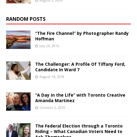
August 3, 2026
RANDOM POSTS
“The Fire Channel” by Photographer Randy
Hoffman
July 26, 2016
The Challenger: A Profile Of Tiffany Ford,
Candidate In Ward 7
August 14, 2018
“A Day in the Life” with Toronto Creative
Amanda Martinez
October 2, 2019
The Federal Election through a Toronto
Riding – What Canadian Voters Need to
Ask Themselves