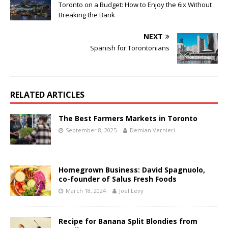
Toronto on a Budget: How to Enjoy the 6ix Without
Breaking the Bank
NEXT
Spanish for Torontonians
RELATED ARTICLES
The Best Farmers Markets in Toronto
September 8, 2025
Demian Vernieri
Homegrown Business: David Spagnuolo,
co-founder of Salus Fresh Foods
March 18, 2024
Joel Levy
Recipe for Banana Split Blondies from