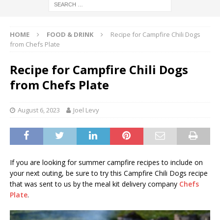
HOME
FOOD & DRINK
Recipe for Campfire Chili Dogs
from Chefs Plate
Recipe for Campfire Chili Dogs
from Chefs Plate
August 6, 2023
Joel Levy
If you are looking for summer campfire recipes to include on
your next outing, be sure to try this Campfire Chili Dogs recipe
that was sent to us by the meal kit delivery company
Chefs
Plate
.