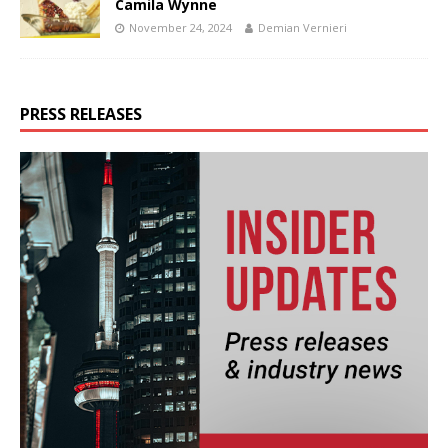
Camila Wynne
November 24, 2024
Demian Vernieri
PRESS RELEASES