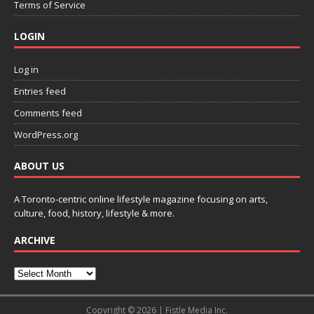
Terms of Service
LOGIN
Log in
Entries feed
Comments feed
WordPress.org
ABOUT US
A Toronto-centric online lifestyle magazine focusing on arts,
culture, food, history, lifestyle & more.
ARCHIVE
Copyright © 2026 | Fistle Media Inc.