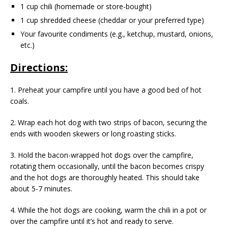
1 cup chili (homemade or store-bought)
1 cup shredded cheese (cheddar or your preferred type)
Your favourite condiments (e.g., ketchup, mustard, onions,
etc.)
Directions:
1. Preheat your campfire until you have a good bed of hot
coals.
2. Wrap each hot dog with two strips of bacon, securing the
ends with wooden skewers or long roasting sticks.
3. Hold the bacon-wrapped hot dogs over the campfire,
rotating them occasionally, until the bacon becomes crispy
and the hot dogs are thoroughly heated. This should take
about 5-7 minutes.
4. While the hot dogs are cooking, warm the chili in a pot or
over the campfire until it’s hot and ready to serve.