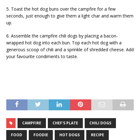
5. Toast the hot dog buns over the campfire for a few
seconds, just enough to give them a light char and warm them
up.
6. Assemble the campfire chili dogs by placing a bacon-
wrapped hot dog into each bun. Top each hot dog with a
generous scoop of chili and a sprinkle of shredded cheese. Add
your favourite condiments to taste.
CAMPFIRE
CHEF'S PLATE
CHILI DOGS
FOOD
FOODIE
HOT DOGS
RECIPE