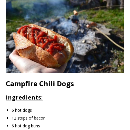
Campfire Chili Dogs
Ingredients:
6 hot dogs
12 strips of bacon
6 hot dog buns