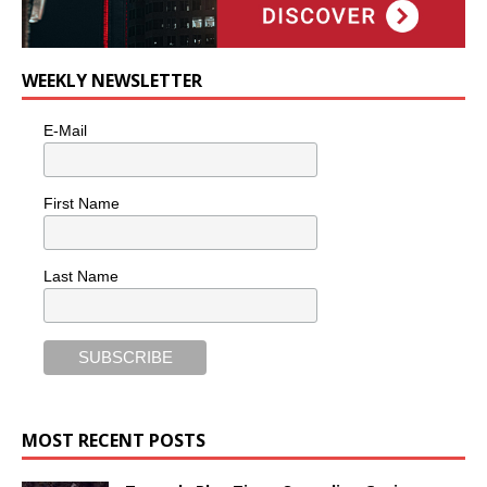
WEEKLY NEWSLETTER
E-Mail
First Name
Last Name
MOST RECENT POSTS