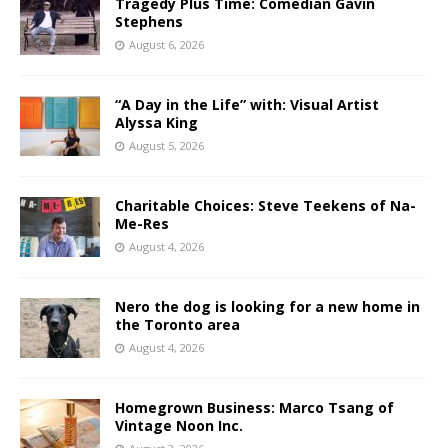
Tragedy Plus Time: Comedian Gavin
Stephens
August 6, 2026
“A Day in the Life” with: Visual Artist
Alyssa King
August 5, 2026
Charitable Choices: Steve Teekens of Na-
Me-Res
August 4, 2026
Nero the dog is looking for a new home in
the Toronto area
August 4, 2026
Homegrown Business: Marco Tsang of
Vintage Noon Inc.