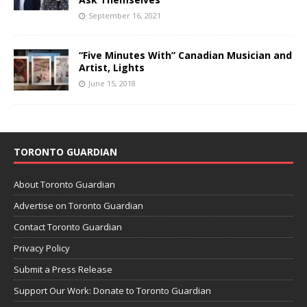
September 16, 2021
“Five Minutes With” Canadian Musician and
Artist, Lights
June 15, 2018
TORONTO GUARDIAN
About Toronto Guardian
Advertise on Toronto Guardian
Contact Toronto Guardian
Privacy Policy
Submit a Press Release
Support Our Work: Donate to Toronto Guardian