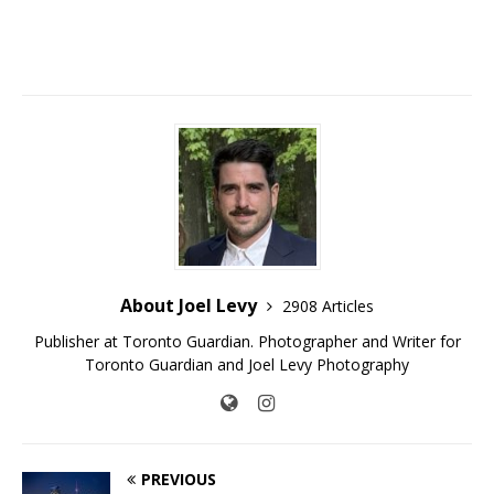
About Joel Levy
2908 Articles
Publisher at Toronto Guardian. Photographer and Writer for
Toronto Guardian and Joel Levy Photography
PREVIOUS