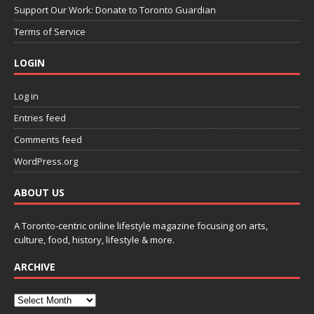
Support Our Work: Donate to Toronto Guardian
Terms of Service
LOGIN
Log in
Entries feed
Comments feed
WordPress.org
ABOUT US
A Toronto-centric online lifestyle magazine focusing on arts,
culture, food, history, lifestyle & more.
ARCHIVE