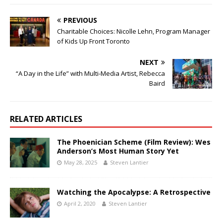
PREVIOUS
Charitable Choices: Nicolle Lehn, Program Manager
of Kids Up Front Toronto
NEXT
“A Day in the Life” with Multi-Media Artist, Rebecca
Baird
RELATED ARTICLES
The Phoenician Scheme (Film Review): Wes
Anderson’s Most Human Story Yet
May 28, 2025
Steven Lantier
Watching the Apocalypse: A Retrospective
April 2, 2020
Steven Lantier