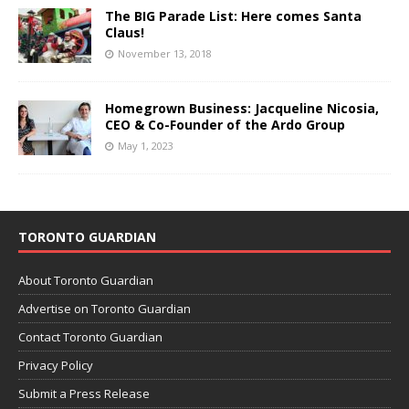
The BIG Parade List: Here comes Santa
Claus!
November 13, 2018
Homegrown Business: Jacqueline Nicosia,
CEO & Co-Founder of the Ardo Group
May 1, 2023
TORONTO GUARDIAN
About Toronto Guardian
Advertise on Toronto Guardian
Contact Toronto Guardian
Privacy Policy
Submit a Press Release