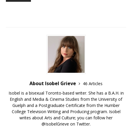
About Isobel Grieve
46 Articles
Isobel is a bisexual Toronto-based writer. She has a B.A.H. in
English and Media & Cinema Studies from the University of
Guelph and a Postgraduate Certificate from the Humber
College Television Writing and Producing program. Isobel
writes about Arts and Culture; you can follow her
@IsobelGrieve on Twitter.