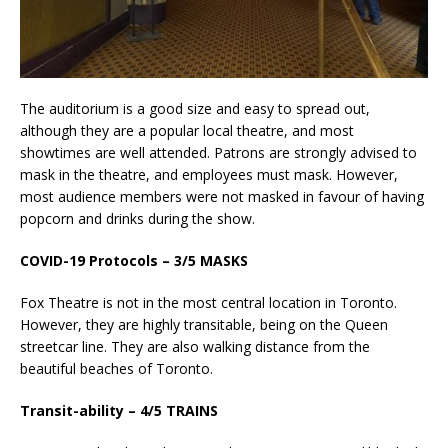
The auditorium is a good size and easy to spread out,
although they are a popular local theatre, and most
showtimes are well attended. Patrons are strongly advised to
mask in the theatre, and employees must mask. However,
most audience members were not masked in favour of having
popcorn and drinks during the show.
COVID-19 Protocols – 3/5 MASKS
Fox Theatre is not in the most central location in Toronto.
However, they are highly transitable, being on the Queen
streetcar line. They are also walking distance from the
beautiful beaches of Toronto.
Transit-ability – 4/5 TRAINS