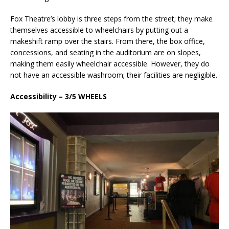
Fox Theatre’s lobby is three steps from the street; they make
themselves accessible to wheelchairs by putting out a
makeshift ramp over the stairs. From there, the box office,
concessions, and seating in the auditorium are on slopes,
making them easily wheelchair accessible. However, they do
not have an accessible washroom; their facilities are negligible.
Accessibility – 3/5 WHEELS