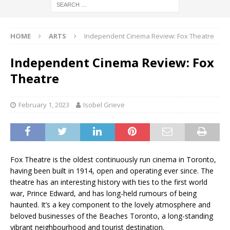
HOME
ARTS
Independent Cinema Review: Fox Theatre
Independent Cinema Review: Fox
Theatre
February 1, 2023
Isobel Grieve
Fox Theatre is the oldest continuously run cinema in Toronto,
having been built in 1914, open and operating ever since. The
theatre has an interesting history with ties to the first world
war, Prince Edward, and has long-held rumours of being
haunted. It’s a key component to the lovely atmosphere and
beloved businesses of the Beaches Toronto, a long-standing
vibrant neighbourhood and tourist destination.