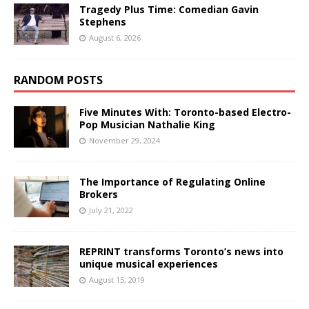
Tragedy Plus Time: Comedian Gavin
Stephens
August 6, 2026
RANDOM POSTS
Five Minutes With: Toronto-based Electro-
Pop Musician Nathalie King
November 29, 2024
The Importance of Regulating Online
Brokers
July 21, 2022
REPRINT transforms Toronto’s news into
unique musical experiences
August 15, 2019