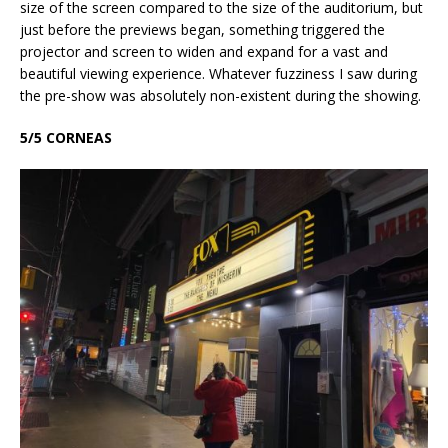
size of the screen compared to the size of the auditorium, but
just before the previews began, something triggered the
projector and screen to widen and expand for a vast and
beautiful viewing experience. Whatever fuzziness I saw during
the pre-show was absolutely non-existent during the showing.
5/5 CORNEAS