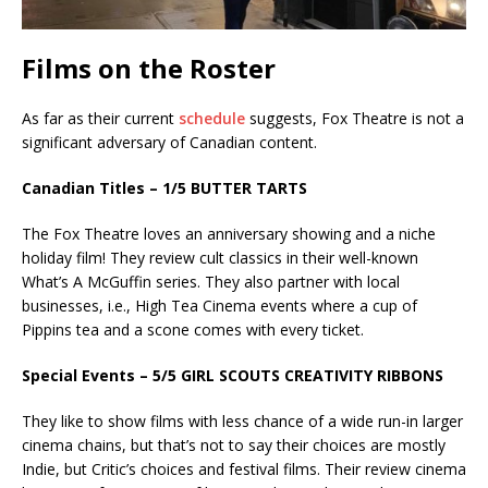
Films on the Roster
As far as their current
schedule
suggests, Fox Theatre is not a
significant adversary of Canadian content.
Canadian Titles – 1/5 BUTTER TARTS
The Fox Theatre loves an anniversary showing and a niche
holiday film! They review cult classics in their well-known
What’s A McGuffin series. They also partner with local
businesses, i.e., High Tea Cinema events where a cup of
Pippins tea and a scone comes with every ticket.
Special Events – 5/5 GIRL SCOUTS CREATIVITY RIBBONS
They like to show films with less chance of a wide run-in larger
cinema chains, but that’s not to say their choices are mostly
Indie, but Critic’s choices and festival films. Their review cinema