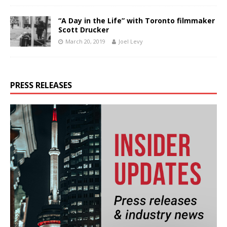
“A Day in the Life” with Toronto filmmaker
Scott Drucker
March 20, 2019
Joel Levy
PRESS RELEASES