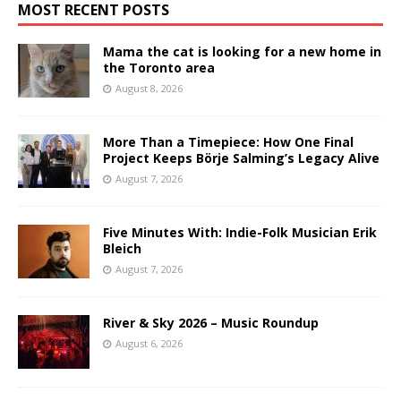
MOST RECENT POSTS
Mama the cat is looking for a new home in
the Toronto area
August 8, 2026
More Than a Timepiece: How One Final
Project Keeps Börje Salming’s Legacy Alive
August 7, 2026
Five Minutes With: Indie-Folk Musician Erik
Bleich
August 7, 2026
River & Sky 2026 – Music Roundup
August 6, 2026