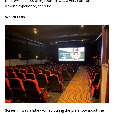
the rows had lots of legroom. It was a very comfortable
viewing experience, for sure.
5/5 PILLOWS
Screen:
I was a little worried during the pre-show about the