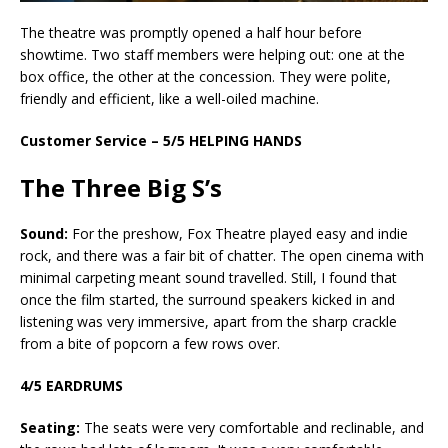
The theatre was promptly opened a half hour before
showtime. Two staff members were helping out: one at the
box office, the other at the concession. They were polite,
friendly and efficient, like a well-oiled machine.
Customer Service – 5/5 HELPING HANDS
The Three Big S’s
Sound:
For the preshow, Fox Theatre played easy and indie
rock, and there was a fair bit of chatter. The open cinema with
minimal carpeting meant sound travelled. Still, I found that
once the film started, the surround speakers kicked in and
listening was very immersive, apart from the sharp crackle
from a bite of popcorn a few rows over.
4/5 EARDRUMS
Seating:
The seats were very comfortable and reclinable, and