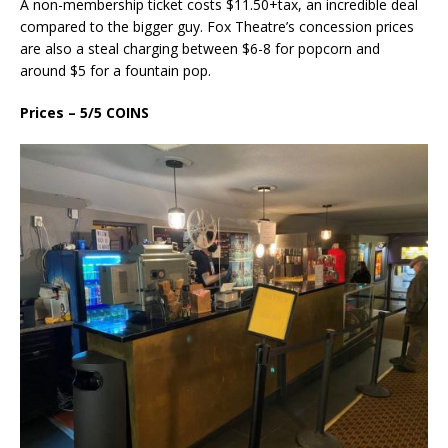
A non-membership ticket costs $11.50+tax, an incredible deal
compared to the bigger guy. Fox Theatre’s concession prices
are also a steal charging between $6-8 for popcorn and
around $5 for a fountain pop.
Prices – 5/5 COINS