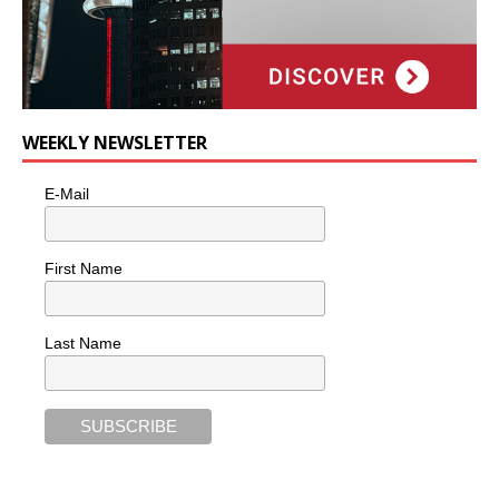
WEEKLY NEWSLETTER
E-Mail
First Name
Last Name