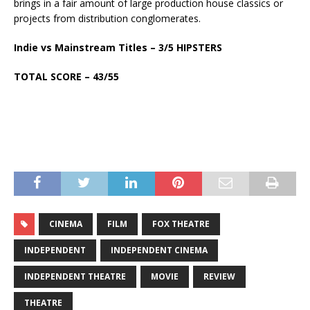
brings in a fair amount of large production house classics or
projects from distribution conglomerates.
Indie vs Mainstream Titles – 3/5 HIPSTERS
TOTAL SCORE – 43/55
CINEMA
FILM
FOX THEATRE
INDEPENDENT
INDEPENDENT CINEMA
INDEPENDENT THEATRE
MOVIE
REVIEW
THEATRE