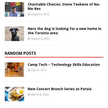
Charitable Choices: Steve Teekens of Na-
Me-Res
August 4, 2026
Nero the dog is looking for a new home in
the Toronto area
August 4, 2026
RANDOM POSTS
Camp Tech – Technology Skills Education
July 19, 2013
New Concert Brunch Series at Patois
March 8, 2024