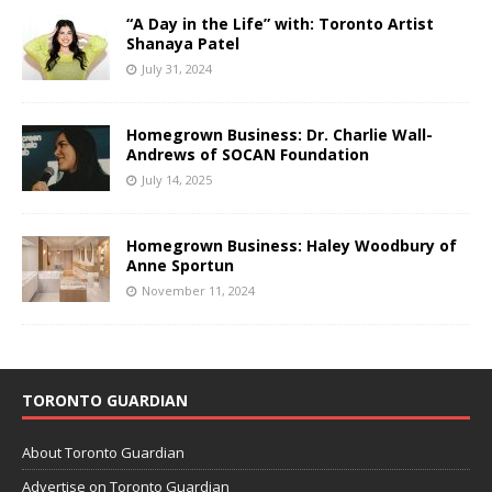
“A Day in the Life” with: Toronto Artist
Shanaya Patel
July 31, 2024
Homegrown Business: Dr. Charlie Wall-
Andrews of SOCAN Foundation
July 14, 2025
Homegrown Business: Haley Woodbury of
Anne Sportun
November 11, 2024
TORONTO GUARDIAN
About Toronto Guardian
Advertise on Toronto Guardian