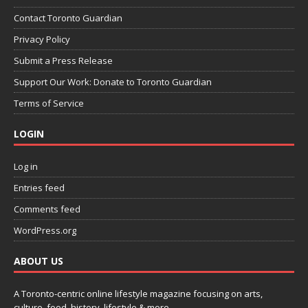
Contact Toronto Guardian
Privacy Policy
Submit a Press Release
Support Our Work: Donate to Toronto Guardian
Terms of Service
LOGIN
Log in
Entries feed
Comments feed
WordPress.org
ABOUT US
A Toronto-centric online lifestyle magazine focusing on arts,
culture, food, history, lifestyle & more.