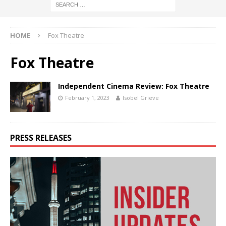
HOME
Fox Theatre
Fox Theatre
Independent Cinema Review: Fox Theatre
February 1, 2023
Isobel Grieve
PRESS RELEASES