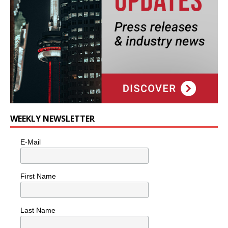
WEEKLY NEWSLETTER
E-Mail
First Name
Last Name