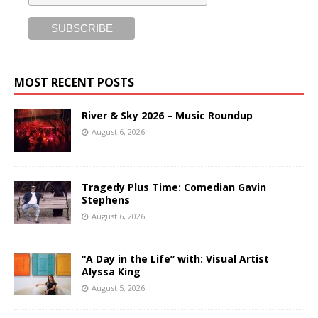
MOST RECENT POSTS
River & Sky 2026 – Music Roundup
August 6, 2026
Tragedy Plus Time: Comedian Gavin
Stephens
August 6, 2026
“A Day in the Life” with: Visual Artist
Alyssa King
August 5, 2026