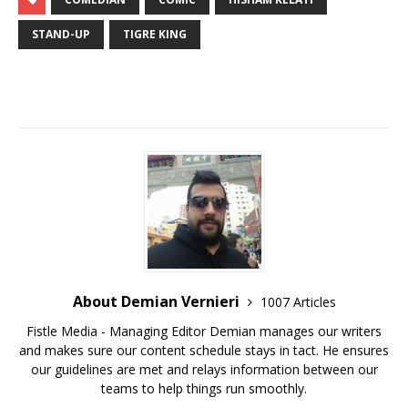
STAND-UP
TIGRE KING
About Demian Vernieri
1007 Articles
Fistle Media - Managing Editor Demian manages our writers
and makes sure our content schedule stays in tact. He ensures
our guidelines are met and relays information between our
teams to help things run smoothly.