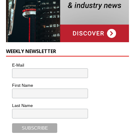
WEEKLY NEWSLETTER
E-Mail
First Name
Last Name