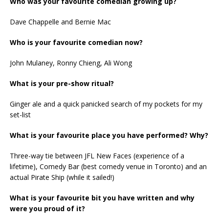
Who was your favourite comedian growing up?
Dave Chappelle and Bernie Mac
Who is your favourite comedian now?
John Mulaney, Ronny Chieng, Ali Wong
What is your pre-show ritual?
Ginger ale and a quick panicked search of my pockets for my
set-list
What is your favourite place you have performed? Why?
Three-way tie between JFL New Faces (experience of a
lifetime), Comedy Bar (best comedy venue in Toronto) and an
actual Pirate Ship (while it sailed!)
What is your favourite bit you have written and why
were you proud of it?