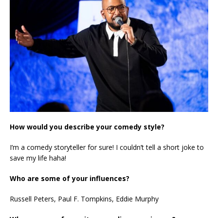
How would you describe your comedy style?
I’m a comedy storyteller for sure! I couldn’t tell a short joke to
save my life haha!
Who are some of your influences?
Russell Peters, Paul F. Tompkins, Eddie Murphy