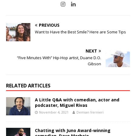
PREVIOUS
Want to Have the Best Smile? Here are Some Tips
NEXT
“Five Minutes With” Hip-Hop artist, Duane D.O.
Gibson
RELATED ARTICLES
A Little Q&A with comedian, actor and
podcaster, Miguel Rivas
November 4, 2021
Demian Vernieri
Chatting with Juno Award-winning
comedian, Dave Merheje