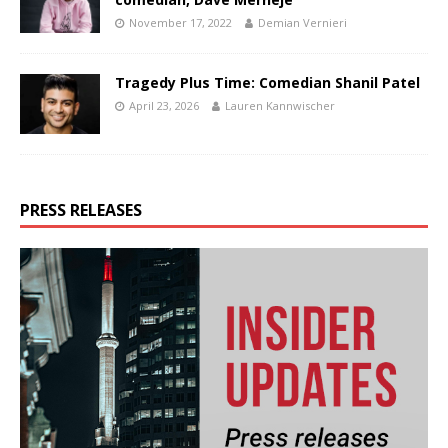
November 17, 2022
Demian Vernieri
Tragedy Plus Time: Comedian Shanil Patel
April 23, 2026
Lauren Kannwischer
PRESS RELEASES