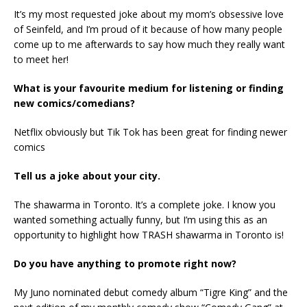
It’s my most requested joke about my mom’s obsessive love
of Seinfeld, and I’m proud of it because of how many people
come up to me afterwards to say how much they really want
to meet her!
What is your favourite medium for listening or finding
new comics/comedians?
Netflix obviously but Tik Tok has been great for finding newer
comics
Tell us a joke about your city.
The shawarma in Toronto. It’s a complete joke. I know you
wanted something actually funny, but I’m using this as an
opportunity to highlight how TRASH shawarma in Toronto is!
Do you have anything to promote right now?
My Juno nominated debut comedy album “Tigre King” and the