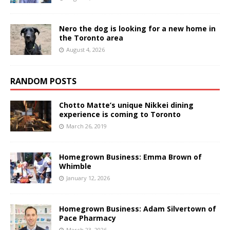
Nero the dog is looking for a new home in
the Toronto area
August 4, 2026
RANDOM POSTS
Chotto Matte’s unique Nikkei dining
experience is coming to Toronto
March 26, 2019
Homegrown Business: Emma Brown of
Whimble
January 12, 2026
Homegrown Business: Adam Silvertown of
Pace Pharmacy
March 23, 2026