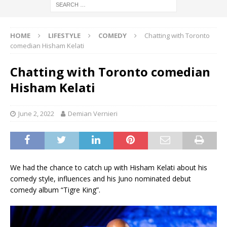
HOME
LIFESTYLE
COMEDY
Chatting with Toronto
comedian Hisham Kelati
Chatting with Toronto comedian
Hisham Kelati
June 2, 2022
Demian Vernieri
We had the chance to catch up with Hisham Kelati about his
comedy style, influences and his Juno nominated debut
comedy album “Tigre King”.