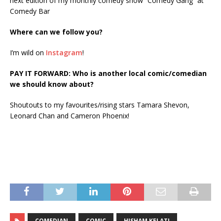
next edition of my monthly comedy show “Comedy Gang” at
Comedy Bar
Where can we follow you?
I’m wild on
Instagram
!
PAY IT FORWARD: Who is another local comic/comedian
we should know about?
Shoutouts to my favourites/rising stars Tamara Shevon,
Leonard Chan and Cameron Phoenix!
COMEDIAN
COMIC
HISHAM KELATI