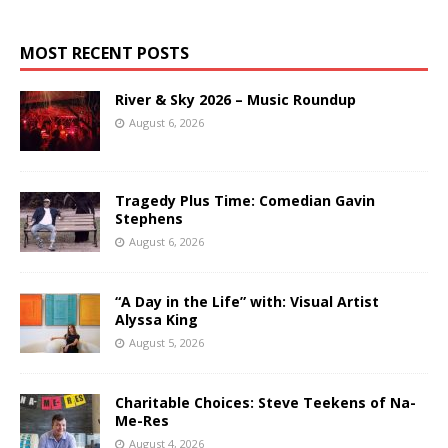
MOST RECENT POSTS
River & Sky 2026 – Music Roundup
August 6, 2026
Tragedy Plus Time: Comedian Gavin
Stephens
August 6, 2026
“A Day in the Life” with: Visual Artist
Alyssa King
August 5, 2026
Charitable Choices: Steve Teekens of Na-
Me-Res
August 4, 2026