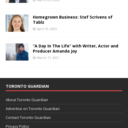
Homegrown Business: Stef Scrivens of
Tablz
April 10, 2023
“A Day In The Life” with Writer, Actor and
Producer Amanda Joy
March 17, 2021
TORONTO GUARDIAN
About Toronto Guardian
Advertise on Toronto Guardian
Contact Toronto Guardian
Privacy Policy