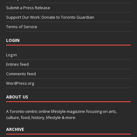
Submit a Press Release
Support Our Work: Donate to Toronto Guardian
Terms of Service
LOGIN
Log in
Entries feed
Comments feed
WordPress.org
ABOUT US
A Toronto-centric online lifestyle magazine focusing on arts,
culture, food, history, lifestyle & more.
ARCHIVE