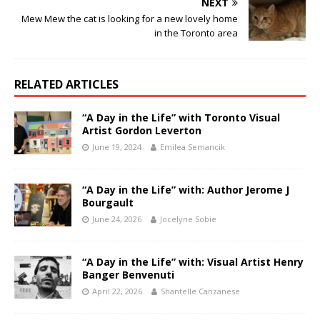
NEXT
Mew Mew the cat is looking for a new lovely home
in the Toronto area
RELATED ARTICLES
“A Day in the Life” with Toronto Visual
Artist Gordon Leverton
June 19, 2024
Emilea Semancik
“A Day in the Life” with: Author Jerome J
Bourgault
June 24, 2026
Jocelyne Sobie
“A Day in the Life” with: Visual Artist Henry
Banger Benvenuti
April 22, 2026
Shantelle Canzanese