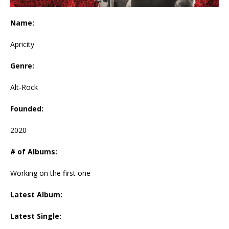
Name:
Apricity
Genre:
Alt-Rock
Founded:
2020
# of Albums:
Working on the first one
Latest Album:
Latest Single: