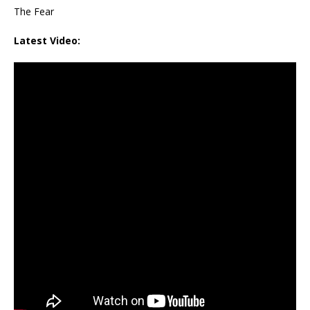
The Fear
Latest Video: