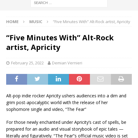
HOME
MUSIC
“Five Minutes With” Alt-Rock artist, Apricity
“Five Minutes With” Alt-Rock
artist, Apricity
February 25, 2022
Demian Vernieri
Alt-pop indie rocker Apricity ushers audiences into a dim and
grim post-apocalyptic world with the release of her
sophomore single and video, “The Fear”
For those newly enchanted under Apricity’s cast of spells, be
prepared for an audio and visual storybook of epic tales —
literally and figuratively. “The Fear”s official music video is set