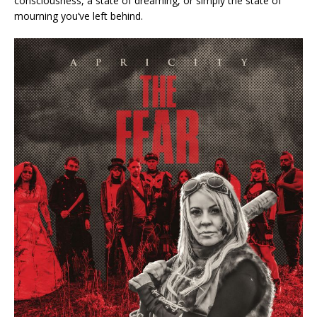
consciousness, a state of dreaming, or simply the state of
mourning you’ve left behind.