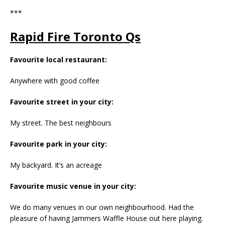
***
Rapid Fire Toronto Qs
Favourite local restaurant:
Anywhere with good coffee
Favourite street in your city:
My street. The best neighbours
Favourite park in your city:
My backyard. It’s an acreage
Favourite music venue in your city:
We do many venues in our own neighbourhood. Had the
pleasure of having Jammers Waffle House out here playing.