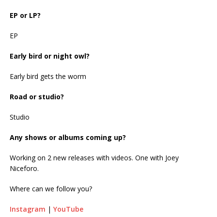
EP or LP?
EP
Early bird or night owl?
Early bird gets the worm
Road or studio?
Studio
Any shows or albums coming up?
Working on 2 new releases with videos. One with Joey
Niceforo.
Where can we follow you?
Instagram
|
YouTube