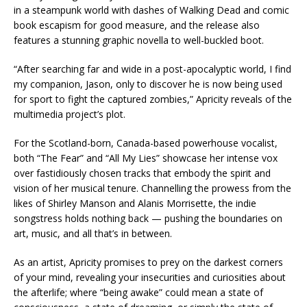
in a steampunk world with dashes of Walking Dead and comic
book escapism for good measure, and the release also
features a stunning graphic novella to well-buckled boot.
“After searching far and wide in a post-apocalyptic world, I find
my companion, Jason, only to discover he is now being used
for sport to fight the captured zombies,” Apricity reveals of the
multimedia project’s plot.
For the Scotland-born, Canada-based powerhouse vocalist,
both “The Fear” and “All My Lies” showcase her intense vox
over fastidiously chosen tracks that embody the spirit and
vision of her musical tenure. Channelling the prowess from the
likes of Shirley Manson and Alanis Morrisette, the indie
songstress holds nothing back — pushing the boundaries on
art, music, and all that’s in between.
As an artist, Apricity promises to prey on the darkest corners
of your mind, revealing your insecurities and curiosities about
the afterlife; where “being awake” could mean a state of