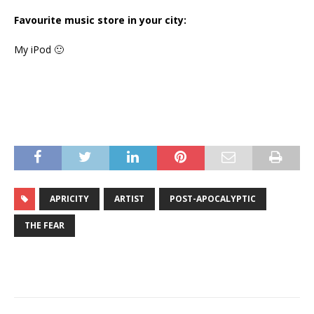
Favourite music store in your city:
My iPod 🙂
APRICITY
ARTIST
POST-APOCALYPTIC
THE FEAR