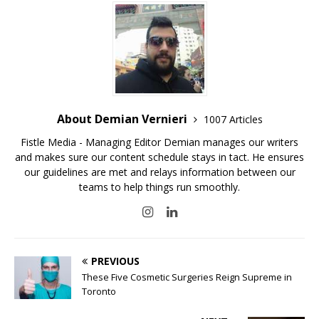
About Demian Vernieri
1007 Articles
Fistle Media - Managing Editor Demian manages our writers
and makes sure our content schedule stays in tact. He ensures
our guidelines are met and relays information between our
teams to help things run smoothly.
PREVIOUS
These Five Cosmetic Surgeries Reign Supreme in
Toronto