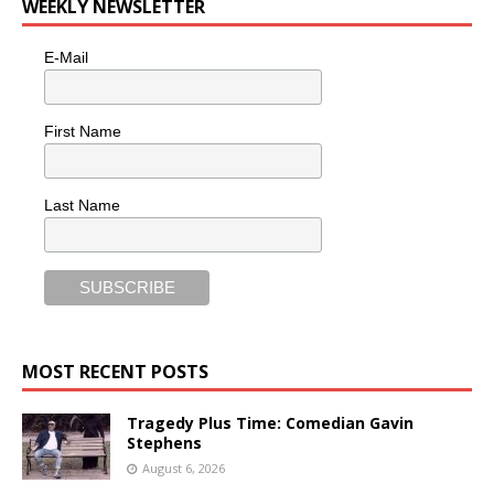
WEEKLY NEWSLETTER
E-Mail
First Name
Last Name
MOST RECENT POSTS
Tragedy Plus Time: Comedian Gavin
Stephens
August 6, 2026