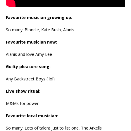
Favourite musician growing up:
So many. Blondie, Kate Bush, Alanis
Favourite musician now:
Alanis and love Amy Lee
Guilty pleasure song:
Any Backstreet Boys ( lol)
Live show ritual:
M&Ms for power
Favourite local musician:
So many. Lots of talent just to list one, The Arkells