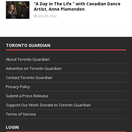
“A Day in The Life ” with Canadian Dance
Artist, Anne Plamondon
July 20, 2022
TORONTO GUARDIAN
About Toronto Guardian
Advertise on Toronto Guardian
Contact Toronto Guardian
Privacy Policy
Submit a Press Release
Support Our Work: Donate to Toronto Guardian
Terms of Service
LOGIN