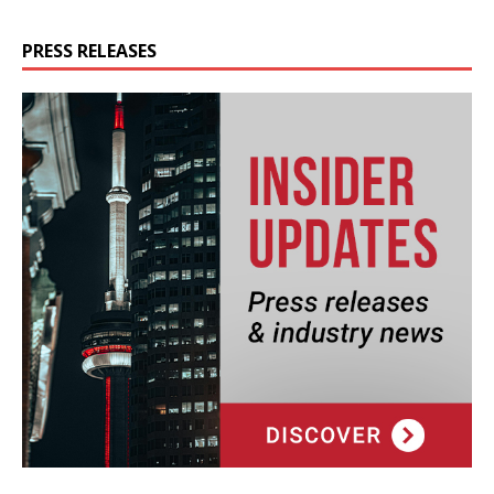
PRESS RELEASES