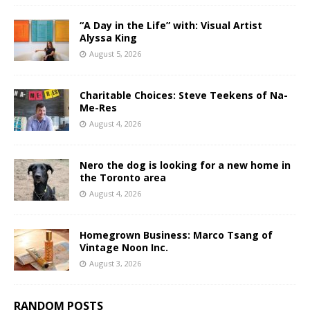
“A Day in the Life” with: Visual Artist
Alyssa King
August 5, 2026
Charitable Choices: Steve Teekens of Na-
Me-Res
August 4, 2026
Nero the dog is looking for a new home in
the Toronto area
August 4, 2026
Homegrown Business: Marco Tsang of
Vintage Noon Inc.
August 3, 2026
RANDOM POSTS