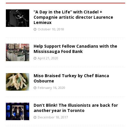
“A Day in the Life” with Citadel +
Compagnie artistic director Laurence
Lemieux
October 10, 2018
Help Support Fellow Canadians with the
Mississauga Food Bank
April 21, 2020
Miso Braised Turkey by Chef Bianca
Osbourne
February 16, 2020
Don’t Blink! The Illusionists are back for
another year in Toronto
December 18, 2017