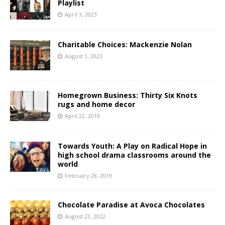
Playlist
April 3, 2023
Charitable Choices: Mackenzie Nolan
August 1, 2023
Homegrown Business: Thirty Six Knots
rugs and home decor
April 22, 2019
Towards Youth: A Play on Radical Hope in
high school drama classrooms around the
world
February 28, 2019
Chocolate Paradise at Avoca Chocolates
August 23, 2022