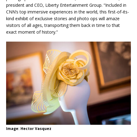
president and CEO, Liberty Entertainment Group. “Included in
CNN’s top immersive experiences in the world, this first-of-its-
kind exhibit of exclusive stories and photo ops will amaze
visitors of all ages, transporting them back in time to that
exact moment of history.”
Image: Hector Vasquez