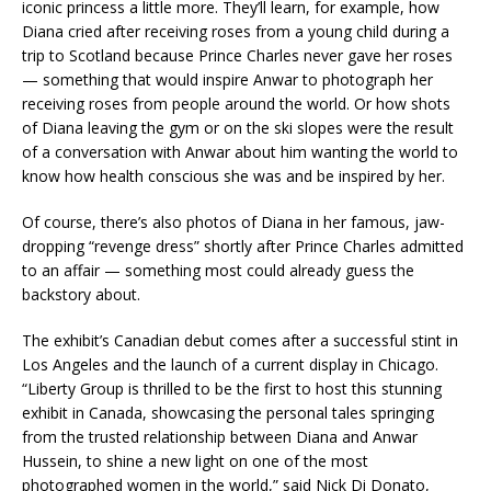
iconic princess a little more. They’ll learn, for example, how
Diana cried after receiving roses from a young child during a
trip to Scotland because Prince Charles never gave her roses
— something that would inspire Anwar to photograph her
receiving roses from people around the world. Or how shots
of Diana leaving the gym or on the ski slopes were the result
of a conversation with Anwar about him wanting the world to
know how health conscious she was and be inspired by her.
Of course, there’s also photos of Diana in her famous, jaw-
dropping “revenge dress” shortly after Prince Charles admitted
to an affair — something most could already guess the
backstory about.
The exhibit’s Canadian debut comes after a successful stint in
Los Angeles and the launch of a current display in Chicago.
“Liberty Group is thrilled to be the first to host this stunning
exhibit in Canada, showcasing the personal tales springing
from the trusted relationship between Diana and Anwar
Hussein, to shine a new light on one of the most
photographed women in the world,” said Nick Di Donato,