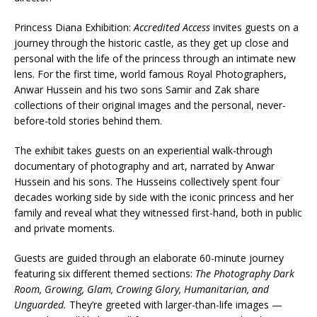
Princess Diana Exhibition:
Accredited Access
invites guests on a
journey through the historic castle, as they get up close and
personal with the life of the princess through an intimate new
lens. For the first time, world famous Royal Photographers,
Anwar Hussein and his two sons Samir and Zak share
collections of their original images and the personal, never-
before-told stories behind them.
The exhibit takes guests on an experiential walk-through
documentary of photography and art, narrated by Anwar
Hussein and his sons. The Husseins collectively spent four
decades working side by side with the iconic princess and her
family and reveal what they witnessed first-hand, both in public
and private moments.
Guests are guided through an elaborate 60-minute journey
featuring six different themed sections:
The Photography Dark
Room, Growing, Glam, Crowing Glory, Humanitarian, and
Unguarded.
They’re greeted with larger-than-life images —