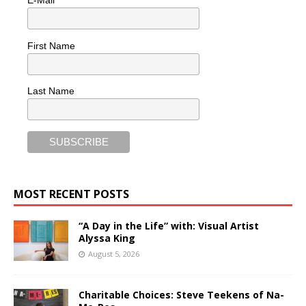
First Name
Last Name
MOST RECENT POSTS
“A Day in the Life” with: Visual Artist
Alyssa King
August 5, 2026
Charitable Choices: Steve Teekens of Na-