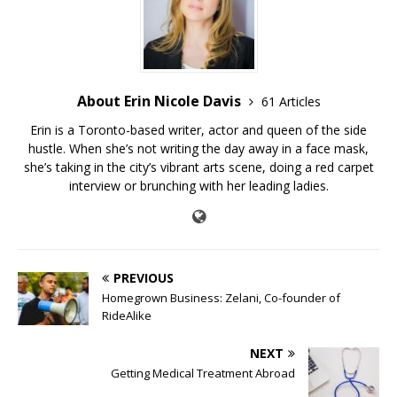
About Erin Nicole Davis
61 Articles
Erin is a Toronto-based writer, actor and queen of the side
hustle. When she’s not writing the day away in a face mask,
she’s taking in the city’s vibrant arts scene, doing a red carpet
interview or brunching with her leading ladies.
PREVIOUS
Homegrown Business: Zelani, Co-founder of
RideAlike
NEXT
Getting Medical Treatment Abroad