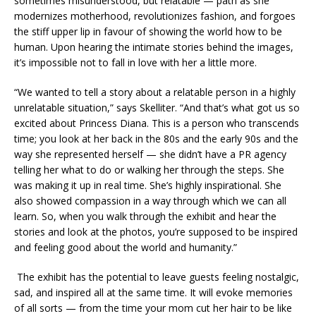
sometimes misunderstood, but relatable — path as she
modernizes motherhood, revolutionizes fashion, and forgoes
the stiff upper lip in favour of showing the world how to be
human. Upon hearing the intimate stories behind the images,
it’s impossible not to fall in love with her a little more.
“We wanted to tell a story about a relatable person in a highly
unrelatable situation,” says Skelliter. “And that’s what got us so
excited about Princess Diana. This is a person who transcends
time; you look at her back in the 80s and the early 90s and the
way she represented herself — she didn’t have a PR agency
telling her what to do or walking her through the steps. She
was making it up in real time. She’s highly inspirational. She
also showed compassion in a way through which we can all
learn. So, when you walk through the exhibit and hear the
stories and look at the photos, you’re supposed to be inspired
and feeling good about the world and humanity.”
The exhibit has the potential to leave guests feeling nostalgic,
sad, and inspired all at the same time. It will evoke memories
of all sorts — from the time your mom cut her hair to be like