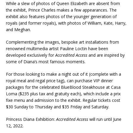
While a slew of photos of Queen Elizabeth are absent from
the exhibit, Prince Charles makes a few appearances. The
exhibit also features photos of the younger generation of
royals (and former royals), with photos of William, Kate, Harry,
and Meghan.
Complementing the images, bespoke art installations from
renowned multimedia artist Pauline Loctin have been
developed exclusively for
Accredited Access
and are inspired by
some of Diana’s most famous moments.
For those looking to make a night out of it (complete with a
royal meal and regal price tag), can purchase VIP dinner
packages for the celebrated BlueBlood Steakhouse at Casa
Loma ($235 plus tax and gratuity each), which include a prix
fixe menu and admission to the exhibit. Regular tickets cost
$30 Sunday to Thursday and $35 Friday and Saturday.
Princess Diana Exhibition:
Accredited Access
will run until June
12, 2022.