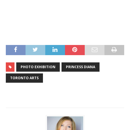
PHOTO EXHIBITION
PRINCESS DIANA
TORONTO ARTS