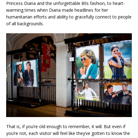
Princess Diana and the unforgettable 80s fashion, to heart-
warming times when Diana made headlines for her
humanitarian efforts and ability to gracefully connect to people
of all backgrounds.
That is, if you’re old enough to remember, it will. But even if
you’re not, each visitor will feel like they’ve gotten to know the