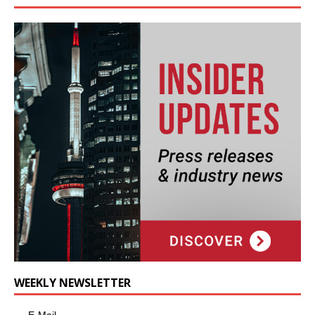
WEEKLY NEWSLETTER
E-Mail