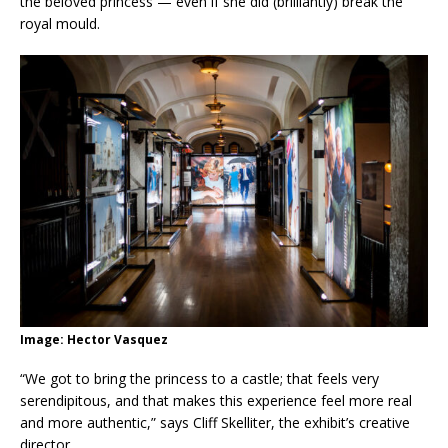
the beloved princess — even if she did (brilliantly) break the
royal mould.
Image: Hector Vasquez
“We got to bring the princess to a castle; that feels very
serendipitous, and that makes this experience feel more real
and more authentic,” says Cliff Skelliter, the exhibit’s creative
director.