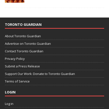
TORONTO GUARDIAN
About Toronto Guardian
Advertise on Toronto Guardian
Contact Toronto Guardian
Privacy Policy
Submit a Press Release
Support Our Work: Donate to Toronto Guardian
Terms of Service
LOGIN
Log in