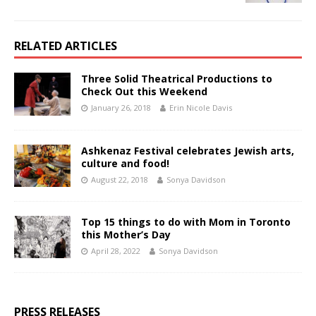
RELATED ARTICLES
Three Solid Theatrical Productions to
Check Out this Weekend
January 26, 2018
Erin Nicole Davis
Ashkenaz Festival celebrates Jewish arts,
culture and food!
August 22, 2018
Sonya Davidson
Top 15 things to do with Mom in Toronto
this Mother’s Day
April 28, 2022
Sonya Davidson
PRESS RELEASES