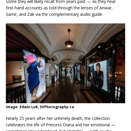
some they will likely recall from years past — as they hear
first-hand accounts as told through the lenses of Anwar,
Samir, and Zak via the complementary audio guide.
Image: Edwin Luk, SVPhotography.ca
Nearly 25 years after her untimely death, the collection
celebrates the life of Princess Diana and her emotional —