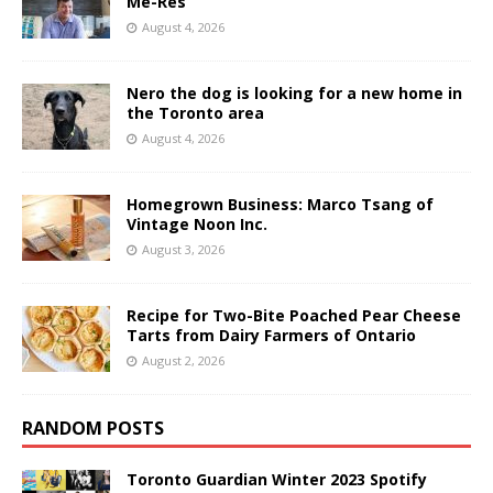
Me-Res
August 4, 2026
Nero the dog is looking for a new home in
the Toronto area
August 4, 2026
Homegrown Business: Marco Tsang of
Vintage Noon Inc.
August 3, 2026
Recipe for Two-Bite Poached Pear Cheese
Tarts from Dairy Farmers of Ontario
August 2, 2026
RANDOM POSTS
Toronto Guardian Winter 2023 Spotify