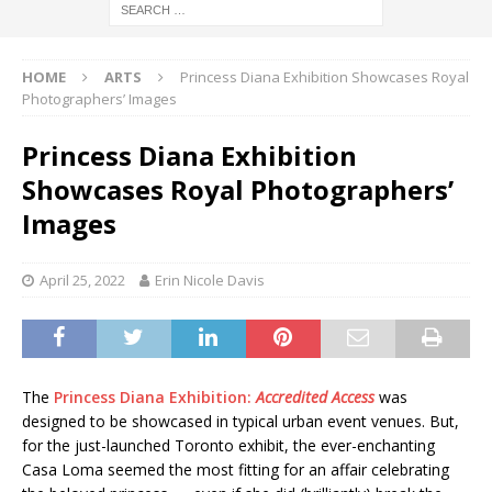
HOME
ARTS
Princess Diana Exhibition Showcases Royal
Photographers’ Images
Princess Diana Exhibition
Showcases Royal Photographers’
Images
April 25, 2022
Erin Nicole Davis
The
Princess Diana Exhibition:
Accredited Access
was
designed to be showcased in typical urban event venues. But,
for the just-launched Toronto exhibit, the ever-enchanting
Casa Loma seemed the most fitting for an affair celebrating