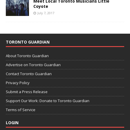
Meet Local Toronto Musicians Little
Coyote
July 7, 2017
TORONTO GUARDIAN
About Toronto Guardian
Advertise on Toronto Guardian
Contact Toronto Guardian
Privacy Policy
Submit a Press Release
Support Our Work: Donate to Toronto Guardian
Terms of Service
LOGIN