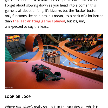
Forget about slowing down as you head into a corner; this
game is all about drifting. It’s bizarre, but the “brake” button
only functions like an e-brake. I mean, it’s a heck of a lot better
than
the last drifting game I played
, but it’s, um,
unexpected to say the least.
LOOP-DE-LOOP
Where
Hot Wheels
really shines is in its track design, which is