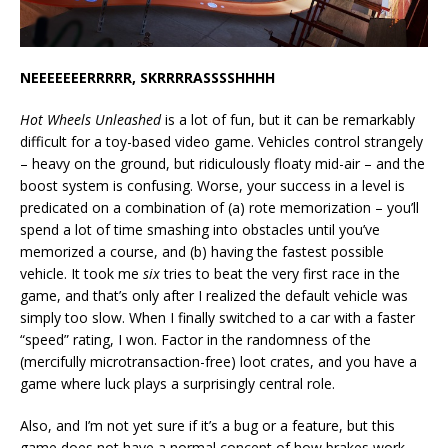
NEEEEEEERRRRR, SKRRRRASSSSHHHH
Hot Wheels Unleashed
is a lot of fun, but it can be remarkably
difficult for a toy-based video game. Vehicles control strangely
– heavy on the ground, but ridiculously floaty mid-air – and the
boost system is confusing. Worse, your success in a level is
predicated on a combination of (a) rote memorization – you’ll
spend a lot of time smashing into obstacles until you’ve
memorized a course, and (b) having the fastest possible
vehicle. It took me
six
tries to beat the very first race in the
game, and that’s only after I realized the default vehicle was
simply too slow. When I finally switched to a car with a faster
“speed” rating, I won. Factor in the randomness of the
(mercifully microtransaction-free) loot crates, and you have a
game where luck plays a surprisingly central role.
Also, and I’m not yet sure if it’s a bug or a feature, but this
game does not have a normal concept of how brakes work.