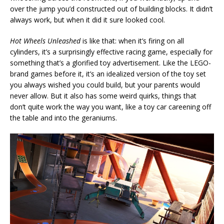
over the jump you’d constructed out of building blocks. It didn’t
always work, but when it did it sure looked cool.
Hot Wheels Unleashed
is like that: when it’s firing on all
cylinders, it’s a surprisingly effective racing game, especially for
something that’s a glorified toy advertisement. Like the LEGO-
brand games before it, it’s an idealized version of the toy set
you always wished you could build, but your parents would
never allow. But it also has some weird quirks, things that
don’t quite work the way you want, like a toy car careening off
the table and into the geraniums.