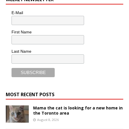
E-Mail
First Name
Last Name
MOST RECENT POSTS
Mama the cat is looking for a new home in
the Toronto area
August 8, 2026