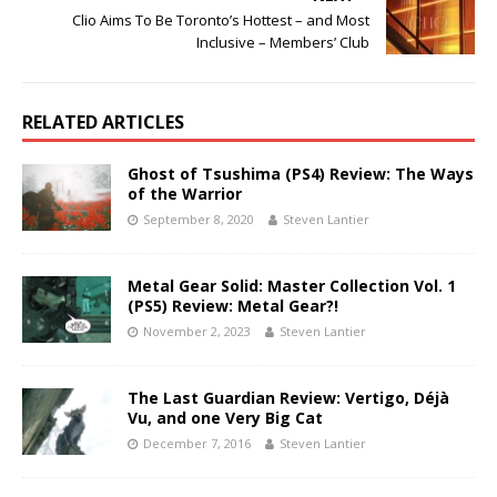
Clio Aims To Be Toronto’s Hottest – and Most
Inclusive – Members’ Club
RELATED ARTICLES
Ghost of Tsushima (PS4) Review: The Ways
of the Warrior
September 8, 2020
Steven Lantier
Metal Gear Solid: Master Collection Vol. 1
(PS5) Review: Metal Gear?!
November 2, 2023
Steven Lantier
The Last Guardian Review: Vertigo, Déjà
Vu, and one Very Big Cat
December 7, 2016
Steven Lantier