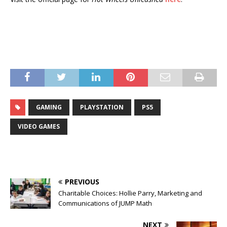
GAMING
PLAYSTATION
PS5
VIDEO GAMES
PREVIOUS
Charitable Choices: Hollie Parry, Marketing and
Communications of JUMP Math
NEXT