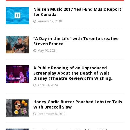
Nielsen Music 2017 Year-End Music Report
for Canada
January 12, 2018
“A Day in the Life” with Toronto creative
Steven Branco
May 10, 2021
A Public Reading of an Unproduced
Screenplay About the Death of Walt
Disney (Theatre Review): I’m Wishing…
April 23, 2024
Honey Garlic Butter Poached Lobster Tails
With Broccoli Slaw
December 8, 2019