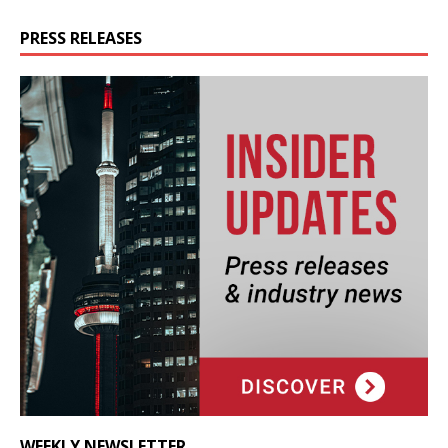
PRESS RELEASES
WEEKLY NEWSLETTER