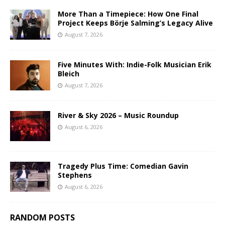
More Than a Timepiece: How One Final
Project Keeps Börje Salming’s Legacy Alive
August 7, 2026
Five Minutes With: Indie-Folk Musician Erik
Bleich
August 7, 2026
River & Sky 2026 – Music Roundup
August 6, 2026
Tragedy Plus Time: Comedian Gavin
Stephens
August 6, 2026
RANDOM POSTS