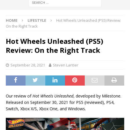
HOME
LIFESTYLE
Hot Wheels Unleashed (PS5) Review:
On the Right Track
Hot Wheels Unleashed (PS5)
Review: On the Right Track
September 28, 2021
Steven Lantier
Our review of
Hot Wheels Unleashed
, developed by Milestone.
Released on September 30, 2021 for PS5 (reviewed), PS4,
Switch, Xbox X/S, Xbox One, and Windows.