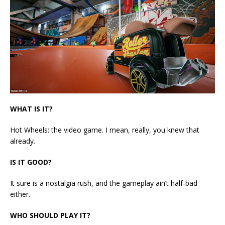
WHAT IS IT?
Hot Wheels: the video game. I mean, really, you knew that
already.
IS IT GOOD?
It sure is a nostalgia rush, and the gameplay ain’t half-bad
either.
WHO SHOULD PLAY IT?