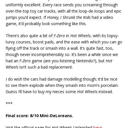
uniformly excellent. Every race sends you screaming through
over-the-top toy car tracks, with all the loop-de-loops and epic
jumps you’d expect. If
Honey, I Shrunk the Kids
had a video
game, it’d probably look something like this.
There’s also quite a bit of
F-Zero
in
Hot Wheels
, with its topsy-
turvy courses, boost pads, and the ease with which you can go
flying off the track or smash into a wall. It’s quite fast, too,
though never incomprehensibly so. It’s been a while since we
had an
F-Zero
game (are you listening Nintendo?), but
Hot
Wheels
isn’t such a bad replacement.
I do wish the cars had damage modelling though; it’d be nice
to see them explode when they smash into mom’s porcelain.
Guess I’ll have to buy my nieces some
Hot Wheels
instead.
***
Final score: 8/10 Mini-DeLoreans.
Visit the official page for
Hot Wheels Unleashed
here
.