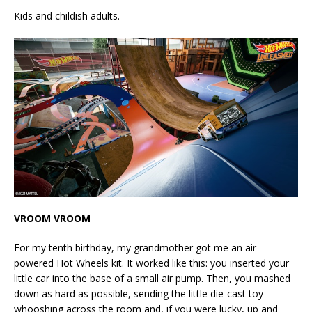
Kids and childish adults.
VROOM VROOM
For my tenth birthday, my grandmother got me an air-
powered Hot Wheels kit. It worked like this: you inserted your
little car into the base of a small air pump. Then, you mashed
down as hard as possible, sending the little die-cast toy
whooshing across the room and, if you were lucky, up and