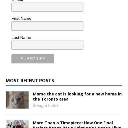
First Name
Last Name
MOST RECENT POSTS
Mama the cat is looking for a new home in
the Toronto area
August 8, 2026
More Than a Timepiece: How One Final
Project Keeps Börje Salming’s Legacy Alive