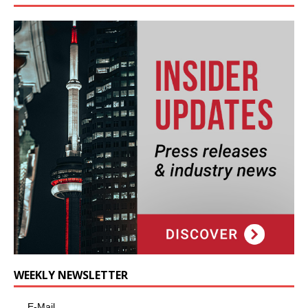
WEEKLY NEWSLETTER
E-Mail