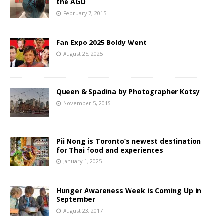
the AGO
February 7, 2015
Fan Expo 2025 Boldy Went
August 25, 2025
Queen & Spadina by Photographer Kotsy
November 5, 2015
Pii Nong is Toronto’s newest destination
for Thai food and experiences
January 1, 2025
Hunger Awareness Week is Coming Up in
September
August 23, 2017