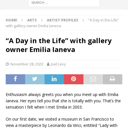
HOME
ARTS
ARTIST PROFILES
“A Day in the Life”
with gallery owner Emilia Ianeva
“A Day in the Life” with gallery
owner Emilia Ianeva
November 28, 2020
Joel Levy
Enthusiasm always greets you when you meet up with Emilia
Ianeva. Her eyes tell you that she is totally with you. That’s the
sensation I felt when I met Emilia in 2003.
On our first date, we visited a museum in San Francisco to
view a masterpiece by Leonardo da Vinci, entitled “Lady with