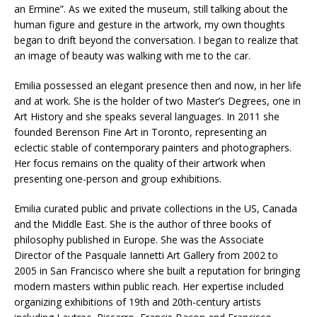
an Ermine”. As we exited the museum, still talking about the
human figure and gesture in the artwork, my own thoughts
began to drift beyond the conversation. I began to realize that
an image of beauty was walking with me to the car.
Emilia possessed an elegant presence then and now, in her life
and at work. She is the holder of two Master’s Degrees, one in
Art History and she speaks several languages. In 2011 she
founded Berenson Fine Art in Toronto, representing an
eclectic stable of contemporary painters and photographers.
Her focus remains on the quality of their artwork when
presenting one-person and group exhibitions.
Emilia curated public and private collections in the US, Canada
and the Middle East. She is the author of three books of
philosophy published in Europe. She was the Associate
Director of the Pasquale Iannetti Art Gallery from 2002 to
2005 in San Francisco where she built a reputation for bringing
modern masters within public reach. Her expertise included
organizing exhibitions of 19th and 20th-century artists