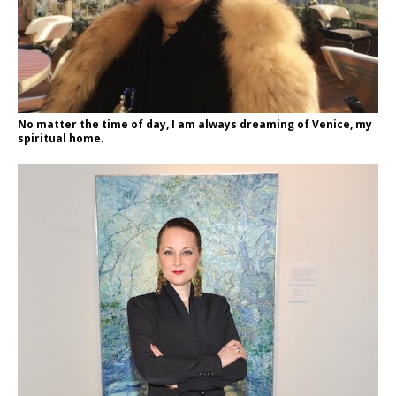
No matter the time of day, I am always dreaming of Venice, my
spiritual home.