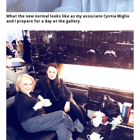
What the new normal looks like as my associate Cyntia Miglio
and I prepare for a day at the gallery.