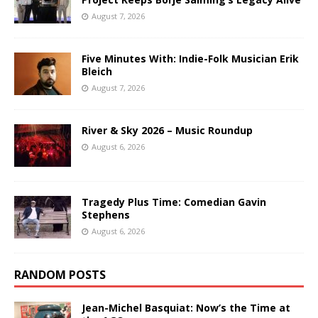
August 7, 2026
Five Minutes With: Indie-Folk Musician Erik
Bleich
August 7, 2026
River & Sky 2026 – Music Roundup
August 6, 2026
Tragedy Plus Time: Comedian Gavin
Stephens
August 6, 2026
RANDOM POSTS
Jean-Michel Basquiat: Now’s the Time at