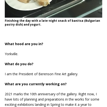
Finishing the day with a late-night snack of banitsa (Bulgarian
pastry dish) and yogurt.
What hood are you in?
Yorkville.
What do you do?
I am the President of Berenson Fine Art gallery.
What are you currently working on?
2021 marks the 10th anniversary of the gallery. Right now, I
have lots of planning and preparations in the works for some
exciting exhibitions landing in Spring to make it a year to