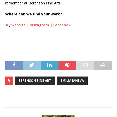
remember at Berenson Fine Art!
Where can we find your work?
My
website
|
Instagram
|
Facebook
BERENSON FINE ART
EMILIA IANEVA