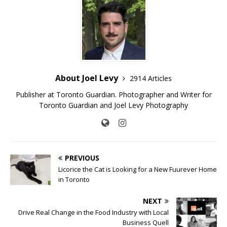
About Joel Levy
2914 Articles
Publisher at Toronto Guardian. Photographer and Writer for
Toronto Guardian and Joel Levy Photography
PREVIOUS
Licorice the Cat is Looking for a New Fuurever Home
in Toronto
NEXT
Drive Real Change in the Food Industry with Local
Business Quell