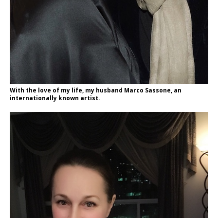
With the love of my life, my husband Marco Sassone, an
internationally known artist.