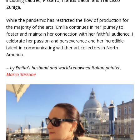
including Lautrec, Pissarro, Francis Bacon and Francisco
Zuniga.
While the pandemic has restricted the flow of production for
the majority of the arts, Emilia continues in her journey to
foster and maintain her connection with her faithful audience. I
celebrate her passion and perseverance and her incredible
talent in communicating with her art collectors in North
America.
–
by Emilia’s husband and world-renowned Italian painter,
Marco Sassone