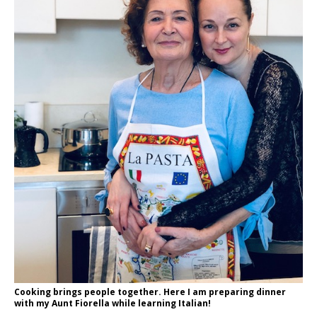
Cooking brings people together. Here I am preparing dinner
with my Aunt Fiorella while learning Italian!