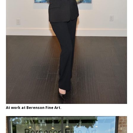
At work at Berenson Fine Art.