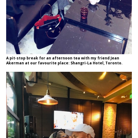
A pit-stop break for an afternoon tea with my friend Jean
Akerman at our favourite place: Shangri-La Hotel, Toronto.