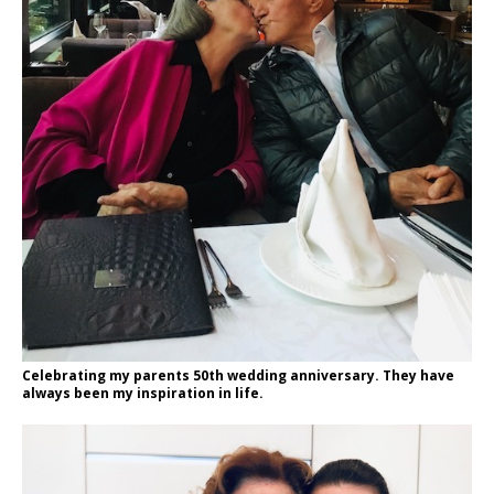
Celebrating my parents 50th wedding anniversary. They have
always been my inspiration in life.