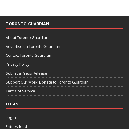
TORONTO GUARDIAN
About Toronto Guardian
Advertise on Toronto Guardian
Contact Toronto Guardian
Privacy Policy
Submit a Press Release
Support Our Work: Donate to Toronto Guardian
Terms of Service
LOGIN
Log in
Entries feed