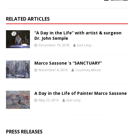
RELATED ARTICLES
“A Day in the Life” with artist & surgeon
Dr. John Semple
December 19, 2018
Joel Levy
Marco Sassone ’s “SANCTUARY”
November 4, 2013
Courtney Miceli
A Day in the Life of Painter Marco Sassone
May 25, 2016
Joel Levy
PRESS RELEASES