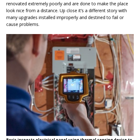
renovated extremely poorly and are done to make the place
look nice from a distance. Up close it’s a different story with
many upgrades installed improperly and destined to fail or
cause problems.
Boris inspects electrical panel using thermal sensing device to