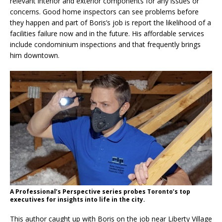
relevant interior and exterior components for any issues or
concerns. Good home inspectors can see problems before
they happen and part of Boris’s job is report the likelihood of a
facilities failure now and in the future. His affordable services
include condominium inspections and that frequently brings
him downtown.
A Professional’s Perspective series probes Toronto’s top
executives for insights into life in the city.
This author caught up with Boris on the job near Liberty Village