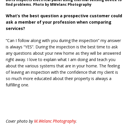
find problems. Photo by MWelanc Photography
What’s the best question a prospective customer could
ask a member of your profession when comparing
services?
“Can I follow along with you during the inspection” my answer
is always “YES”. During the inspection is the best time to ask
any questions about your new home as they will be answered
right away. I love to explain what I am doing and teach you
about the various systems that are in your home. The feeling
of leaving an inspection with the confidence that my client is
so much more educated about their property is always a
fulfilling one.
Cover photo by
M.Welanc Photography
.