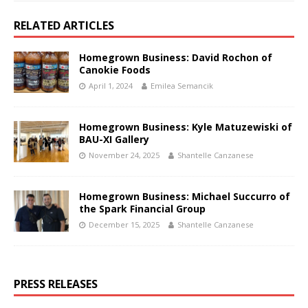
RELATED ARTICLES
Homegrown Business: David Rochon of
Canokie Foods
April 1, 2024
Emilea Semancik
Homegrown Business: Kyle Matuzewiski of
BAU-XI Gallery
November 24, 2025
Shantelle Canzanese
Homegrown Business: Michael Succurro of
the Spark Financial Group
December 15, 2025
Shantelle Canzanese
PRESS RELEASES