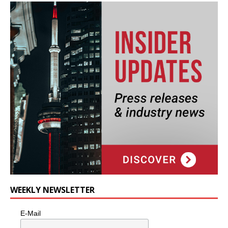
WEEKLY NEWSLETTER
E-Mail