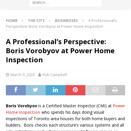
HOME
THE CITY
BUSINESSES
A Professional’s
Perspective: Boris Vorobyov at Power Home Inspection
A Professional’s Perspective:
Boris Vorobyov at Power Home
Inspection
March 9, 2020
Rob Campbell
Boris Vorobyov
is a Certified Master Inspector (CMI) at
Power
Home Inspection
who spends his days doing visual
inspections of Toronto area houses for both home buyers and
builders. Boris checks each structure’s various systems and all