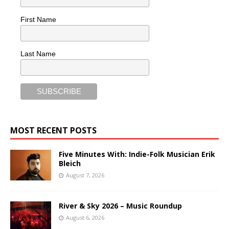
First Name
Last Name
MOST RECENT POSTS
Five Minutes With: Indie-Folk Musician Erik
Bleich
August 7, 2026
River & Sky 2026 – Music Roundup
August 6, 2026