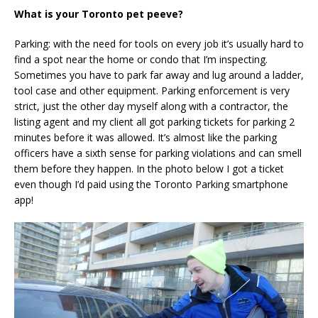
What is your Toronto pet peeve?
Parking: with the need for tools on every job it’s usually hard to
find a spot near the home or condo that I’m inspecting.
Sometimes you have to park far away and lug around a ladder,
tool case and other equipment. Parking enforcement is very
strict, just the other day myself along with a contractor, the
listing agent and my client all got parking tickets for parking 2
minutes before it was allowed. It’s almost like the parking
officers have a sixth sense for parking violations and can smell
them before they happen. In the photo below I got a ticket
even though I’d paid using the Toronto Parking smartphone
app!