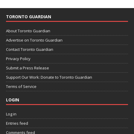
TORONTO GUARDIAN
About Toronto Guardian
Advertise on Toronto Guardian
Contact Toronto Guardian
Privacy Policy
Submit a Press Release
Support Our Work: Donate to Toronto Guardian
Terms of Service
LOGIN
Log in
Entries feed
Comments feed