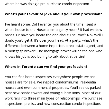
where he was doing a pre-purchase condo inspection.
What’s your favourite joke about your own profession?
I’ve heard some. Did I ever tell you about the time I sent a
whole house to the Hospital emergency room? It had window
panes. Or have you heard the one about The Roof? No? Well I
doubt you’d get it. It’s over your head. At a party, what’s the
difference between a home inspector, a real estate agent, and
a mortgage broker? The mortgage broker will be the one who
knows his job is too boring to talk about at parties!
Where in Toronto can we find your profession?
You can find home inspectors everywhere people live and
houses are for sale. We inspect condominiums, residential
houses and even commercial properties. You’ll see us parked
near new condo towers and young subdivisions. Most of our
work falls into three main types of relationships: Pre purchase
inspections, pre list, and new construction condo inspections.