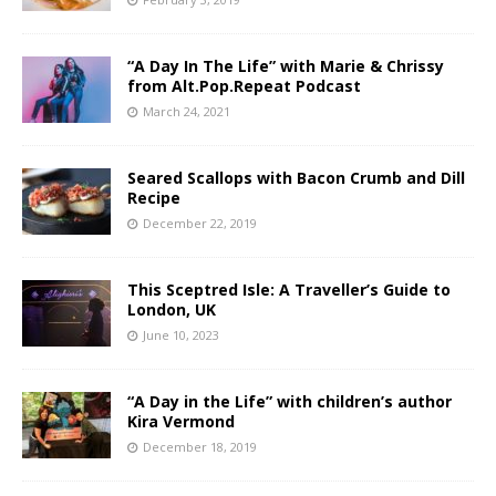
“A Day In The Life” with Marie & Chrissy
from Alt.Pop.Repeat Podcast
March 24, 2021
Seared Scallops with Bacon Crumb and Dill
Recipe
December 22, 2019
This Sceptred Isle: A Traveller’s Guide to
London, UK
June 10, 2023
“A Day in the Life” with children’s author
Kira Vermond
December 18, 2019