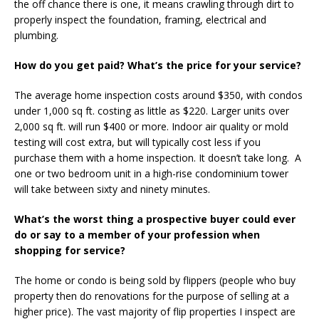
the off chance there is one, it means crawling through dirt to
properly inspect the foundation, framing, electrical and
plumbing.
How do you get paid? What’s the price for your service?
The average home inspection costs around $350, with condos
under 1,000 sq ft. costing as little as $220. Larger units over
2,000 sq ft. will run $400 or more. Indoor air quality or mold
testing will cost extra, but will typically cost less if you
purchase them with a home inspection. It doesn’t take long. A
one or two bedroom unit in a high-rise condominium tower
will take between sixty and ninety minutes.
What’s the worst thing a prospective buyer could ever
do or say to a member of your profession when
shopping for service?
The home or condo is being sold by flippers (people who buy
property then do renovations for the purpose of selling at a
higher price). The vast majority of flip properties I inspect are