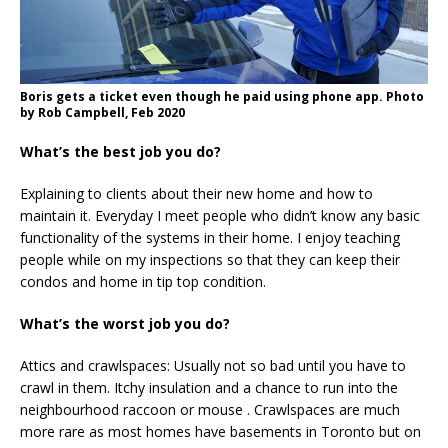
Boris gets a ticket even though he paid using phone app. Photo
by Rob Campbell, Feb 2020
What’s the best job you do?
Explaining to clients about their new home and how to
maintain it. Everyday I meet people who didn’t know any basic
functionality of the systems in their home. I enjoy teaching
people while on my inspections so that they can keep their
condos and home in tip top condition.
What’s the worst job you do?
Attics and crawlspaces: Usually not so bad until you have to
crawl in them. Itchy insulation and a chance to run into the
neighbourhood raccoon or mouse . Crawlspaces are much
more rare as most homes have basements in Toronto but on