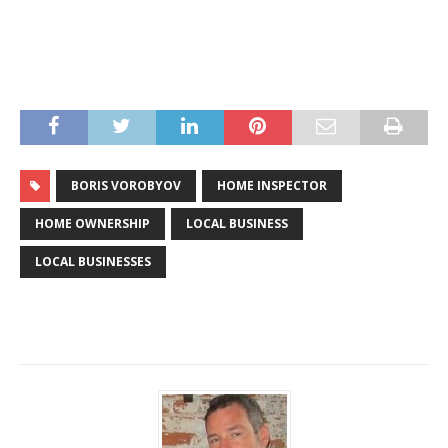
BORIS VOROBYOV
HOME INSPECTOR
HOME OWNERSHIP
LOCAL BUSINESS
LOCAL BUSINESSES