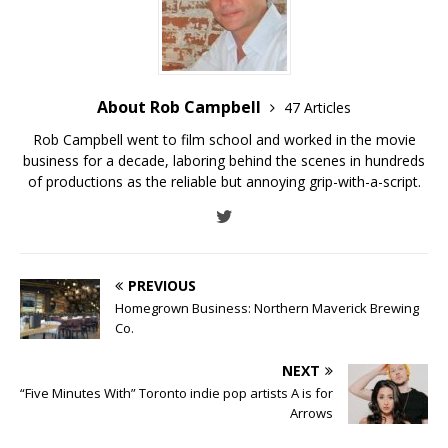
About Rob Campbell
47 Articles
Rob Campbell went to film school and worked in the movie
business for a decade, laboring behind the scenes in hundreds
of productions as the reliable but annoying grip-with-a-script.
PREVIOUS
Homegrown Business: Northern Maverick Brewing
Co.
NEXT
“Five Minutes With” Toronto indie pop artists A is for
Arrows