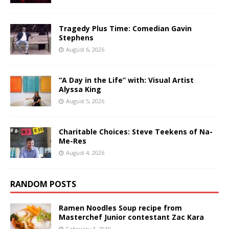
Tragedy Plus Time: Comedian Gavin
Stephens
August 6, 2026
“A Day in the Life” with: Visual Artist
Alyssa King
August 5, 2026
Charitable Choices: Steve Teekens of Na-
Me-Res
August 4, 2026
RANDOM POSTS
Ramen Noodles Soup recipe from
Masterchef Junior contestant Zac Kara
February 3, 2019