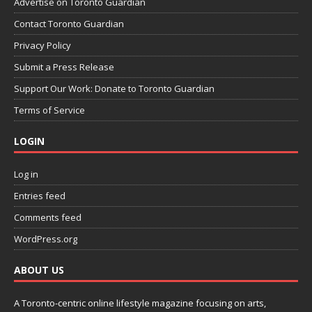
Advertise on Toronto Guardian
Contact Toronto Guardian
Privacy Policy
Submit a Press Release
Support Our Work: Donate to Toronto Guardian
Terms of Service
LOGIN
Log in
Entries feed
Comments feed
WordPress.org
ABOUT US
A Toronto-centric online lifestyle magazine focusing on arts,