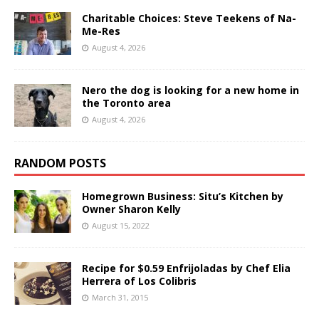
Charitable Choices: Steve Teekens of Na-
Me-Res
August 4, 2026
Nero the dog is looking for a new home in
the Toronto area
August 4, 2026
RANDOM POSTS
Homegrown Business: Situ’s Kitchen by
Owner Sharon Kelly
August 15, 2022
Recipe for $0.59 Enfrijoladas by Chef Elia
Herrera of Los Colibris
March 31, 2015