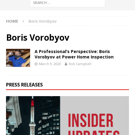
HOME
Boris Vorobyov
Boris Vorobyov
A Professional’s Perspective: Boris
Vorobyov at Power Home Inspection
March 9, 2020
Rob Campbell
PRESS RELEASES