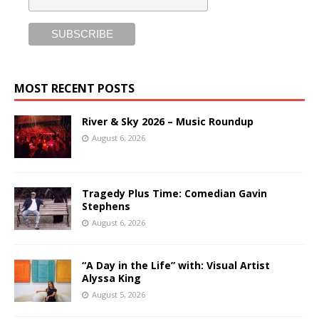
MOST RECENT POSTS
River & Sky 2026 – Music Roundup
August 6, 2026
Tragedy Plus Time: Comedian Gavin
Stephens
August 6, 2026
“A Day in the Life” with: Visual Artist
Alyssa King
August 5, 2026