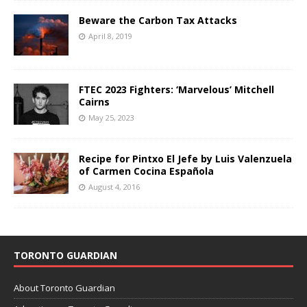
Beware the Carbon Tax Attacks
April 8, 2019
FTEC 2023 Fighters: ‘Marvelous’ Mitchell
Cairns
May 25, 2023
Recipe for Pintxo El Jefe by Luis Valenzuela
of Carmen Cocina Española
August 4, 2016
TORONTO GUARDIAN
About Toronto Guardian