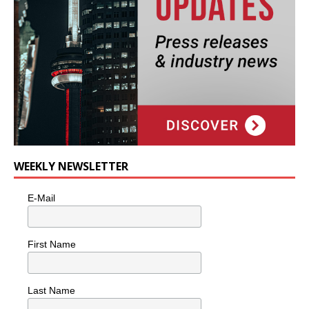
WEEKLY NEWSLETTER
E-Mail
First Name
Last Name