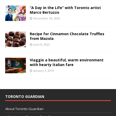
“A Day in the Life” with Toronto artist
Marco Bertuzzo
December 26, 2020
Recipe for Cinnamon Chocolate Truffles
from Mazola
June 8, 2025
Viaggio a beautiful, warm environment
with hearty Italian fare
January 3, 2019
TORONTO GUARDIAN
About Toronto Guardian