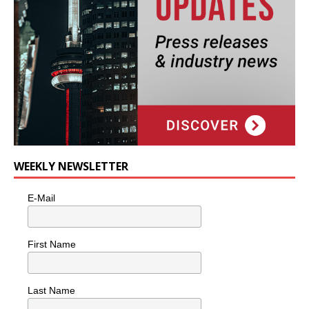
WEEKLY NEWSLETTER
E-Mail
First Name
Last Name