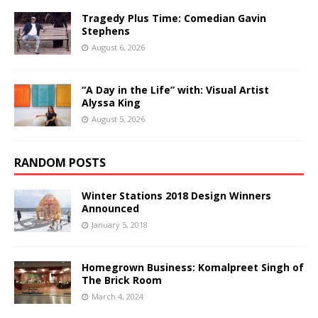
Tragedy Plus Time: Comedian Gavin
Stephens
August 6, 2026
“A Day in the Life” with: Visual Artist
Alyssa King
August 5, 2026
RANDOM POSTS
Winter Stations 2018 Design Winners
Announced
January 5, 2018
Homegrown Business: Komalpreet Singh of
The Brick Room
March 4, 2024