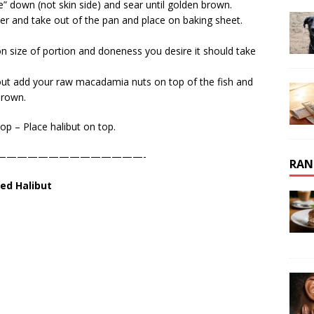
de” down (not skin side) and sear until golden brown.
ver and take out of the pan and place on baking sheet.
n size of portion and doneness you desire it should take
 it out add your raw macadamia nuts on top of the fish and
brown.
op – Place halibut on top.
——————————————-
RAN
ed Halibut