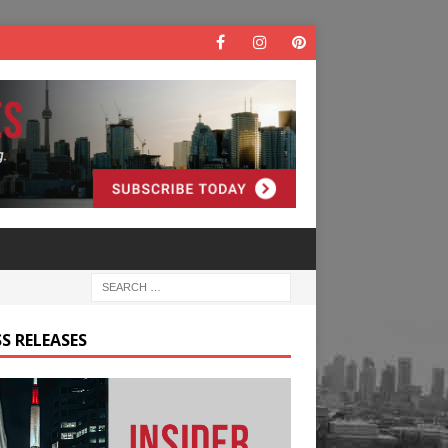
S RELEASES