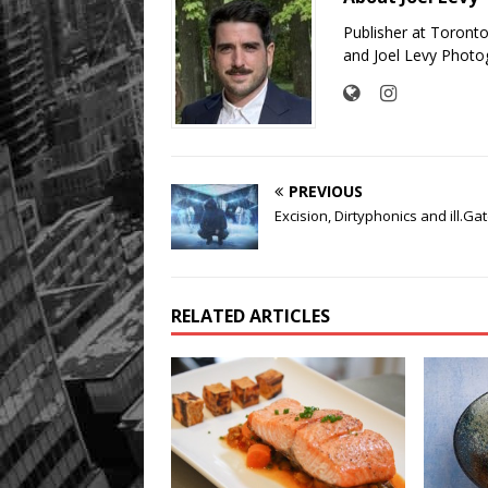
Publisher at Toront
and Joel Levy Photo
PREVIOUS
Excision, Dirtyphonics and ill.Ga
RELATED ARTICLES