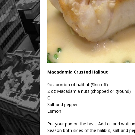
Macadamia Crusted Halibut
9oz portion of halibut (Skin off)
2 oz Macadamia nuts (chopped or ground)
Oil
Salt and pepper
Lemon
Put your pan on the heat. Add oil and wait unt
Season both sides of the halibut, salt and pe