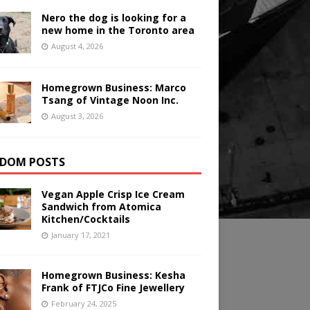
Nero the dog is looking for a
new home in the Toronto area
August 4, 2026
Homegrown Business: Marco
Tsang of Vintage Noon Inc.
August 3, 2026
DOM POSTS
Vegan Apple Crisp Ice Cream
Sandwich from Atomica
Kitchen/Cocktails
January 17, 2021
Homegrown Business: Kesha
Frank of FTJCo Fine Jewellery
February 24, 2025