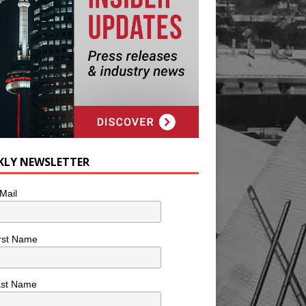
KLY NEWSLETTER
Mail
rst Name
ast Name