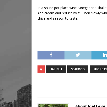
In a sauce pot place wine, vinegar and shall
Add cream and reduce by ½. Then slowly whisk
chive and season to taste.
HALIBUT
SEAFOOD
SHORE C
About Joel Levy