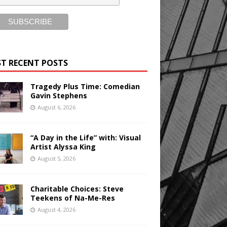
T RECENT POSTS
Tragedy Plus Time: Comedian
Gavin Stephens
August 6, 2026
“A Day in the Life” with: Visual
Artist Alyssa King
August 5, 2026
Charitable Choices: Steve
Teekens of Na-Me-Res
August 4, 2026