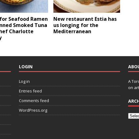
 for Seafood Ramen
New restaurant Estia has
inned Smoked Tuna
us longing for the
hef Charlotte
Mediterranean
y
LOGIN
ABO
Log in
A Tor
on art
Entries feed
Comments feed
ARCH
WordPress.org