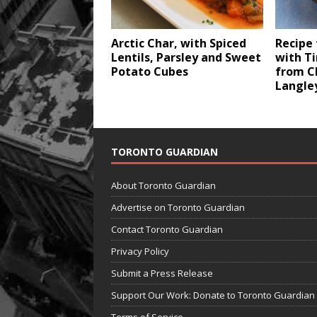
Arctic Char, with Spiced
Recipe
Lentils, Parsley and Sweet
with T
Potato Cubes
from C
Langle
TORONTO GUARDIAN
About Toronto Guardian
Advertise on Toronto Guardian
Contact Toronto Guardian
Privacy Policy
Submit a Press Release
Support Our Work: Donate to Toronto Guardian