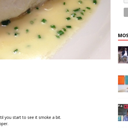
MOS
il you start to see it smoke a bit.
pper.