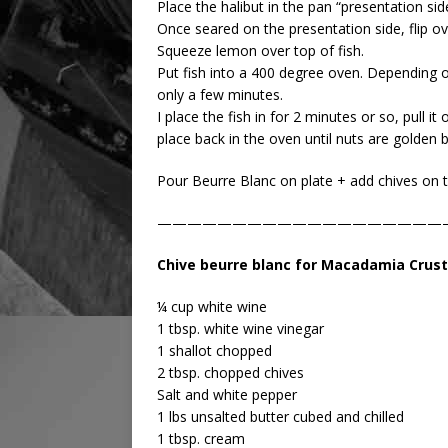
Place the halibut in the pan “presentation si
Once seared on the presentation side, flip o
Squeeze lemon over top of fish.
Put fish into a 400 degree oven. Depending o
only a few minutes.
I place the fish in for 2 minutes or so, pull
place back in the oven until nuts are golden 
Pour Beurre Blanc on plate + add chives on t
———————————————————
Chive beurre blanc for Macadamia Crust
¼ cup white wine
1 tbsp. white wine vinegar
1 shallot chopped
2 tbsp. chopped chives
Salt and white pepper
1 lbs unsalted butter cubed and chilled
1 tbsp. cream