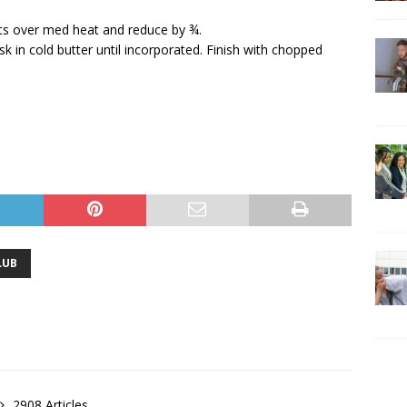
ots over med heat and reduce by ¾.
 in cold butter until incorporated. Finish with chopped
LUB
2908 Articles