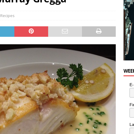
,
Recipes
WEE
E-
Fi
L