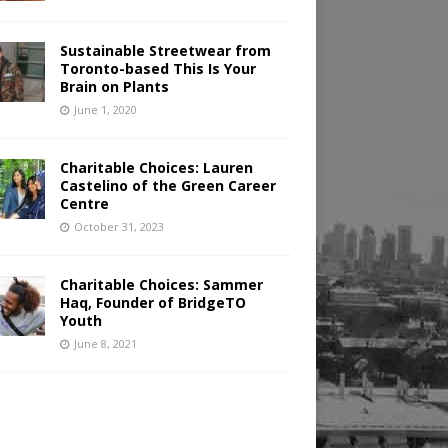
Sustainable Streetwear from
Toronto-based This Is Your
Brain on Plants
June 1, 2020
Charitable Choices: Lauren
Castelino of the Green Career
Centre
October 31, 2023
Charitable Choices: Sammer
Haq, Founder of BridgeTO
Youth
June 8, 2021