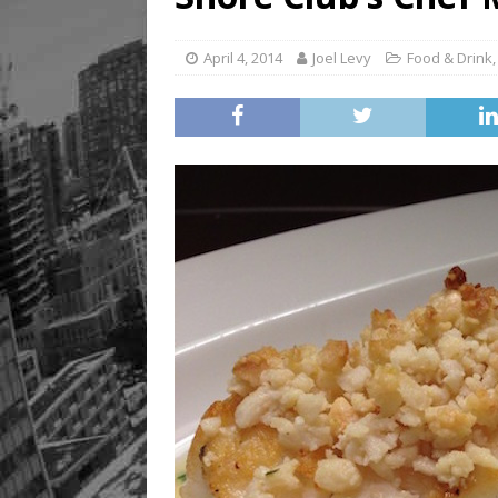
April 4, 2014
Joel Levy
Food & Drink