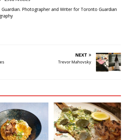
o Guardian. Photographer and Writer for Toronto Guardian
graphy
NEXT
tes
Trevor Mahovsky