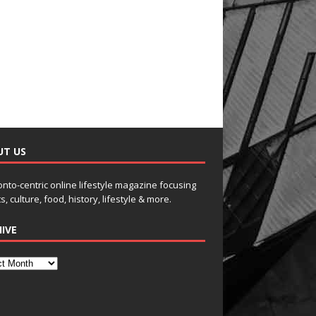
UT US
onto-centric online lifestyle magazine focusing
s, culture, food, history, lifestyle & more.
IVE