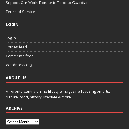
Support Our Work: Donate to Toronto Guardian
Terms of Service
LOGIN
Log in
Entries feed
Comments feed
WordPress.org
ABOUT US
A Toronto-centric online lifestyle magazine focusing on arts,
culture, food, history, lifestyle & more.
ARCHIVE