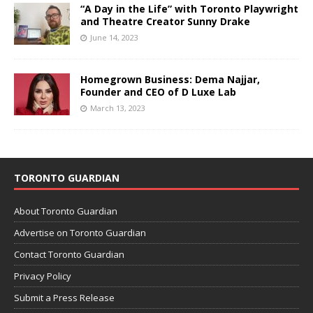
“A Day in the Life” with Toronto Playwright
and Theatre Creator Sunny Drake
June 14, 2023
Homegrown Business: Dema Najjar,
Founder and CEO of D Luxe Lab
March 13, 2023
TORONTO GUARDIAN
About Toronto Guardian
Advertise on Toronto Guardian
Contact Toronto Guardian
Privacy Policy
Submit a Press Release