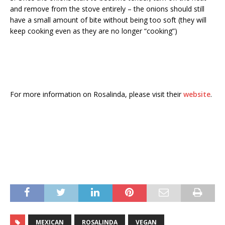
and remove from the stove entirely – the onions should still
have a small amount of bite without being too soft (they will
keep cooking even as they are no longer “cooking”)
For more information on Rosalinda, please visit their
website
.
MEXICAN
ROSALINDA
VEGAN