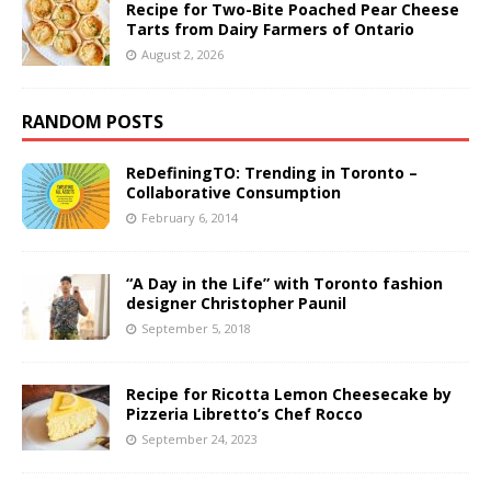
Recipe for Two-Bite Poached Pear Cheese
Tarts from Dairy Farmers of Ontario
August 2, 2026
RANDOM POSTS
ReDefiningTO: Trending in Toronto –
Collaborative Consumption
February 6, 2014
“A Day in the Life” with Toronto fashion
designer Christopher Paunil
September 5, 2018
Recipe for Ricotta Lemon Cheesecake by
Pizzeria Libretto’s Chef Rocco
September 24, 2023