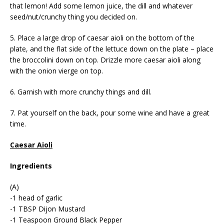
that lemon! Add some lemon juice, the dill and whatever
seed/nut/crunchy thing you decided on.
5. Place a large drop of caesar aioli on the bottom of the
plate, and the flat side of the lettuce down on the plate – place
the broccolini down on top. Drizzle more caesar aioli along
with the onion vierge on top.
6. Garnish with more crunchy things and dill.
7. Pat yourself on the back, pour some wine and have a great
time.
Caesar Aioli
Ingredients
(A)
-1 head of garlic
-1 TBSP Dijon Mustard
-1 Teaspoon Ground Black Pepper