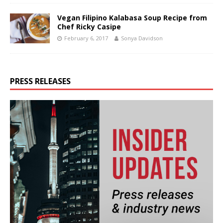
Vegan Filipino Kalabasa Soup Recipe from
Chef Ricky Casipe
February 6, 2017
Sonya Davidson
PRESS RELEASES