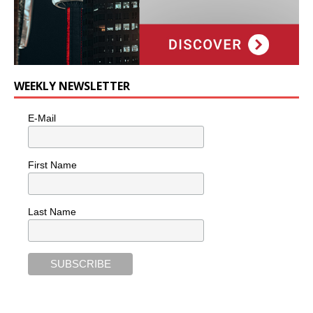
WEEKLY NEWSLETTER
E-Mail
First Name
Last Name