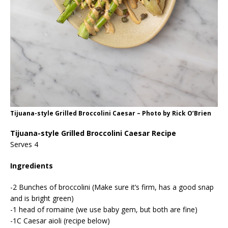
Tijuana-style Grilled Broccolini Caesar – Photo by Rick O’Brien
Tijuana-style Grilled Broccolini Caesar Recipe
Serves 4
Ingredients
-2 Bunches of broccolini (Make sure it’s firm, has a good snap
and is bright green)
-1 head of romaine (we use baby gem, but both are fine)
-1C Caesar aioli (recipe below)