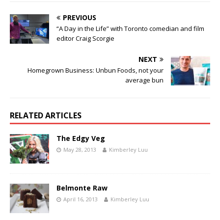
PREVIOUS
“A Day in the Life” with Toronto comedian and film
editor Craig Scorgie
NEXT
Homegrown Business: Unbun Foods, not your
average bun
RELATED ARTICLES
The Edgy Veg
May 28, 2013
Kimberley Luu
Belmonte Raw
April 16, 2013
Kimberley Luu