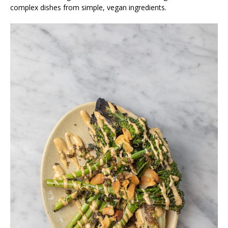
complex dishes from simple, vegan ingredients.