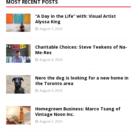
MOST RECENT POSTS
“A Day in the Life” with: Visual Artist
Alyssa King
August 5, 2026
Charitable Choices: Steve Teekens of Na-
Me-Res
August 4, 2026
Nero the dog is looking for a new home in
the Toronto area
August 4, 2026
Homegrown Business: Marco Tsang of
Vintage Noon Inc.
August 3, 2026