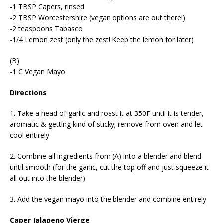
-1 TBSP Capers, rinsed
-2 TBSP Worcestershire (vegan options are out there!)
-2 teaspoons Tabasco
-1/4 Lemon zest (only the zest! Keep the lemon for later)
(B)
-1 C Vegan Mayo
Directions
1. Take a head of garlic and roast it at 350F until it is tender,
aromatic & getting kind of sticky; remove from oven and let
cool entirely
2. Combine all ingredients from (A) into a blender and blend
until smooth (for the garlic, cut the top off and just squeeze it
all out into the blender)
3. Add the vegan mayo into the blender and combine entirely
Caper Jalapeno Vierge