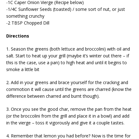
-1C Caper Onion Vierge (Recipe below)
-1/4C Sunflower Seeds (toasted) / some sort of nut, or just
something crunchy
-2 TBSP Chopped Dill
Directions
1. Season the greens (both lettuce and broccolini) with oil and
salt. Start to heat up your grill (maybe it’s winter out there – if
this is the case, use a pan) to high heat and until it begins to
smoke a little bit
2. Add in your greens and brace yourself for the cracking and
commotion it will cause until the greens are charred (know the
difference between charred and burnt though).
3. Once you see the good char, remove the pan from the heat
(or the broccolini from the grill and place it in a bowl) and add
in the vierge – toss it vigorously and give it a couple tastes.
4. Remember that lemon you had before? Now is the time for