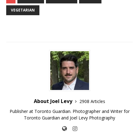
VEGETARIAN
About Joel Levy
2908 Articles
Publisher at Toronto Guardian. Photographer and Writer for
Toronto Guardian and Joel Levy Photography