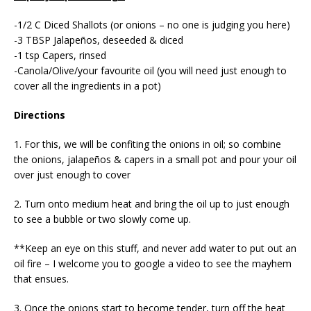
-1/2 C Diced Shallots (or onions – no one is judging you here)
-3 TBSP Jalapeños, deseeded & diced
-1 tsp Capers, rinsed
-Canola/Olive/your favourite oil (you will need just enough to
cover all the ingredients in a pot)
Directions
1. For this, we will be confiting the onions in oil; so combine
the onions, jalapeños & capers in a small pot and pour your oil
over just enough to cover
2. Turn onto medium heat and bring the oil up to just enough
to see a bubble or two slowly come up.
**Keep an eye on this stuff, and never add water to put out an
oil fire – I welcome you to google a video to see the mayhem
that ensues.
3. Once the onions start to become tender, turn off the heat