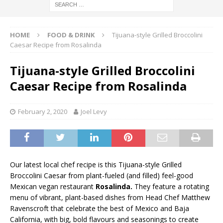
HOME
FOOD & DRINK
Tijuana-style Grilled Broccolini
Caesar Recipe from Rosalinda
Tijuana-style Grilled Broccolini
Caesar Recipe from Rosalinda
February 2, 2020
Joel Levy
Our latest local chef recipe is this Tijuana-style Grilled
Broccolini Caesar from plant-fueled (and filled) feel-good
Mexican vegan restaurant
Rosalinda.
They feature a rotating
menu of vibrant, plant-based dishes from Head Chef Matthew
Ravenscroft that celebrate the best of Mexico and Baja
California, with big, bold flavours and seasonings to create