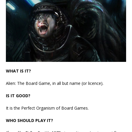
WHAT IS IT?
Alien: The Board Game, in all but name (or licence).
IS IT GOOD?
It is the Perfect Organism of Board Games.
WHO SHOULD PLAY IT?