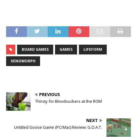
BOARD GAMES
GAMES
LIFEFORM
XENOMORPH
PREVIOUS
Thirsty for Bloodsuckers at the ROM
NEXT
Untitled Goose Game (PC/Mac) Review: G.O.A.T.