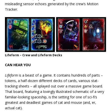
misleading sensor echoes generated by the crew’s Motion
Tracker.
Lifeform – Crew and Lifeform Decks
CAN HEAR YOU
Lifeform
is a beast of a game. It contains hundreds of parts –
tokens, a half-dozen different decks of cards, various stat-
tracking sheets – all splayed out over a massive game board.
That board, featuring a lovingly illustrated schematic of a very
familiar-looking spaceship, is the setting for one of sci-fi’s
greatest and deadliest games of cat and mouse (and, er,
actual cat).