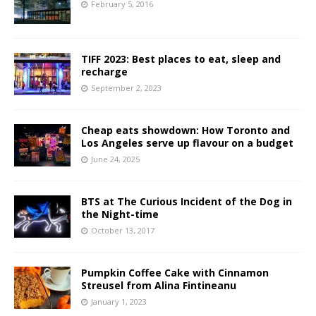
February 5, 2016
TIFF 2023: Best places to eat, sleep and
recharge
September 2, 2023
Cheap eats showdown: How Toronto and
Los Angeles serve up flavour on a budget
June 24, 2025
BTS at The Curious Incident of the Dog in
the Night-time
October 13, 2017
Pumpkin Coffee Cake with Cinnamon
Streusel from Alina Fintineanu
January 1, 2023