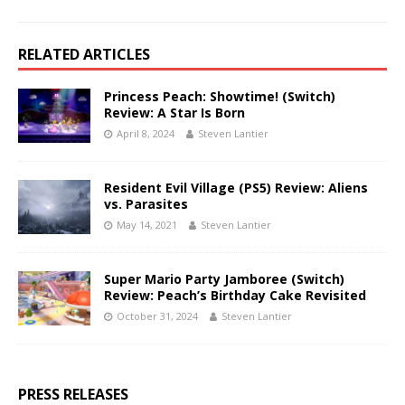
RELATED ARTICLES
Princess Peach: Showtime! (Switch)
Review: A Star Is Born
April 8, 2024
Steven Lantier
Resident Evil Village (PS5) Review: Aliens
vs. Parasites
May 14, 2021
Steven Lantier
Super Mario Party Jamboree (Switch)
Review: Peach’s Birthday Cake Revisited
October 31, 2024
Steven Lantier
PRESS RELEASES