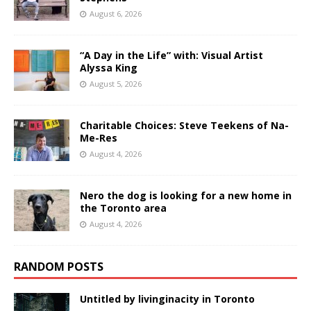
August 6, 2026
“A Day in the Life” with: Visual Artist
Alyssa King
August 5, 2026
Charitable Choices: Steve Teekens of Na-
Me-Res
August 4, 2026
Nero the dog is looking for a new home in
the Toronto area
August 4, 2026
RANDOM POSTS
Untitled by livinginacity in Toronto