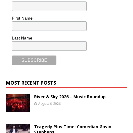
First Name
Last Name
MOST RECENT POSTS
River & Sky 2026 – Music Roundup
August 6, 2026
Tragedy Plus Time: Comedian Gavin
Stephens