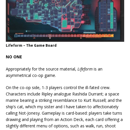
Lifeform – The Game Board
NO ONE
Appropriately for the source material,
Lifeform
is an
asymmetrical co-op game.
On the co-op side, 1-3 players control the ill-fated crew.
Characters include Ripley analogue Rashida Durrant; a space
marine bearing a striking resemblance to Kurt Russell; and the
ship’s cat, which my sister and I have taken to affectionately
calling Not-Jonesy. Gameplay is card-based: players take turns
drawing and playing from an Action Deck, each card offering a
slightly different menu of options, such as walk, run, shoot