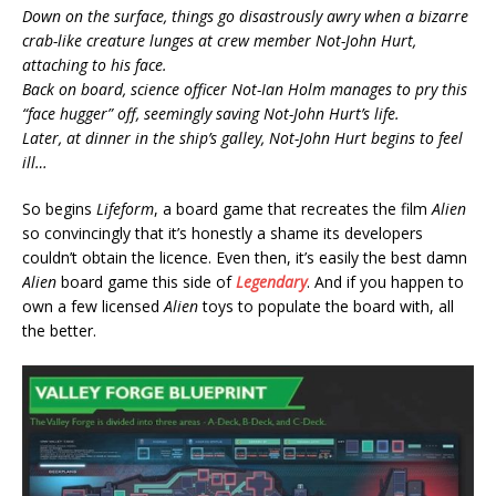
Down on the surface, things go disastrously awry when a bizarre
crab-like creature lunges at crew member Not-John Hurt,
attaching to his face.
Back on board, science officer Not-Ian Holm manages to pry this
“face hugger” off, seemingly saving Not-John Hurt’s life.
Later, at dinner in the ship’s galley, Not-John Hurt begins to feel
ill…
So begins
Lifeform
, a board game that recreates the film
Alien
so convincingly that it’s honestly a shame its developers
couldn’t obtain the licence. Even then, it’s easily the best damn
Alien
board game this side of
Legendary
. And if you happen to
own a few licensed
Alien
toys to populate the board with, all
the better.