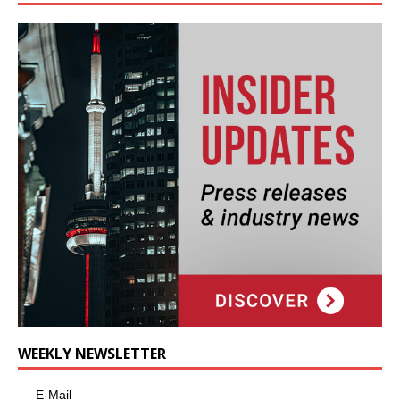
WEEKLY NEWSLETTER
E-Mail