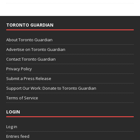
TORONTO GUARDIAN
About Toronto Guardian
Advertise on Toronto Guardian
Contact Toronto Guardian
Privacy Policy
Submit a Press Release
Support Our Work: Donate to Toronto Guardian
Terms of Service
LOGIN
Log in
Entries feed