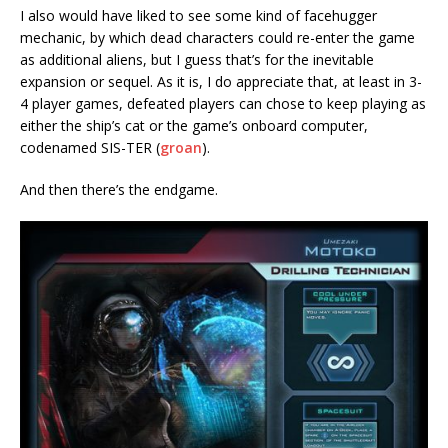
I also would have liked to see some kind of facehugger
mechanic, by which dead characters could re-enter the game
as additional aliens, but I guess that’s for the inevitable
expansion or sequel. As it is, I do appreciate that, at least in 3-
4 player games, defeated players can chose to keep playing as
either the ship’s cat or the game’s onboard computer,
codenamed SIS-TER (
groan
).
And then there’s the endgame.