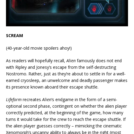
SCREAM
(40-year-old movie spoilers ahoy!)
As readers will hopefully recall,
Alien
famously does not end
with Ripley and Jonesy’s escape from the self-destructing
Nostromo. Rather, just as they’re about to settle in for a well-
earned cryosleep, an unwelcome and deadly passenger makes
its presence known aboard their escape shuttle.
Lifeform
recreates
Alien
‘s endgame in the form of a semi-
optional second phase, contingent on whether the alien player
correctly predicted, at the beginning of the game, how many
turns it would take for the crew to reach the escape shuttle. If
the alien player guesses correctly – mimicking the cinematic
Xenomorph’s uncanny ability to always be in the right (most