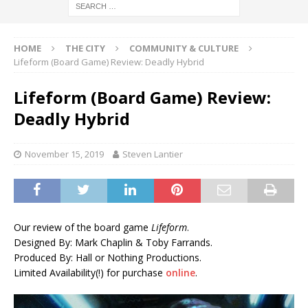
HOME
THE CITY
COMMUNITY & CULTURE
Lifeform (Board Game) Review: Deadly Hybrid
Lifeform (Board Game) Review:
Deadly Hybrid
November 15, 2019
Steven Lantier
Our review of the board game
Lifeform
.
Designed By: Mark Chaplin & Toby Farrands.
Produced By: Hall or Nothing Productions.
Limited Availability(!) for purchase
online
.