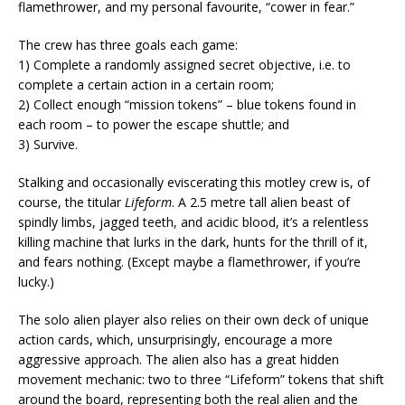
flamethrower, and my personal favourite, “cower in fear.”
The crew has three goals each game:
1) Complete a randomly assigned secret objective, i.e. to
complete a certain action in a certain room;
2) Collect enough “mission tokens” – blue tokens found in
each room – to power the escape shuttle; and
3) Survive.
Stalking and occasionally eviscerating this motley crew is, of
course, the titular
Lifeform
. A 2.5 metre tall alien beast of
spindly limbs, jagged teeth, and acidic blood, it’s a relentless
killing machine that lurks in the dark, hunts for the thrill of it,
and fears nothing. (Except maybe a flamethrower, if you’re
lucky.)
The solo alien player also relies on their own deck of unique
action cards, which, unsurprisingly, encourage a more
aggressive approach. The alien also has a great hidden
movement mechanic: two to three “Lifeform” tokens that shift
around the board, representing both the real alien and the