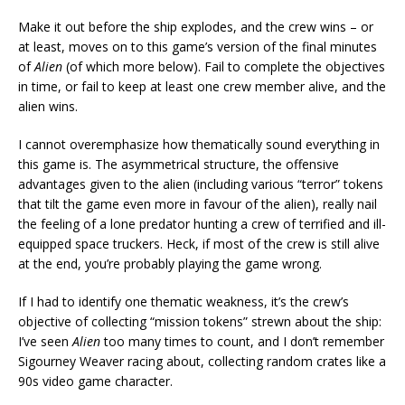
Make it out before the ship explodes, and the crew wins – or
at least, moves on to this game’s version of the final minutes
of
Alien
(of which more below). Fail to complete the objectives
in time, or fail to keep at least one crew member alive, and the
alien wins.
I cannot overemphasize how thematically sound everything in
this game is. The asymmetrical structure, the offensive
advantages given to the alien (including various “terror” tokens
that tilt the game even more in favour of the alien), really nail
the feeling of a lone predator hunting a crew of terrified and ill-
equipped space truckers. Heck, if most of the crew is still alive
at the end, you’re probably playing the game wrong.
If I had to identify one thematic weakness, it’s the crew’s
objective of collecting “mission tokens” strewn about the ship:
I’ve seen
Alien
too many times to count, and I don’t remember
Sigourney Weaver racing about, collecting random crates like a
90s video game character.