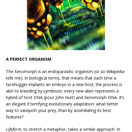
A PERFECT ORGANISM
The Xenomorph is an endoparasitic organism (or so Wikipedia
tells me). In biological terms, that means that each time a
facehugger implants an embryo in a new host, the process is
akin to breeding by symbiosis: every new alien represents a
hybrid of host DNA (poor John Hurt) and Xenomorph DNA. It’s
an elegant if terrifying evolutionary adaptation: what better
way to vanquish your prey, than by assimilating its best
features?
Lifeform
, to stretch a metaphor, takes a similar approach. In