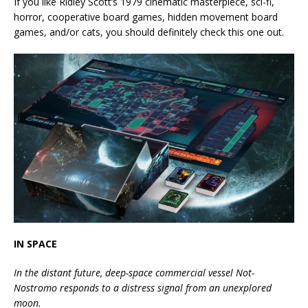
If you like Ridley Scott’s 1979 cinematic masterpiece, sci-fi,
horror, cooperative board games, hidden movement board
games, and/or cats, you should definitely check this one out.
IN SPACE
In the distant future, deep-space commercial vessel Not-
Nostromo responds to a distress signal from an unexplored
moon.