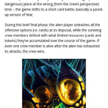
dangerous) place at the wrong (from the crew’s perspective)
time – the game shifts to a short card battle, basically a juiced-
up version of War.
During this brief final phase, the alien player unleashes all the
offensive options (i.e. cards) at its disposal, while the surviving
crew members defend with what limited resources (cards and
tokens) they’ve accumulated over the course of the game. If
even one crew member is alive after the alien has exhausted
its attacks, the crew wins.