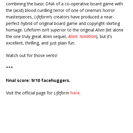
combining the basic DNA of a co-operative board game with
the (acid) blood-curdling terror of one of cinema’s horror
masterpieces,
Lifeform
‘s creators have produced a near-
perfect hybrid of original board game and copyright-skirting
homage. Lifeform isn’t
superior
to the original
Alien
(let alone
the one truly great
Alien
sequel,
Alien: Isolation
), but it’s
excellent, thrilling, and just plain fun.
Watch out for those vents!
***
Final score: 9/10 facehuggers.
Visit the official page for
Lifeform
here
.