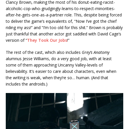
Clancy Brown, making the most of his donut-eating-racist-
alcoholic-cop-who-grudgingly-learns-to-respect-minorities-
after-he-gets-one-as-a-partner role. This, despite being forced
to deliver the game’s equivalents of, “Now I’ve got the chief
riding my ass!” and “I’m too old for this shit.” Brown is probably
just thankful that another actor got saddled with David Cage’s
version of “
They Took Our Jobs
!”
The rest of the cast, which also includes
Grey’s Anatomy
alumnus Jesse Williams, do a very good job, with at least
some of them approaching Uncanny Valley-levels of
believability. It’s easier to care about characters, even when
the writing is weak, when they’re so… human. (And that
includes the androids.)