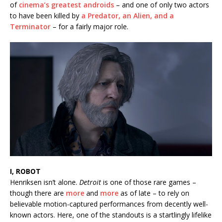
of
cinema’s
greatest androids
– and one of only two actors
to have been killed by
a Predator, an Alien, and a
Terminator
– for a fairly major role.
I, ROBOT
Henriksen isn’t alone.
Detroit
is one of those rare games –
though there are
more
and
more
as of late – to rely on
believable motion-captured performances from decently well-
known actors. Here, one of the standouts is a startlingly lifelike