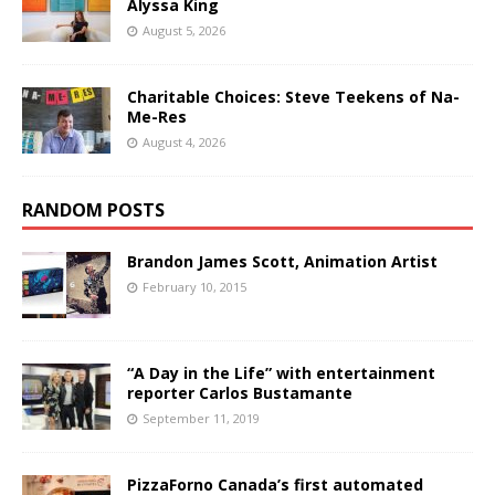
Alyssa King
August 5, 2026
Charitable Choices: Steve Teekens of Na-
Me-Res
August 4, 2026
RANDOM POSTS
Brandon James Scott, Animation Artist
February 10, 2015
“A Day in the Life” with entertainment
reporter Carlos Bustamante
September 11, 2019
PizzaForno Canada’s first automated