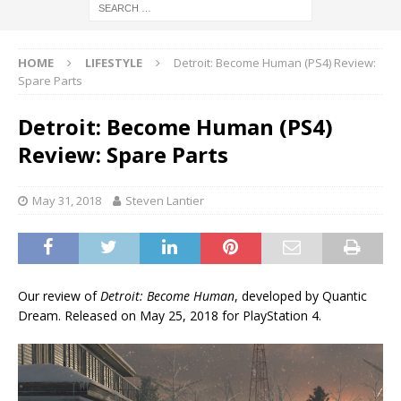
HOME
LIFESTYLE
Detroit: Become Human (PS4) Review:
Spare Parts
Detroit: Become Human (PS4)
Review: Spare Parts
May 31, 2018
Steven Lantier
Our review of
Detroit: Become Human
, developed by Quantic
Dream. Released on May 25, 2018 for PlayStation 4.