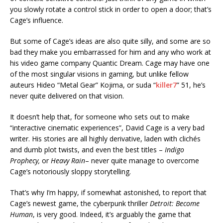
you slowly rotate a control stick in order to open a door; that’s
Cage’s influence.
But some of Cage’s ideas are also quite silly, and some are so
bad they make you embarrassed for him and any who work at
his video game company Quantic Dream. Cage may have one
of the most singular visions in gaming, but unlike fellow
auteurs Hideo “Metal Gear” Kojima, or suda “
killer7
” 51, he’s
never quite delivered on that vision.
It doesn’t help that, for someone who sets out to make
“interactive cinematic experiences”, David Cage is a very bad
writer. His stories are all highly derivative, laden with clichés
and dumb plot twists, and even the best titles –
Indigo
Prophecy,
or
Heavy Rain
– never quite manage to overcome
Cage’s notoriously sloppy storytelling.
That’s why I’m happy, if somewhat astonished, to report that
Cage’s newest game, the cyberpunk thriller
Detroit: Become
Human
, is very good. Indeed, it’s arguably the game that