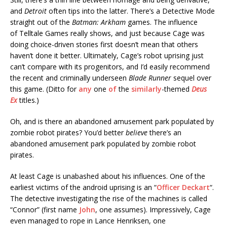
and
Detroit
often tips into the latter. There’s a Detective Mode
straight out of the
Batman: Arkham
games. The influence
of Telltale Games really shows, and just because Cage was
doing choice-driven stories first doesn’t mean that others
haven’t done it better. Ultimately, Cage’s robot uprising just
can’t compare with its progenitors, and I’d easily recommend
the recent and criminally underseen
Blade Runner
sequel over
this game. (Ditto for
any
one
of
the
similarly
-themed
Deus
Ex
titles.)
Oh, and is there an abandoned amusement park populated by
zombie robot pirates? You’d better
believe
there’s an
abandoned amusement park populated by zombie robot
pirates.
At least Cage is unabashed about his influences. One of the
earliest victims of the android uprising is an “
Officer Deckart
“.
The detective investigating the rise of the machines is called
“Connor” (first name
John
, one assumes). Impressively, Cage
even managed to rope in Lance Henriksen, one