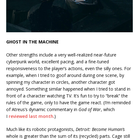
GHOST IN THE MACHINE
Other strengths include a very well-realized near-future
cyberpunk world, excellent pacing, and a fine-tuned
responsiveness to the player’s actions, even the silly ones. For
example, when I tried to goof around during one scene, by
spinning my character in circles, another character got
annoyed. Something similar happened when I tried to stand in
front of a character watching TV. It’s fun to try to “break” the
rules of the game, only to have the game react. (I’m reminded
of Atreus’s dynamic commentary in
God of War
, which
I
reviewed last month
.)
Much like its robotic protagonists,
Detroit: Become Human’s
whole is greater than the sum of its (recycled) parts. Cage still