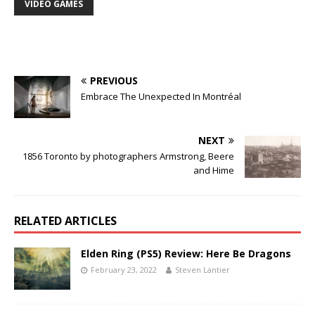
VIDEO GAMES
PREVIOUS
Embrace The Unexpected In Montréal
NEXT
1856 Toronto by photographers Armstrong, Beere
and Hime
RELATED ARTICLES
Elden Ring (PS5) Review: Here Be Dragons
February 23, 2022
Steven Lantier