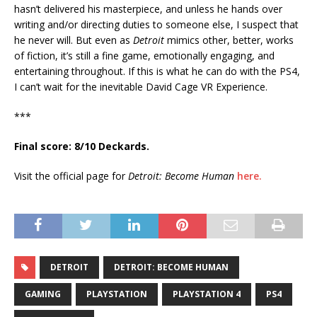
hasn’t delivered his masterpiece, and unless he hands over
writing and/or directing duties to someone else, I suspect that
he never will. But even as
Detroit
mimics other, better, works
of fiction, it’s still a fine game, emotionally engaging, and
entertaining throughout. If this is what he can do with the PS4,
I can’t wait for the inevitable David Cage VR Experience.
***
Final score: 8/10 Deckards.
Visit the official page for
Detroit: Become Human
here.
DETROIT
DETROIT: BECOME HUMAN
GAMING
PLAYSTATION
PLAYSTATION 4
PS4