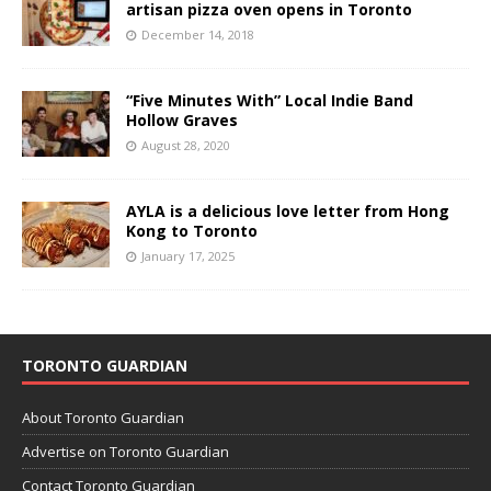
artisan pizza oven opens in Toronto
December 14, 2018
“Five Minutes With” Local Indie Band
Hollow Graves
August 28, 2020
AYLA is a delicious love letter from Hong
Kong to Toronto
January 17, 2025
TORONTO GUARDIAN
About Toronto Guardian
Advertise on Toronto Guardian
Contact Toronto Guardian