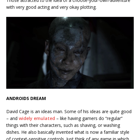
Those attracted to the idea of a choose-your-own-adventure
with very good acting and very okay plotting.
ANDROIDS DREAM
David Cage is an ideas man. Some of his ideas are quite good
– and
widely emulated
– like having gamers do “regular”
things with their characters, such as shaving, or washing
dishes. He also basically invented what is now a familiar style
of context-sensitive controls. Just think of any game in which