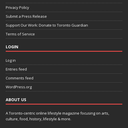
Privacy Policy
Submit a Press Release
Support Our Work: Donate to Toronto Guardian
Terms of Service
LOGIN
Log in
Entries feed
Comments feed
WordPress.org
ABOUT US
A Toronto-centric online lifestyle magazine focusing on arts,
culture, food, history, lifestyle & more.