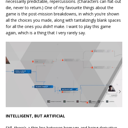
necessarily predictable, repercussions. (Characters can flat-out
die, never to return.) One of my favourite things about the
game is the post-mission breakdowns, in which you’re shown
all the choices you made, along with tantalizingly blank spaces
for all the ones you
didn’t
make. I want to play this game
again, which is a thing that I very rarely say.
INTELLIGENT, BUT ARTIFICIAL
Still, there’s a thin line between homage and being derivative,