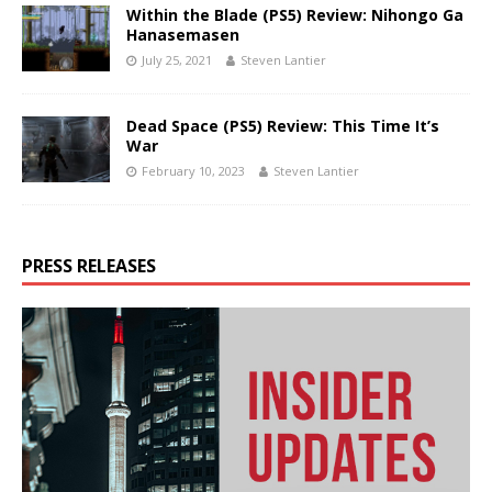
Within the Blade (PS5) Review: Nihongo Ga
Hanasemasen
July 25, 2021
Steven Lantier
Dead Space (PS5) Review: This Time It’s
War
February 10, 2023
Steven Lantier
PRESS RELEASES