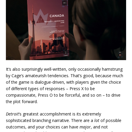
It’s also surprisingly well-written, only occasionally hamstrung
by Cage’s amateurish tendencies. That’s good, because much
of the game is dialogue-driven, with players given the choice
of different types of responses – Press X to be
compassionate, Press O to be forceful, and so on – to drive
the plot forward.
Detroit
‘s greatest accomplishment is its extremely
sophisticated branching narrative. There are a
lot
of possible
outcomes, and your choices can have
major
, and not