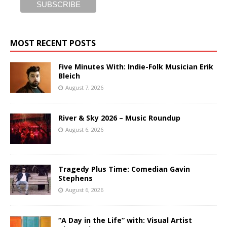
MOST RECENT POSTS
Five Minutes With: Indie-Folk Musician Erik
Bleich
August 7, 2026
River & Sky 2026 – Music Roundup
August 6, 2026
Tragedy Plus Time: Comedian Gavin
Stephens
August 6, 2026
“A Day in the Life” with: Visual Artist