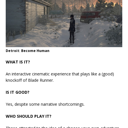
Detroit: Become Human
WHAT IS IT?
An interactive cinematic experience that plays like a (good)
knockoff of Blade Runner.
IS IT GOOD?
Yes, despite some narrative shortcomings.
WHO SHOULD PLAY IT?