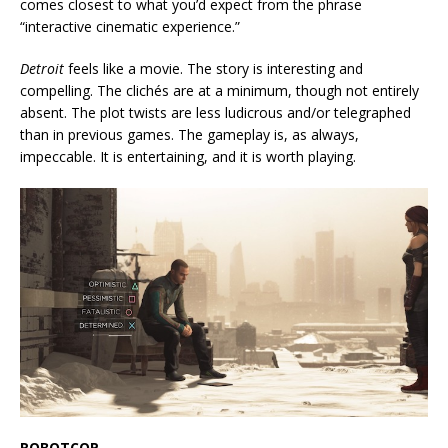
comes closest to what you’d expect from the phrase
“interactive cinematic experience.”
Detroit
feels like a movie. The story is interesting and
compelling. The clichés are at a minimum, though not entirely
absent. The plot twists are less ludicrous and/or telegraphed
than in previous games. The gameplay is, as always,
impeccable. It is entertaining, and it is worth playing.
ROBOTCOP