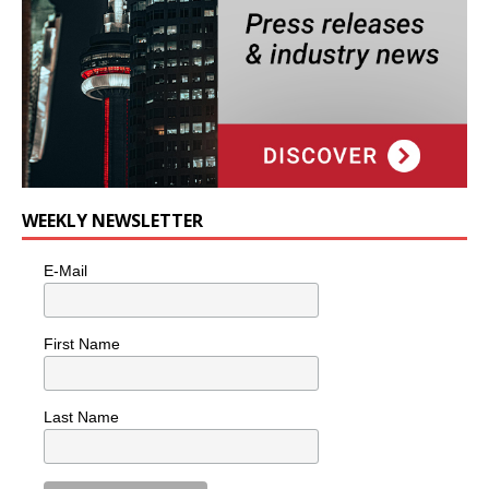
WEEKLY NEWSLETTER
E-Mail
First Name
Last Name