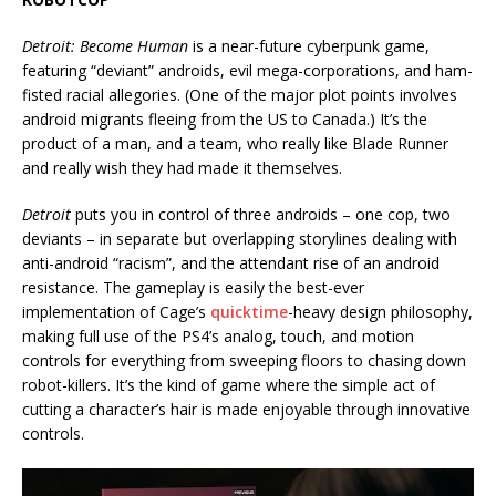
Detroit: Become Human
is a near-future cyberpunk game,
featuring “deviant” androids, evil mega-corporations, and ham-
fisted racial allegories. (One of the major plot points involves
android migrants fleeing from the US to Canada.) It’s the
product of a man, and a team, who really like Blade Runner
and really wish they had made it themselves.
Detroit
puts you in control of three androids – one cop, two
deviants – in separate but overlapping storylines dealing with
anti-android “racism”, and the attendant rise of an android
resistance. The gameplay is easily the best-ever
implementation of Cage’s
quicktime
-heavy design philosophy,
making full use of the PS4’s analog, touch, and motion
controls for everything from sweeping floors to chasing down
robot-killers. It’s the kind of game where the simple act of
cutting a character’s hair is made enjoyable through innovative
controls.