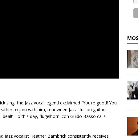
MOS
ck sing, the Jazz vocal legend exclaimed “You’re good! You
eather to jam with him, renowned Jazz- fusion guitarist
l deal!” To this day, flugelhorn icon Guido Basso calls
ed Jazz vocalist Heather Bambrick consistently receives