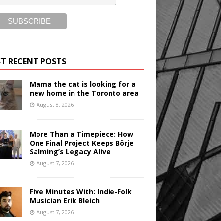
T RECENT POSTS
Mama the cat is looking for a
new home in the Toronto area
August 8, 2026
More Than a Timepiece: How
One Final Project Keeps Börje
Salming’s Legacy Alive
August 7, 2026
Five Minutes With: Indie-Folk
Musician Erik Bleich
August 7, 2026