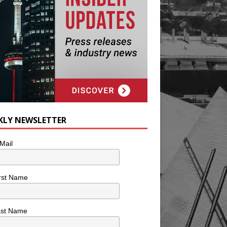
KLY NEWSLETTER
Mail
rst Name
ast Name