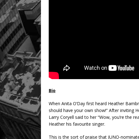
Bio
When Anita O’Day first heard Heather Bambri
should have your own show!” After inviting H
Larry Coryell said to her “Wow, you’re the rea
Heather his favourite singer.
This is the sort of praise that JUNO-nominat