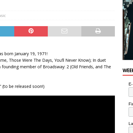
e cat is looking for a new home in the Toronto area
LIFESTYLE
sic
as born January 19, 1971!
ut Time, Those Were The Days, You’ll Never Know); In duet
 a founding member of Broadsway: 2 (Old Friends, and The
WEE
E-
 (to be released soon!)
Fi
L