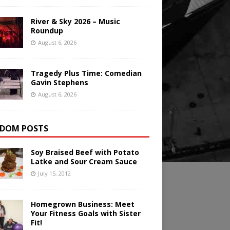
River & Sky 2026 – Music
Roundup
August 6, 2026
Tragedy Plus Time: Comedian
Gavin Stephens
August 6, 2026
DOM POSTS
Soy Braised Beef with Potato
Latke and Sour Cream Sauce
July 15, 2012
Homegrown Business: Meet
Your Fitness Goals with Sister
Fit!