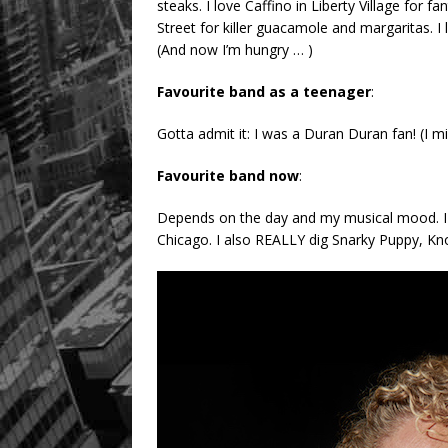
steaks. I love Caffino in Liberty Village for 
Street for killer guacamole and margaritas. 
(And now I’m hungry … )
Favourite band as a teenager
:
Gotta admit it: I was a Duran Duran fan! (I mig
Favourite band now
:
Depends on the day and my musical mood. I 
Chicago. I also REALLY dig Snarky Puppy, K