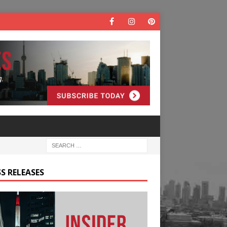
S RELEASES