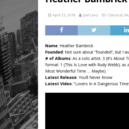
[ August 8, 2026 ]
Mama th
April 13, 2018
Joel Levy
Classical
,
Mu
Name
: Heather Bambrick
Founded
: Not sure about “founded”, but I w
# of Albums
: As a solo artist: 3 (It’s Abo
format: 1 (This Is Love with Rudy Webb); as
Most Wonderful Time … Maybe)
Latest Release
: You’ll Never Know
Latest Video
: ”Lovers In A Dangerous Time”