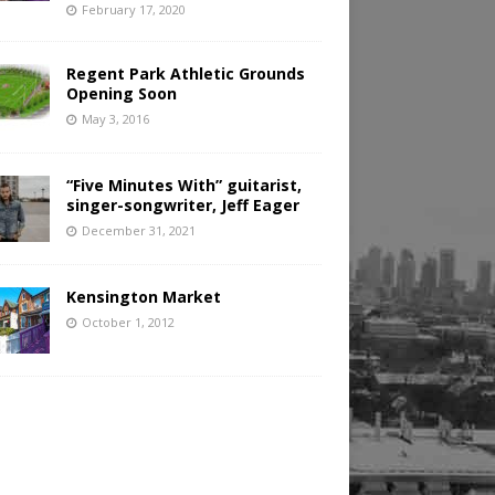
February 17, 2020
Regent Park Athletic Grounds
Opening Soon
May 3, 2016
“Five Minutes With” guitarist,
singer-songwriter, Jeff Eager
December 31, 2021
Kensington Market
October 1, 2012