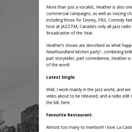
More than just a vocalist, Heather is also o
commercial campaigns, as well as voicing c
including those for Disney, PBS, Comedy Ne
host at JAZZ.FM, Canada’s only all-Jazz radi
Broadcaster of the Year.
Heather’s shows are described as what happe
Newfoundland kitchen party”, combining brilli
part storyteller, part comedienne, Heather is
of the word!
Latest Single
:
Well, I work mainly in the Jazz world, and we 
video about to be released, and a radio edit
the bill, here.
Favourite Restaurant
:
Almost too many to mention!! I love La Castil