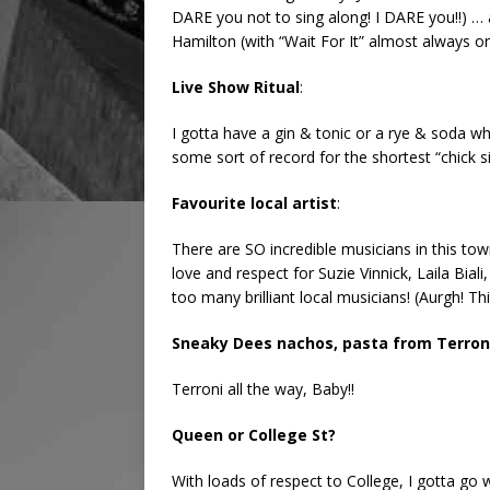
DARE you not to sing along! I DARE you!!) … 
Hamilton (with “Wait For It” almost always o
Live Show Ritual
:
I gotta have a gin & tonic or a rye & soda wh
some sort of record for the shortest “chick 
Favourite local artist
:
There are SO incredible musicians in this tow
love and respect for Suzie Vinnick, Laila Biali
too many brilliant local musicians! (Aurgh! Th
Sneaky Dees nachos, pasta from Terroni
Terroni all the way, Baby!!
Queen or College St?
With loads of respect to College, I gotta go 