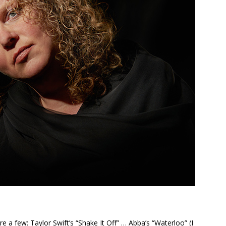
 a few: Taylor Swift’s “Shake It Off” … Abba’s “Waterloo” (I