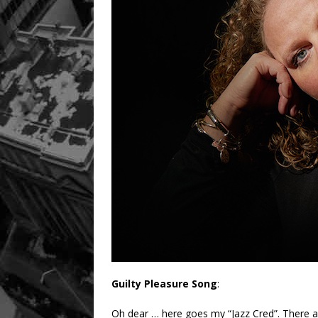
Guilty Pleasure Song
:
Oh dear … here goes my “Jazz Cred”. There are