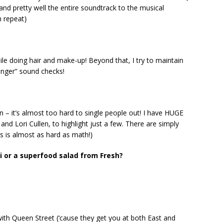
and pretty well the entire soundtrack to the musical
n repeat)
ile doing hair and make-up! Beyond that, I try to maintain
singer” sound checks!
n – it’s almost too hard to single people out! I have HUGE
, and Lori Cullen, to highlight just a few. There are simply
is is almost as hard as math!)
 or a superfood salad from Fresh?
with Queen Street (‘cause they get you at both East and