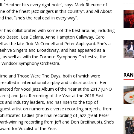
ell. “Heather hits every right note”, says Mark Rheume of
of the finest jazz singers in this country”, and All About
nd that “she’s the real deal in every way”.
er has collaborated with some of the best around, including
ido Basso, Lea Delaria, Anne Hampton Callaway, Carol
l as the late Rob McConnell and Peter Appleyard. She’s a
ehive Singers and Broadsway, and has appeared as a
, as well as with the Toronto Symphony Orchestra, the
 Windsor Symphony Orchestra.
RAN
t Time and Those Were The Days, both of which were
ulted in international airplay and critical acclaim. Her
minated for Vocal Jazz Album of the Year at the 2017 JUNO
rds) and Jazz Recording of the Year at the 2018 East
cs and industry leaders, and has risen to the top of
 guest artist on numerous diverse recording projects, from
isticated Ladies (the final recording of Jazz great Peter
ard-winning recording from Jeff and Don Breithaupt). She’s
ard for Vocalist of the Year.