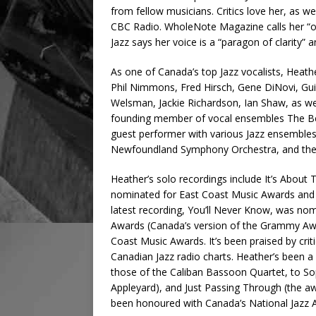
from fellow musicians. Critics love her, as w
CBC Radio. WholeNote Magazine calls her “one 
Jazz says her voice is a “paragon of clarity” a
As one of Canada’s top Jazz vocalists, Heath
Phil Nimmons, Fred Hirsch, Gene DiNovi, Gu
Welsman, Jackie Richardson, Ian Shaw, as wel
founding member of vocal ensembles The Be
guest performer with various Jazz ensembles
Newfoundland Symphony Orchestra, and the
Heather’s solo recordings include It’s Abou
nominated for East Coast Music Awards and res
latest recording, You’ll Never Know, was no
Awards (Canada’s version of the Grammy Awa
Coast Music Awards. It’s been praised by criti
Canadian Jazz radio charts. Heather’s been a
those of the Caliban Bassoon Quartet, to Soph
Appleyard), and Just Passing Through (the aw
been honoured with Canada’s National Jazz Aw