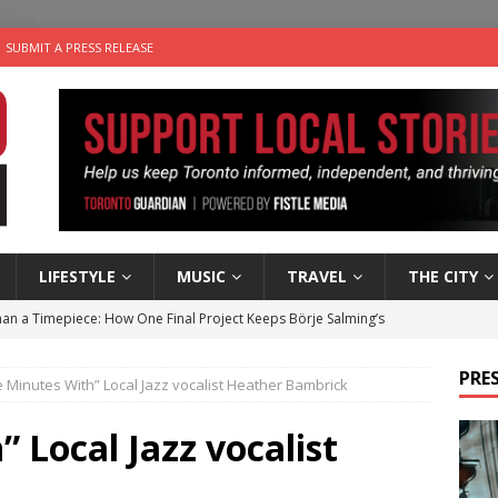
SUBMIT A PRESS RELEASE
LIFESTYLE
MUSIC
TRAVEL
THE CITY
an a Timepiece: How One Final Project Keeps Börje Salming’s
PRES
e Minutes With” Local Jazz vocalist Heather Bambrick
utes With: Indie-Folk Musician Erik Bleich
FOLK-COUNTRY
 Sky 2026 – Music Roundup
EVENTS
 Local Jazz vocalist
 Plus Time: Comedian Gavin Stephens
COMEDY