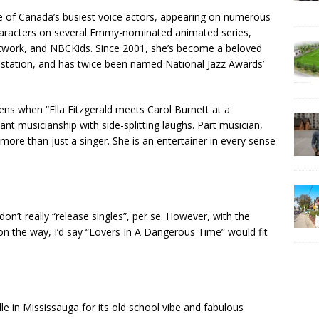
ne of Canada’s busiest voice actors, appearing on numerous
haracters on several Emmy-nominated animated series,
twork, and NBCKids. Since 2001, she’s become a beloved
o station, and has twice been named National Jazz Awards’
ns when “Ella Fitzgerald meets Carol Burnett at a
ant musicianship with side-splitting laughs. Part musician,
 more than just a singer. She is an entertainer in every sense
don’t really “release singles”, per se. However, with the
 on the way, I’d say “Lovers In A Dangerous Time” would fit
le in Mississauga for its old school vibe and fabulous