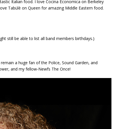
fantastic Italian food. I love Cocina Economica on Berkeley
I love Tabülè on Queen for amazing Middle Eastern food.
ht still be able to list all band members birthdays.)
remain a huge fan of the Police, Sound Garden, and
nower, and my fellow-Newfs The Once!