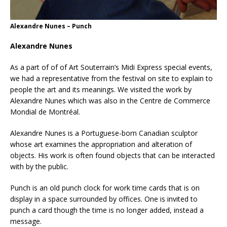
Alexandre Nunes – Punch
Alexandre Nunes
As a part of of of Art Souterrain’s Midi Express special events,
we had a representative from the festival on site to explain to
people the art and its meanings. We visited the work by
Alexandre Nunes which was also in the Centre de Commerce
Mondial de Montréal.
Alexandre Nunes is a Portuguese-born Canadian sculptor
whose art examines the appropriation and alteration of
objects. His work is often found objects that can be interacted
with by the public.
Punch is an old punch clock for work time cards that is on
display in a space surrounded by offices. One is invited to
punch a card though the time is no longer added, instead a
message.