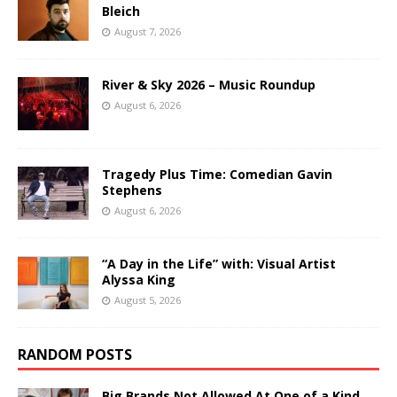
Bleich
August 7, 2026
River & Sky 2026 – Music Roundup
August 6, 2026
Tragedy Plus Time: Comedian Gavin
Stephens
August 6, 2026
“A Day in the Life” with: Visual Artist
Alyssa King
August 5, 2026
RANDOM POSTS
Big Brands Not Allowed At One of a Kind