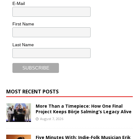
E-Mail
First Name
Last Name
MOST RECENT POSTS
More Than a Timepiece: How One Final
Project Keeps Börje Salming’s Legacy Alive
August 7, 2026
Five Minutes With: Indie-Folk Musician Erik