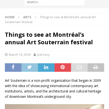
HOME
ARTS
Things to see at Montréal’s annual Art
Souterrain festival
Things to see at Montréal’s
annual Art Souterrain festival
March 19, 2018
Joel Levy
Art Souterrain is a non-profit organization that began in 2009
with the idea of showcasing international contemporary art
institutions, artists, and the architectural and cultural heritage
of downtown Montreal’s underground city.