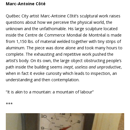
Marc-Antoine Côté
Québec City artist Marc-Antoine Côté’s sculptural work raises
questions about how we perceive the physical world, the
unknown and the unfathomable. His large sculpture located
inside the Centre de Commerce Mondial de Montréal is made
from 1,150 lbs. of material welded together with tiny strips of
aluminum. The piece was done alone and took many hours to
complete. The exhausting and repetitive work pushed the
artist’s body. On its own, the large object obstructing people’s
path inside the building seems
inept, useless and unproductive
,
when in fact it evoke curiosity which leads to inspection, an
understanding and then contemplation.
“It is akin to a mountain: a mountain of labour”
***