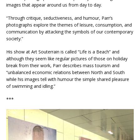
images that appear around us from day to day.
“Through critique, seductiveness, and humour, Parr’s
photographs explore the themes of leisure, consumption, and
communication by attacking the symbols of our contemporary
society.”
His show at Art Souterrain is called “Life is a Beach” and
although they seem like regular pictures of those on holiday
break from their work, Parr describes mass tourism and
“unbalanced economic relations between North and South
while his images tell with humour the simple shared pleasure
of swimming and idling.”
***