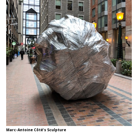
Marc-Antoine Côté’s Sculpture