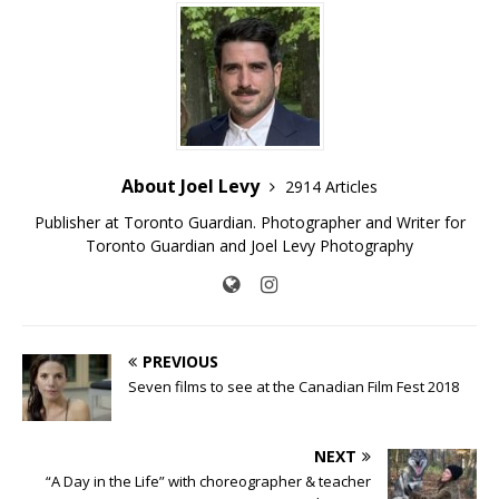
About Joel Levy
2914 Articles
Publisher at Toronto Guardian. Photographer and Writer for
Toronto Guardian and Joel Levy Photography
PREVIOUS
Seven films to see at the Canadian Film Fest 2018
NEXT
“A Day in the Life” with choreographer & teacher