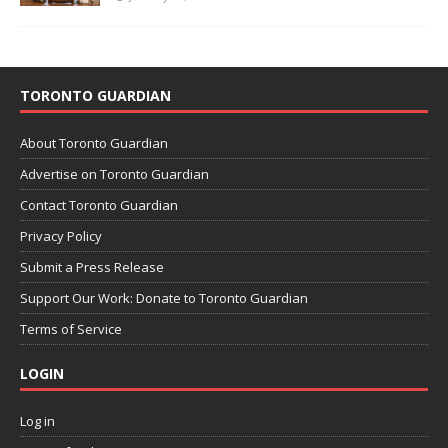
TORONTO GUARDIAN
About Toronto Guardian
Advertise on Toronto Guardian
Contact Toronto Guardian
Privacy Policy
Submit a Press Release
Support Our Work: Donate to Toronto Guardian
Terms of Service
LOGIN
Log in