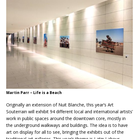
Martin Parr – Life is a Beach
Originally an extension of Nuit Blanche, this year’s Art
Souterrain will exhibit 94 different local and international artists’
work in public spaces around the downtown core, mostly in
the underground walkways and buildings. The idea is to have
art on display for all to see, bringing the exhibits out of the
traditional art galleries. This year’s theme is Latin Labour