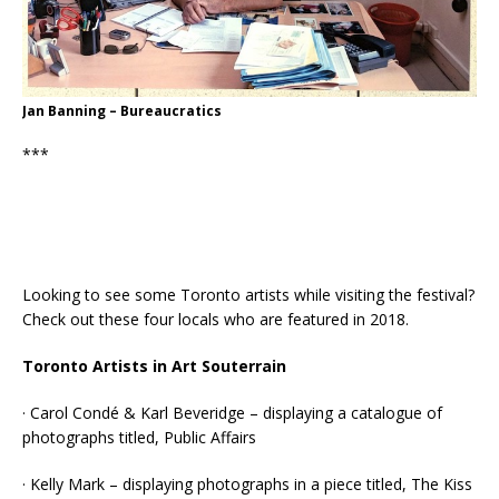
Jan Banning – Bureaucratics
***
Looking to see some Toronto artists while visiting the festival?
Check out these four locals who are featured in 2018.
Toronto Artists in Art Souterrain
· Carol Condé & Karl Beveridge – displaying a catalogue of
photographs titled, Public Affairs
· Kelly Mark – displaying photographs in a piece titled, The Kiss