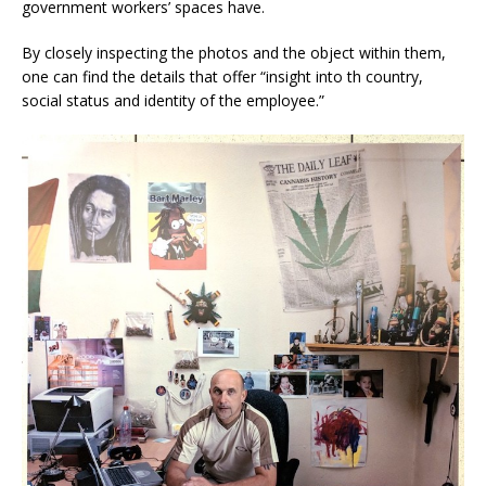
government workers’ spaces have.
By closely inspecting the photos and the object within them,
one can find the details that offer “insight into th country,
social status and identity of the employee.”