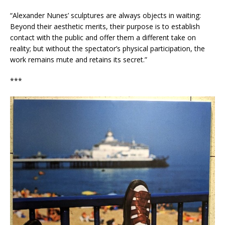
“Alexander Nunes’ sculptures are always objects in waiting:
Beyond their aesthetic merits, their purpose is to establish
contact with the public and offer them a different take on
reality; but without the spectator’s physical participation, the
work remains mute and retains its secret.”
***