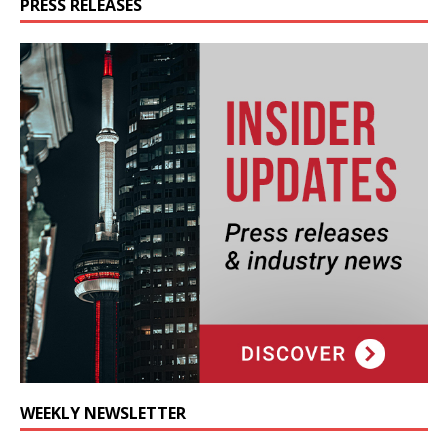
PRESS RELEASES
WEEKLY NEWSLETTER