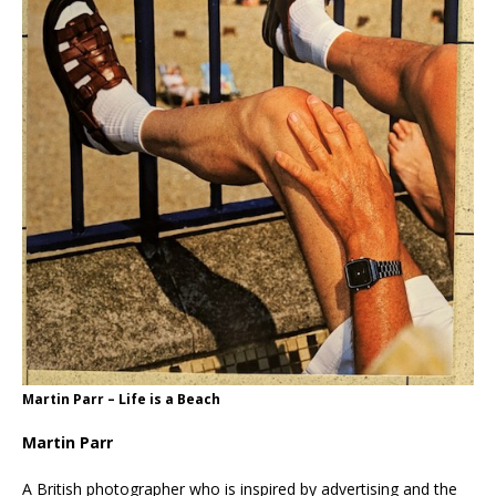
Martin Parr – Life is a Beach
Martin Parr
A British photographer who is inspired by advertising and the