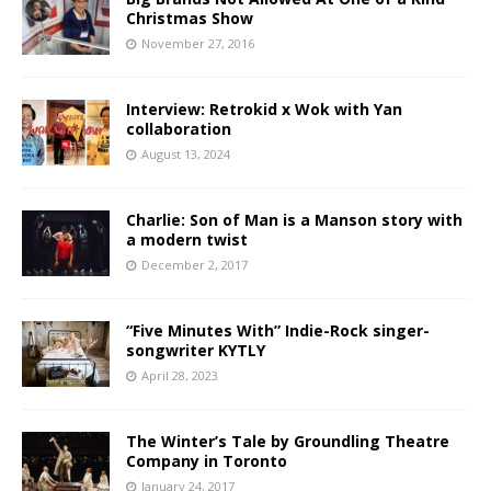
Christmas Show
November 27, 2016
Interview: Retrokid x Wok with Yan
collaboration
August 13, 2024
Charlie: Son of Man is a Manson story with
a modern twist
December 2, 2017
“Five Minutes With” Indie-Rock singer-
songwriter KYTLY
April 28, 2023
The Winter’s Tale by Groundling Theatre
Company in Toronto
January 24, 2017