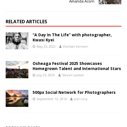
Amanda Acorn
RELATED ARTICLES
“A Day In The Life” with photographer,
Kwasi Kyei
May 25, 2022
Demian Vernieri
Osheaga Festival 2025 Showcases
Homegrown Talent and International Stars
July 25, 2025
Steven Lantier
500px Social Network for Photographers
September 12, 2014
Joel Levy