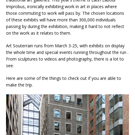
Improbus, ironically exhibiting work in art in places where
those commuting to work will pass by. The chosen locations
of these exhibits will have more than 300,000 individuals
passing by during the exhibition, making it hard to not reflect
on the work as it relates to them.
Art Souterrain runs from March 3-25, with exhibits on display
the whole time and special events running throughout the run .
From sculptures to videos and photography, there is a lot to
see.
Here are some of the things to check out if you are able to
make the trip.