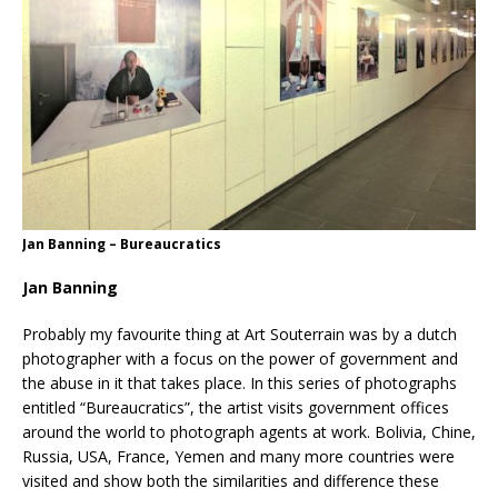
Jan Banning – Bureaucratics
Jan Banning
Probably my favourite thing at Art Souterrain was by a dutch
photographer with a focus on the power of government and
the abuse in it that takes place. In this series of photographs
entitled “Bureaucratics”, the artist visits government offices
around the world to photograph agents at work. Bolivia, Chine,
Russia, USA, France, Yemen and many more countries were
visited and show both the similarities and difference these