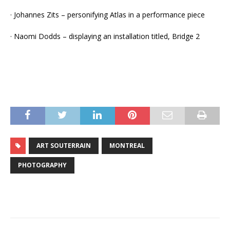
· Johannes Zits – personifying Atlas in a performance piece
· Naomi Dodds – displaying an installation titled, Bridge 2
ART SOUTERRAIN
MONTREAL
PHOTOGRAPHY