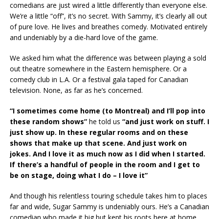
comedians are just wired a little differently than everyone else.
We’re a little “off”, it’s no secret. With Sammy, it’s clearly all out
of pure love. He lives and breathes comedy. Motivated entirely
and undeniably by a die-hard love of the game.
We asked him what the difference was between playing a sold
out theatre somewhere in the Eastern hemisphere. Or a
comedy club in L.A. Or a festival gala taped for Canadian
television. None, as far as he’s concerned.
“I sometimes come home (to Montreal) and I’ll pop into
these random shows”
he told us
“and just work on stuff. I
just show up. In these regular rooms and on these
shows that make up that scene. And just work on
jokes. And I love it as much now as I did when I started.
If there’s a handful of people in the room and I get to
be on stage, doing what I do – I love it”
And though his relentless touring schedule takes him to places
far and wide, Sugar Sammy is undeniably ours. He’s a Canadian
comedian who made it big but kept his roots here at home.