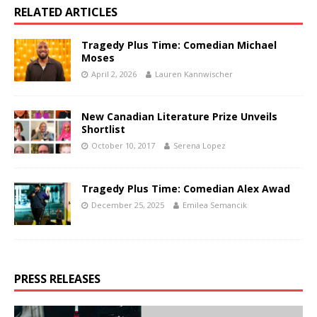
RELATED ARTICLES
Tragedy Plus Time: Comedian Michael
Moses
April 2, 2026
Lauren Kannwischer
New Canadian Literature Prize Unveils
Shortlist
October 10, 2017
Serena Lopez
Tragedy Plus Time: Comedian Alex Awad
December 25, 2025
Emilea Semancik
PRESS RELEASES