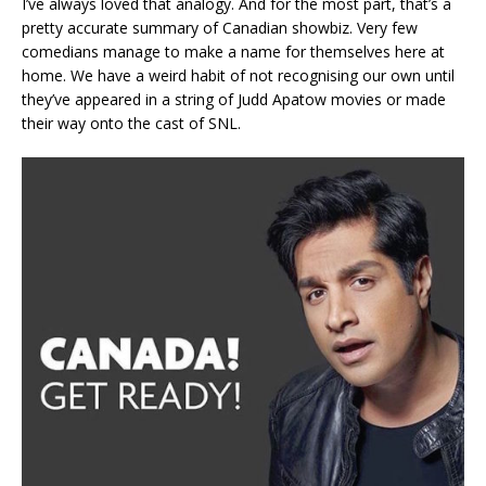
I’ve always loved that analogy. And for the most part, that’s a
pretty accurate summary of Canadian showbiz. Very few
comedians manage to make a name for themselves here at
home. We have a weird habit of not recognising our own until
they’ve appeared in a string of Judd Apatow movies or made
their way onto the cast of SNL.