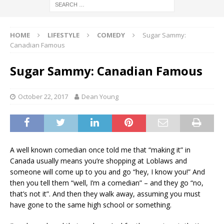
HOME
LIFESTYLE
COMEDY
Sugar Sammy:
Canadian Famous
Sugar Sammy: Canadian Famous
October 22, 2017
Dean Young
A well known comedian once told me that “making it” in
Canada usually means you’re shopping at Loblaws and
someone will come up to you and go “hey, I know you!” And
then you tell them “well, I’m a comedian” – and they go “no,
that’s not it”. And then they walk away, assuming you must
have gone to the same high school or something.