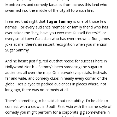
Montrealers and comedy fanatics from across this land who
swarmed into the middle of the city all to watch him.
I realized that night that
Sugar Sammy
is one of those few
names. For every audience member or family friend who has
ever asked me “hey, have you ever met Russell Peters??” or
every small town Canadian who has ever thrown a Ron James
joke at me, there’s an instant recognition when you mention
Sugar Sammy.
And he hasn’t just figured out that recipe for success here in
Hollywood North – Sammy’s been spreading the sugar to
audiences all over the map. On network tv specials, festivals
far and wide, and comedy clubs in nearly every corner of the
globe. He’s played to packed audiences in places where, not
long ago, there was no comedy at all.
There’s something to be said about relatability. To be able to
connect with a crowd in South East Asia with the same style of
comedy you might perform for a corporate gig somewhere in