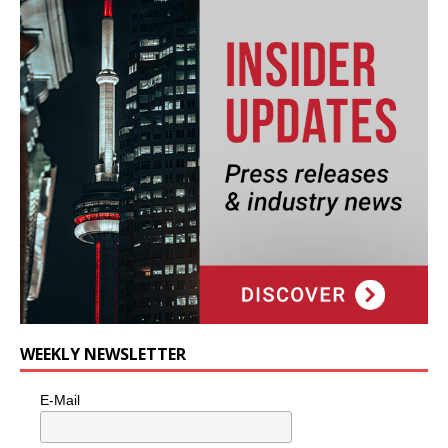
WEEKLY NEWSLETTER
E-Mail