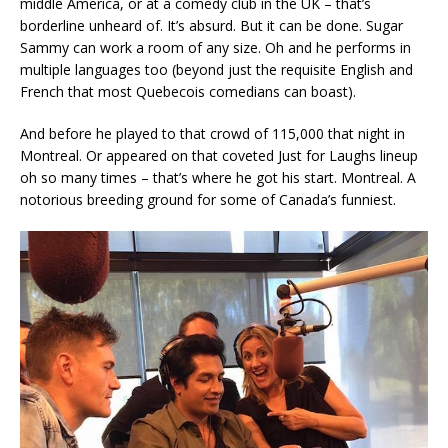
middle America, or at a comedy club in the UK – that’s
borderline unheard of. It’s absurd. But it can be done. Sugar
Sammy can work a room of any size. Oh and he performs in
multiple languages too (beyond just the requisite English and
French that most Quebecois comedians can boast).
And before he played to that crowd of 115,000 that night in
Montreal. Or appeared on that coveted Just for Laughs lineup
oh so many times – that’s where he got his start. Montreal. A
notorious breeding ground for some of Canada’s funniest.