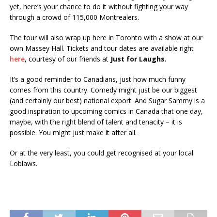
yet, here’s your chance to do it without fighting your way
through a crowd of 115,000 Montrealers.
The tour will also wrap up here in Toronto with a show at our
own Massey Hall. Tickets and tour dates are available right
here
, courtesy of our friends at
Just for Laughs.
It’s a good reminder to Canadians, just how much funny
comes from this country. Comedy might just be our biggest
(and certainly our best) national export. And Sugar Sammy is a
good inspiration to upcoming comics in Canada that one day,
maybe, with the right blend of talent and tenacity – it is
possible. You might just make it after all.
Or at the very least, you could get recognised at your local
Loblaws.