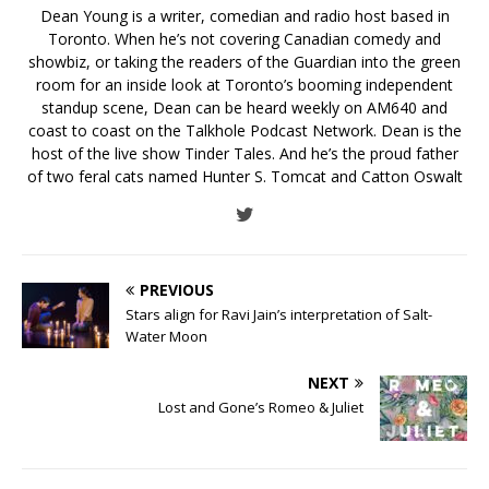
Dean Young is a writer, comedian and radio host based in
Toronto. When he’s not covering Canadian comedy and
showbiz, or taking the readers of the Guardian into the green
room for an inside look at Toronto’s booming independent
standup scene, Dean can be heard weekly on AM640 and
coast to coast on the Talkhole Podcast Network. Dean is the
host of the live show Tinder Tales. And he’s the proud father
of two feral cats named Hunter S. Tomcat and Catton Oswalt
PREVIOUS
Stars align for Ravi Jain’s interpretation of Salt-
Water Moon
NEXT
Lost and Gone’s Romeo & Juliet