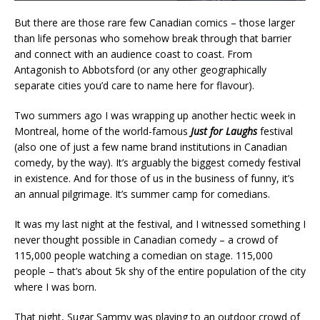
But there are those rare few Canadian comics – those larger
than life personas who somehow break through that barrier
and connect with an audience coast to coast. From
Antagonish to Abbotsford (or any other geographically
separate cities you’d care to name here for flavour).
Two summers ago I was wrapping up another hectic week in
Montreal, home of the world-famous
Just for Laughs
festival
(also one of just a few name brand institutions in Canadian
comedy, by the way). It’s arguably the biggest comedy festival
in existence. And for those of us in the business of funny, it’s
an annual pilgrimage. It’s summer camp for comedians.
It was my last night at the festival, and I witnessed something I
never thought possible in Canadian comedy – a crowd of
115,000 people watching a comedian on stage. 115,000
people – that’s about 5k shy of the entire population of the city
where I was born.
That night, Sugar Sammy was playing to an outdoor crowd of