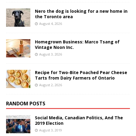
Nero the dog is looking for a new home in
the Toronto area
August 4, 2026
Homegrown Business: Marco Tsang of
Vintage Noon Inc.
August 3, 2026
Recipe for Two-Bite Poached Pear Cheese
Tarts from Dairy Farmers of Ontario
August 2, 2026
RANDOM POSTS
Social Media, Canadian Politics, And The
2019 Election
August 3, 2019