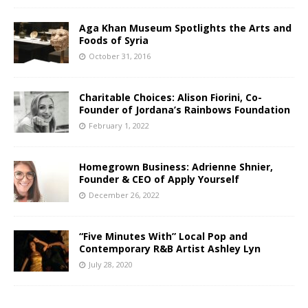
Aga Khan Museum Spotlights the Arts and
Foods of Syria
October 31, 2016
Charitable Choices: Alison Fiorini, Co-
Founder of Jordana’s Rainbows Foundation
February 1, 2022
Homegrown Business: Adrienne Shnier,
Founder & CEO of Apply Yourself
December 26, 2022
“Five Minutes With” Local Pop and
Contemporary R&B Artist Ashley Lyn
July 28, 2020