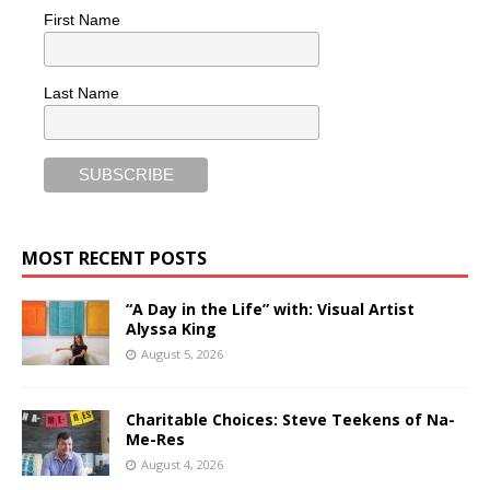
First Name
Last Name
MOST RECENT POSTS
“A Day in the Life” with: Visual Artist
Alyssa King
August 5, 2026
Charitable Choices: Steve Teekens of Na-
Me-Res
August 4, 2026