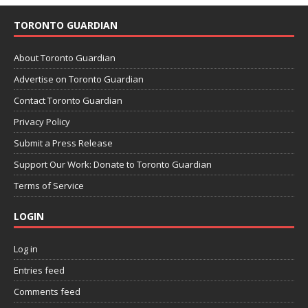
TORONTO GUARDIAN
About Toronto Guardian
Advertise on Toronto Guardian
Contact Toronto Guardian
Privacy Policy
Submit a Press Release
Support Our Work: Donate to Toronto Guardian
Terms of Service
LOGIN
Log in
Entries feed
Comments feed