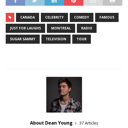
CANADA
CELEBRITY
COMEDY
FAMOUS
JUST FOR LAUGHS
MONTREAL
RADIO
SUGAR SAMMY
TELEVISION
TOUR
About Dean Young
37 Articles