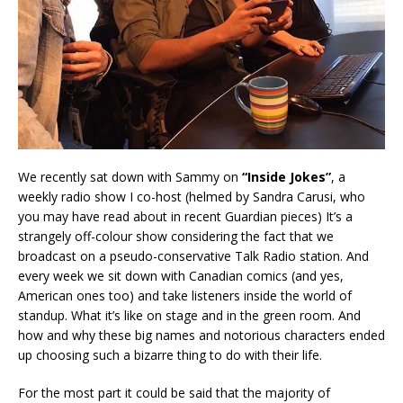
We recently sat down with Sammy on
“Inside Jokes”
, a
weekly radio show I co-host (helmed by Sandra Carusi, who
you may have read about in recent Guardian pieces) It’s a
strangely off-colour show considering the fact that we
broadcast on a pseudo-conservative Talk Radio station. And
every week we sit down with Canadian comics (and yes,
American ones too) and take listeners inside the world of
standup. What it’s like on stage and in the green room. And
how and why these big names and notorious characters ended
up choosing such a bizarre thing to do with their life.
For the most part it could be said that the majority of