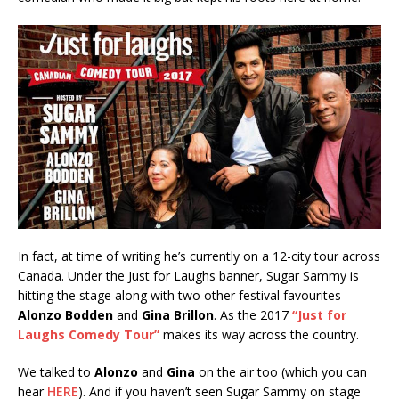
In fact, at time of writing he’s currently on a 12-city tour across
Canada. Under the Just for Laughs banner, Sugar Sammy is
hitting the stage along with two other festival favourites –
Alonzo Bodden
and
Gina Brillon
. As the 2017
“Just for
Laughs Comedy Tour”
makes its way across the country.
We talked to
Alonzo
and
Gina
on the air too (which you can
hear
HERE
). And if you haven’t seen Sugar Sammy on stage