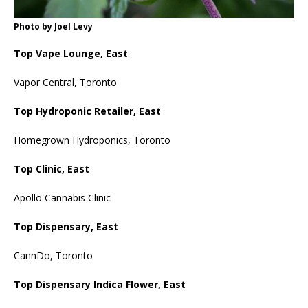
Photo by Joel Levy
Top Vape Lounge, East
Vapor Central, Toronto
Top Hydroponic Retailer, East
Homegrown Hydroponics, Toronto
Top Clinic, East
Apollo Cannabis Clinic
Top Dispensary, East
CannDo, Toronto
Top Dispensary Indica Flower, East