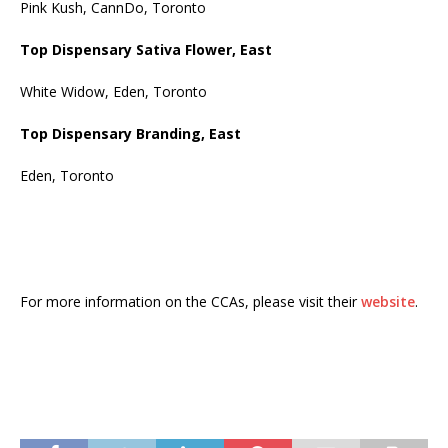
Pink Kush, CannDo, Toronto
Top Dispensary Sativa Flower, East
White Widow, Eden, Toronto
Top Dispensary Branding, East
Eden, Toronto
For more information on the CCAs, please visit their
website
.