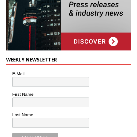
WEEKLY NEWSLETTER
E-Mail
First Name
Last Name