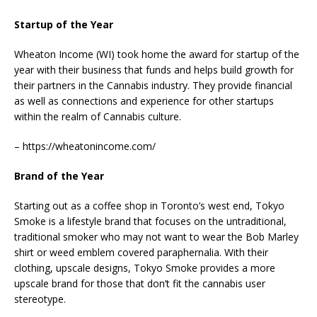
Startup of the Year
Wheaton Income (WI) took home the award for startup of the
year with their business that funds and helps build growth for
their partners in the Cannabis industry. They provide financial
as well as connections and experience for other startups
within the realm of Cannabis culture.
– https://wheatonincome.com/
Brand of the Year
Starting out as a coffee shop in Toronto’s west end, Tokyo
Smoke is a lifestyle brand that focuses on the untraditional,
traditional smoker who may not want to wear the Bob Marley
shirt or weed emblem covered paraphernalia. With their
clothing, upscale designs, Tokyo Smoke provides a more
upscale brand for those that don’t fit the cannabis user
stereotype.