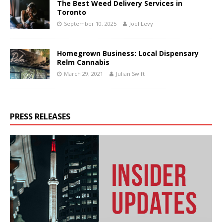
The Best Weed Delivery Services in
Toronto
September 10, 2025
Joel Levy
Homegrown Business: Local Dispensary
Relm Cannabis
March 29, 2021
Julian Swift
PRESS RELEASES