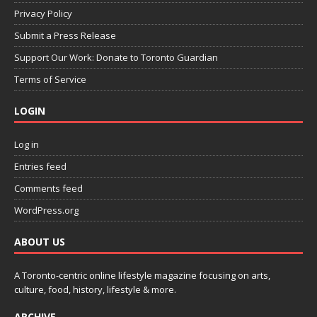
Privacy Policy
Submit a Press Release
Support Our Work: Donate to Toronto Guardian
Terms of Service
LOGIN
Log in
Entries feed
Comments feed
WordPress.org
ABOUT US
A Toronto-centric online lifestyle magazine focusing on arts,
culture, food, history, lifestyle & more.
ARCHIVE