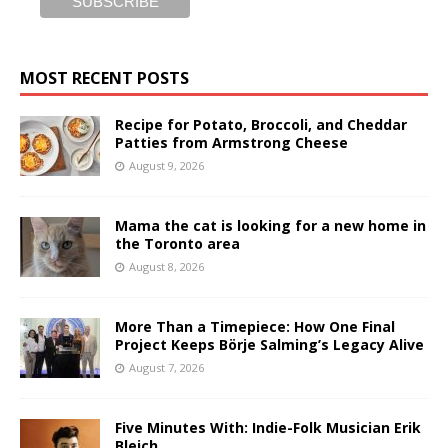
MOST RECENT POSTS
Recipe for Potato, Broccoli, and Cheddar
Patties from Armstrong Cheese
August 9, 2026
Mama the cat is looking for a new home in
the Toronto area
August 8, 2026
More Than a Timepiece: How One Final
Project Keeps Börje Salming’s Legacy Alive
August 7, 2026
Five Minutes With: Indie-Folk Musician Erik
Bleich