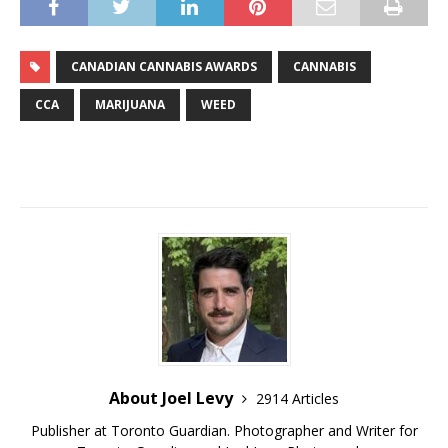
CANADIAN CANNABIS AWARDS
CANNABIS
CCA
MARIJUANA
WEED
About Joel Levy
2914 Articles
Publisher at Toronto Guardian. Photographer and Writer for