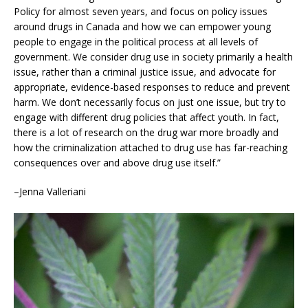
Policy for almost seven years, and focus on policy issues
around drugs in Canada and how we can empower young
people to engage in the political process at all levels of
government. We consider drug use in society primarily a health
issue, rather than a criminal justice issue, and advocate for
appropriate, evidence-based responses to reduce and prevent
harm. We don’t necessarily focus on just one issue, but try to
engage with different drug policies that affect youth. In fact,
there is a lot of research on the drug war more broadly and
how the criminalization attached to drug use has far-reaching
consequences over and above drug use itself.”
–Jenna Valleriani