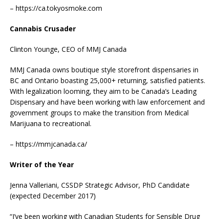
– https://ca.tokyosmoke.com
Cannabis Crusader
Clinton Younge, CEO of MMJ Canada
MMJ Canada owns boutique style storefront dispensaries in
BC and Ontario boasting 25,000+ returning, satisfied patients.
With legalization looming, they aim to be Canada’s Leading
Dispensary and have been working with law enforcement and
government groups to make the transition from Medical
Marijuana to recreational.
– https://mmjcanada.ca/
Writer of the Year
Jenna Valleriani, CSSDP Strategic Advisor, PhD Candidate
(expected December 2017)
“I’ve been working with Canadian Students for Sensible Drug