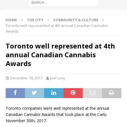
HOME
THE CITY
COMMUNITY & CULTURE
Toronto well represented at 4th annual Canadian Cannabis
Awards
Toronto well represented at 4th
annual Canadian Cannabis
Awards
December 18, 2017
Joel Levy
Toronto companies were well represented at the annual
Canadian Cannabis Awards that took place at the Carlu
November 30th, 2017.