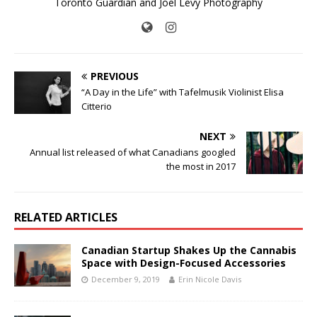
Toronto Guardian and Joel Levy Photography
PREVIOUS
“A Day in the Life” with Tafelmusik Violinist Elisa
Citterio
NEXT
Annual list released of what Canadians googled
the most in 2017
RELATED ARTICLES
Canadian Startup Shakes Up the Cannabis
Space with Design-Focused Accessories
December 9, 2019
Erin Nicole Davis