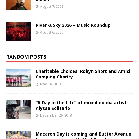
August 7, 2026
River & Sky 2026 – Music Roundup
August 6, 2026
RANDOM POSTS
Charitable Choices: Robyn Short and Amici
Camping Charity
May 14, 2019
“A Day in the Life” of mixed media artist
Alyssa Solitario
December 26, 2018
Macaron Day is coming and Butter Avenue