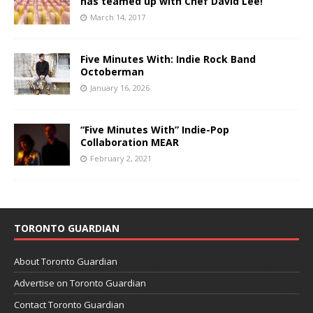
has teamed up with Chef David Lee!
March 14, 2017
Five Minutes With: Indie Rock Band
Octoberman
January 16, 2026
“Five Minutes With” Indie-Pop
Collaboration MEAR
February 2, 2021
TORONTO GUARDIAN
About Toronto Guardian
Advertise on Toronto Guardian
Contact Toronto Guardian