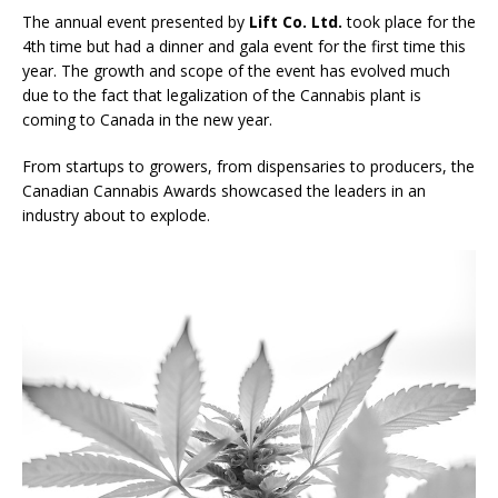
The annual event presented by
Lift Co. Ltd.
took place for the
4th time but had a dinner and gala event for the first time this
year. The growth and scope of the event has evolved much
due to the fact that legalization of the Cannabis plant is
coming to Canada in the new year.
From startups to growers, from dispensaries to producers, the
Canadian Cannabis Awards showcased the leaders in an
industry about to explode.