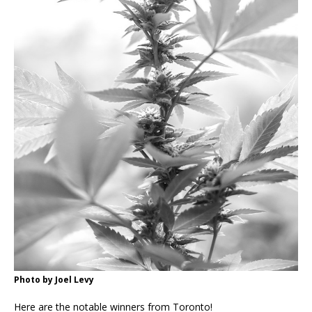
Photo by Joel Levy
Here are the notable winners from Toronto!