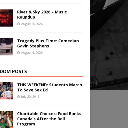
River & Sky 2026 – Music
Roundup
August 6, 2026
Tragedy Plus Time: Comedian
Gavin Stephens
August 6, 2026
DOM POSTS
THIS WEEKEND: Students March
To Save Sex Ed
July 20, 2018
Charitable Choices: Food Banks
Canada’s After the Bell
Program