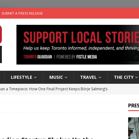
SUBMIT A PRESS RELEASE
LIFESTYLE
MUSIC
TRAVEL
THE CITY
an a Timepiece: How One Final Project Keeps Börje Salming’s
PRES
utes With: Indie-Folk Musician Erik Bleich
FOLK-COUNTRY
 Sky 2026 – Music Roundup
EVENTS
 Plus Time: Comedian Gavin Stephens
COMEDY