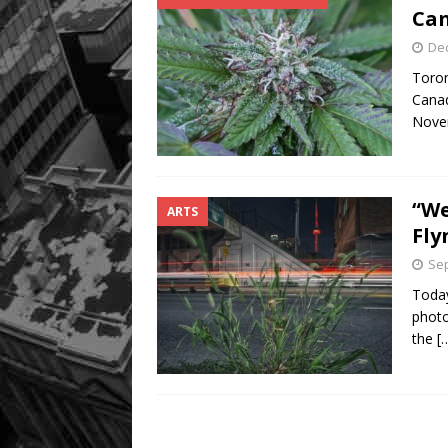
Can
De
Toron
Canad
Nove
“We
ARTS
Fly
Sep
Today
photo
the
[