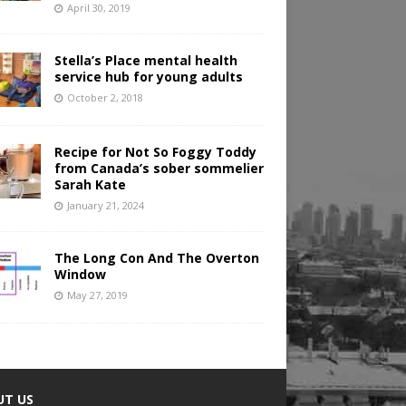
April 30, 2019
Stella’s Place mental health
service hub for young adults
October 2, 2018
Recipe for Not So Foggy Toddy
from Canada’s sober sommelier
Sarah Kate
January 21, 2024
The Long Con And The Overton
Window
May 27, 2019
UT US