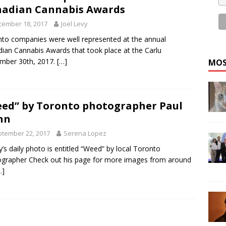
adian Cannabis Awards
cember 18, 2017
Joel Levy
to companies were well represented at the annual
ian Cannabis Awards that took place at the Carlu
mber 30th, 2017.
[…]
MOS
ed” by Toronto photographer Paul
nn
tember 22, 2017
Serena Lopez
’s daily photo is entitled “Weed” by local Toronto
grapher Check out his page for more images from around
…]