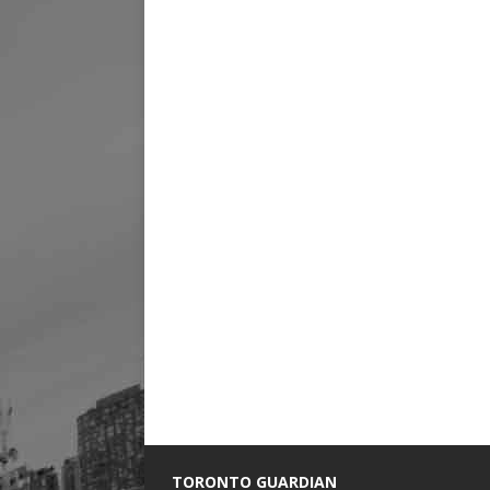
TORONTO GUARDIAN