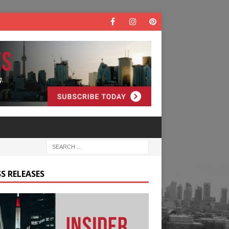
S RELEASES