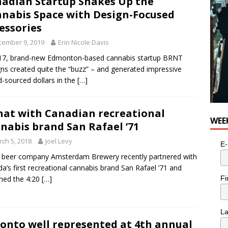
adian Startup Shakes Up the
e cat is looking for a new home in the Toronto area
LIFESTYLE
nabis Space with Design-Focused
essories
cember 9, 2019
Erin Nicole Davis
17, brand-new Edmonton-based cannabis startup BRNT
ns created quite the “buzz” – and generated impressive
-sourced dollars in the
[…]
hat with Canadian recreational
WEE
nabis brand San Rafael ’71
ch 5, 2018
Joel Levy
E-
 beer company Amsterdam Brewery recently partnered with
a’s first recreational cannabis brand San Rafael ’71 and
Fi
hed the 4:20
[…]
L
onto well represented at 4th annual