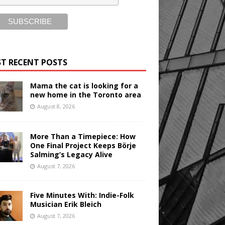
T RECENT POSTS
Mama the cat is looking for a
new home in the Toronto area
August 8, 2026
More Than a Timepiece: How
One Final Project Keeps Börje
Salming’s Legacy Alive
August 7, 2026
Five Minutes With: Indie-Folk
Musician Erik Bleich
August 7, 2026