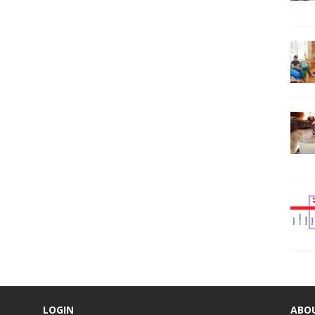
LOGIN
ABO