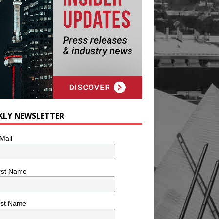
KLY NEWSLETTER
Mail
rst Name
ast Name