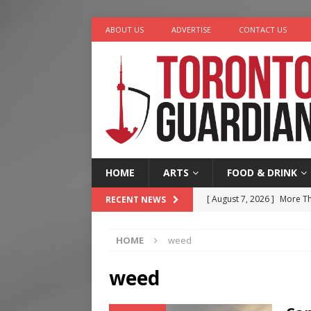
ABOUT US
ADVERTISE
CONTACT US
HOME
ARTS
FOOD & DRINK
[ August 7, 2026 ]
More Th
RECENT NEWS
Legacy Alive
LIFESTYLE
HOME
weed
[ August 7, 2026 ]
Five Min
[ August 6, 2026 ]
River &
weed
[ August 6, 2026 ]
Tragedy