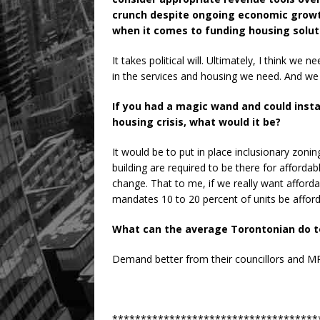
crunch despite ongoing economic growt
when it comes to funding housing solut
It takes political will. Ultimately, I think we 
in the services and housing we need. And we 
If you had a magic wand and could inst
housing crisis, what would it be?
It would be to put in place inclusionary zoni
building are required to be there for affordable
change. That to me, if we really want afford
mandates 10 to 20 percent of units be afford
What can the average Torontonian do to
Demand better from their councillors and M
************************************