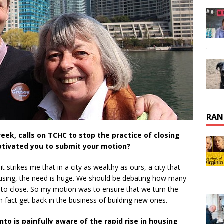
RAN
eek, calls on TCHC to stop the practice of closing
otivated you to submit your motion?
t strikes me that in a city as wealthy as ours, a city that
housing, the need is huge. We should be debating how many
 to close. So my motion was to ensure that we turn the
in fact get back in the business of building new ones.
nto is painfully aware of the rapid rise in housing