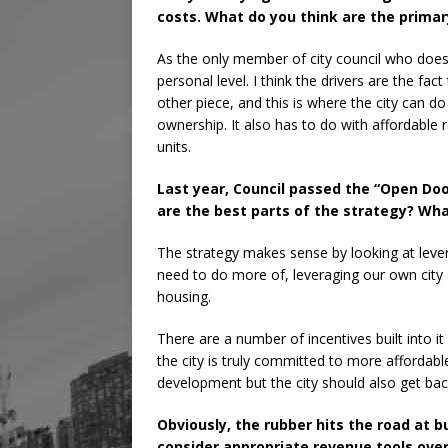
costs. What do you think are the primar
As the only member of city council who does
personal level. I think the drivers are the f
other piece, and this is where the city can do 
ownership. It also has to do with affordable 
units.
Last year, Council passed the “Open Doo
are the best parts of the strategy? Wh
The strategy makes sense by looking at lever
need to do more of, leveraging our own city 
housing.
There are a number of incentives built into i
the city is truly committed to more affordabl
development but the city should also get back
Obviously, the rubber hits the road at b
consider appropriate revenue tools ove