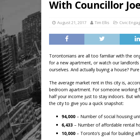
With Councillor Jo
August 21, 2017
Tim Ellis
Civic Eng
Torontonians are all too familiar with the ong
for a new apartment, or watch our landlords h
ourselves. And actually buying a house? Pure
The average market rent in this city is, acco
bedroom apartment. For someone working fu
half your income just to stay indoors. But 
the city to give you a quick snapshot:
94,000
– Number of social housing uni
6,433
– Number of affordable rental 
10,000
– Toronto’s goal for building 