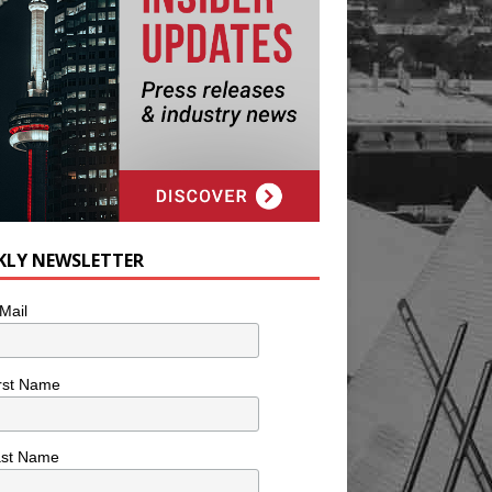
KLY NEWSLETTER
Mail
rst Name
ast Name