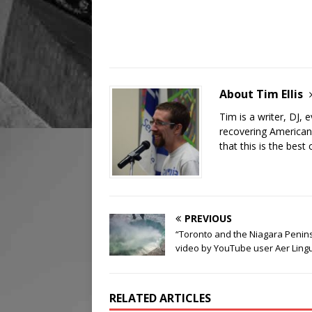
About Tim Ellis
Tim is a writer, DJ,
recovering American
that this is the best 
PREVIOUS
“Toronto and the Niagara Penin
video by YouTube user Aer Ling
RELATED ARTICLES