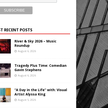
T RECENT POSTS
River & Sky 2026 – Music
Roundup
August 6, 2026
Tragedy Plus Time: Comedian
Gavin Stephens
August 6, 2026
“A Day in the Life” with: Visual
Artist Alyssa King
August 5, 2026