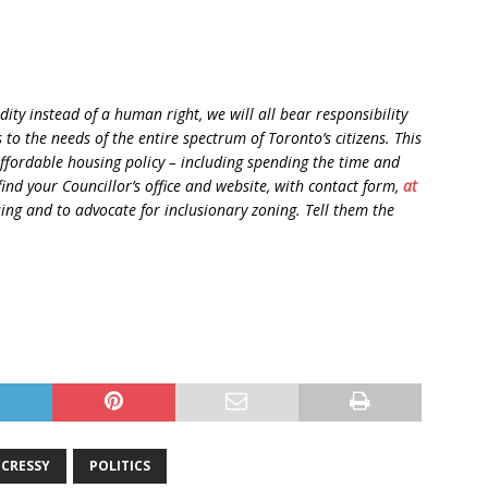
ity instead of a human right, we will all bear responsibility
to the needs of the entire spectrum of Toronto’s citizens. This
 affordable housing policy – including spending the time and
ind your Councillor’s office and website, with contact form,
at
ing and to advocate for inclusionary zoning. Tell them the
 CRESSY
POLITICS