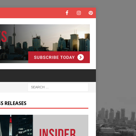
S RELEASES