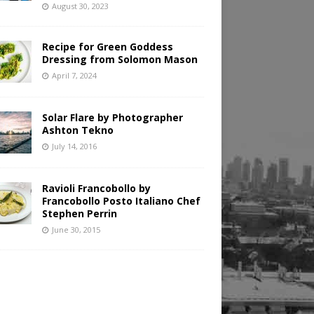
August 30, 2023
Recipe for Green Goddess
Dressing from Solomon Mason
April 7, 2024
Solar Flare by Photographer
Ashton Tekno
July 14, 2016
Ravioli Francobollo by
Francobollo Posto Italiano Chef
Stephen Perrin
June 30, 2015