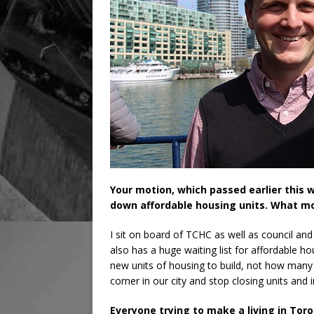
Your motion, which passed earlier this w
down affordable housing units. What m
I sit on board of TCHC as well as council and i
also has a huge waiting list for affordable 
new units of housing to build, not how many
corner in our city and stop closing units and 
Everyone trying to make a living in Toro