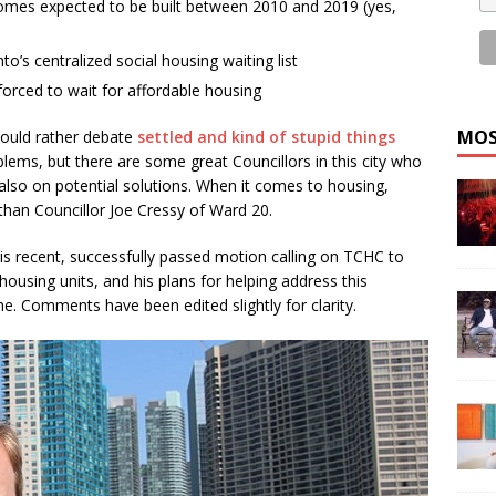
omes expected to be built between 2010 and 2019 (yes,
to’s centralized social housing waiting list
orced to wait for affordable housing
MOS
 would rather debate
settled and kind of stupid things
blems, but there are some great Councillors in this city who
also on potential solutions. When it comes to housing,
han Councillor Joe Cressy of Ward 20.
his recent, successfully passed motion calling on TCHC to
housing units, and his plans for helping address this
e. Comments have been edited slightly for clarity.