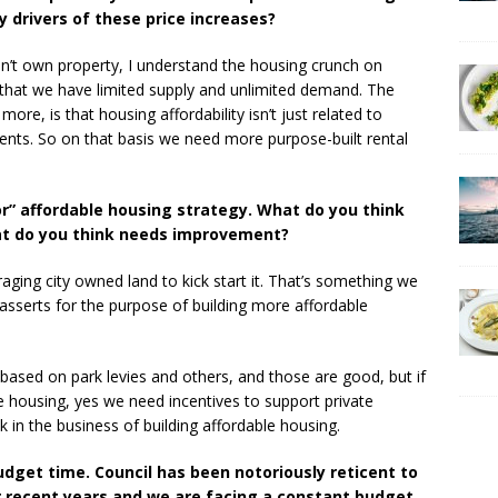
y drivers of these price increases?
n’t own property, I understand the housing crunch on
act that we have limited supply and unlimited demand. The
more, is that housing affordability isn’t just related to
rents. So on that basis we need more purpose-built rental
r” affordable housing strategy. What do you think
at do you think needs improvement?
aging city owned land to kick start it. That’s something we
asserts for the purpose of building more affordable
t based on park levies and others, and those are good, but if
e housing, yes we need incentives to support private
 in the business of building affordable housing.
udget time. Council has been notoriously reticent to
r recent years and we are facing a constant budget