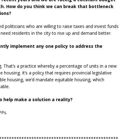
h. How do you think we can break that bottleneck
ions?
need politicians who are willing to raise taxes and invest funds
need residents in the city to rise up and demand better.
antly implement any one policy to address the
ng. That’s a practice whereby a percentage of units in a new
 housing. It’s a policy that requires provincial legislative
able housing, we’d mandate equitable housing, which
able.
 help make a solution a reality?
PPs.
************************************************