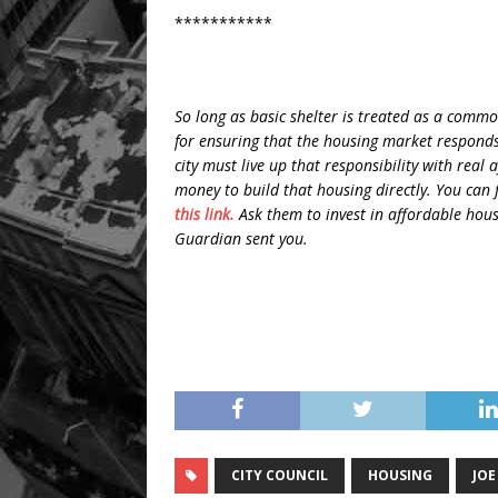
***********
So long as basic shelter is treated as a commod
for ensuring that the housing market responds 
city must live up that responsibility with real
money to build that housing directly. You can f
this link.
Ask them to invest in affordable hous
Guardian sent you.
CITY COUNCIL
HOUSING
JOE