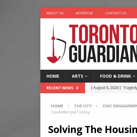
ABOUT US
ADVERTISE
CONTACT US
HOME
ARTS
FOOD & DRINK
[ August 6, 2026 ]
Tragedy
RECENT NEWS
[ August 5, 2026 ]
“A Day i
HOME
THE CITY
CIVIC ENGAGEME
[ August 4, 2026 ]
Charita
Councillor Joe Cressy
[ August 4, 2026 ]
Nero th
Solving The Housin
[ August 6, 2026 ]
River &