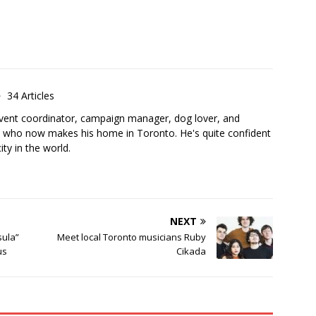
34 Articles
 event coordinator, campaign manager, dog lover, and
 who now makes his home in Toronto. He's quite confident
city in the world.
NEXT
sula”
Meet local Toronto musicians Ruby
us
Cikada