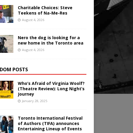
Charitable Choices: Steve
Teekens of Na-Me-Res
August 4, 2026
Nero the dog is looking for a
new home in the Toronto area
August 4, 2026
DOM POSTS
Who’s Afraid of Virginia Woolf?
(Theatre Review): Long Night’s
Journey
January 28, 2025
Toronto International Festival
of Authors (TIFA) announces
Entertaining Lineup of Events