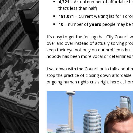
4,321
– Actual number of affordable h
that’s less than half)
181,071
– Current waiting list for Toron
10
– number of
years
people may be f
It’s easy to get the feeling that City Council
over and over instead of actually solving pro
keep their eye not only on our problems but 
nobody has been more vocal or determined t
I sat down with the Councillor to talk about 
stop the practice of closing down affordable 
ongoing human rights crisis right here at hom