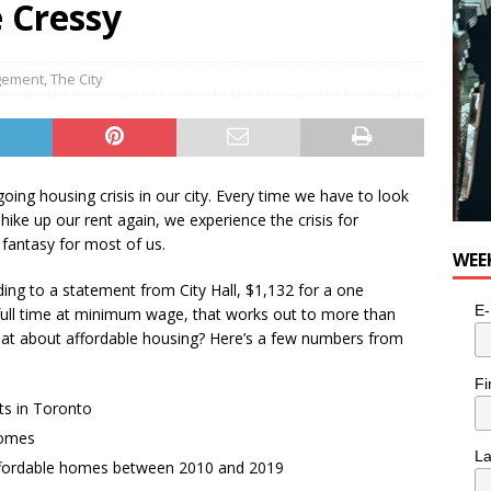
e Cressy
agement
,
The City
oing housing crisis in our city. Every time we have to look
ike up our rent again, we experience the crisis for
 fantasy for most of us.
WEE
rding to a statement from City Hall, $1,132 for a one
E-
ll time at minimum wage, that works out to more than
what about affordable housing? Here’s a few numbers from
Fi
ts in Toronto
homes
L
affordable homes between 2010 and 2019