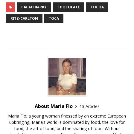
CACAO BARRY
CHOCOLATE
COCOA
RITZ-CARLTON
TOCA
About Maria Flo
13 Articles
Maria Flo; a young woman finessed by an extreme European
upbringing, Maria’s world is dominated by food, the love for
food, the art of food, and the sharing of food. Without