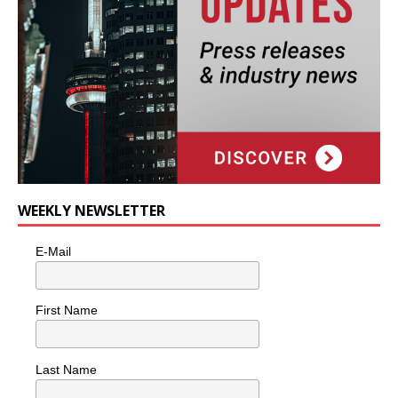
WEEKLY NEWSLETTER
E-Mail
First Name
Last Name