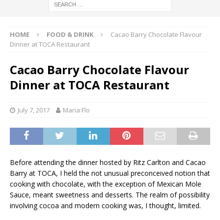
HOME
FOOD & DRINK
Cacao Barry Chocolate Flavour
Dinner at TOCA Restaurant
Cacao Barry Chocolate Flavour
Dinner at TOCA Restaurant
July 7, 2017
Maria Flo
Before attending the dinner hosted by Ritz Carlton and Cacao
Barry at TOCA, I held the not unusual preconceived notion that
cooking with chocolate, with the exception of Mexican Mole
Sauce, meant sweetness and desserts. The realm of possibility
involving cocoa and modern cooking was, I thought, limited.