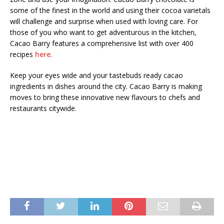
some of the finest in the world and using their cocoa varietals
will challenge and surprise when used with loving care. For
those of you who want to get adventurous in the kitchen,
Cacao Barry features a comprehensive list with over 400
recipes
here
.
Keep your eyes wide and your tastebuds ready cacao
ingredients in dishes around the city. Cacao Barry is making
moves to bring these innovative new flavours to chefs and
restaurants citywide.