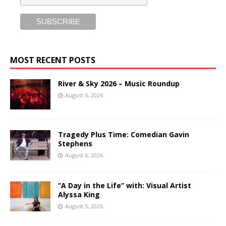
MOST RECENT POSTS
River & Sky 2026 – Music Roundup
August 6, 2026
Tragedy Plus Time: Comedian Gavin
Stephens
August 6, 2026
“A Day in the Life” with: Visual Artist
Alyssa King
August 5, 2026