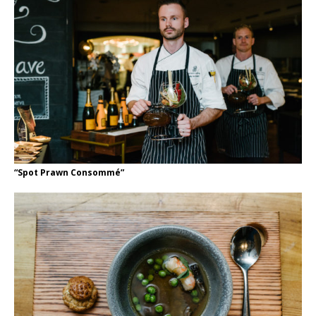
“Spot Prawn Consommé”