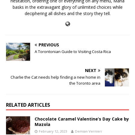
hesitation, ordering one of everything on any menu, Maria
basks in the extravagant glory of unlimited choices while
deciphering all dishes and the story they tell.
PREVIOUS
A Torontonian Guide to Visiting Costa Rica
NEXT
Charlie the Cat needs help finding a new home in
the Toronto area
RELATED ARTICLES
Chocolate Caramel Valentine’s Day Cake by
Mazola
February 12, 2023
Demian Vernieri