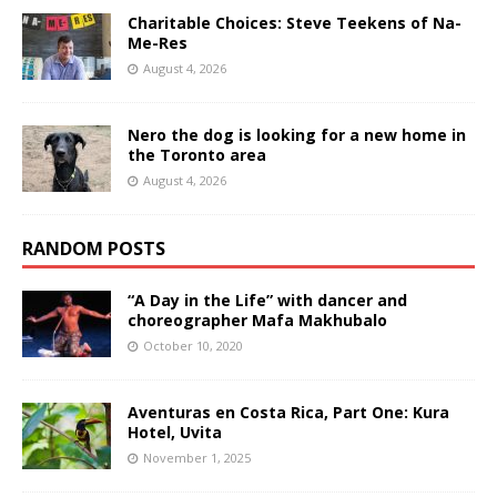
Charitable Choices: Steve Teekens of Na-
Me-Res
August 4, 2026
Nero the dog is looking for a new home in
the Toronto area
August 4, 2026
RANDOM POSTS
“A Day in the Life” with dancer and
choreographer Mafa Makhubalo
October 10, 2020
Aventuras en Costa Rica, Part One: Kura
Hotel, Uvita
November 1, 2025