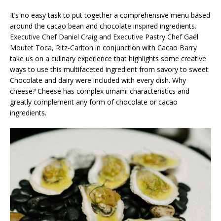
It’s no easy task to put together a comprehensive menu based
around the cacao bean and chocolate inspired ingredients.
Executive Chef Daniel Craig and Executive Pastry Chef Gaël
Moutet Toca, Ritz-Carlton in conjunction with Cacao Barry
take us on a culinary experience that highlights some creative
ways to use this multifaceted ingredient from savory to sweet.
Chocolate and dairy were included with every dish. Why
cheese? Cheese has complex umami characteristics and
greatly complement any form of chocolate or cacao
ingredients.