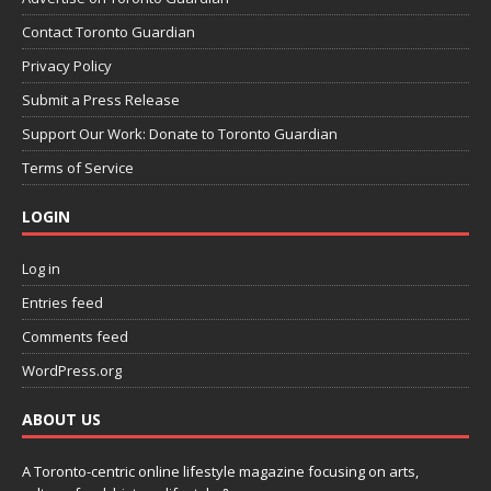
Contact Toronto Guardian
Privacy Policy
Submit a Press Release
Support Our Work: Donate to Toronto Guardian
Terms of Service
LOGIN
Log in
Entries feed
Comments feed
WordPress.org
ABOUT US
A Toronto-centric online lifestyle magazine focusing on arts,