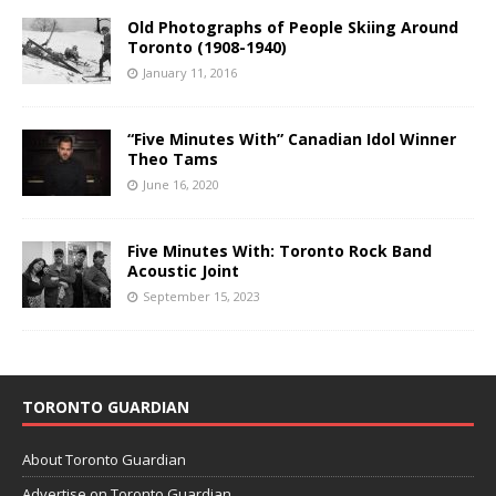
Old Photographs of People Skiing Around
Toronto (1908-1940)
January 11, 2016
“Five Minutes With” Canadian Idol Winner
Theo Tams
June 16, 2020
Five Minutes With: Toronto Rock Band
Acoustic Joint
September 15, 2023
TORONTO GUARDIAN
About Toronto Guardian
Advertise on Toronto Guardian