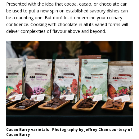
Presented with the idea that cocoa, cacao, or chocolate can
be used to put a new spin on established savoury dishes can
be a daunting one. But don’t let it undermine your culinary
confidence. Cooking with chocolate in all its varied forms will
deliver complexities of flavour above and beyond.
Cacao Barry varietals Photography by Jeffrey Chan courtesy of
Cacao Barry