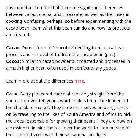
It is important to note that there are significant differences
between cacao, cocoa, and chocolate, as well as their uses in
cooking. Confusing, perhaps, so before experimenting with the
cacao bean, learn what this bean can do and how its products
are created:
Cacao:
Purest form of ‘chocolate’ deriving from a low-heat
process and removal of fat from the cacao bean (pod).
Cocoa:
Similar to cacao powder but roasted and processed in
a much higher heat, often used in confectionary goods.
Learn more about the differences
here
.
Cacao Barry pioneered chocolate making straight from the
source for over 170 years, which makes them true leaders of
the chocolate market. They pride themselves on being hands-
on by travelling to the likes of South America and Africa to pick
the trees responsible for growing their beans. They are now on
a mission to inspire chefs all over the world to step outside of
their comfort zone with their sensational products.