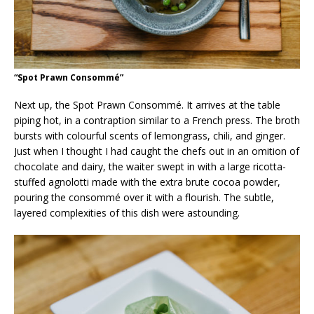
“Spot Prawn Consommé”
Next up, the Spot Prawn Consommé. It arrives at the table
piping hot, in a contraption similar to a French press. The broth
bursts with colourful scents of lemongrass, chili, and ginger.
Just when I thought I had caught the chefs out in an omition of
chocolate and dairy, the waiter swept in with a large ricotta-
stuffed agnolotti made with the extra brute cocoa powder,
pouring the consommé over it with a flourish. The subtle,
layered complexities of this dish were astounding.