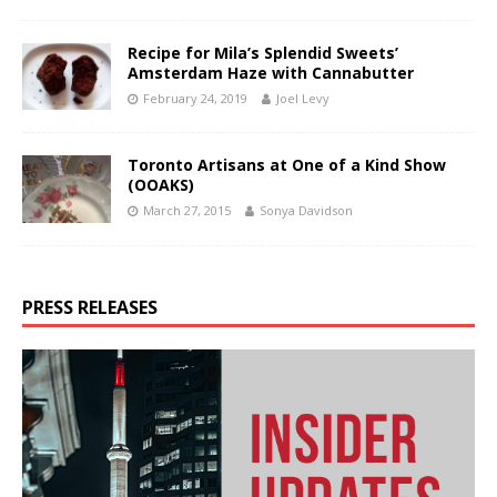
Recipe for Mila’s Splendid Sweets’
Amsterdam Haze with Cannabutter
February 24, 2019
Joel Levy
Toronto Artisans at One of a Kind Show
(OOAKS)
March 27, 2015
Sonya Davidson
PRESS RELEASES