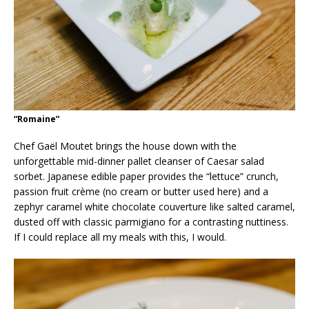
“Romaine”
Chef Gaël Moutet brings the house down with the
unforgettable mid-dinner pallet cleanser of Caesar salad
sorbet. Japanese edible paper provides the “lettuce” crunch,
passion fruit crème (no cream or butter used here) and a
zephyr caramel white chocolate couverture like salted caramel,
dusted off with classic parmigiano for a contrasting nuttiness.
If I could replace all my meals with this, I would.