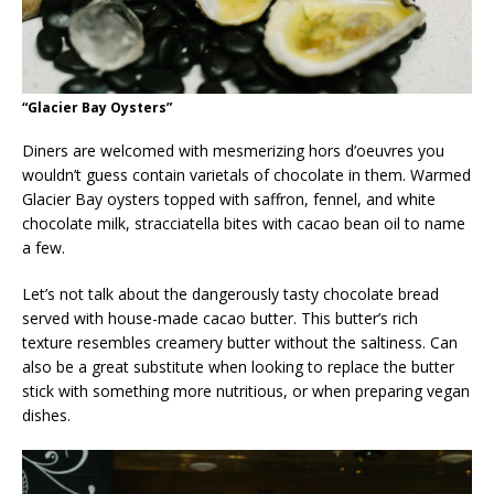
“Glacier Bay Oysters”
Diners are welcomed with mesmerizing hors d’oeuvres you
wouldn’t guess contain varietals of chocolate in them. Warmed
Glacier Bay oysters topped with saffron, fennel, and white
chocolate milk, stracciatella bites with cacao bean oil to name
a few.
Let’s not talk about the dangerously tasty chocolate bread
served with house-made cacao butter. This butter’s rich
texture resembles creamery butter without the saltiness. Can
also be a great substitute when looking to replace the butter
stick with something more nutritious, or when preparing vegan
dishes.