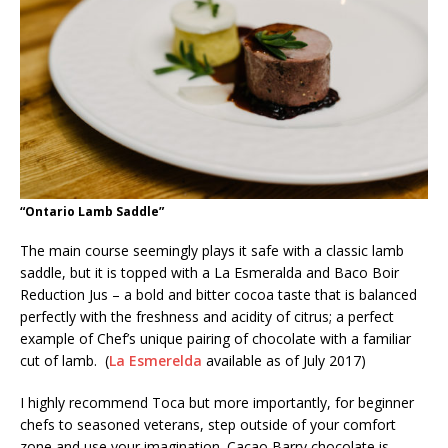
“Ontario Lamb Saddle”
The main course seemingly plays it safe with a classic lamb
saddle, but it is topped with a La Esmeralda and Baco Boir
Reduction Jus – a bold and bitter cocoa taste that is balanced
perfectly with the freshness and acidity of citrus; a perfect
example of Chef’s unique pairing of chocolate with a familiar
cut of lamb. (
La Esmerelda
available as of July 2017)
I highly recommend Toca but more importantly, for beginner
chefs to seasoned veterans, step outside of your comfort
zone and use your imagination. Cacao Barry chocolate is