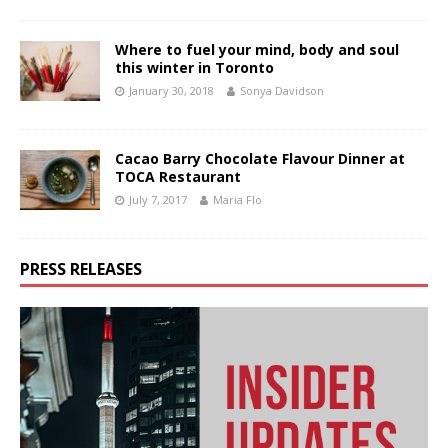
Where to fuel your mind, body and soul
this winter in Toronto
January 30, 2018
Sonya Davidson
Cacao Barry Chocolate Flavour Dinner at
TOCA Restaurant
July 7, 2017
Maria Flo
PRESS RELEASES