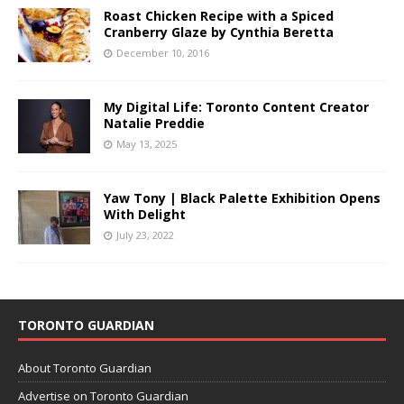
Roast Chicken Recipe with a Spiced
Cranberry Glaze by Cynthia Beretta
December 10, 2016
My Digital Life: Toronto Content Creator
Natalie Preddie
May 13, 2025
Yaw Tony | Black Palette Exhibition Opens
With Delight
July 23, 2022
TORONTO GUARDIAN
About Toronto Guardian
Advertise on Toronto Guardian