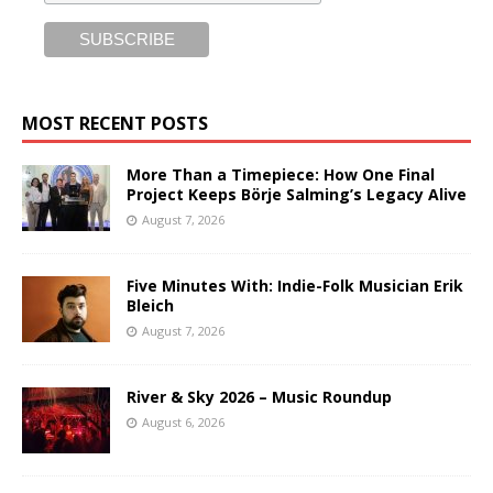
MOST RECENT POSTS
More Than a Timepiece: How One Final
Project Keeps Börje Salming’s Legacy Alive
August 7, 2026
Five Minutes With: Indie-Folk Musician Erik
Bleich
August 7, 2026
River & Sky 2026 – Music Roundup
August 6, 2026