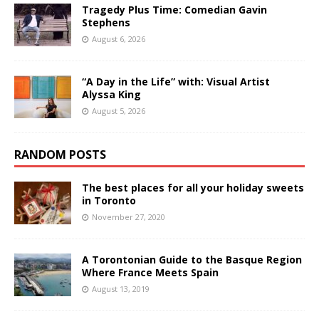
Tragedy Plus Time: Comedian Gavin
Stephens
August 6, 2026
“A Day in the Life” with: Visual Artist
Alyssa King
August 5, 2026
RANDOM POSTS
The best places for all your holiday sweets
in Toronto
November 27, 2020
A Torontonian Guide to the Basque Region
Where France Meets Spain
August 13, 2019