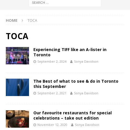
HOME
TOCA
TOCA
Experiencing TIFF like an A-lister in
Toronto
September 2, 2024
Sonya Davidson
The Best of what to see & do in Toronto
this September
September 2, 2021
Sonya Davidson
Our favourite restaurants for special
celebrations – take out edition
November 12, 2020
Sonya Davidson