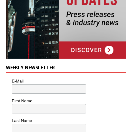
WEEKLY NEWSLETTER
E-Mail
First Name
Last Name