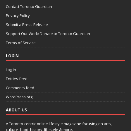
Contact Toronto Guardian
Privacy Policy
Submit a Press Release
Support Our Work: Donate to Toronto Guardian
Terms of Service
LOGIN
Log in
Entries feed
Comments feed
WordPress.org
ABOUT US
A Toronto-centric online lifestyle magazine focusing on arts,
culture, food, history, lifestyle & more.