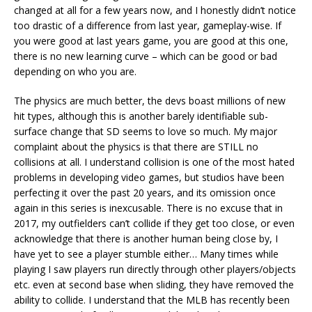
changed at all for a few years now, and I honestly didn’t notice
too drastic of a difference from last year, gameplay-wise. If
you were good at last years game, you are good at this one,
there is no new learning curve – which can be good or bad
depending on who you are.
The physics are much better, the devs boast millions of new
hit types, although this is another barely identifiable sub-
surface change that SD seems to love so much. My major
complaint about the physics is that there are STILL no
collisions at all. I understand collision is one of the most hated
problems in developing video games, but studios have been
perfecting it over the past 20 years, and its omission once
again in this series is inexcusable. There is no excuse that in
2017, my outfielders can’t collide if they get too close, or even
acknowledge that there is another human being close by, I
have yet to see a player stumble either… Many times while
playing I saw players run directly through other players/objects
etc. even at second base when sliding, they have removed the
ability to collide. I understand that the MLB has recently been