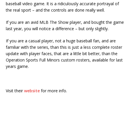
baseball video game. It is a ridiculously accurate portrayal of
the real sport – and the controls are done really well.
If you are an avid MLB The Show player, and bought the game
last year, you will notice a difference – but only slightly.
If you are a casual player, not a huge baseball fan, and are
familiar with the series, than this is just a less complete roster
update with player faces, that are a little bit better, than the
Operation Sports Full Minors custom rosters, available for last
years game.
Visit their
website
for more info.