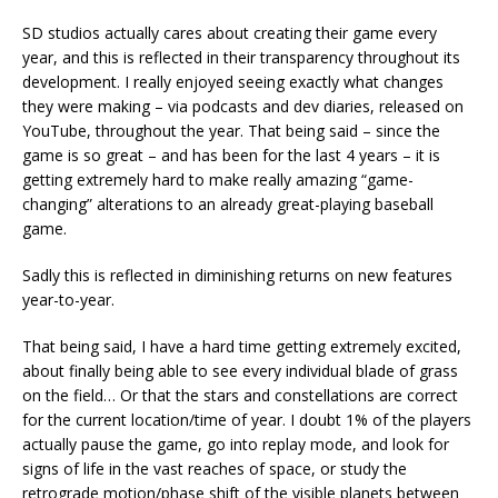
SD studios actually cares about creating their game every
year, and this is reflected in their transparency throughout its
development. I really enjoyed seeing exactly what changes
they were making – via podcasts and dev diaries, released on
YouTube, throughout the year. That being said – since the
game is so great – and has been for the last 4 years – it is
getting extremely hard to make really amazing “game-
changing” alterations to an already great-playing baseball
game.
Sadly this is reflected in diminishing returns on new features
year-to-year.
That being said, I have a hard time getting extremely excited,
about finally being able to see every individual blade of grass
on the field… Or that the stars and constellations are correct
for the current location/time of year. I doubt 1% of the players
actually pause the game, go into replay mode, and look for
signs of life in the vast reaches of space, or study the
retrograde motion/phase shift of the visible planets between