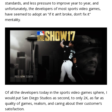
standards, and less pressure to improve year to year, and
unfortunately, the developers of most sports video games,
have seemed to adopt an “if it ain’t broke, don’t fix it”
mentality.
Of all the developers today in the sports video-games sphere, I
would put San Diego Studios as second, to only 2K, as far as
quality of games, realism, and caring about their customer’s
satisfaction.