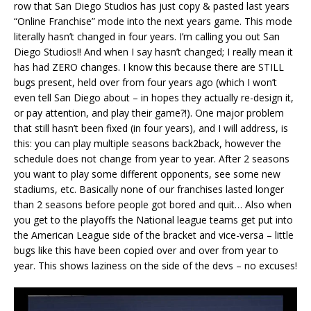
row that San Diego Studios has just copy & pasted last years
“Online Franchise” mode into the next years game. This mode
literally hasn’t changed in four years. I’m calling you out San
Diego Studios!! And when I say hasn’t changed; I really mean it
has had ZERO changes. I know this because there are STILL
bugs present, held over from four years ago (which I won’t
even tell San Diego about – in hopes they actually re-design it,
or pay attention, and play their game?!). One major problem
that still hasn’t been fixed (in four years), and I will address, is
this: you can play multiple seasons back2back, however the
schedule does not change from year to year. After 2 seasons
you want to play some different opponents, see some new
stadiums, etc. Basically none of our franchises lasted longer
than 2 seasons before people got bored and quit… Also when
you get to the playoffs the National league teams get put into
the American League side of the bracket and vice-versa – little
bugs like this have been copied over and over from year to
year. This shows laziness on the side of the devs – no excuses!