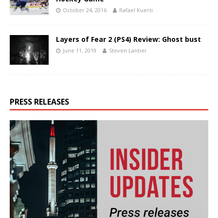
October 24, 2016
Rafael Kuerti
Layers of Fear 2 (PS4) Review: Ghost bust
June 11, 2019
Steven Lantier
PRESS RELEASES