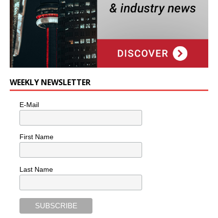
WEEKLY NEWSLETTER
E-Mail
First Name
Last Name