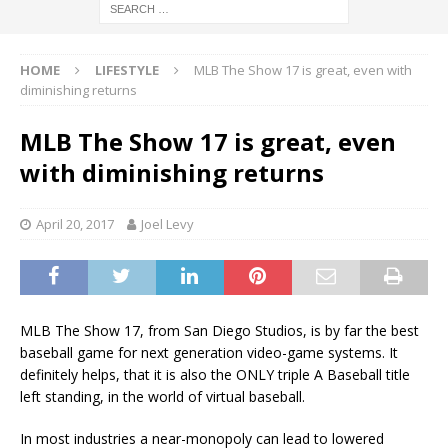
HOME
LIFESTYLE
MLB The Show 17 is great, even with
diminishing returns
MLB The Show 17 is great, even
with diminishing returns
April 20, 2017
Joel Levy
MLB The Show 17, from San Diego Studios, is by far the best
baseball game for next generation video-game systems. It
definitely helps, that it is also the ONLY triple A Baseball title
left standing, in the world of virtual baseball.
In most industries a near-monopoly can lead to lowered