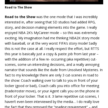
Road to The Show
Road to the Show
was the one mode that I was incredibly
interested in, after seeing that SD studios had added RPG,
story, and decision-making elements into the game. I really
enjoyed NBA 2K’s MyCareer mode – so this was extremely
exciting. My imagination had me thinking NBA2K story mode
with baseball, or at the very worst FIFA’s story mode! Sadly
this is not the case at all. I really respect the effort, but RTTS
this year is basically just a copy & paste job from last year –
with the addition of a few re- occurring (aka repetitive) cut-
scenes, some un-interesting decisions, and a really annoying
narrator that sounds like the dude from Unsolved Mysteries. In
fact to my knowledge there are only 3 cut-scenes in road to
the show: Coach walking over to talk to you in front of your
locker (good or bad), Coach calls you into office for meeting
(trade/roster move), or your Agent calls you on the phone in
front of your locker. That is it. 3 lame repetitive cut-scenes, I
haven’t even been interviewed by the media… I do really love
the fact that they removed the “reading requirement” – and