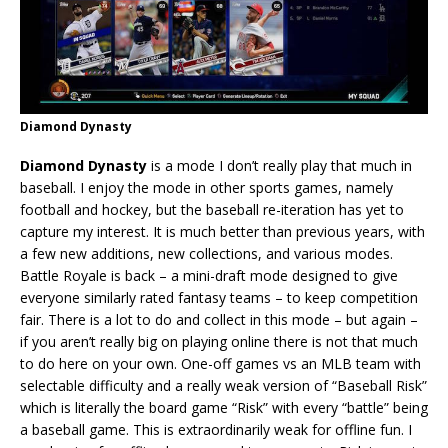
Diamond Dynasty
Diamond Dynasty
is a mode I don’t really play that much in
baseball. I enjoy the mode in other sports games, namely
football and hockey, but the baseball re-iteration has yet to
capture my interest. It is much better than previous years, with
a few new additions, new collections, and various modes.
Battle Royale is back – a mini-draft mode designed to give
everyone similarly rated fantasy teams – to keep competition
fair. There is a lot to do and collect in this mode – but again –
if you aren’t really big on playing online there is not that much
to do here on your own. One-off games vs an MLB team with
selectable difficulty and a really weak version of “Baseball Risk”
which is literally the board game “Risk” with every “battle” being
a baseball game. This is extraordinarily weak for offline fun. I