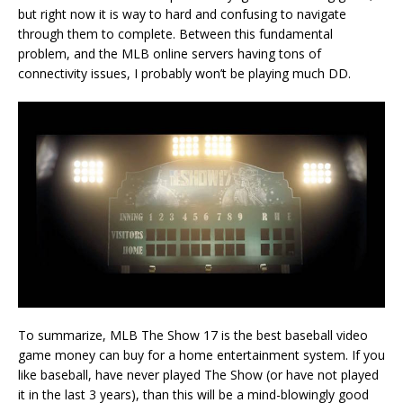
but right now it is way to hard and confusing to navigate
through them to complete. Between this fundamental
problem, and the MLB online servers having tons of
connectivity issues, I probably won’t be playing much DD.
To summarize, MLB The Show 17 is the best baseball video
game money can buy for a home entertainment system. If you
like baseball, have never played The Show (or have not played
it in the last 3 years), than this will be a mind-blowingly good