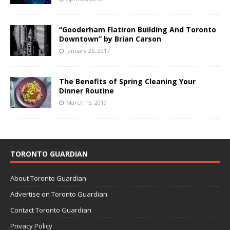
“Gooderham Flatiron Building And Toronto
Downtown” by Brian Carson
January 25, 2017
The Benefits of Spring Cleaning Your
Dinner Routine
March 15, 2019
TORONTO GUARDIAN
About Toronto Guardian
Advertise on Toronto Guardian
Contact Toronto Guardian
Privacy Policy