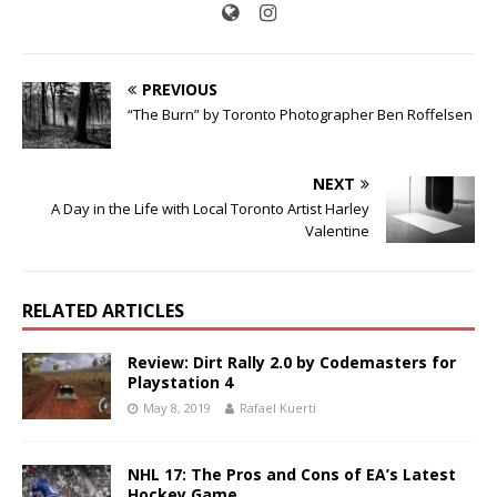
PREVIOUS
“The Burn” by Toronto Photographer Ben Roffelsen
NEXT
A Day in the Life with Local Toronto Artist Harley
Valentine
RELATED ARTICLES
Review: Dirt Rally 2.0 by Codemasters for
Playstation 4
May 8, 2019
Rafael Kuerti
NHL 17: The Pros and Cons of EA’s Latest
Hockey Game