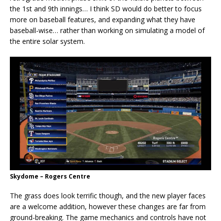
the 1st and 9th innings… I think SD would do better to focus
more on baseball features, and expanding what they have
baseball-wise… rather than working on simulating a model of
the entire solar system.
Skydome – Rogers Centre
The grass does look terrific though, and the new player faces
are a welcome addition, however these changes are far from
ground-breaking. The game mechanics and controls have not