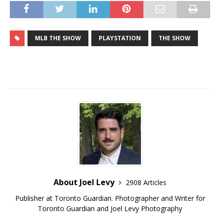
MLB THE SHOW
PLAYSTATION
THE SHOW
About Joel Levy
2908 Articles
Publisher at Toronto Guardian. Photographer and Writer for
Toronto Guardian and Joel Levy Photography