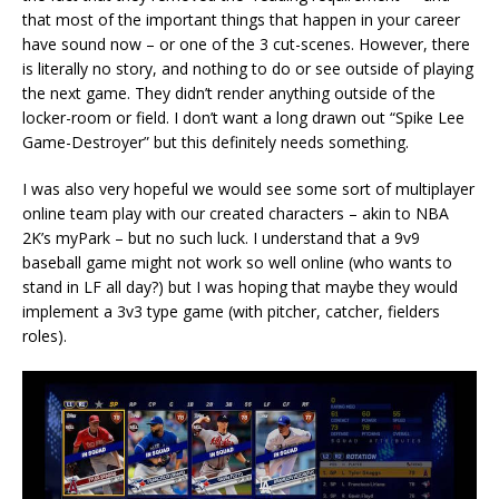
that most of the important things that happen in your career
have sound now – or one of the 3 cut-scenes. However, there
is literally no story, and nothing to do or see outside of playing
the next game. They didn’t render anything outside of the
locker-room or field. I don’t want a long drawn out “Spike Lee
Game-Destroyer” but this definitely needs something.
I was also very hopeful we would see some sort of multiplayer
online team play with our created characters – akin to NBA
2K’s myPark – but no such luck. I understand that a 9v9
baseball game might not work so well online (who wants to
stand in LF all day?) but I was hoping that maybe they would
implement a 3v3 type game (with pitcher, catcher, fielders
roles).