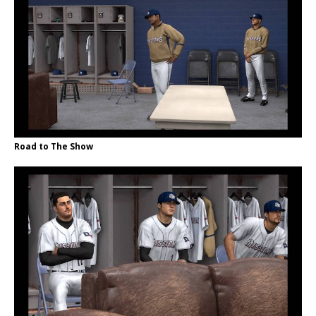
Road to The Show