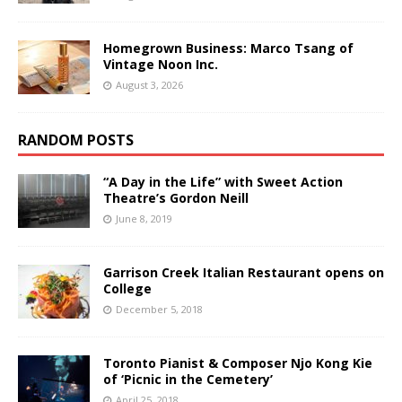
Homegrown Business: Marco Tsang of
Vintage Noon Inc.
August 3, 2026
RANDOM POSTS
“A Day in the Life” with Sweet Action
Theatre’s Gordon Neill
June 8, 2019
Garrison Creek Italian Restaurant opens on
College
December 5, 2018
Toronto Pianist & Composer Njo Kong Kie
of ‘Picnic in the Cemetery’
April 25, 2018