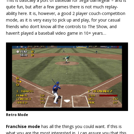
This is basically a port of baseball for Sega Gamegear – and is
quite fun, but after a few games there is not much replay-
ability here. It is, however, a good 2 player couch-competition
mode, as it is very easy to pick up and play, for your casual
friends who don’t know all the controls to The Show, and
haven’t played a baseball video game in 10+ years…
Retro Mode
Franchise mode
has all the things you could want. If this is
what you are the most interested in, I can assure you that this