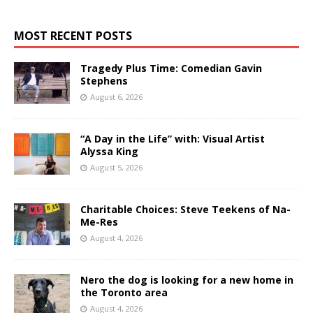
MOST RECENT POSTS
Tragedy Plus Time: Comedian Gavin
Stephens
August 6, 2026
“A Day in the Life” with: Visual Artist
Alyssa King
August 5, 2026
Charitable Choices: Steve Teekens of Na-
Me-Res
August 4, 2026
Nero the dog is looking for a new home in
the Toronto area
August 4, 2026