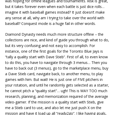
was hoping for offline leagues and tournaments. Risk is great,
but it takes forever even when each battle is just dice rolls…
imagine it with baseball games instead? It just doesn’t make
any sense at all, why am I trying to take over the world with
baseball? Conquest mode is a huge fail in other words.
Diamond Dynasty needs much more structure offline – the
collections are nice, and kind of guide you through what to do,
but its very confusing and not easy to accomplish. For
instance, one of the first goals for the Toronto Blue Jays is
“tally a quality start with Dave Stieb”. First of all, to even know
to do this, you have to navigate through 3 menus… Then you
have to back out (3 menus), go to the marketplace menu, buy
a Dave Stieb card, navigate back, to another menu, to play
games with him. But wait! He is just one of FIVE pitchers in
your rotation, and until he randomly gets selected as a starter,
he cannot pitch a “quality start”… ugh! This is WAY TOO much
research, planning, and memorization required of the average
video-gamer. If the mission is a quality start with Stieb, give
me a Stieb card to use, and also let me just push X on the
mission and have it load up all “ready2go”. I like having goals,