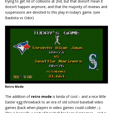
trying to get rid of collisions at 2nd, but that doesn’t mean it
doesn’t happen anymore, and that the majority of reviews and
suspensions are devoted to this play in today’s game. (see
Bautista vs Odor)
Retro Mode
The addition of
retro mode
is kinda of cool – and a nice little
Easter egg throwback to an era of old school baseball video
games (back when players in video games could collide! ;-).