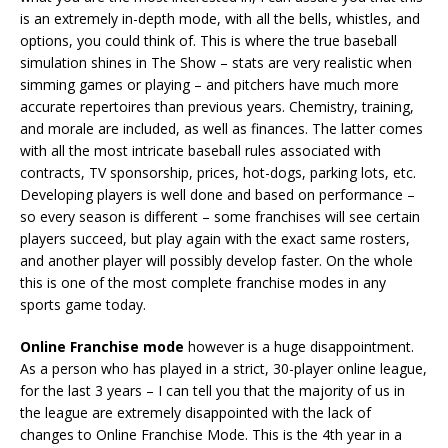
is an extremely in-depth mode, with all the bells, whistles, and
options, you could think of. This is where the true baseball
simulation shines in The Show – stats are very realistic when
simming games or playing – and pitchers have much more
accurate repertoires than previous years. Chemistry, training,
and morale are included, as well as finances. The latter comes
with all the most intricate baseball rules associated with
contracts, TV sponsorship, prices, hot-dogs, parking lots, etc.
Developing players is well done and based on performance –
so every season is different – some franchises will see certain
players succeed, but play again with the exact same rosters,
and another player will possibly develop faster. On the whole
this is one of the most complete franchise modes in any
sports game today.
Online Franchise mode
however is a huge disappointment.
As a person who has played in a strict, 30-player online league,
for the last 3 years – I can tell you that the majority of us in
the league are extremely disappointed with the lack of
changes to Online Franchise Mode. This is the 4th year in a