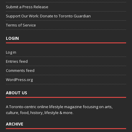
Submit a Press Release
Support Our Work: Donate to Toronto Guardian
Terms of Service
LOGIN
Log in
Entries feed
Comments feed
WordPress.org
ABOUT US
A Toronto-centric online lifestyle magazine focusing on arts,
culture, food, history, lifestyle & more.
ARCHIVE