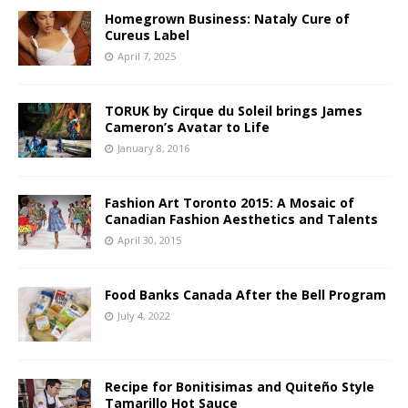
Homegrown Business: Nataly Cure of
Cureus Label
April 7, 2025
TORUK by Cirque du Soleil brings James
Cameron’s Avatar to Life
January 8, 2016
Fashion Art Toronto 2015: A Mosaic of
Canadian Fashion Aesthetics and Talents
April 30, 2015
Food Banks Canada After the Bell Program
July 4, 2022
Recipe for Bonitisimas and Quiteño Style
Tamarillo Hot Sauce