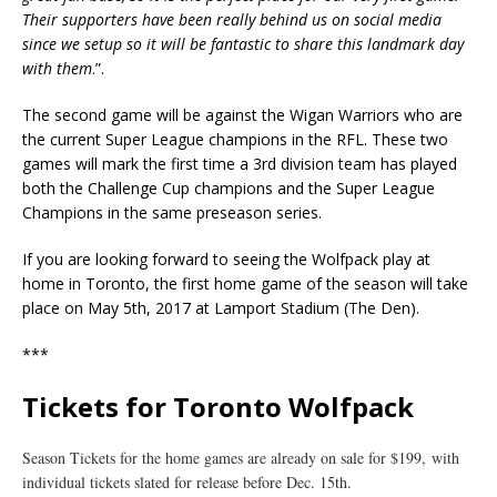
Their supporters have been really behind us on social media
since we setup so it will be fantastic to share this landmark day
with them
.”.
The second game will be against the Wigan Warriors who are
the current Super League champions in the RFL. These two
games will mark the first time a 3rd division team has played
both the Challenge Cup champions and the Super League
Champions in the same preseason series.
If you are looking forward to seeing the Wolfpack play at
home in Toronto, the first home game of the season will take
place on
May 5th, 2017
at Lamport Stadium (The Den).
***
Tickets for Toronto Wolfpack
Season Tickets for the home games are already on sale for $199,
with
individual tickets slated for release before
Dec. 15th
.