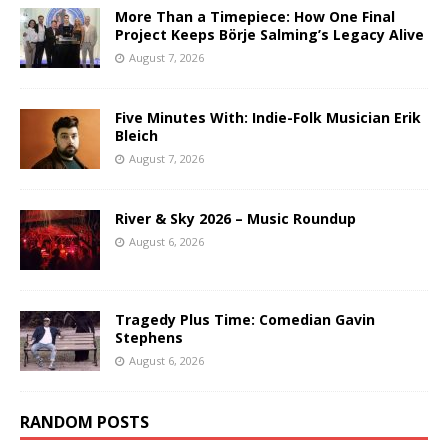
More Than a Timepiece: How One Final
Project Keeps Börje Salming’s Legacy Alive
August 7, 2026
Five Minutes With: Indie-Folk Musician Erik
Bleich
August 7, 2026
River & Sky 2026 – Music Roundup
August 6, 2026
Tragedy Plus Time: Comedian Gavin
Stephens
August 6, 2026
RANDOM POSTS