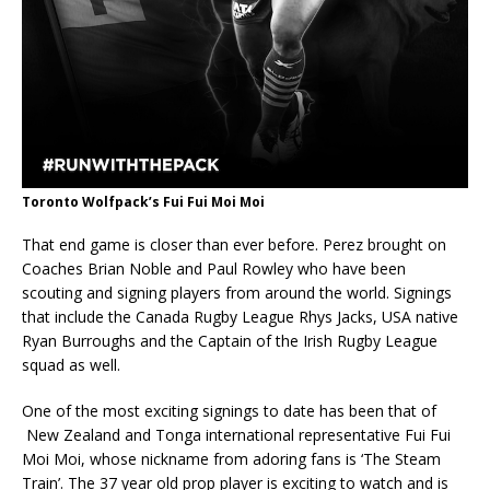
Toronto Wolfpack’s Fui Fui Moi Moi
That end game is closer than ever before. Perez brought on
Coaches Brian Noble and Paul Rowley who have been
scouting and signing players from around the world. Signings
that include the Canada Rugby League Rhys Jacks, USA native
Ryan Burroughs and the Captain of the Irish Rugby League
squad as well.
One of the most exciting signings to date has been that of
New Zealand and Tonga international representative Fui Fui
Moi Moi, whose nickname from adoring fans is ‘The Steam
Train’. The 37 year old prop player is exciting to watch and is