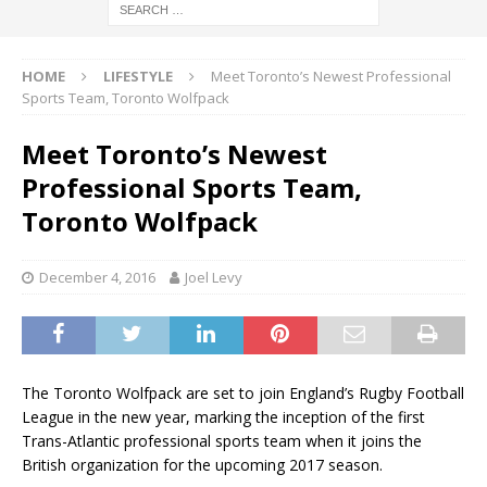
HOME
LIFESTYLE
Meet Toronto’s Newest Professional
Sports Team, Toronto Wolfpack
Meet Toronto’s Newest
Professional Sports Team,
Toronto Wolfpack
December 4, 2016
Joel Levy
The Toronto Wolfpack are set to join England’s Rugby Football
League in the new year, marking the inception of the first
Trans-Atlantic professional sports team when it joins the
British organization for the upcoming 2017 season.