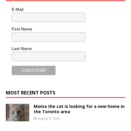
E-Mail
First Name
Last Name
MOST RECENT POSTS
Mama the cat is looking for a new home in
the Toronto area
August 8, 2026