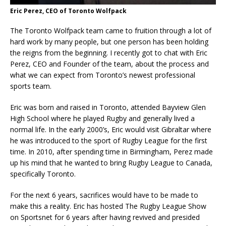
Eric Perez, CEO of Toronto Wolfpack
The Toronto Wolfpack team came to fruition through a lot of
hard work by many people, but one person has been holding
the reigns from the beginning. I recently got to chat with Eric
Perez, CEO and Founder of the team, about the process and
what we can expect from Toronto’s newest professional
sports team.
Eric was born and raised in Toronto, attended Bayview Glen
High School where he played Rugby and generally lived a
normal life. In the early 2000’s, Eric would visit Gibraltar where
he was introduced to the sport of Rugby League for the first
time. In 2010, after spending time in Birmingham, Perez made
up his mind that he wanted to bring Rugby League to Canada,
specifically Toronto.
For the next 6 years, sacrifices would have to be made to
make this a reality. Eric has hosted The Rugby League Show
on Sportsnet for 6 years after having revived and presided