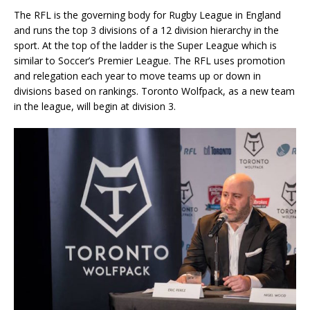
The RFL is the governing body for Rugby League in England
and runs the top 3 divisions of a 12 division hierarchy in the
sport. At the top of the ladder is the Super League which is
similar to Soccer’s Premier League. The RFL uses promotion
and relegation each year to move teams up or down in
divisions based on rankings. Toronto Wolfpack, as a new team
in the league, will begin at division 3.