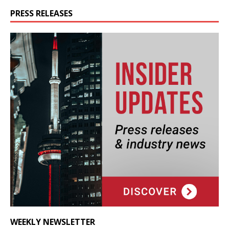
PRESS RELEASES
WEEKLY NEWSLETTER