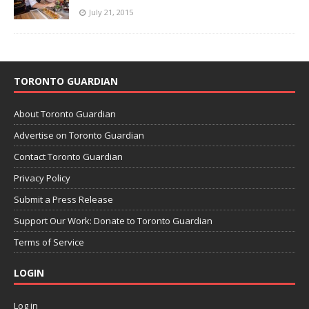
July 21, 2015
TORONTO GUARDIAN
About Toronto Guardian
Advertise on Toronto Guardian
Contact Toronto Guardian
Privacy Policy
Submit a Press Release
Support Our Work: Donate to Toronto Guardian
Terms of Service
LOGIN
Log in