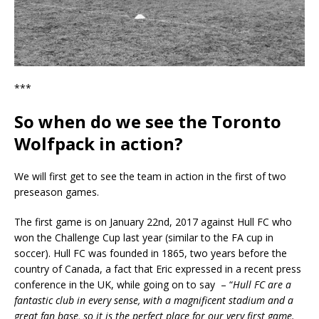
***
So when do we see the Toronto
Wolfpack in action?
We will first get to see the team in action in the first of two
preseason games.
The first game is on January 22nd, 2017 against Hull FC who
won the Challenge Cup last year (similar to the FA cup in
soccer). Hull FC was founded in 1865, two years before the
country of Canada, a fact that Eric expressed in a recent press
conference in the UK, while going on to say – “
Hull FC are a
fantastic club in every sense, with a magnificent stadium and a
great fan base, so it is the perfect place for our very first game.