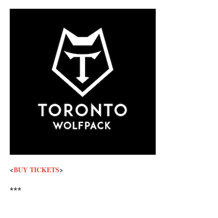
<
BUY TICKETS
>
***