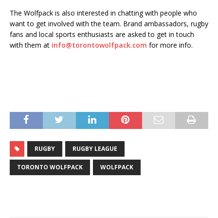
The Wolfpack is also interested in chatting with people who
want to get involved with the team. Brand ambassadors, rugby
fans and local sports enthusiasts are asked to get in touch
with them at
info@torontowolfpack.com
for more info.
RUGBY
RUGBY LEAGUE
TORONTO WOLFPACK
WOLFPACK