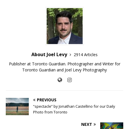
About Joel Levy
2914 Articles
Publisher at Toronto Guardian. Photographer and Writer for
Toronto Guardian and Joel Levy Photography
PREVIOUS
“spectacle” by Jonathan Castellino for our Daily
Photo from Toronto
NEXT