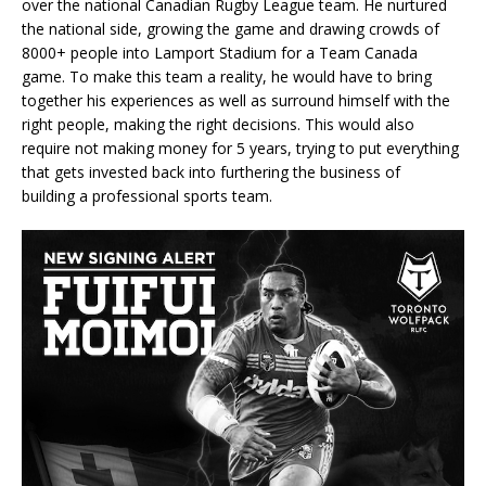
over the national Canadian Rugby League team. He nurtured
the national side, growing the game and drawing crowds of
8000+ people into Lamport Stadium for a Team Canada
game. To make this team a reality, he would have to bring
together his experiences as well as surround himself with the
right people, making the right decisions. This would also
require not making money for 5 years, trying to put everything
that gets invested back into furthering the business of
building a professional sports team.