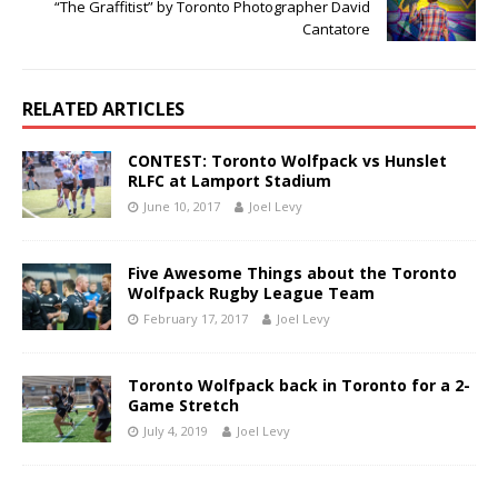
“The Graffitist” by Toronto Photographer David
Cantatore
RELATED ARTICLES
CONTEST: Toronto Wolfpack vs Hunslet
RLFC at Lamport Stadium
June 10, 2017
Joel Levy
Five Awesome Things about the Toronto
Wolfpack Rugby League Team
February 17, 2017
Joel Levy
Toronto Wolfpack back in Toronto for a 2-
Game Stretch
July 4, 2019
Joel Levy