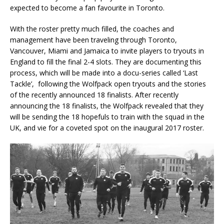
expected to become a fan favourite in Toronto.
With the roster pretty much filled, the coaches and
management have been traveling through Toronto,
Vancouver, Miami and Jamaica to invite players to tryouts in
England to fill the final 2-4 slots. They are documenting this
process, which will be made into a docu-series called ‘Last
Tackle’, following the Wolfpack open tryouts and the stories
of the recently announced 18 finalists. After recently
announcing the 18 finalists, the Wolfpack revealed that they
will be sending the 18 hopefuls to train with the squad in the
UK, and vie for a coveted spot on the inaugural 2017 roster.