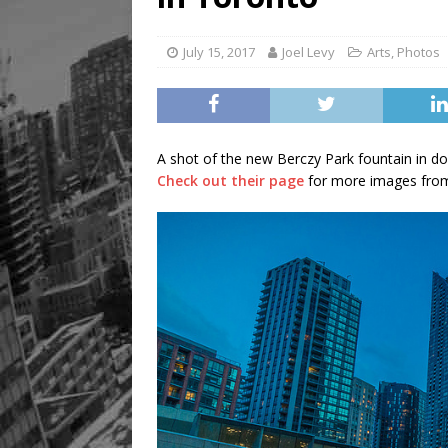
July 15, 2017
Joel Levy
Arts
,
Photos
A shot of the new Berczy Park fountain in d
Check out their page
for more images from 