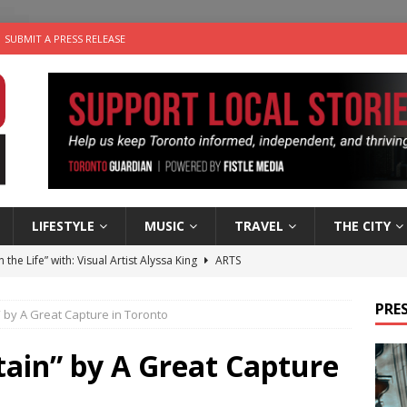
SUBMIT A PRESS RELEASE
LIFESTYLE
MUSIC
TRAVEL
THE CITY
n the Life” with: Visual Artist Alyssa King
ARTS
ble Choices: Steve Teekens of Na-Me-Res
CHARITIES
PRES
 by A Great Capture in Toronto
e dog is looking for a new home in the Toronto area
LIFESTYLE
wn Business: Marco Tsang of Vintage Noon Inc.
BUSINESSES
tain” by A Great Capture
 Plus Time: Comedian Gavin Stephens
COMEDY