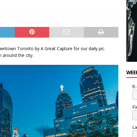
owntown Toronto by A Great Capture for our daily pic.
around the city.
WEE
E-
Fi
L