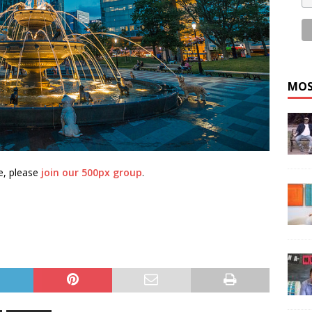
MOS
e, please
join our 500px group
.