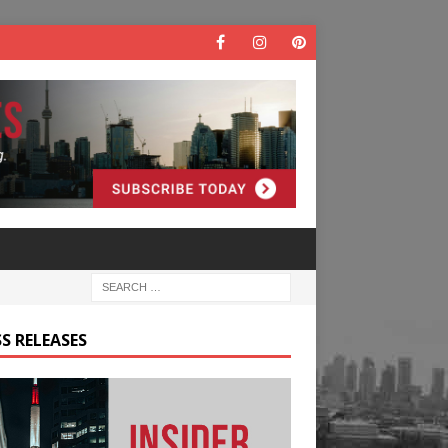
S RELEASES