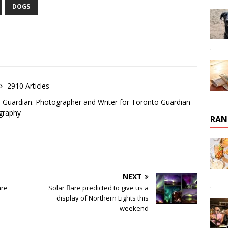
DOGS
2910 Articles
o Guardian. Photographer and Writer for Toronto Guardian
graphy
RAN
NEXT
are
Solar flare predicted to give us a
display of Northern Lights this
weekend