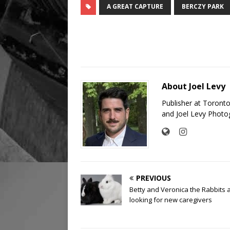
A GREAT CAPTURE
BERCZY PARK
About Joel Levy
Publisher at Toront
and Joel Levy Photo
PREVIOUS
Betty and Veronica the Rabbits 
looking for new caregivers