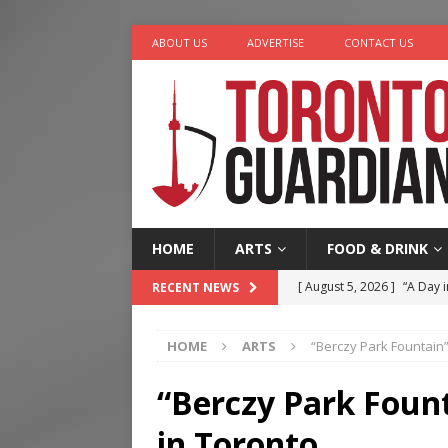
ABOUT US
ADVERTISE
CONTACT US
HOME
ARTS
FOOD & DRINK
[ August 5, 2026 ]
“A Day i
RECENT NEWS
[ August 4, 2026 ]
Charita
HOME
ARTS
“Berczy Park Fountain”
[ August 4, 2026 ]
Nero th
[ August 3, 2026 ]
Homegro
“Berczy Park Foun
[ August 6, 2026 ]
Tragedy
in Toronto