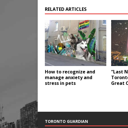
RELATED ARTICLES
How to recognize and
“Last N
manage anxiety and
Toront
stress in pets
Great 
TORONTO GUARDIAN