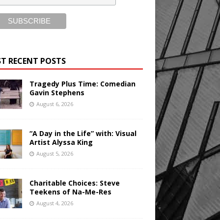
T RECENT POSTS
Tragedy Plus Time: Comedian
Gavin Stephens
August 6, 2026
“A Day in the Life” with: Visual
Artist Alyssa King
August 5, 2026
Charitable Choices: Steve
Teekens of Na-Me-Res
August 4, 2026