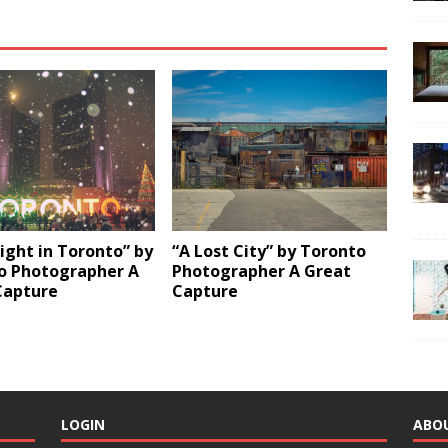
ight in Toronto” by
“A Lost City” by Toronto
o Photographer A
Photographer A Great
Capture
Capture
LOGIN
ABO