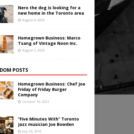
Nero the dog is looking for a
new home in the Toronto area
August 4, 2026
Homegrown Business: Marco
Tsang of Vintage Noon Inc.
August 3, 2026
DOM POSTS
Homegrown Business: Chef Joe
Friday of Friday Burger
Company
October 16, 2023
“Five Minutes With” Toronto
Jazz musician Joe Bowden
July 26, 2019