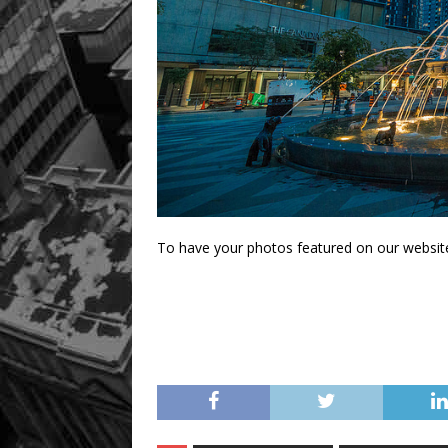
To have your photos featured on our websit