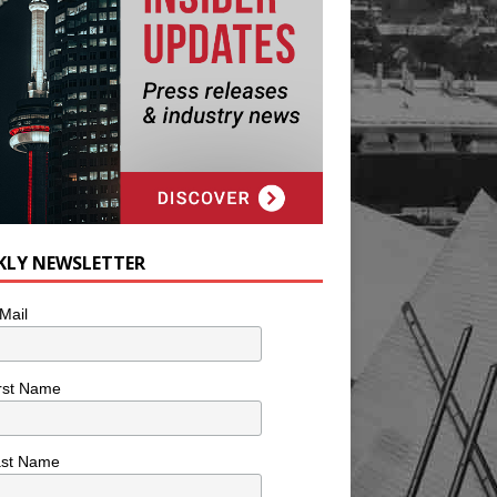
KLY NEWSLETTER
Mail
rst Name
ast Name