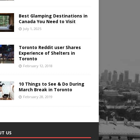
Best Glamping Destinations in
Canada You Need to Visit
July 1, 2025
Toronto Reddit user Shares
Experience of Shelters in
Toronto
February 12, 2018
10 Things to See & Do During
March Break in Toronto
February 28, 2019
UT US