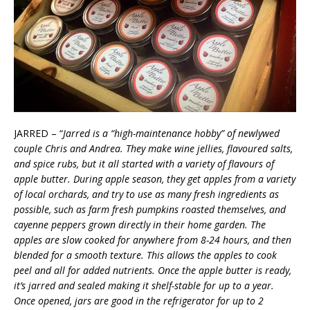
JARRED – “
Jarred is a “high-maintenance hobby” of newlywed
couple Chris and Andrea. They make wine jellies, flavoured salts,
and spice rubs, but it all started with a variety of flavours of
apple butter. During apple season, they get apples from a variety
of local orchards, and try to use as many fresh ingredients as
possible, such as farm fresh pumpkins roasted themselves, and
cayenne peppers grown directly in their home garden. The
apples are slow cooked for anywhere from 8-24 hours, and then
blended for a smooth texture. This allows the apples to cook
peel and all for added nutrients. Once the apple butter is ready,
it’s jarred and sealed making it shelf-stable for up to a year.
Once opened, jars are good in the refrigerator for up to 2