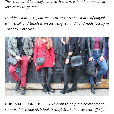
The chain is 18″ in length and each charm is hand stamped with
love and 14K gold fill.
Established in 2013, Muizee by Briar Gorton is a line of playful,
whimsical, and timeless pieces designed and handmade locally in
Toronto, Ontario.”
CHIC MADE CONSCIOUSLY – “
Want to help the environment,
support fair trade AND look trendy? Start the new year off right