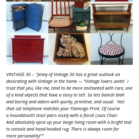
VINTAGE 30 –
“Jenny of Vintage 30 has a great outlook on
decorating with Vintage in the home —
“Vintage lovers unite! I
trust that you, like me, tend to be more enchanted with rare, one
of a kind objects that have a story to tell. So lets banish blah
and boring and adorn with quirky, primitive, and usual. Yes!
that cat telephone matches your Flamingo Print. Of course
a houndstooth stool pairs nicely with a floral Louis Chair.
And absolutely spice up your beige living room with a bright teal
tv console and hand­-hooked rug. There is always room for
more personality!””