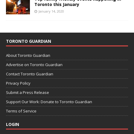
Toronto this January
January 14, 2020
TORONTO GUARDIAN
About Toronto Guardian
Advertise on Toronto Guardian
Contact Toronto Guardian
Privacy Policy
Submit a Press Release
Support Our Work: Donate to Toronto Guardian
Terms of Service
LOGIN