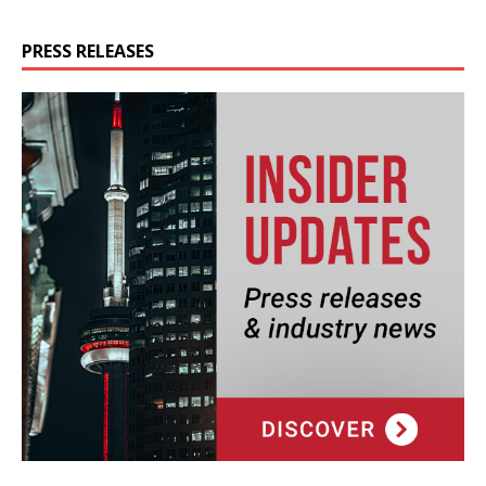
PRESS RELEASES