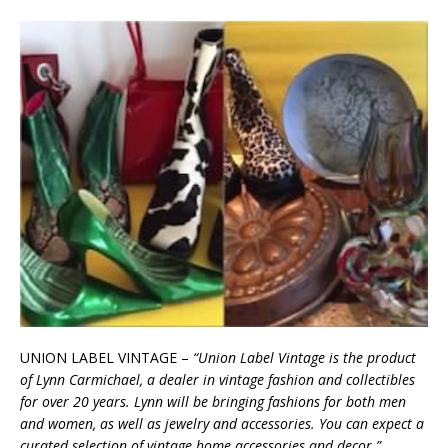
UNION LABEL VINTAGE –
“Union Label Vintage is the product
of Lynn Carmichael, a dealer in vintage fashion and collectibles
for over 20 years. Lynn will be bringing fashions for both men
and women, as well as jewelry and accessories. You can expect a
curated selection of vintage home accessories and decor.”