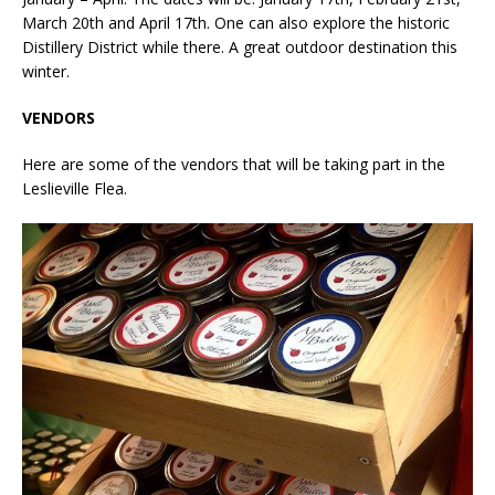
March 20th and April 17th. One can also explore the historic
Distillery District while there. A great outdoor destination this
winter.
VENDORS
Here are some of the vendors that will be taking part in the
Leslieville Flea.