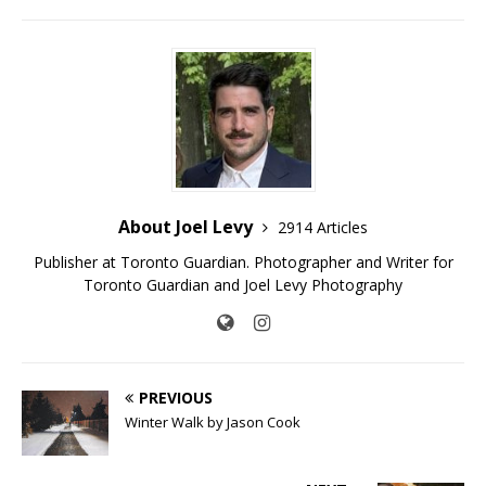
About Joel Levy
2914 Articles
Publisher at Toronto Guardian. Photographer and Writer for
Toronto Guardian and Joel Levy Photography
PREVIOUS
Winter Walk by Jason Cook