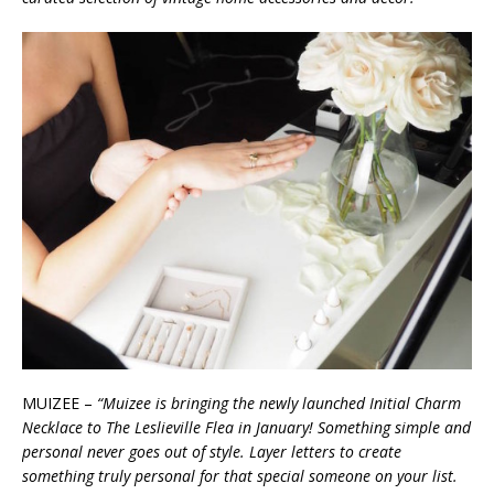
MUIZEE –
“Muizee is bringing the newly launched Initial Charm
Necklace to The Leslieville Flea in January! Something simple and
personal never goes out of style. Layer letters to create
something truly personal for that special someone on your list.