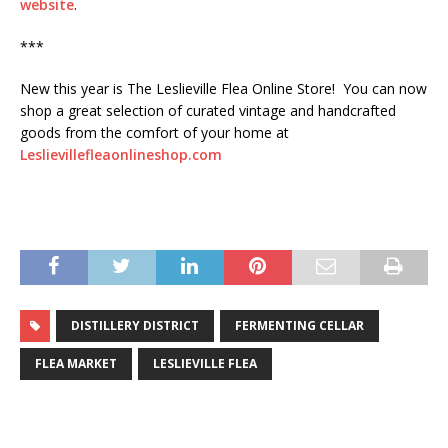
website
.
***
New this year is The Leslieville Flea Online Store! You can now
shop a great selection of curated vintage and handcrafted
goods from the comfort of your home at
Leslievillefleaonlineshop.com
DISTILLERY DISTRICT
FERMENTING CELLAR
FLEA MARKET
LESLIEVILLE FLEA