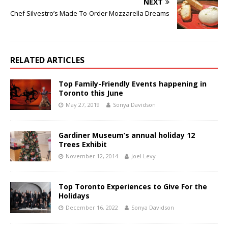
NEXT
Chef Silvestro’s Made-To-Order Mozzarella Dreams
RELATED ARTICLES
Top Family-Friendly Events happening in
Toronto this June
May 27, 2019
Sonya Davidson
Gardiner Museum’s annual holiday 12
Trees Exhibit
November 12, 2014
Joel Levy
Top Toronto Experiences to Give For the
Holidays
December 16, 2022
Sonya Davidson