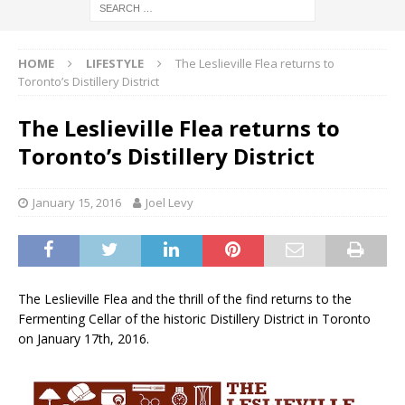
HOME
LIFESTYLE
The Leslieville Flea returns to
Toronto’s Distillery District
The Leslieville Flea returns to
Toronto’s Distillery District
January 15, 2016
Joel Levy
The Leslieville Flea and the thrill of the find returns to the
Fermenting Cellar of the historic Distillery District in Toronto
on January 17th, 2016.