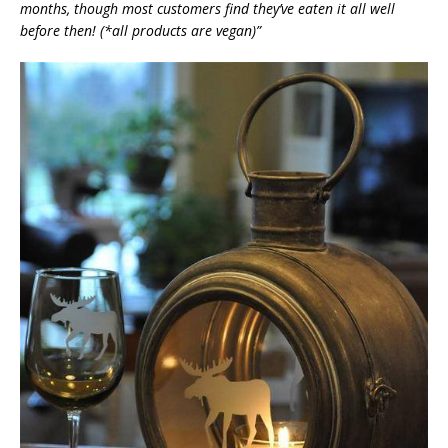
months, though most customers find they’ve eaten it all well
before then! (*all products are vegan)”