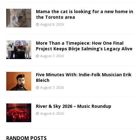
Mama the cat is looking for a new home in
the Toronto area
August 8, 2026
More Than a Timepiece: How One Final
Project Keeps Börje Salming’s Legacy Alive
August 7, 2026
Five Minutes With: Indie-Folk Musician Erik
Bleich
August 7, 2026
River & Sky 2026 – Music Roundup
August 6, 2026
RANDOM POSTS