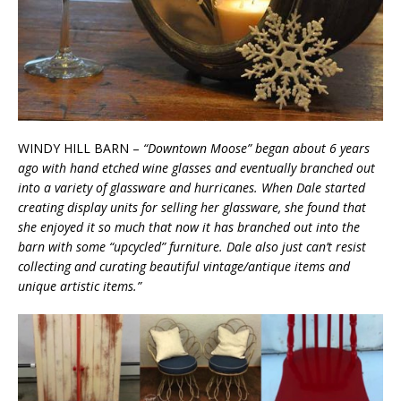
WINDY HILL BARN –
“Downtown Moose” began about 6 years
ago with hand etched wine glasses and eventually branched out
into a variety of glassware and hurricanes. When Dale started
creating display units for selling her glassware, she found that
she enjoyed it so much that now it has branched out into the
barn with some “upcycled” furniture. Dale also just can’t resist
collecting and curating beautiful vintage/antique items and
unique artistic items.”