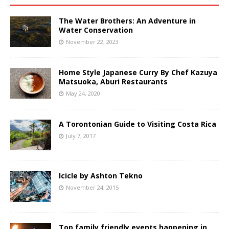
The Water Brothers: An Adventure in
Water Conservation
November 22, 2023
Home Style Japanese Curry By Chef Kazuya
Matsuoka, Aburi Restaurants
May 24, 2020
A Torontonian Guide to Visiting Costa Rica
July 7, 2017
Icicle by Ashton Tekno
November 24, 2015
Top family friendly events happening in