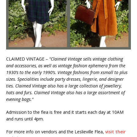
CLAIMED VINTAGE –
“Claimed Vintage sells vintage clothing
and accessories, as well as vintage fashion ephemera from the
1930’s to the early 1990’s. Vintage fashions from xsmall to plus
sizes. Specialities include party dresses, lingerie, and designer
ties. Claimed Vintage also has a large collection of jewellery,
hats and furs. Claimed Vintage also has a large assortment of
evening bags.”
Admission to the flea is free and it starts each day at 10AM
and runs until 4pm.
For more info on vendors and the Leslieville Flea,
visit their