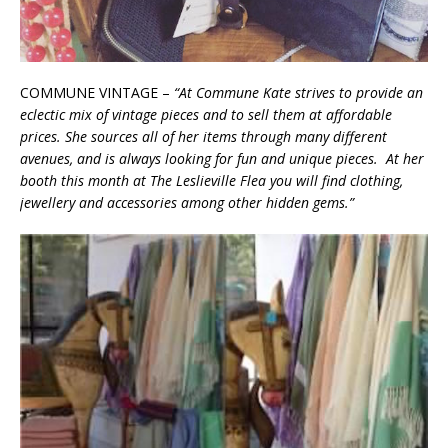
COMMUNE VINTAGE –
“At Commune Kate strives to provide an
eclectic mix of vintage pieces and to sell them at affordable
prices. She sources all of her items through many different
avenues, and is always looking for fun and unique pieces. At her
booth this month at The Leslieville Flea you will find clothing,
jewellery and accessories among other hidden gems.”