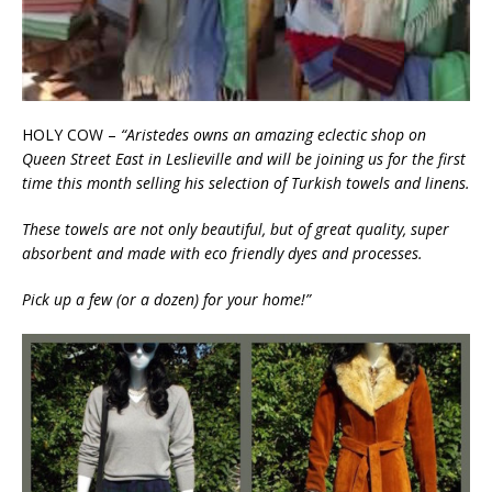
HOLY COW –
“Aristedes owns an amazing eclectic shop on
Queen Street East in Leslieville and will be joining us for the first
time this month selling his selection of Turkish towels and linens.
These towels are not only beautiful, but of great quality, super
absorbent and made with eco friendly dyes and processes.
Pick up a few (or a dozen) for your home!”