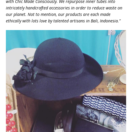
with Chic Made Consciously. We repurpose inner tubes into
intricately handcrafted accessories in order to reduce waste on
our planet. Not to mention, our products are each made
ethically with lots love by talented artisans in Bali, Indonesia.”