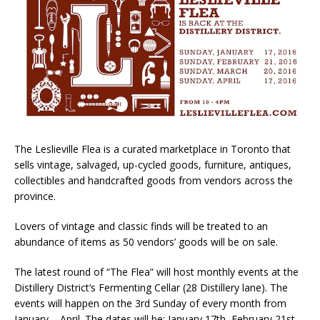
The Leslieville Flea is a curated marketplace in Toronto that
sells vintage, salvaged, up-cycled goods, furniture, antiques,
collectibles and handcrafted goods from vendors across the
province.
Lovers of vintage and classic finds will be treated to an
abundance of items as 50 vendors’ goods will be on sale.
The latest round of “The Flea” will host monthly events at the
Distillery District’s Fermenting Cellar (28 Distillery lane). The
events will happen on the 3rd Sunday of every month from
January – April. The dates will be: January 17th, February 21st,