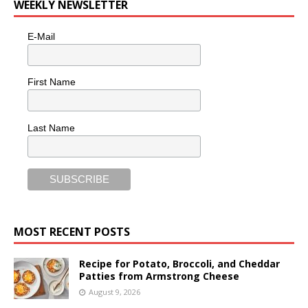
WEEKLY NEWSLETTER
E-Mail
First Name
Last Name
MOST RECENT POSTS
Recipe for Potato, Broccoli, and Cheddar
Patties from Armstrong Cheese
August 9, 2026