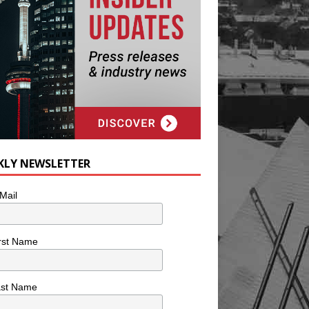
KLY NEWSLETTER
Mail
rst Name
ast Name