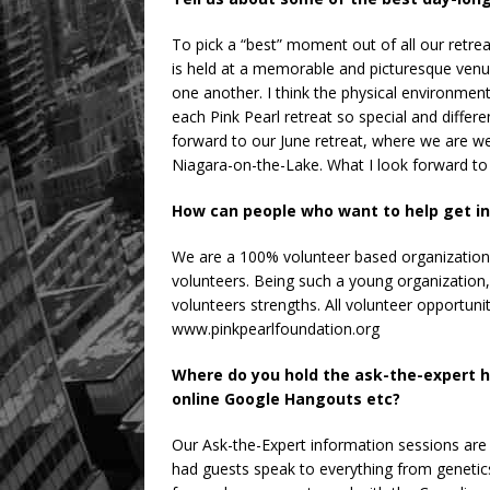
To pick a “best” moment out of all our retrea
is held at a memorable and picturesque venu
one another. I think the physical environmen
each Pink Pearl retreat so special and differ
forward to our June retreat, where we are we
Niagara-on-the-Lake. What I look forward to m
How can people who want to help get in
We are a 100% volunteer based organization 
volunteers. Being such a young organization, w
volunteers strengths. All volunteer opportuni
www.pinkpearlfoundation.org
Where do you hold the ask-the-expert 
online Google Hangouts etc?
Our Ask-the-Expert information sessions are
had guests speak to everything from genetics