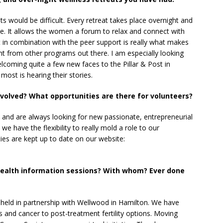
ts would be difficult. Every retreat takes place overnight and
e. It allows the women a forum to relax and connect with
t in combination with the peer support is really what makes
ent from other programs out there. I am especially looking
lcoming quite a few new faces to the Pillar & Post in
ost is hearing their stories.
volved? What opportunities are there for volunteers?
and are always looking for new passionate, entrepreneurial
e have the flexibility to really mold a role to our
ties are kept up to date on our website:
health information sessions? With whom? Ever done
 held in partnership with Wellwood in Hamilton. We have
 and cancer to post-treatment fertility options. Moving