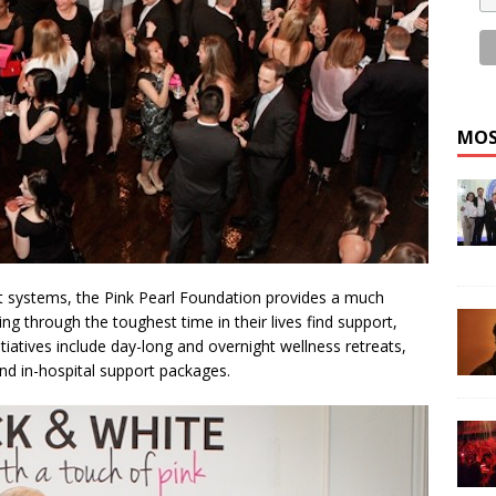
MOS
rt systems, the Pink Pearl Foundation provides a much
 through the toughest time in their lives find support,
tiatives include day-long and overnight wellness retreats,
nd in-hospital support packages.