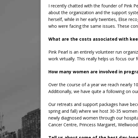
I recently chatted with the founder of Pink P
about the organization and the support syst
herself, while in her early twenties, Elise 
who were facing the same issues. These con
What are the costs associated with ke
Pink Pearl is an entirely volunteer run orga
work virtually. This really helps us focus 
How many women are involved in progr
Over the course of a year we reach nearly 
Additionally, we have quite a following on ou
Our retreats and support packages have becom
spring and fall) where we host 30-35 women
newly diagnosed women through our hospital a
Cancer Centre, Princess Margaret, Wellwood,
Tell us about some of the best day-long