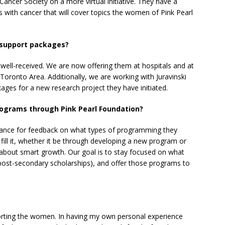
ancer Society on a more virtual initiative. They have a
 with cancer that will cover topics the women of Pink Pearl
l support packages?
well-received. We are now offering them at hospitals and at
Toronto Area. Additionally, we are working with Juravinski
ages for a new research project they have initiated.
programs through Pink Pearl Foundation?
dance for feedback on what types of programming they
o fill it, whether it be through developing a new program or
all about smart growth. Our goal is to stay focused on what
post-secondary scholarships), and offer those programs to
pporting the women. In having my own personal experience