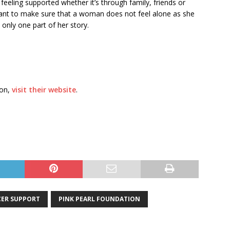
 feeling supported whether it’s through family, friends or
ant to make sure that a woman does not feel alone as she
only one part of her story.
ion,
visit their website
.
ER SUPPORT
PINK PEARL FOUNDATION