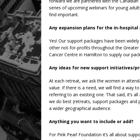
forward we are partnered with the Canadian C
series of upcoming webinars for young adults
find important.
Any expansion plans for the in-hospita
Yes! Our support packages have been widely 
other not-for-profits throughout the Greater 
Cancer Centre in Hamilton to supply our pack
Any ideas for new support initiatives/
At each retreat, we ask the women in atten
value. If there is a need, we will find a way t
referring to an existing one. That said, it’s 
we do best (retreats, support packages and 
a wider geographical audience.
Anything you want to include or add?
For Pink Pearl Foundation it’s all about su