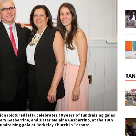
RAN
on (pictured left), celebrates 10 years of fundraising galas
ry Gasbarrino, and sister Melaina Gasbarrino, at the 10th
fundraising gala at Berkeley Church in Toronto –