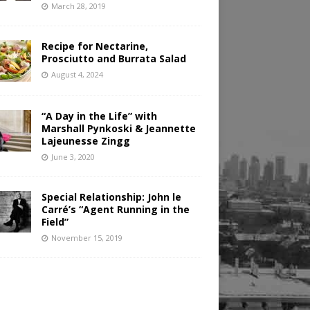
March 28, 2019
Recipe for Nectarine,
Prosciutto and Burrata Salad
August 4, 2024
“A Day in the Life” with
Marshall Pynkoski & Jeannette
Lajeunesse Zingg
June 3, 2020
Special Relationship: John le
Carré’s “Agent Running in the
Field”
November 15, 2019