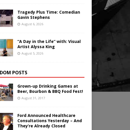
Tragedy Plus Time: Comedian
Gavin Stephens
August 6, 2026
“A Day in the Life” with: Visual
Artist Alyssa King
August 5, 2026
DOM POSTS
Grown-up Drinking Games at
Beer, Bourbon & BBQ Food Fest!
August 31, 2017
Ford Announced Healthcare
Consultations Yesterday – And
They’re Already Closed