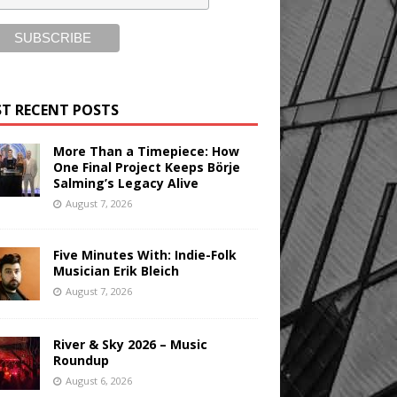
T RECENT POSTS
More Than a Timepiece: How
One Final Project Keeps Börje
Salming’s Legacy Alive
August 7, 2026
Five Minutes With: Indie-Folk
Musician Erik Bleich
August 7, 2026
River & Sky 2026 – Music
Roundup
August 6, 2026