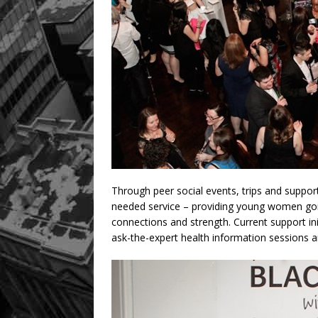
Through peer social events, trips and suppo
needed service – providing young women going
connections and strength. Current support ini
ask-the-expert health information sessions a