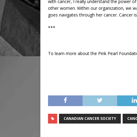
with cancer, I really understand the power of
other women. Within our organization, we w
goes navigates through her cancer. Cancer is 
***
To learn more about the Pink Pearl Foundat
CANADIAN CANCER SOCIETY
CANC