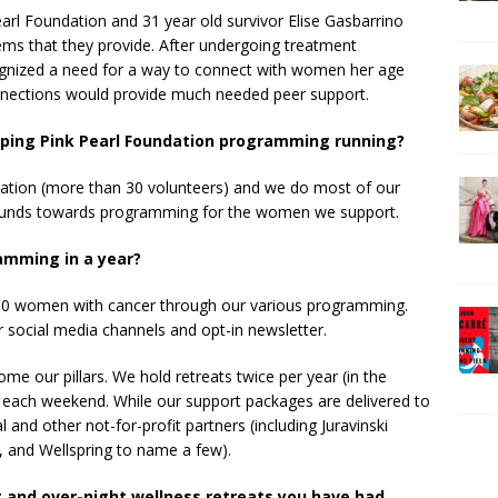
earl Foundation and 31 year old survivor Elise Gasbarrino
ems that they provide. After undergoing treatment
recognized a need for a way to connect with women her age
nections would provide much needed peer support.
eping Pink Pearl Foundation programming running?
nization (more than 30 volunteers) and we do most of our
our funds towards programming for the women we support.
amming in a year?
100 women with cancer through our various programming.
r social media channels and opt-in newsletter.
e our pillars. We hold retreats twice per year (in the
 each weekend. While our support packages are delivered to
nd other not-for-profit partners (including Juravinski
 and Wellspring to name a few).
 and over-night wellness retreats you have had.