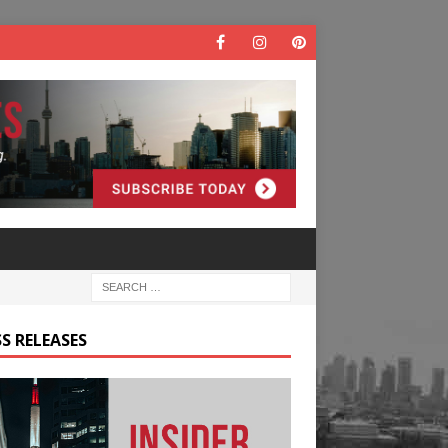
S RELEASES