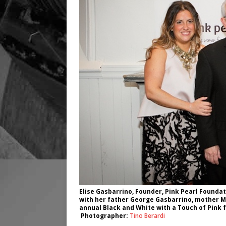
Elise Gasbarrino, Founder, Pink Pearl Foundati
with her father George Gasbarrino, mother Ma
annual Black and White with a Touch of Pink 
Photographer:
Tino Berardi