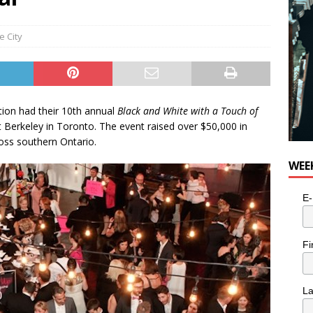
e City
ion had their 10th annual
Black and White with a Touch of
 Berkeley in Toronto. The event raised over $50,000 in
oss southern Ontario.
WEE
E-
Fi
L