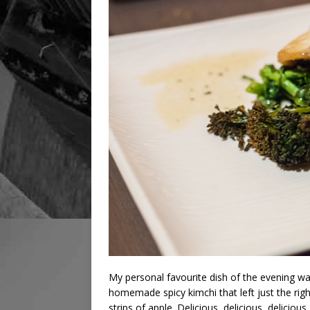
My personal favourite dish of the evening was
homemade spicy kimchi that left just the ri
strips of apple. Delicious, delicious, delicious.