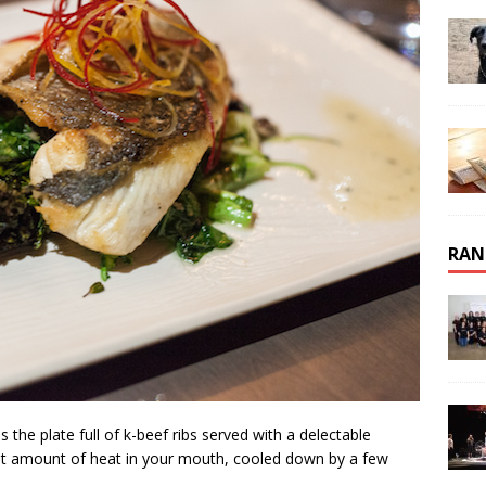
RAN
 the plate full of k-beef ribs served with a delectable
ght amount of heat in your mouth, cooled down by a few