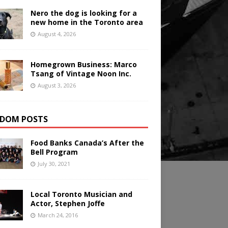
Nero the dog is looking for a
new home in the Toronto area
August 4, 2026
Homegrown Business: Marco
Tsang of Vintage Noon Inc.
August 3, 2026
DOM POSTS
Food Banks Canada’s After the
Bell Program
July 30, 2021
Local Toronto Musician and
Actor, Stephen Joffe
March 24, 2016