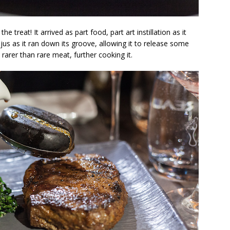
he treat! It arrived as part food, part art instillation as it
e jus as it ran down its groove, allowing it to release some
rarer than rare meat, further cooking it.