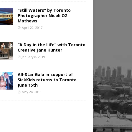
“Still Waters” by Toronto
Photographer Nicoli OZ
Mathews
April 22, 2017
“A Day in the Life” with Toronto
Creative Jane Hunter
January 8, 2019
All-Star Gala in support of
SickKids returns to Toronto
June 15th
May 24, 2018