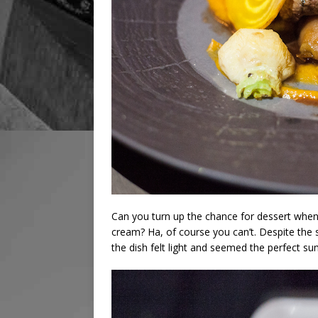
Can you turn up the chance for dessert when 
cream? Ha, of course you can’t. Despite the 
the dish felt light and seemed the perfect s