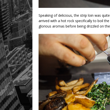
Speaking of delicious, the strip loin was quite t
arrived with a hot rock specifically to boil th
glorious aromas before being drizzled on the 