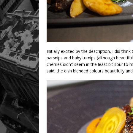
Initially excited by the description, I did thi
parsnips and baby turnips (although beautifu
cherries didn’t seem in the least bit sour to
said, the dish blended colours beautifully and