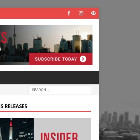
S RELEASES