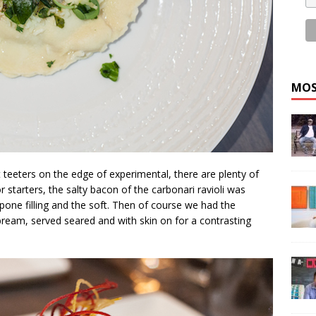
MOS
t teeters on the edge of experimental, there are plenty of
 starters, the salty bacon of the carbonari ravioli was
one filling and the soft. Then of course we had the
eabream, served seared and with skin on for a contrasting