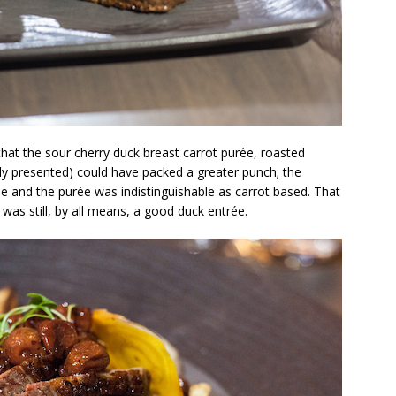
nk that the sour cherry duck breast carrot purée, roasted
lly presented) could have packed a greater punch; the
 me and the purée was indistinguishable as carrot based. That
 was still, by all means, a good duck entrée.