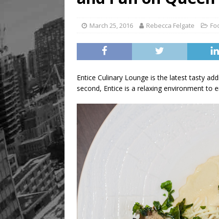
March 25, 2016
Rebecca Felgate
Fo
Entice Culinary Lounge is the latest tasty ad
second, Entice is a relaxing environment to e