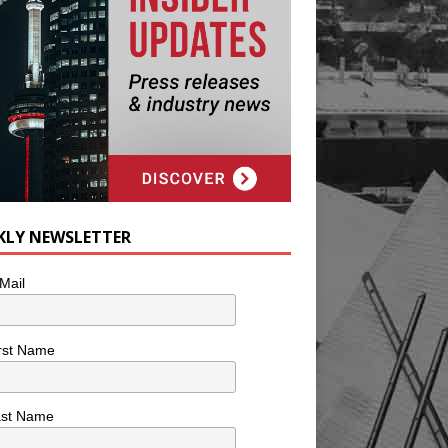
KLY NEWSLETTER
Mail
rst Name
ast Name