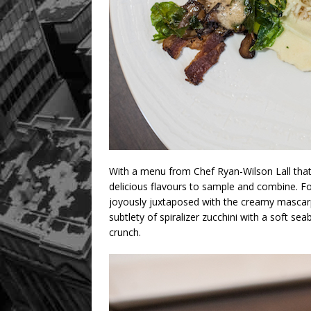
With a menu from Chef Ryan-Wilson Lall
tha
delicious flavours to sample and combine. For
joyously juxtaposed with the creamy mascarp
subtlety of spiralizer zucchini with a soft s
crunch.