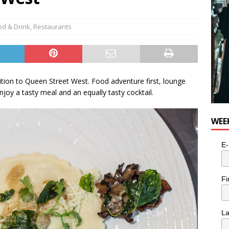
od & Drink
,
Restaurants
dition to Queen Street West. Food adventure first, lounge
njoy a tasty meal and an equally tasty cocktail.
WEE
E-
Fi
L