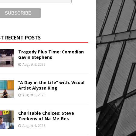
T RECENT POSTS
Tragedy Plus Time: Comedian
Gavin Stephens
August 6, 2026
“A Day in the Life” with: Visual
Artist Alyssa King
August 5, 2026
Charitable Choices: Steve
Teekens of Na-Me-Res
August 4, 2026