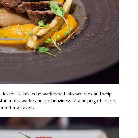
dessert is tres leche waffles with strawberries and whip
starch of a waffle and the heaviness of a helping of cream,
ummertime desert.