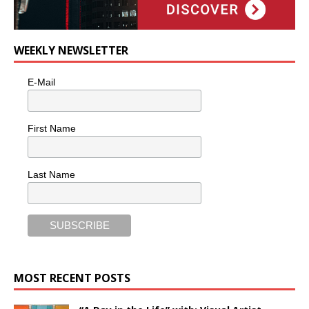
WEEKLY NEWSLETTER
E-Mail
First Name
Last Name
MOST RECENT POSTS