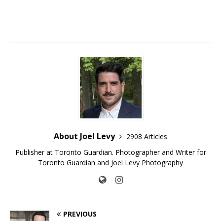
About Joel Levy
2908 Articles
Publisher at Toronto Guardian. Photographer and Writer for
Toronto Guardian and Joel Levy Photography
PREVIOUS