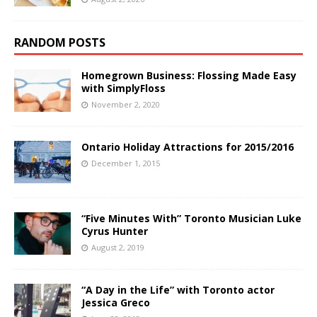
RANDOM POSTS
Homegrown Business: Flossing Made Easy
with SimplyFloss
November 2, 2020
Ontario Holiday Attractions for 2015/2016
December 1, 2015
“Five Minutes With” Toronto Musician Luke
Cyrus Hunter
August 2, 2019
“A Day in the Life” with Toronto actor
Jessica Greco