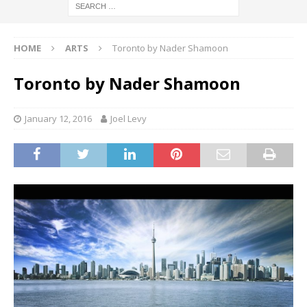
HOME
ARTS
Toronto by Nader Shamoon
Toronto by Nader Shamoon
January 12, 2016
Joel Levy