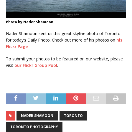
Photo by Nader Shamoon
Nader Shamoon sent us this great skyline photo of Toronto
for today’s Daily Photo. Check out more of his photos on
his
Flickr Page
.
To submit your photos to be featured on our website, please
visit
our Flickr Group Pool
.
NADER SHAMOON
TORONTO
TORONTO PHOTOGRAPHY