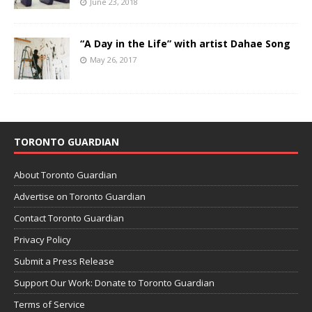
June 23, 2018
“A Day in the Life” with artist Dahae Song
May 26, 2017
TORONTO GUARDIAN
About Toronto Guardian
Advertise on Toronto Guardian
Contact Toronto Guardian
Privacy Policy
Submit a Press Release
Support Our Work: Donate to Toronto Guardian
Terms of Service