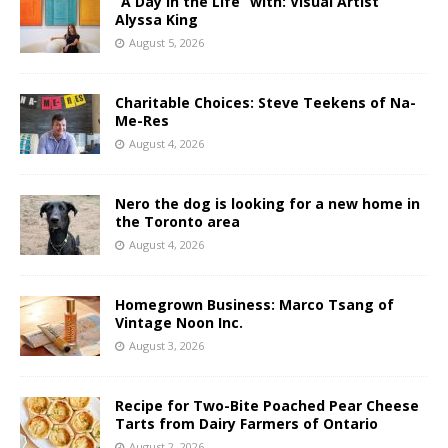
“A Day in the Life” with: Visual Artist
Alyssa King
August 5, 2026
Charitable Choices: Steve Teekens of Na-
Me-Res
August 4, 2026
Nero the dog is looking for a new home in
the Toronto area
August 4, 2026
Homegrown Business: Marco Tsang of
Vintage Noon Inc.
August 3, 2026
Recipe for Two-Bite Poached Pear Cheese
Tarts from Dairy Farmers of Ontario
August 2, 2026