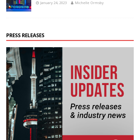
January 24, 2023
Michelle Ormsby
PRESS RELEASES