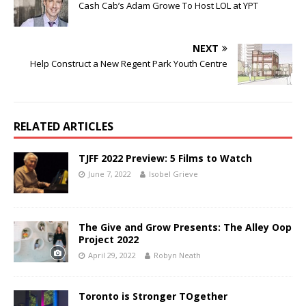
Cash Cab’s Adam Growe To Host LOL at YPT
NEXT
Help Construct a New Regent Park Youth Centre
RELATED ARTICLES
TJFF 2022 Preview: 5 Films to Watch
June 7, 2022
Isobel Grieve
The Give and Grow Presents: The Alley Oop
Project 2022
April 29, 2022
Robyn Neath
Toronto is Stronger TOgether