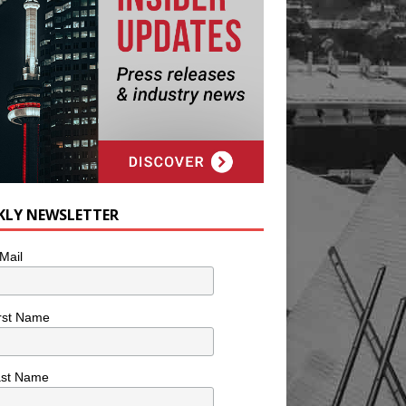
KLY NEWSLETTER
Mail
rst Name
ast Name