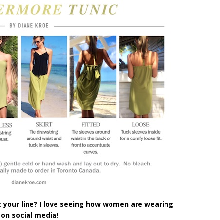
 your line? I love seeing how women are wearing
 on social
media!