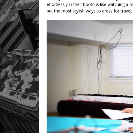
effortlessly in their booth is like watching a
but the most stylish ways to dress for travel