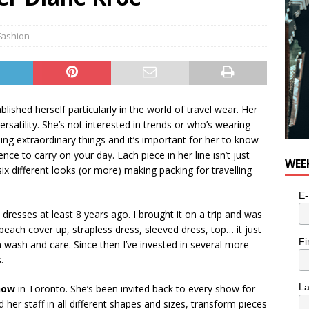
Fashion
shed herself particularly in the world of travel wear. Her
rsatility. She’s not interested in trends or who’s wearing
ng extraordinary things and it’s important for her to know
nce to carry on your day. Each piece in her line isn’t just
WEE
x different looks (or more) making packing for travelling
E-
 dresses at least 8 years ago. I brought it on a trip and was
ach cover up, strapless dress, sleeved dress, top… it just
Fi
 wash and care. Since then I’ve invested in several more
.
L
how
in Toronto. She’s been invited back to every show for
her staff in all different shapes and sizes, transform pieces