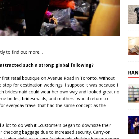
tly to find out more…
 attracted such a strong global following?
RAN
 first retail boutique on Avenue Road in Toronto. Without
 stop for destination weddings. I suppose it was because I
ach bridesmaid could wear her own way and looked great no
ame brides, bridesmaids, and mothers would return to
 for everyday travel that had the same concept as the
d a lot to do with it…customers began to downsize their
for checking baggage due to increased security. Carry-on
. Lightweight ease care fashionable clothing became more