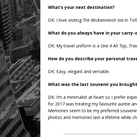
What’s your next destination?
DK: I love visiting
The Wickaninnish Inn
in Tofi
What do you always have in your carry-
DK: My travel uniform is a
One 4 All Top
,
Trav
How do you describe your personal trave
DK: Easy, elegant and versatile.
What was the last souvenir you brough
DK: I’m a minimalist at heart so I prefer ex
for 2017 was treating my favourite auntie 
Memories seem to be my preferred souvenirs.
photos and memories last a lifetime while cha