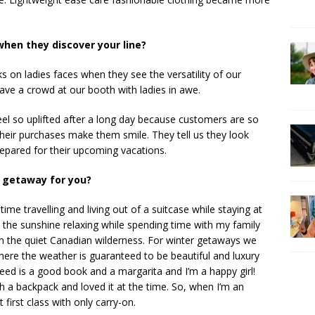
hen they discover your line?
ks on ladies faces when they see the versatility of our
ave a crowd at our booth with ladies in awe.
el so uplifted after a long day because customers are so
eir purchases make them smile. They tell us they look
prepared for their upcoming vacations.
 getaway for you?
me travelling and living out of a suitcase while staying at
n the sunshine relaxing while spending time with my family
in the quiet Canadian wilderness. For winter getaways we
ere the weather is guaranteed to be beautiful and luxury
 need is a good book and a margarita and I’m a happy girl!
th a backpack and loved it at the time. So, when I’m an
first class with only carry-on.