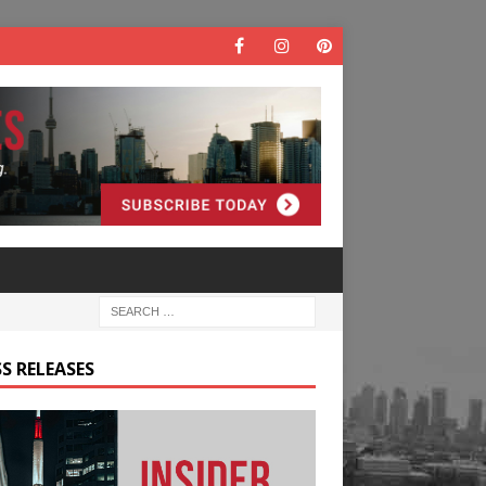
S RELEASES