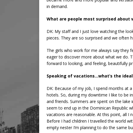
in demand.
What are people most surprised about w
DK: My staff and I just love watching the loo
pieces. They are so surprised and we often h
The girls who work for me always say they fe
eager to discover more about what we do. Th
forward to looking, and feeling, beautifully 
Speaking of vacations…what’s the ideal
DK: Because of my job, I spend months at a ti
hotels. So, during my downtime I like to be i
and friends. Summers are spent on the lake 
seem to end up in the Dominican Republic wh
vacations are reasonable. At this point, all I
Before I had children I travelled the world wi
empty nester I’m planning to do the same but 