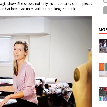
 magic show. She shows not only the practicality of the pieces
, and at home actually, without breaking the bank.
MOS