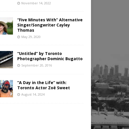
November 14, 2022
“Five Minutes With” Alternative
Singer/Songwriter Cayley
Thomas
May 29, 2020
“Untitled” by Toronto
Photographer Dominic Bugatto
September 20, 2016
“A Day in the Life” with:
Toronto Actor Zoë Sweet
August 14, 2024