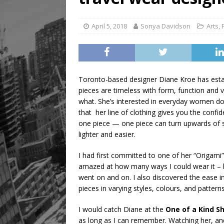
April 5, 2018
Sonya Davidson
Arts
,
Toronto-based designer Diane Kroe has establi
pieces are timeless with form, function and ve
what. She’s interested in everyday women doi
that her line of clothing gives you the confide
one piece — one piece can turn upwards of si
lighter and easier.
I had first committed to one of her “Origami”
amazed at how many ways I could wear it – be
went on and on. I also discovered the ease in
pieces in varying styles, colours, and patterns
I would catch Diane at the
One of a Kind S
as long as I can remember. Watching her, and 