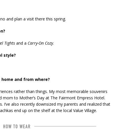
no and plan a visit there this spring.
on?
el Tights
and a
Carry-On Cozy
.
l style?
t home and from where?
periences rather than things. My most memorable souvenirs
and mom to Mother’s Day at The Fairmont Empress Hotel.
 I’ve also recently downsized my parents and realized that
chkas end up on the shelf at the local Value Village.