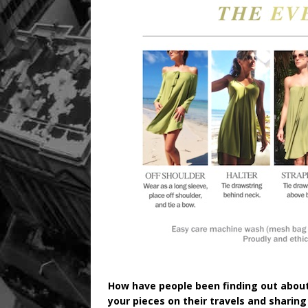
How have people been finding out about
your pieces on their travels and sharing