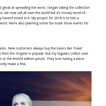
great at spreading the word. I began taking the collection
, we now sell all over the world but it’s mostly word-of-
 haven’t invest in it. My project for 2018 is to hire a
word. We’re also planning some fun trunk show events for
aries. New customers always buy the basics like
Travel
vy then the
Origami
is popular. But my regulars collect over
 or the limited edition pieces. They love having a piece
 only make a few.