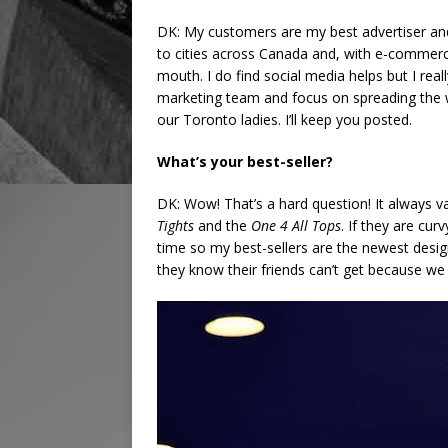
DK: My customers are my best advertiser and 
to cities across Canada and, with e-commerce
mouth. I do find social media helps but I really
marketing team and focus on spreading the 
our Toronto ladies. I’ll keep you posted.
What’s your best-seller?
DK: Wow! That’s a hard question! It always v
Tights
and the
One 4 All Tops
. If they are cur
time so my best-sellers are the newest design
they know their friends can’t get because we