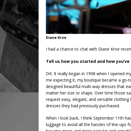
Diane Kroe
I had a chance to chat with Diane Kroe recen
Tell us how you started and how you’ve
DK: It really began in 1998 when I opened my
me expecting it, my boutique became a go-to
designed beautiful multi-way dresses that e
matter her size or shape. Over time those s
request easy, elegant, and versatile clothing
dresses they had previously purchased.
When I look back, I think September 11th ha
luggage to avoid all the hassles of line-ups 
became more and more popular and versatile