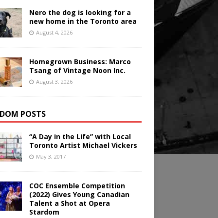
Nero the dog is looking for a
new home in the Toronto area
August 4, 2026
Homegrown Business: Marco
Tsang of Vintage Noon Inc.
August 3, 2026
DOM POSTS
“A Day in the Life” with Local
Toronto Artist Michael Vickers
May 3, 2017
COC Ensemble Competition
(2022) Gives Young Canadian
Talent a Shot at Opera
Stardom