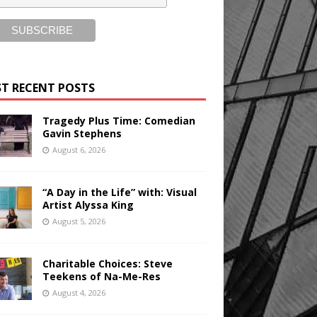
T RECENT POSTS
Tragedy Plus Time: Comedian
Gavin Stephens
August 6, 2026
“A Day in the Life” with: Visual
Artist Alyssa King
August 5, 2026
Charitable Choices: Steve
Teekens of Na-Me-Res
August 4, 2026