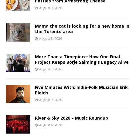
Patties from Armstrong Cheese
August 9, 2026
Mama the cat is looking for a new home in
the Toronto area
August 8, 2026
More Than a Timepiece: How One Final
Project Keeps Börje Salming’s Legacy Alive
August 7, 2026
Five Minutes With: Indie-Folk Musician Erik
Bleich
August 7, 2026
River & Sky 2026 – Music Roundup
August 6, 2026