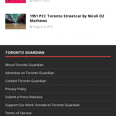
June 9, 2025
1951 PCC Toronto Streetcar by Nicoli OZ
Mathews
August 4, 2016
TORONTO GUARDIAN
About Toronto Guardian
Advertise on Toronto Guardian
Contact Toronto Guardian
Privacy Policy
Submit a Press Release
Support Our Work: Donate to Toronto Guardian
Terms of Service