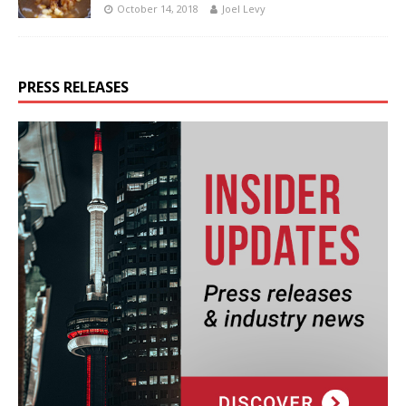
October 14, 2018
Joel Levy
PRESS RELEASES