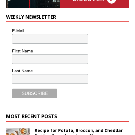
WEEKLY NEWSLETTER
E-Mail
First Name
Last Name
MOST RECENT POSTS
Recipe for Potato, Broccoli, and Cheddar