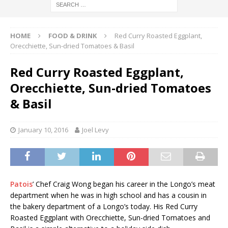
HOME
FOOD & DRINK
Red Curry Roasted Eggplant,
Orecchiette, Sun-dried Tomatoes & Basil
Red Curry Roasted Eggplant,
Orecchiette, Sun-dried Tomatoes
& Basil
January 10, 2016
Joel Levy
Patois
’ Chef Craig Wong began his career in the Longo’s meat
department when he was in high school and has a cousin in
the bakery department of a Longo’s today. His Red Curry
Roasted Eggplant with Orecchiette, Sun-dried Tomatoes and