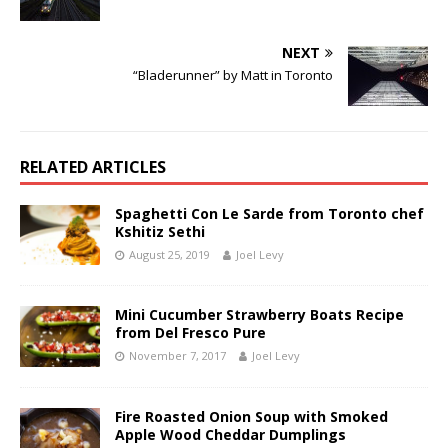
NEXT
“Bladerunner” by Matt in Toronto
RELATED ARTICLES
Spaghetti Con Le Sarde from Toronto chef
Kshitiz Sethi
August 25, 2019
Joel Levy
Mini Cucumber Strawberry Boats Recipe
from Del Fresco Pure
November 7, 2017
Joel Levy
Fire Roasted Onion Soup with Smoked
Apple Wood Cheddar Dumplings