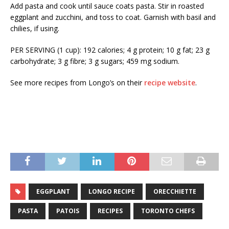
Add pasta and cook until sauce coats pasta. Stir in roasted
eggplant and zucchini, and toss to coat. Garnish with basil and
chilies, if using.
PER SERVING (1 cup): 192 calories; 4 g protein; 10 g fat; 23 g
carbohydrate; 3 g fibre; 3 g sugars; 459 mg sodium.
See more recipes from Longo’s on their
recipe website
.
EGGPLANT
LONGO RECIPE
ORECCHIETTE
PASTA
PATOIS
RECIPES
TORONTO CHEFS