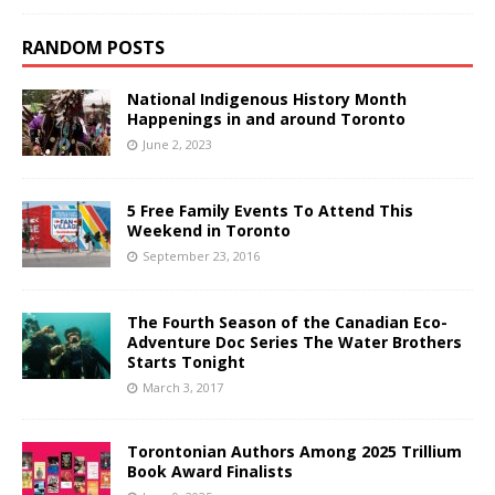
RANDOM POSTS
National Indigenous History Month
Happenings in and around Toronto
June 2, 2023
5 Free Family Events To Attend This
Weekend in Toronto
September 23, 2016
The Fourth Season of the Canadian Eco-
Adventure Doc Series The Water Brothers
Starts Tonight
March 3, 2017
Torontonian Authors Among 2025 Trillium
Book Award Finalists