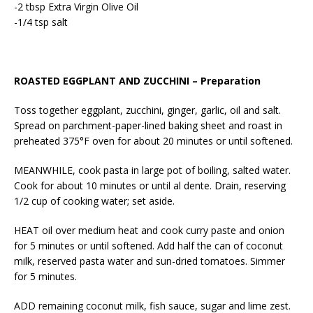
-2 tbsp Extra Virgin Olive Oil
-1/4 tsp salt
ROASTED EGGPLANT AND ZUCCHINI – Preparation
Toss together eggplant, zucchini, ginger, garlic, oil and salt.
Spread on parchment-paper-lined baking sheet and roast in
preheated 375°F oven for about 20 minutes or until softened.
MEANWHILE, cook pasta in large pot of boiling, salted water.
Cook for about 10 minutes or until al dente. Drain, reserving
1/2 cup of cooking water; set aside.
HEAT oil over medium heat and cook curry paste and onion
for 5 minutes or until softened. Add half the can of coconut
milk, reserved pasta water and sun-dried tomatoes. Simmer
for 5 minutes.
ADD remaining coconut milk, fish sauce, sugar and lime zest.