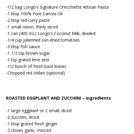
-1/2 bag Longo’s Signature Orecchiette Artisan Pasta
-1 tbsp 100% Pure Canola Oil
-2 tbsp red curry paste
-1 small onion, thinly sliced
-1 can (400 mL) Longo’s Coconut Milk, divided
-1/4 cup julienned sun-dried tomatoes
-3 tbsp fish sauce
-1 1/2 tsp brown sugar
-1 tsp grated lime zest
-1/2 bunch of fresh basil leaves
-Chopped red chilies (optional)
ROASTED EGGPLANT AND ZUCCHINI – Ingredients
-1 large eggplant or 2 small, diced
-2 zucchini, diced
-1 tbsp grated fresh ginger
-2 cloves garlic, minced