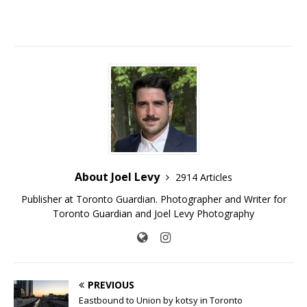
About Joel Levy
2914 Articles
Publisher at Toronto Guardian. Photographer and Writer for
Toronto Guardian and Joel Levy Photography
PREVIOUS
Eastbound to Union by kotsy in Toronto