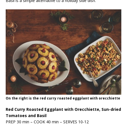
Basil is a simple alternative to a holiday side dish.
On the right is the red curry roasted eggplant with orecchiette
Red Curry Roasted Eggplant with Orecchiette, Sun-dried
Tomatoes and Basil
PREP 30 min – COOK 40 min – SERVES 10-12