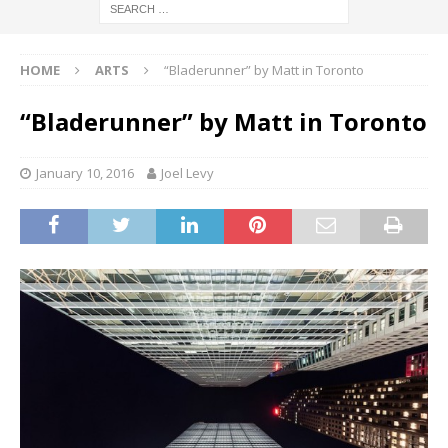
HOME
ARTS
“Bladerunner” by Matt in Toronto
“Bladerunner” by Matt in Toronto
January 10, 2016
Joel Levy