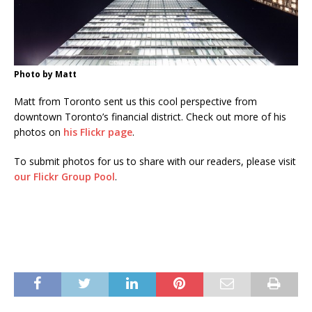
Photo by Matt
Matt from Toronto sent us this cool perspective from
downtown Toronto’s financial district. Check out more of his
photos on
his Flickr page
.
To submit photos for us to share with our readers, please visit
our Flickr Group Pool
.