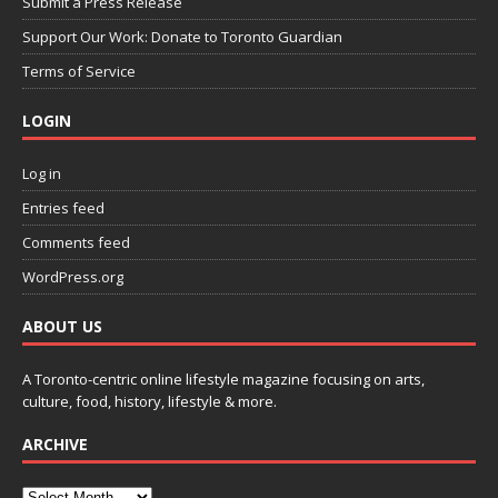
Submit a Press Release
Support Our Work: Donate to Toronto Guardian
Terms of Service
LOGIN
Log in
Entries feed
Comments feed
WordPress.org
ABOUT US
A Toronto-centric online lifestyle magazine focusing on arts,
culture, food, history, lifestyle & more.
ARCHIVE