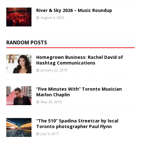
River & Sky 2026 – Music Roundup
August 6, 2026
RANDOM POSTS
Homegrown Business: Rachel David of
Hashtag Communications
January 22, 2019
“Five Minutes With” Toronto Musician
Marlon Chaplin
May 28, 2019
“The 510” Spadina Streetcar by local
Toronto photographer Paul Flynn
July 9, 2017