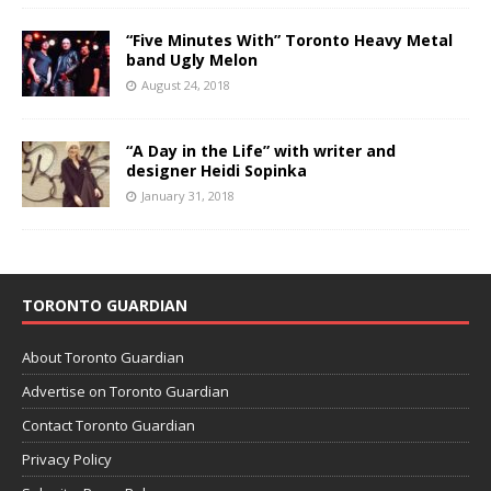
“Five Minutes With” Toronto Heavy Metal
band Ugly Melon
August 24, 2018
“A Day in the Life” with writer and
designer Heidi Sopinka
January 31, 2018
TORONTO GUARDIAN
About Toronto Guardian
Advertise on Toronto Guardian
Contact Toronto Guardian
Privacy Policy