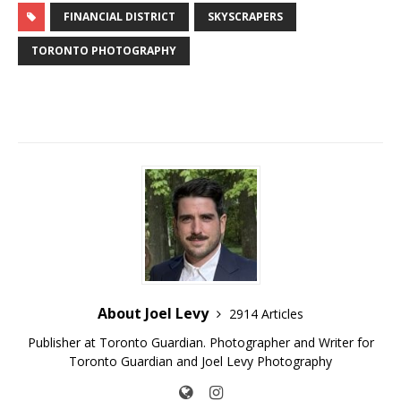
FINANCIAL DISTRICT
SKYSCRAPERS
TORONTO PHOTOGRAPHY
About Joel Levy
2914 Articles
Publisher at Toronto Guardian. Photographer and Writer for
Toronto Guardian and Joel Levy Photography