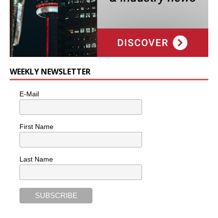
WEEKLY NEWSLETTER
E-Mail
First Name
Last Name