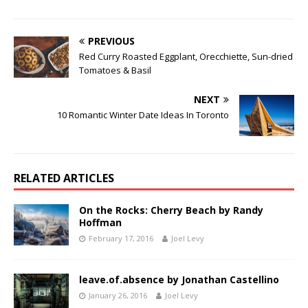
PREVIOUS
Red Curry Roasted Eggplant, Orecchiette, Sun-dried
Tomatoes & Basil
NEXT
10 Romantic Winter Date Ideas In Toronto
RELATED ARTICLES
On the Rocks: Cherry Beach by Randy
Hoffman
February 17, 2016
Joel Levy
leave.of.absence by Jonathan Castellino
January 26, 2016
Joel Levy