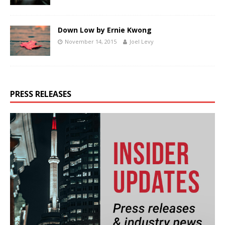
Down Low by Ernie Kwong
November 14, 2015
Joel Levy
PRESS RELEASES