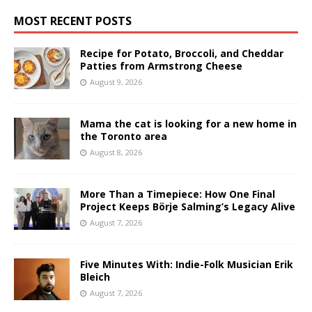
MOST RECENT POSTS
Recipe for Potato, Broccoli, and Cheddar
Patties from Armstrong Cheese
August 9, 2026
Mama the cat is looking for a new home in
the Toronto area
August 8, 2026
More Than a Timepiece: How One Final
Project Keeps Börje Salming’s Legacy Alive
August 7, 2026
Five Minutes With: Indie-Folk Musician Erik
Bleich
August 7, 2026