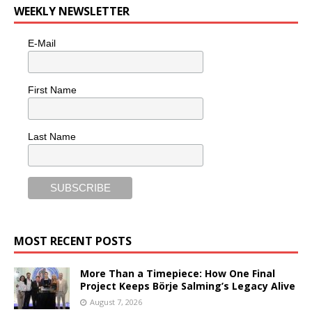
WEEKLY NEWSLETTER
E-Mail
First Name
Last Name
MOST RECENT POSTS
More Than a Timepiece: How One Final
Project Keeps Börje Salming’s Legacy Alive
August 7, 2026