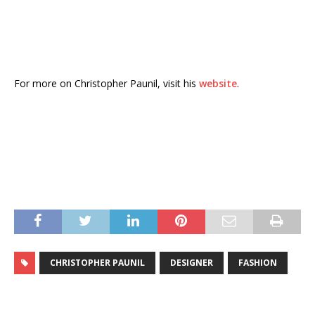
For more on Christopher Paunil, visit his
website
.
CHRISTOPHER PAUNIL
DESIGNER
FASHION