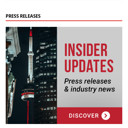
PRESS RELEASES