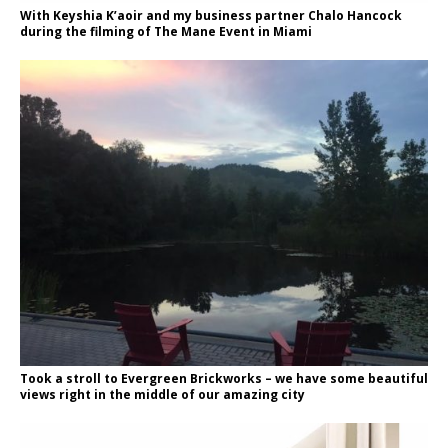
With Keyshia K’aoir and my business partner Chalo Hancock
during the filming of The Mane Event in Miami
Took a stroll to Evergreen Brickworks – we have some beautiful
views right in the middle of our amazing city