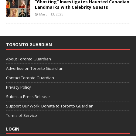
“Ghosting” Investigates Haunted Canadian
Landmarks with Celebrity Guests
March 13, 2025
TORONTO GUARDIAN
About Toronto Guardian
Advertise on Toronto Guardian
Contact Toronto Guardian
Privacy Policy
Submit a Press Release
Support Our Work: Donate to Toronto Guardian
Terms of Service
LOGIN