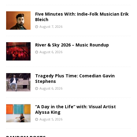
Five Minutes With: Indie-Folk Musician Erik
Bleich
August 7, 2026
River & Sky 2026 – Music Roundup
August 6, 2026
Tragedy Plus Time: Comedian Gavin
Stephens
August 6, 2026
“A Day in the Life” with: Visual Artist
Alyssa King
August 5, 2026