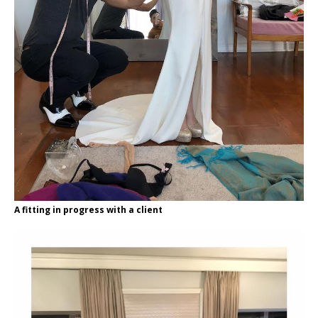
A fitting in progress with a client