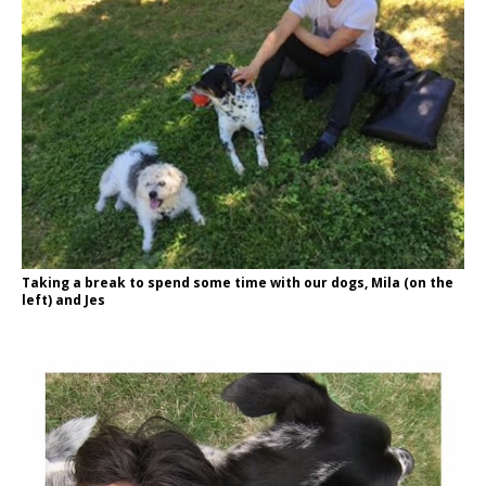
Taking a break to spend some time with our dogs, Mila (on the
left) and Jes