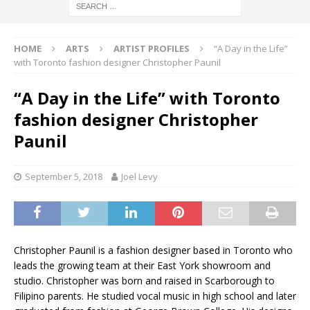
HOME
ARTS
ARTIST PROFILES
“A Day in the Life”
with Toronto fashion designer Christopher Paunil
“A Day in the Life” with Toronto
fashion designer Christopher
Paunil
September 5, 2018
Joel Levy
Christopher Paunil is a fashion designer based in Toronto who
leads the growing team at their East York showroom and
studio. Christopher was born and raised in Scarborough to
Filipino parents. He studied vocal music in high school and later