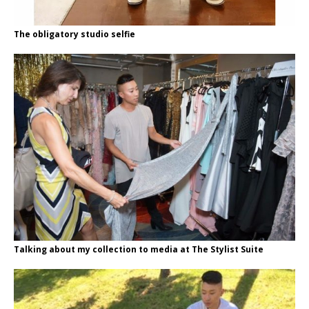
The obligatory studio selfie
Talking about my collection to media at The Stylist Suite