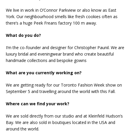
We live in work in O’Connor Parkview or also know as East
York. Our neighbourhood smells like fresh cookies often as
there’s a huge Peek Freans factory 100 m away.
What do you do?
I’m the co-founder and designer for Christopher Paunil. We are
luxury bridal and eveningwear brand who create beautiful
handmade collections and bespoke gowns
What are you currently working on?
We are getting ready for our Toronto Fashion Week show on
September 5 and travelling around the world with this Fall.
Where can we find your work?
We are sold directly from our studio and at Kleinfeld Hudson’s
Bay. We are also sold in boutiques located in the USA and
around the world.