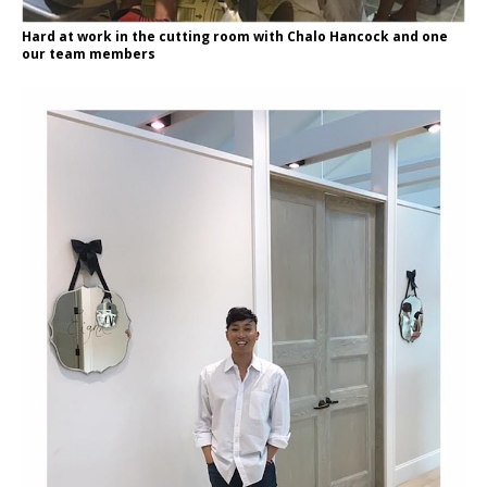
Hard at work in the cutting room with Chalo Hancock and one
our team members