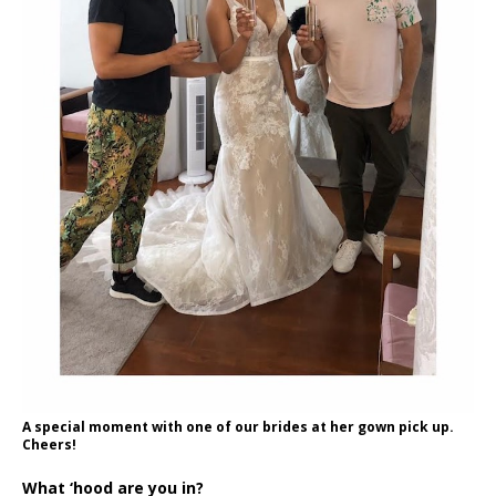
A special moment with one of our brides at her gown pick up.
Cheers!
What ‘hood are you in?