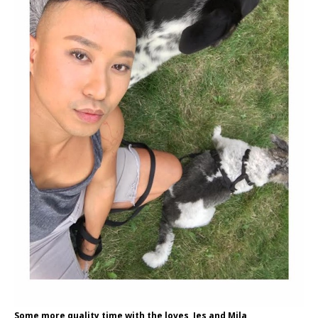
Some more quality time with the loves, Jes and Mila