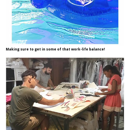
Making sure to get in some of that work-life balance!