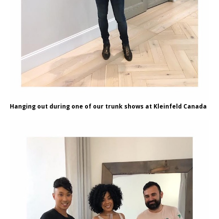
Hanging out during one of our trunk shows at Kleinfeld Canada