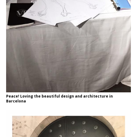
Peace! Loving the beautiful design and architecture in
Barcelona