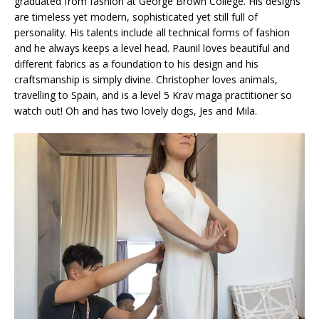
graduated from fashion at George Brown College. His designs
are timeless yet modern, sophisticated yet still full of
personality. His talents include all technical forms of fashion
and he always keeps a level head. Paunil loves beautiful and
different fabrics as a foundation to his design and his
craftsmanship is simply divine. Christopher loves animals,
travelling to Spain, and is a level 5 Krav maga practitioner so
watch out! Oh and has two lovely dogs, Jes and Mila.