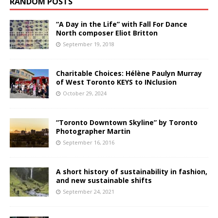
RANDOM POSTS
“A Day in the Life” with Fall For Dance
North composer Eliot Britton
September 19, 2018
Charitable Choices: Hélène Paulyn Murray
of West Toronto KEYS to INclusion
October 29, 2024
“Toronto Downtown Skyline” by Toronto
Photographer Martin
September 16, 2016
A short history of sustainability in fashion,
and new sustainable shifts
September 24, 2021