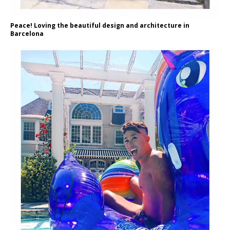
Peace! Loving the beautiful design and architecture in
Barcelona