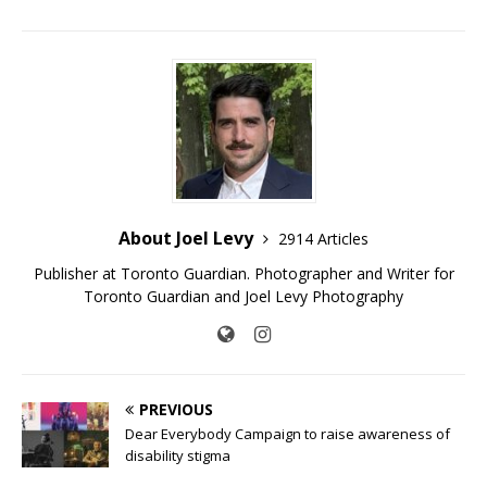
About Joel Levy
2914 Articles
Publisher at Toronto Guardian. Photographer and Writer for
Toronto Guardian and Joel Levy Photography
PREVIOUS
Dear Everybody Campaign to raise awareness of
disability stigma