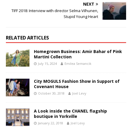
NEXT
TIFF 2018: Interview with director Selma Vilhunen,
Stupid Young Heart
RELATED ARTICLES
Homegrown Business: Amir Bahar of Pink
Martini Collection
July 15, 2024
Emilea Semancik
City MOGULS Fashion Show in Support of
Covenant House
October 30, 2018
Joel Levy
A Look inside the CHANEL flagship
boutique in Yorkville
January 22, 2018
Joel Levy