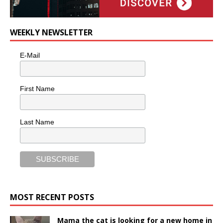
WEEKLY NEWSLETTER
E-Mail
First Name
Last Name
MOST RECENT POSTS
Mama the cat is looking for a new home in