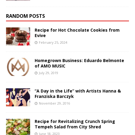
RANDOM POSTS
Recipe for Hot Chocolate Cookies from
Evive
February 25, 2024
Homegrown Business: Eduardo Belmonte
of AMO MUSIC
July 29, 2019
“A Day in the Life” with Artists Hanna &
Franziska Barczyk
November 29, 2016
Recipe for Revitalizing Crunch Spring
Tempeh Salad from City Shred
June 18, 2023