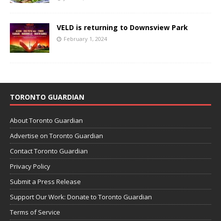
VELD is returning to Downsview Park
February 1, 2024
TORONTO GUARDIAN
About Toronto Guardian
Advertise on Toronto Guardian
Contact Toronto Guardian
Privacy Policy
Submit a Press Release
Support Our Work: Donate to Toronto Guardian
Terms of Service