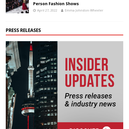
Person Fashion Shows
April 27, 2022
Emma Johnston-Wheeler
PRESS RELEASES