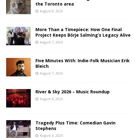
the Toronto area
August 8, 2026
More Than a Timepiece: How One Final
Project Keeps Börje Salming’s Legacy Alive
August 7, 2026
Five Minutes With: Indie-Folk Musician Erik
Bleich
August 7, 2026
River & Sky 2026 – Music Roundup
August 6, 2026
Tragedy Plus Time: Comedian Gavin
Stephens
August 6, 2026