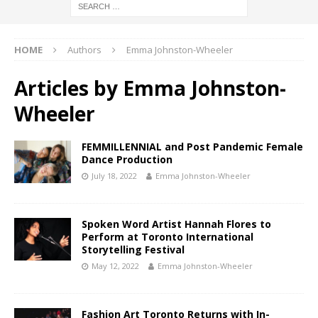
HOME
Authors
Emma Johnston-Wheeler
Articles by
Emma Johnston-
Wheeler
FEMMILLENNIAL and Post Pandemic Female
Dance Production
July 18, 2022
Emma Johnston-Wheeler
Spoken Word Artist Hannah Flores to
Perform at Toronto International
Storytelling Festival
May 12, 2022
Emma Johnston-Wheeler
Fashion Art Toronto Returns with In-