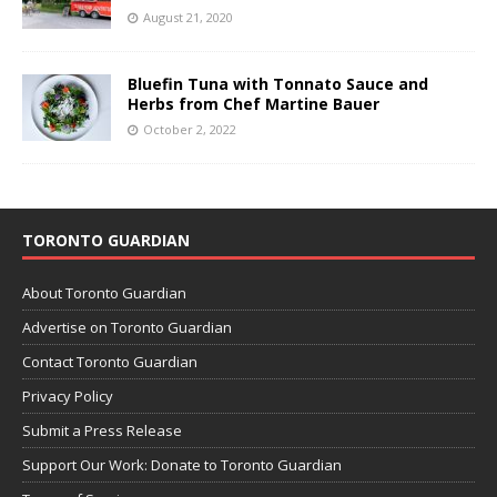
August 21, 2020
Bluefin Tuna with Tonnato Sauce and
Herbs from Chef Martine Bauer
October 2, 2022
TORONTO GUARDIAN
About Toronto Guardian
Advertise on Toronto Guardian
Contact Toronto Guardian
Privacy Policy
Submit a Press Release
Support Our Work: Donate to Toronto Guardian