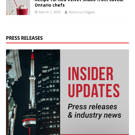
Ontario chefs
March 1, 2020
Rebecca Felgate
PRESS RELEASES