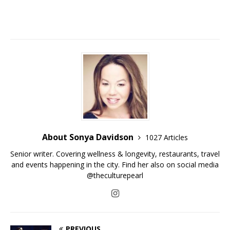
About Sonya Davidson
1027 Articles
Senior writer. Covering wellness & longevity, restaurants, travel
and events happening in the city. Find her also on social media
@theculturepearl
PREVIOUS