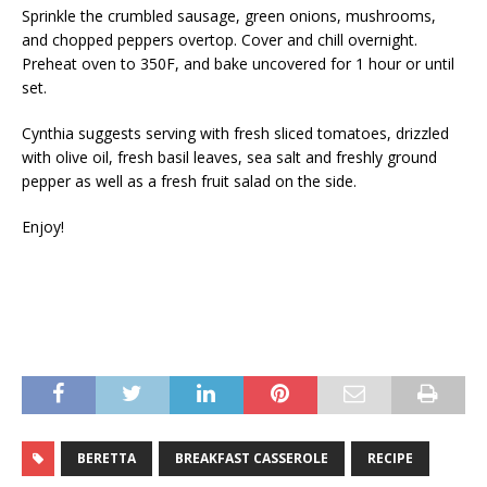
Sprinkle the crumbled sausage, green onions, mushrooms,
and chopped peppers overtop. Cover and chill overnight.
Preheat oven to 350F, and bake uncovered for 1 hour or until
set.
Cynthia suggests serving with fresh sliced tomatoes, drizzled
with olive oil, fresh basil leaves, sea salt and freshly ground
pepper as well as a fresh fruit salad on the side.
Enjoy!
BERETTA
BREAKFAST CASSEROLE
RECIPE