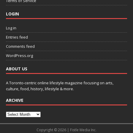
Terms of Service
LOGIN
Log in
Entries feed
Comments feed
WordPress.org
ABOUT US
A Toronto-centric online lifestyle magazine focusing on arts,
culture, food, history, lifestyle & more.
ARCHIVE
Copyright © 2026 | Fistle Media Inc.