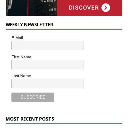
WEEKLY NEWSLETTER
E-Mail
First Name
Last Name
MOST RECENT POSTS