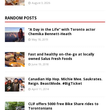
August 3, 2026
RANDOM POSTS
“A Day in the Life” with Toronto actor
Chemika Bennett-Heath
May 18, 2019
Fast and healthy on-the-go at locally
owned Salus Fresh Foods
June 19, 2018
Canadian Hip Hop. Michie Mee. Saukrates.
Reign. BeastMode. #BigTicket
April 11, 2014
CLIF offers 5000 free Bike Share rides to
Torontonians