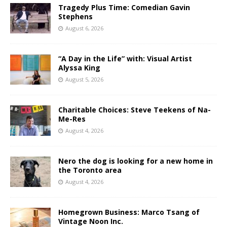
Tragedy Plus Time: Comedian Gavin
Stephens
August 6, 2026
“A Day in the Life” with: Visual Artist
Alyssa King
August 5, 2026
Charitable Choices: Steve Teekens of Na-
Me-Res
August 4, 2026
Nero the dog is looking for a new home in
the Toronto area
August 4, 2026
Homegrown Business: Marco Tsang of
Vintage Noon Inc.