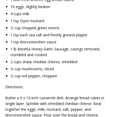
10 eggs, slightly beaten
4 cups milk
1 tsp Dijon mustard
1⁄2 cup chopped green onions
1 tsp each sea salt and freshly ground pepper
1 tsp Worcestershire sauce
1 lb Beretta Honey-Garlic Sausage, casings removed,
crumbled and cooked
2 cups sharp cheddar cheese, shredded
1⁄2 cup mushrooms, sliced
1⁄2 cup red pepper, chopped
Directions:
Butter a 9 x 13-inch casserole dish. Arrange bread cubes in
single layer. Sprinkle with shredded cheddar cheese. Beat
together the eggs, milk, mustard, salt, pepper, and
Worcestershire sauce. Pour over the bread and cheese.