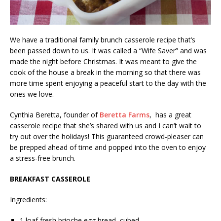
We have a traditional family brunch casserole recipe that’s
been passed down to us. It was called a “Wife Saver” and was
made the night before Christmas. It was meant to give the
cook of the house a break in the morning so that there was
more time spent enjoying a peaceful start to the day with the
ones we love.
Cynthia Beretta, founder of
Beretta Farms
, has a great
casserole recipe that she’s shared with us and I can’t wait to
try out over the holidays! This guaranteed crowd-pleaser can
be prepped ahead of time and popped into the oven to enjoy
a stress-free brunch.
BREAKFAST CASSEROLE
Ingredients:
1 loaf fresh brioche egg bread, cubed