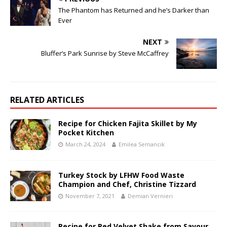
The Phantom has Returned and he’s Darker than
Ever
NEXT
Bluffer’s Park Sunrise by Steve McCaffrey
RELATED ARTICLES
Recipe for Chicken Fajita Skillet by My
Pocket Kitchen
March 24, 2024
Emilea Semancik
Turkey Stock by LFHW Food Waste
Champion and Chef, Christine Tizzard
November 7, 2021
Demian Vernieri
Recipe for Red Velvet Shake from Savour