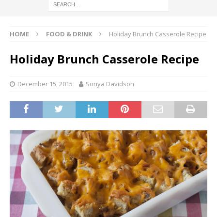
HOME
FOOD & DRINK
Holiday Brunch Casserole Recipe
Holiday Brunch Casserole Recipe
December 15, 2015
Sonya Davidson