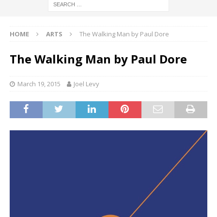
HOME
ARTS
The Walking Man by Paul Dore
The Walking Man by Paul Dore
March 19, 2015
Joel Levy