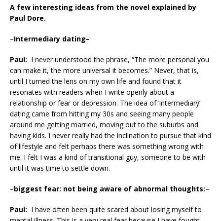
A few interesting ideas from the novel explained by
Paul Dore.
–
Intermediary dating–
Paul:
I never understood the phrase, “The more personal you
can make it, the more universal it becomes.” Never, that is,
until I turned the lens on my own life and found that it
resonates with readers when I write openly about a
relationship or fear or depression. The idea of ‘intermediary’
dating came from hitting my 30s and seeing many people
around me getting married, moving out to the suburbs and
having kids. I never really had the inclination to pursue that kind
of lifestyle and felt perhaps there was something wrong with
me. I felt I was a kind of transitional guy, someone to be with
until it was time to settle down.
–
biggest fear: not being aware of abnormal thoughts:
–
Paul:
I have often been quite scared about losing myself to
mental illness. This is a very real fear because I have fought