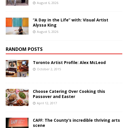
August 6, 2026
“A Day in the Life” with: Visual Artist
Alyssa King
August 5, 2026
RANDOM POSTS
Toronto Artist Profile: Alex McLeod
October 2, 2015
Choose Catering Over Cooking this
Passover and Easter
April 12, 2017
CAFF: The County’s incredible thriving arts
scene