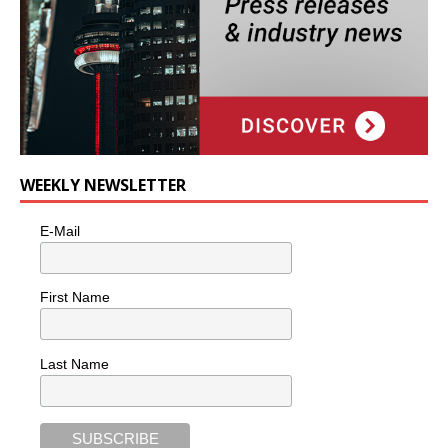
WEEKLY NEWSLETTER
E-Mail
First Name
Last Name