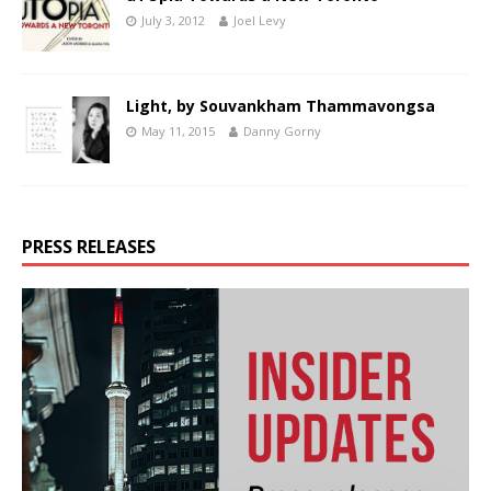
July 3, 2012
Joel Levy
Light, by Souvankham Thammavongsa
May 11, 2015
Danny Gorny
PRESS RELEASES