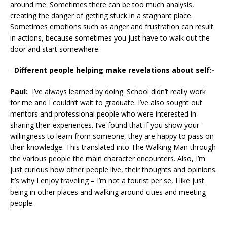
around me. Sometimes there can be too much analysis,
creating the danger of getting stuck in a stagnant place.
Sometimes emotions such as anger and frustration can result
in actions, because sometimes you just have to walk out the
door and start somewhere.
–
Different people helping make revelations about self:-
Paul:
I’ve always learned by doing. School didn’t really work
for me and I couldn’t wait to graduate. I’ve also sought out
mentors and professional people who were interested in
sharing their experiences. I’ve found that if you show your
willingness to learn from someone, they are happy to pass on
their knowledge. This translated into The Walking Man through
the various people the main character encounters. Also, I’m
just curious how other people live, their thoughts and opinions.
It’s why I enjoy traveling – I’m not a tourist per se, I like just
being in other places and walking around cities and meeting
people.