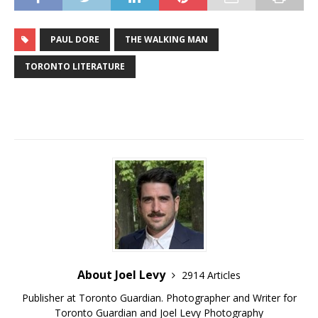
PAUL DORE
THE WALKING MAN
TORONTO LITERATURE
About Joel Levy
2914 Articles
Publisher at Toronto Guardian. Photographer and Writer for
Toronto Guardian and Joel Levy Photography