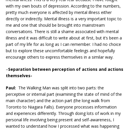
with my own bouts of depression. According to the numbers,
pretty much everyone is affected by mental illness either
directly or indirectly. Mental illness is a very important topic to
me and one that should be brought into mainstream
conversations. There is still a shame associated with mental
illness and it was difficult to write about at first, but it’s been a
part of my life for as long as I can remember. I had no choice
but to explore these uncomfortable feelings and hopefully
encourage others to express themselves in a similar way.
–
Separation between perception of actions and actions
themselves-
Paul:
The Walking Man was split into two parts: the
perceptive or internal part (examining the state of mind of the
main character) and the action part (the long walk from
Toronto to Niagara Falls). Everyone processes information
and experiences differently. Through doing lots of work in my
personal life involving being present and self-awareness, I
wanted to understand how I processed what was happening