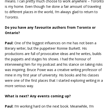
means. I can pretty much choose to work anywhere – Toronto
is my home. Even though I’ve done a fair amount of traveling
to different places in the world, I’m always glad to return to
Toronto.
Do you have any favourite authors from Toronto or
Ontario?
Paul:
One of the biggest influences on me has not been a
literary writer, but the puppeteer Ronnie Burkett. His
productions are full of provocative ideas and he writes, builds
the puppets and stages his shows. I had the honour of
interviewing him for my podcast and his stance on taking risks
was inspiring. Bruce Powe was a creative writing professor of
mine in my first year of university. His books and his classes
were one of the first places that I started exploring writing in a
more serious way.
What is next? Any events coming up?
Paul:
I’m working hard on the next book. Meanwhile, I’m