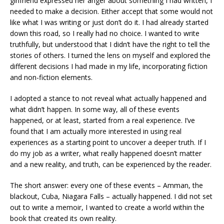
girlfriend expressed her anger about something I had written, I
needed to make a decision. Either accept that some would not
like what I was writing or just don’t do it. I had already started
down this road, so I really had no choice. I wanted to write
truthfully, but understood that I didn’t have the right to tell the
stories of others. I turned the lens on myself and explored the
different decisions I had made in my life, incorporating fiction
and non-fiction elements.
I adopted a stance to not reveal what actually happened and
what didn’t happen. In some way, all of these events
happened, or at least, started from a real experience. I’ve
found that I am actually more interested in using real
experiences as a starting point to uncover a deeper truth. If I
do my job as a writer, what really happened doesn’t matter
and a new reality, and truth, can be experienced by the reader.
The short answer: every one of these events – Amman, the
blackout, Cuba, Niagara Falls – actually happened. I did not set
out to write a memoir, I wanted to create a world within the
book that created its own reality.