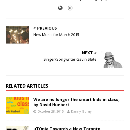
PREVIOUS
New Music for March 2015
NEXT
Singer/Songwriter Gavin Slate
RELATED ARTICLES
We are no longer the smart kids in class,
by David Huebert
October 28, 2015
Danny Gorny
uTOpia Towards a New Toronto