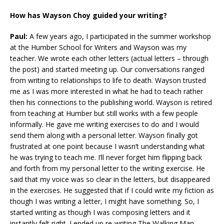
How has Wayson Choy guided your writing?
Paul:
A few years ago, I participated in the summer workshop
at the Humber School for Writers and Wayson was my
teacher. We wrote each other letters (actual letters – through
the post) and started meeting up. Our conversations ranged
from writing to relationships to life to death. Wayson trusted
me as I was more interested in what he had to teach rather
then his connections to the publishing world. Wayson is retired
from teaching at Humber but still works with a few people
informally. He gave me writing exercises to do and I would
send them along with a personal letter. Wayson finally got
frustrated at one point because I wasn’t understanding what
he was trying to teach me. I’ll never forget him flipping back
and forth from my personal letter to the writing exercise. He
said that my voice was so clear in the letters, but disappeared
in the exercises. He suggested that if I could write my fiction as
though I was writing a letter, I might have something. So, I
started writing as though I was composing letters and it
instantly felt right. I ended up re-writing The Walking Man,