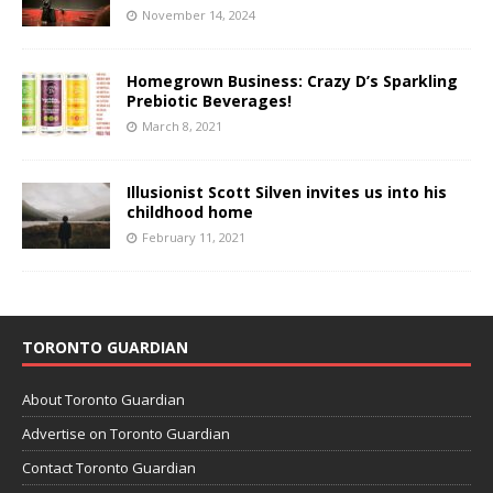
November 14, 2024
Homegrown Business: Crazy D’s Sparkling
Prebiotic Beverages!
March 8, 2021
Illusionist Scott Silven invites us into his
childhood home
February 11, 2021
TORONTO GUARDIAN
About Toronto Guardian
Advertise on Toronto Guardian
Contact Toronto Guardian