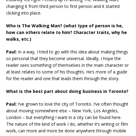
changing it from third person to first person and it started
clicking into place.
Who is The Walking Man? (what type of person is he,
how can others relate to him? Character traits, why he
walks, etc.)
Paul:
In a way, I tried to go with this idea about making things
so personal that they become universal. Ideally, I hope the
reader sees something of themselves in the main character or
at least relates to some of his thoughts. He’s more of a guide
for the reader and one that leads them through the story.
What is the best part about doing business in Toronto?
Paul:
I’ve grown to love the city of Toronto. I’ve often thought
about moving somewhere else – New York, Los Angeles,
London – but everything I want in a city can be found here.
The nature of the kind of work I do, whether it’s writing or film
work, can more and more be done anywhere through mobile