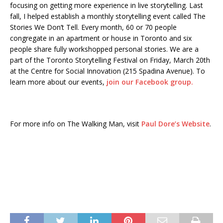
focusing on getting more experience in live storytelling. Last
fall, I helped establish a monthly storytelling event called The
Stories We Don’t Tell. Every month, 60 or 70 people
congregate in an apartment or house in Toronto and six
people share fully workshopped personal stories. We are a
part of the Toronto Storytelling Festival on Friday, March 20th
at the Centre for Social Innovation (215 Spadina Avenue). To
learn more about our events,
join our Facebook group.
For more info on The Walking Man, visit
Paul Dore’s Website
.