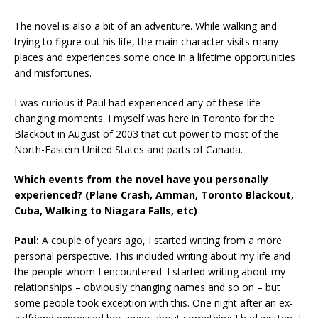
The novel is also a bit of an adventure. While walking and
trying to figure out his life, the main character visits many
places and experiences some once in a lifetime opportunities
and misfortunes.
I was curious if Paul had experienced any of these life
changing moments. I myself was here in Toronto for the
Blackout in August of 2003 that cut power to most of the
North-Eastern United States and parts of Canada.
Which events from the novel have you personally
experienced? (Plane Crash, Amman, Toronto Blackout,
Cuba, Walking to Niagara Falls, etc)
Paul:
A couple of years ago, I started writing from a more
personal perspective. This included writing about my life and
the people whom I encountered. I started writing about my
relationships – obviously changing names and so on – but
some people took exception with this. One night after an ex-