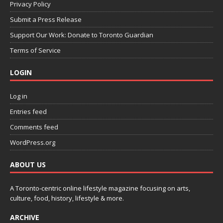
Privacy Policy
Submit a Press Release
Support Our Work: Donate to Toronto Guardian
Terms of Service
LOGIN
Log in
Entries feed
Comments feed
WordPress.org
ABOUT US
A Toronto-centric online lifestyle magazine focusing on arts,
culture, food, history, lifestyle & more.
ARCHIVE