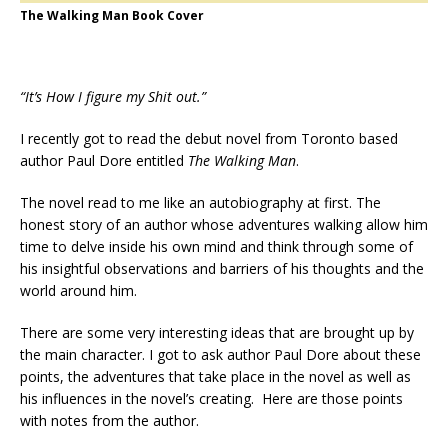
The Walking Man Book Cover
“It’s How I figure my Shit out.”
I recently got to read the debut novel from Toronto based
author Paul Dore entitled
The Walking Man
.
The novel read to me like an autobiography at first. The
honest story of an author whose adventures walking allow him
time to delve inside his own mind and think through some of
his insightful observations and barriers of his thoughts and the
world around him.
There are some very interesting ideas that are brought up by
the main character. I got to ask author Paul Dore about these
points, the adventures that take place in the novel as well as
his influences in the novel’s creating. Here are those points
with notes from the author.