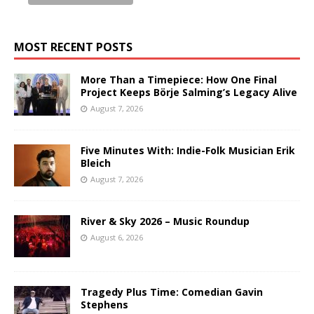
MOST RECENT POSTS
More Than a Timepiece: How One Final
Project Keeps Börje Salming’s Legacy Alive
August 7, 2026
Five Minutes With: Indie-Folk Musician Erik
Bleich
August 7, 2026
River & Sky 2026 – Music Roundup
August 6, 2026
Tragedy Plus Time: Comedian Gavin
Stephens