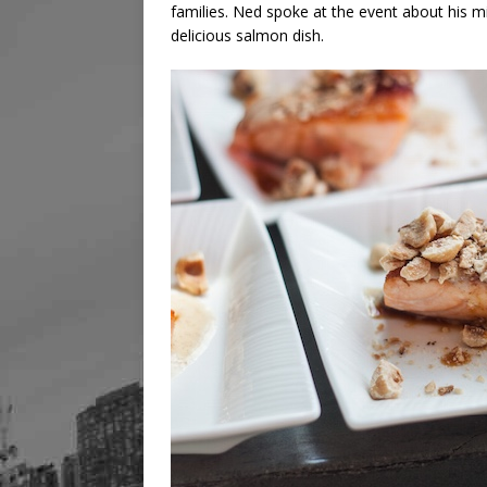
families. Ned spoke at the event about his m
delicious salmon dish.