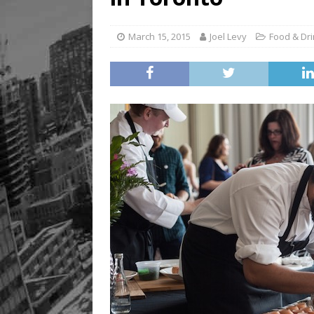
Legacy Alive
LIFESTYLE
March 15, 2015
Joel Levy
Food & Dr