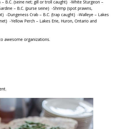
 B.C. (seine net; gill or troll caught) -White Sturgeon –
ardine – B.C. (purse seine) -Shrimp (spot prawns,
ght) -Dungeness Crab – B.C. (trap caught) -Walleye – Lakes
 net) -Yellow Perch – Lakes Erie, Huron, Ontario and
 to awesome organizations.
ent.