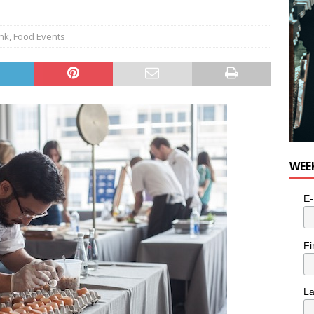
ink
,
Food Events
WEE
E-
Fi
L