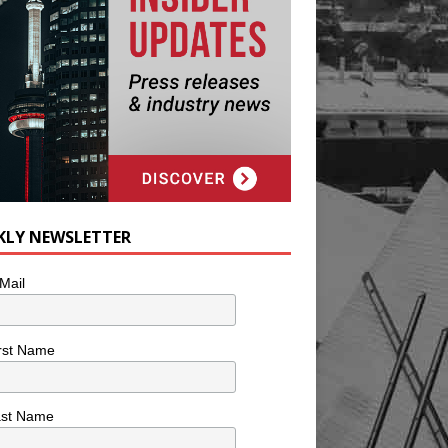
KLY NEWSLETTER
Mail
rst Name
ast Name