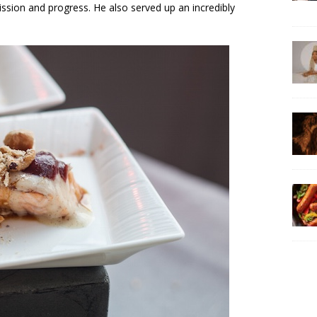
ission and progress. He also served up an incredibly