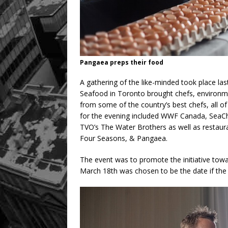
Pangaea preps their food
A gathering of the like-minded took place la
Seafood in Toronto brought chefs, environment
from some of the country’s best chefs, all of
for the evening included WWF Canada, SeaC
TVO’s The Water Brothers as well as restaur
Four Seasons, & Pangaea.
The event was to promote the initiative tow
March 18th was chosen to be the date if the