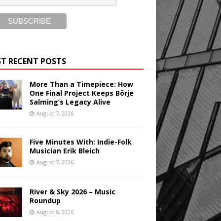
T RECENT POSTS
More Than a Timepiece: How
One Final Project Keeps Börje
Salming’s Legacy Alive
August 7, 2026
Five Minutes With: Indie-Folk
Musician Erik Bleich
August 7, 2026
River & Sky 2026 – Music
Roundup
August 6, 2026