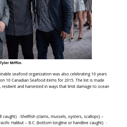
Tyler Mifflin.
nable seafood organization was also celebrating 10 years
ht on 10 Canadian Seafood items for 2015. The list is made
, resilient and harvested in ways that limit damage to ocean
ll caught) -Shellfish (clams, mussels, oysters, scallops) –
ific Halibut – B.C. (bottom longline or handline caught) -