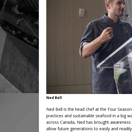
Ned Bell
Ned Bell is the head chef at the Four Seaso
practices and sustainable seafood in a big
across Canada, Ned has brought awareness a
allow future generations to easily and readi