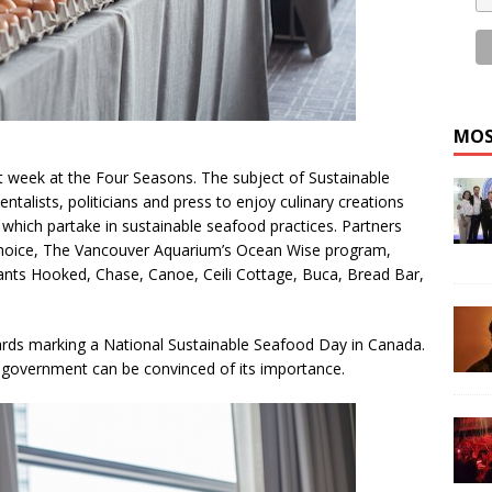
MOS
st week at the Four Seasons. The subject of Sustainable
alists, politicians and press to enjoy culinary creations
 which partake in sustainable seafood practices. Partners
hoice, The Vancouver Aquarium’s Ocean Wise program,
ants Hooked, Chase, Canoe, Ceili Cottage, Buca, Bread Bar,
ards marking a National Sustainable Seafood Day in Canada.
 government can be convinced of its importance.