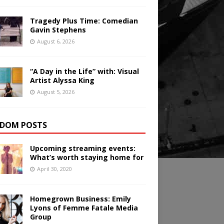
Tragedy Plus Time: Comedian
Gavin Stephens
August 6, 2026
“A Day in the Life” with: Visual
Artist Alyssa King
August 5, 2026
DOM POSTS
Upcoming streaming events:
What’s worth staying home for
April 30, 2020
Homegrown Business: Emily
Lyons of Femme Fatale Media
Group