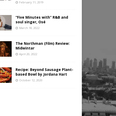
February 11, 2019
“Five Minutes with” R&B and
soul singer, Osé
March 18, 2022
The Northman (Film) Review:
Midwintar
April 20, 2022
Recipe: Beyond Sausage Plant-
based Bowl by Jordana Hart
October 12, 2020