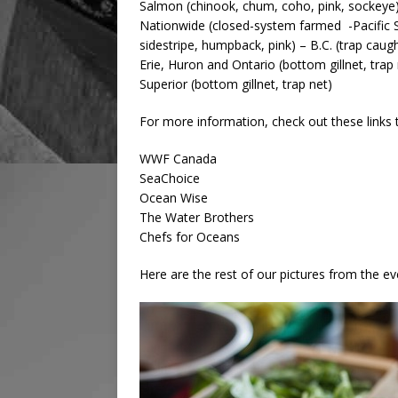
Salmon (chinook, chum, coho, pink, sockeye) –
Nationwide (closed-system farmed -Pacific S
sidestripe, humpback, pink) – B.C. (trap cau
Erie, Huron and Ontario (bottom gillnet, trap
Superior (bottom gillnet, trap net)
For more information, check out these links
WWF Canada
SeaChoice
Ocean Wise
The Water Brothers
Chefs for Oceans
Here are the rest of our pictures from the ev