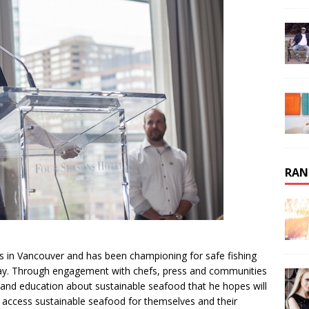
RAN
ns in Vancouver and has been championing for safe fishing
 way. Through engagement with chefs, press and communities
nd education about sustainable seafood that he hopes will
ly access sustainable seafood for themselves and their