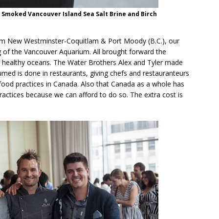
, Smoked Vancouver Island Sea Salt Brine and Birch
om New Westminster-Coquitlam & Port Moody (B.C.), our
 of the Vancouver Aquarium. All brought forward the
g healthy oceans. The Water Brothers Alex and Tyler made
umed is done in restaurants, giving chefs and restauranteurs
ood practices in Canada. Also that Canada as a whole has
practices because we can afford to do so. The extra cost is