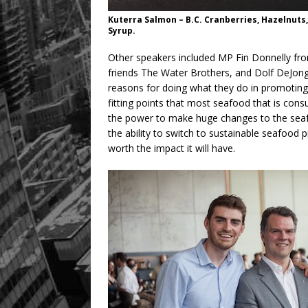
Kuterra Salmon – B.C. Cranberries, Hazelnuts
Syrup.
Other speakers included MP Fin Donnelly fr
friends The Water Brothers, and Dolf DeJong
reasons for doing what they do in promotin
fitting points that most seafood that is cons
the power to make huge changes to the seaf
the ability to switch to sustainable seafood 
worth the impact it will have.