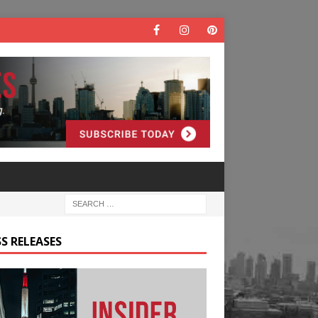
S RELEASES