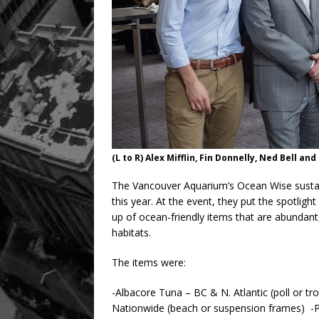
(L to R) Alex Mifflin, Fin Donnelly, Ned Bell and 
The Vancouver Aquarium’s Ocean Wise sustai
this year. At the event, they put the spotlig
up of ocean-friendly items that are abundant
habitats.
The items were:
-Albacore Tuna – BC & N. Atlantic (poll or tro
Nationwide (beach or suspension frames) -Pac