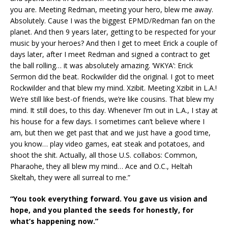
you are. Meeting Redman, meeting your hero, blew me away.
Absolutely. Cause I was the biggest EPMD/Redman fan on the
planet. And then 9 years later, getting to be respected for your
music by your heroes? And then I get to meet Erick a couple of
days later, after I meet Redman and signed a contract to get
the ball rolling… it was absolutely amazing. ‘WKYA’: Erick
Sermon did the beat. Rockwilder did the original. I got to meet
Rockwilder and that blew my mind. Xzibit. Meeting Xzibit in L.A.!
We’re still like best-of friends, we’re like cousins. That blew my
mind. It still does, to this day. Whenever I’m out in L.A., I stay at
his house for a few days. I sometimes can’t believe where I
am, but then we get past that and we just have a good time,
you know… play video games, eat steak and potatoes, and
shoot the shit. Actually, all those U.S. collabos: Common,
Pharaohe, they all blew my mind… Ace and O.C., Heltah
Skeltah, they were all surreal to me.”
“You took everything forward. You gave us vision and
hope, and you planted the seeds for honestly, for
what’s happening now.”