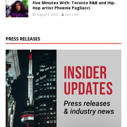
Five Minutes With: Toronto R&B and Hip-
Hop artist Phoenix Pagliacci
August 4, 2023
Joel Levy
PRESS RELEASES