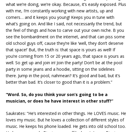
what we’re doing, we’re okay. Because, it’s easily exposed. Plus
with me, I’m constantly working with new artists, up and
comers… and it keeps you young! Keeps you in tune with
what’s going on. And like I said, not necessarily the trend, but
the feel of things and how to carve out your own niche. B you
see the bombardment on the internet, and that can piss some
old school guys off, cause they’re like ‘well, they don’t deserve
that space!’ But, the truth is: that space is yours as well! If
you’re coming from 15 or 20 years ago, that space is yours as
well. So get up and join in! Join the party! Don’t be at the pool
party in some jeans and a hoodie, sitting on the sidelines
there. Jump in the pool, nahmean? It’s good and bad, but it’s
better than bad. It’s closer to good than it is a problem.”
“Word. So, do you think your son’s going to be a
musician, or does he have interest in other stuff?”
Saukrates: “He’s interested in other things. He LOVES music. He
loves my music. But he loves a collection of different styles of
music. He keeps his phone loaded. He gets into old school too.