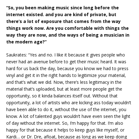
“So, you been making music since long before the
internet existed. and you are kind of private, but
there’s a lot of exposure that comes from the way
things work now. Are you comfortable with things the
way they are now, and the ways of being a musician in
the modern age?”
Saukrates: “Yes and no. I like it because it gives people who
never had an avenue before to get their music heard. It was
hard for us back the day, because you know we had to press
vinyl and get it in the right hands to legitimize your material,
and that’s what we did. Now, there’s less legitimacy in the
material that’s uploaded, but at least more people get the
opportunity, so it kinda balances itself out. Without that
opportunity, a lot of artists who are kicking ass today wouldn’t
have been able to do it, without the use of the internet, you
know. A lot of talented guys wouldn’t have even seen the light
of day without the internet. So, I’m happy for that. I’m also
happy for that because it helps to keep guys like myself, or
Kardi… or Dr. Dre, afloat, because as long as we keep doing