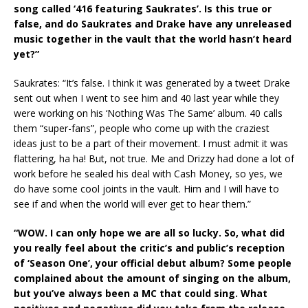
song called ‘416 featuring Saukrates’. Is this true or
false, and do Saukrates and Drake have any unreleased
music together in the vault that the world hasn’t heard
yet?”
Saukrates: “It’s false. I think it was generated by a tweet Drake
sent out when I went to see him and 40 last year while they
were working on his ‘Nothing Was The Same’ album. 40 calls
them “super-fans”, people who come up with the craziest
ideas just to be a part of their movement. I must admit it was
flattering, ha ha! But, not true. Me and Drizzy had done a lot of
work before he sealed his deal with Cash Money, so yes, we
do have some cool joints in the vault. Him and I will have to
see if and when the world will ever get to hear them.”
“WOW. I can only hope we are all so lucky. So, what did
you really feel about the critic’s and public’s reception
of ‘Season One’, your official debut album? Some people
complained about the amount of singing on the album,
but you’ve always been a MC that could sing. What