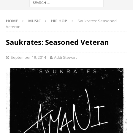
HOME
MUSIC
HIP HOP
Saukrates: Seasoned
Veteran
Saukrates: Seasoned Veteran
September 19, 2014
Addi Stewart