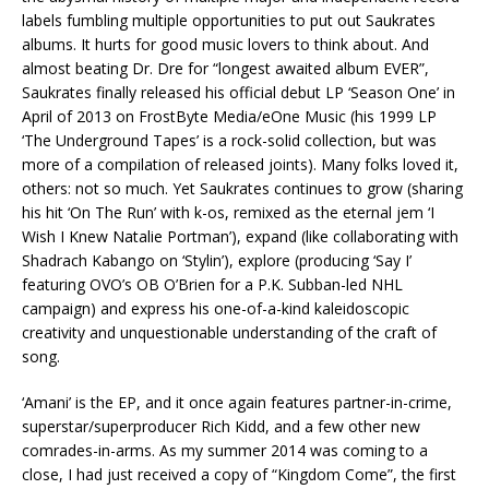
labels fumbling multiple opportunities to put out Saukrates
albums. It hurts for good music lovers to think about. And
almost beating Dr. Dre for “longest awaited album EVER”,
Saukrates finally released his official debut LP ‘Season One’ in
April of 2013 on FrostByte Media/eOne Music (his 1999 LP
‘The Underground Tapes’ is a rock-solid collection, but was
more of a compilation of released joints). Many folks loved it,
others: not so much. Yet Saukrates continues to grow (sharing
his hit ‘On The Run’ with k-os, remixed as the eternal jem ‘I
Wish I Knew Natalie Portman’), expand (like collaborating with
Shadrach Kabango on ‘Stylin’), explore (producing ‘Say I’
featuring OVO’s OB O’Brien for a P.K. Subban-led NHL
campaign) and express his one-of-a-kind kaleidoscopic
creativity and unquestionable understanding of the craft of
song.
‘Amani’ is the EP, and it once again features partner-in-crime,
superstar/superproducer Rich Kidd, and a few other new
comrades-in-arms. As my summer 2014 was coming to a
close, I had just received a copy of “Kingdom Come”, the first