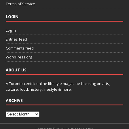
Terms of Service
LOGIN
Log in
Entries feed
Comments feed
WordPress.org
ABOUT US
A Toronto-centric online lifestyle magazine focusing on arts,
culture, food, history, lifestyle & more.
ARCHIVE