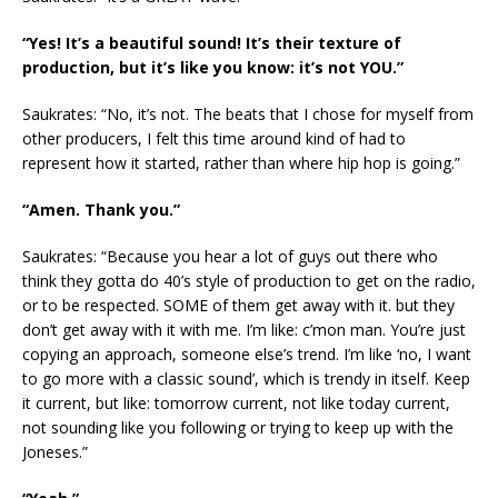
“Yes! It’s a beautiful sound! It’s their texture of
production, but it’s like you know: it’s not YOU.”
Saukrates: “No, it’s not. The beats that I chose for myself from
other producers, I felt this time around kind of had to
represent how it started, rather than where hip hop is going.”
“Amen. Thank you.”
Saukrates: “Because you hear a lot of guys out there who
think they gotta do 40’s style of production to get on the radio,
or to be respected. SOME of them get away with it. but they
don’t get away with it with me. I’m like: c’mon man. You’re just
copying an approach, someone else’s trend. I’m like ‘no, I want
to go more with a classic sound’, which is trendy in itself. Keep
it current, but like: tomorrow current, not like today current,
not sounding like you following or trying to keep up with the
Joneses.”