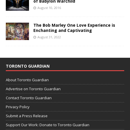
of Babylon Warchild
August 10, 2016
The Bob Marley One Love Experience is
Enchanting and Captivating
August 31, 2022
TORONTO GUARDIAN
About Toronto Guardian
Advertise on Toronto Guardian
Contact Toronto Guardian
Privacy Policy
Submit a Press Release
Support Our Work: Donate to Toronto Guardian