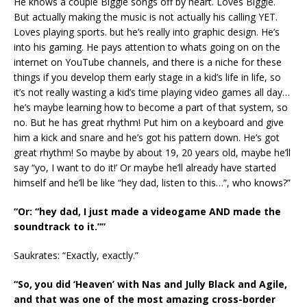
He knows a couple Biggie songs off by heart. Loves Biggie.
But actually making the music is not actually his calling YET.
Loves playing sports. but he’s really into graphic design. He’s
into his gaming. He pays attention to whats going on on the
internet on YouTube channels, and there is a niche for these
things if you develop them early stage in a kid’s life in life, so
it’s not really wasting a kid’s time playing video games all day…
he’s maybe learning how to become a part of that system, so
no. But he has great rhythm! Put him on a keyboard and give
him a kick and snare and he’s got his pattern down. He’s got
great rhythm! So maybe by about 19, 20 years old, maybe he’ll
say “yo, I want to do it!’ Or maybe he’ll already have started
himself and he’ll be like “hey dad, listen to this…”, who knows?”
“Or: “hey dad, I just made a videogame AND made the
soundtrack to it.””
Saukrates: “Exactly, exactly.”
“So, you did ‘Heaven’ with Nas and Jully Black and Agile,
and that was one of the most amazing cross-border