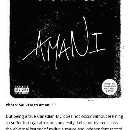
Photo: Saukrates Amani EP
But being a true Canadian MC does not occur without learning
to suffer through atrocious adversity. Let’s not even discuss
the abysmal history of multiple major and independent record