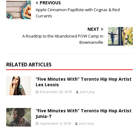
PREVIOUS
Apple Cinnamon Papillote with Cognac & Red
Currants
NEXT
A Roadtrip to the Abandoned POW Camp in
Bowmanville
RELATED ARTICLES
“Five Minutes With” Toronto Hip Hop Artist
Lex Leosis
December 20, 2019
Joel Levy
“Five Minutes With” Toronto Hip Hop Artist
Junia-T
September 4, 2018
Joel Levy