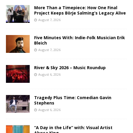
More Than a Timepiece: How One Final
Project Keeps Börje Salming’s Legacy Alive
August 7, 2026
Five Minutes With: Indie-Folk Musician Erik
Bleich
August 7, 2026
River & Sky 2026 – Music Roundup
August 6, 2026
Tragedy Plus Time: Comedian Gavin
Stephens
August 6, 2026
“A Day in the Life” with: Visual Artist
Alyssa King