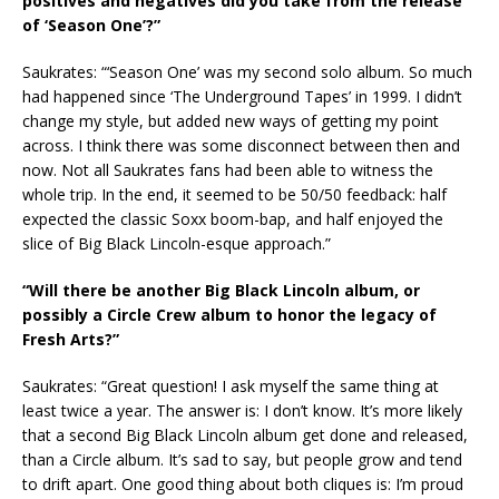
positives and negatives did you take from the release
of ‘Season One’?”
Saukrates: “‘Season One’ was my second solo album. So much
had happened since ‘The Underground Tapes’ in 1999. I didn’t
change my style, but added new ways of getting my point
across. I think there was some disconnect between then and
now. Not all Saukrates fans had been able to witness the
whole trip. In the end, it seemed to be 50/50 feedback: half
expected the classic Soxx boom-bap, and half enjoyed the
slice of Big Black Lincoln-esque approach.”
“Will there be another Big Black Lincoln album, or
possibly a Circle Crew album to honor the legacy of
Fresh Arts?”
Saukrates: “Great question! I ask myself the same thing at
least twice a year. The answer is: I don’t know. It’s more likely
that a second Big Black Lincoln album get done and released,
than a Circle album. It’s sad to say, but people grow and tend
to drift apart. One good thing about both cliques is: I’m proud