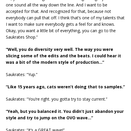
one sound all the way down the line. And I want to be
accepted for that. And recognized for that, because not
everybody can pull that off. I think that’s one of my talents that
I want to make sure everybody gets a feel for and knows.
Okay, you want a little bit of everything, you can go to the
Saukrates Shop.”
“Well, you do diversity very well. The way you were
slicing some of the edits and the beats. I could hear it
was a bit of the modern style of production…”
Saukrates: “Yup.”
“Like 15 years ago, cats weren’t doing that to samples.”
Saukrates: “You’re right. you gotta try to stay current.”
“Yeah, but you balanced it. You didn’t just abandon your
style and try to jump on the OVO wave…”
Saukrates: “It’s a GREAT wave!”