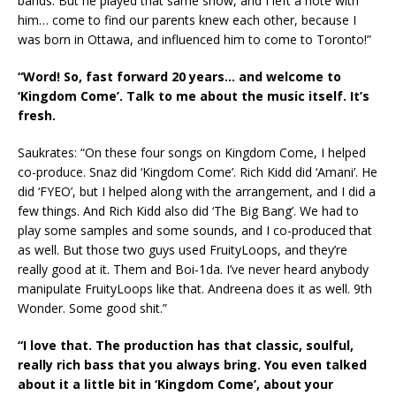
bands. But he played that same show, and I left a note with
him… come to find our parents knew each other, because I
was born in Ottawa, and influenced him to come to Toronto!”
“Word! So, fast forward 20 years… and welcome to
‘Kingdom Come’. Talk to me about the music itself. It’s
fresh.
Saukrates: “On these four songs on Kingdom Come, I helped
co-produce. Snaz did ‘Kingdom Come’. Rich Kidd did ‘Amani’. He
did ‘FYEO’, but I helped along with the arrangement, and I did a
few things. And Rich Kidd also did ‘The Big Bang’. We had to
play some samples and some sounds, and I co-produced that
as well. But those two guys used FruityLoops, and they’re
really good at it. Them and Boi-1da. I’ve never heard anybody
manipulate FruityLoops like that. Andreena does it as well. 9th
Wonder. Some good shit.”
“I love that. The production has that classic, soulful,
really rich bass that you always bring. You even talked
about it a little bit in ‘Kingdom Come’, about your