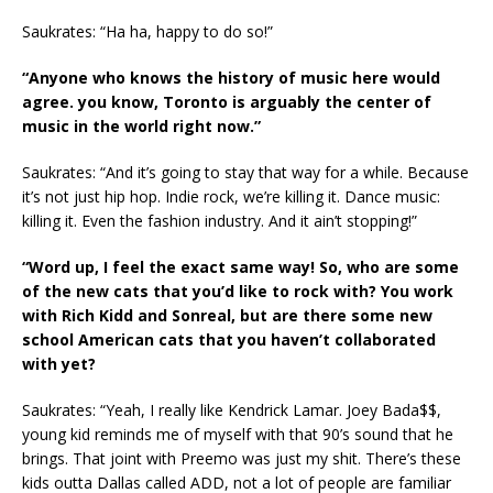
Saukrates: “Ha ha, happy to do so!”
“Anyone who knows the history of music here would
agree. you know, Toronto is arguably the center of
music in the world right now.”
Saukrates: “And it’s going to stay that way for a while. Because
it’s not just hip hop. Indie rock, we’re killing it. Dance music:
killing it. Even the fashion industry. And it ain’t stopping!”
“Word up, I feel the exact same way! So, who are some
of the new cats that you’d like to rock with? You work
with Rich Kidd and Sonreal, but are there some new
school American cats that you haven’t collaborated
with yet?
Saukrates: “Yeah, I really like Kendrick Lamar. Joey Bada$$,
young kid reminds me of myself with that 90’s sound that he
brings. That joint with Preemo was just my shit. There’s these
kids outta Dallas called ADD, not a lot of people are familiar