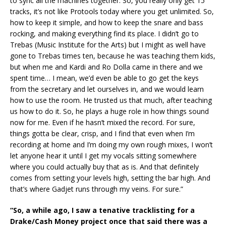
to sync all the machines together. So, you really only get 15
tracks, it’s not like Protools today where you get unlimited. So,
how to keep it simple, and how to keep the snare and bass
rocking, and making everything find its place. I didn’t go to
Trebas (Music Institute for the Arts) but I might as well have
gone to Trebas times ten, because he was teaching them kids,
but when me and Kardi and Ro Dolla came in there and we
spent time… I mean, we’d even be able to go get the keys
from the secretary and let ourselves in, and we would learn
how to use the room. He trusted us that much, after teaching
us how to do it. So, he plays a huge role in how things sound
now for me. Even if he hasn’t mixed the record. For sure,
things gotta be clear, crisp, and I find that even when I’m
recording at home and I’m doing my own rough mixes, I won’t
let anyone hear it until I get my vocals sitting somewhere
where you could actually buy that as is. And that definitely
comes from setting your levels high, setting the bar high. And
that’s where Gadjet runs through my veins. For sure.”
“So, a while ago, I saw a tenative tracklisting for a
Drake/Cash Money project once that said there was a