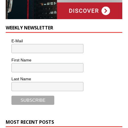
WEEKLY NEWSLETTER
E-Mail
First Name
Last Name
MOST RECENT POSTS