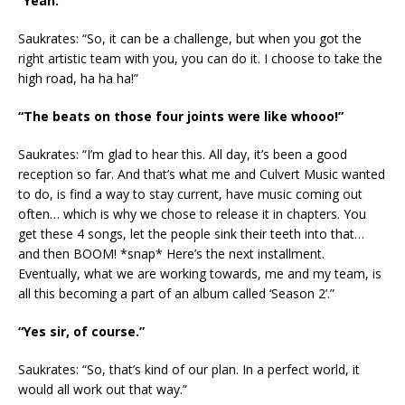
“Yeah.”
Saukrates: “So, it can be a challenge, but when you got the
right artistic team with you, you can do it. I choose to take the
high road, ha ha ha!”
“The beats on those four joints were like whooo!”
Saukrates: “I’m glad to hear this. All day, it’s been a good
reception so far. And that’s what me and Culvert Music wanted
to do, is find a way to stay current, have music coming out
often… which is why we chose to release it in chapters. You
get these 4 songs, let the people sink their teeth into that…
and then BOOM! *snap* Here’s the next installment.
Eventually, what we are working towards, me and my team, is
all this becoming a part of an album called ‘Season 2’.”
“Yes sir, of course.”
Saukrates: “So, that’s kind of our plan. In a perfect world, it
would all work out that way.”