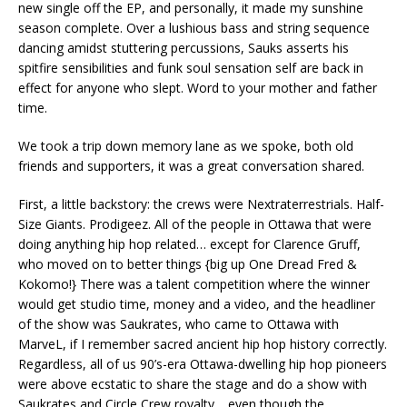
new single off the EP, and personally, it made my sunshine
season complete. Over a lushious bass and string sequence
dancing amidst stuttering percussions, Sauks asserts his
spitfire sensibilities and funk soul sensation self are back in
effect for anyone who slept. Word to your mother and father
time.
We took a trip down memory lane as we spoke, both old
friends and supporters, it was a great conversation shared.
First, a little backstory: the crews were Nextraterrestrials. Half-
Size Giants. Prodigeez. All of the people in Ottawa that were
doing anything hip hop related… except for Clarence Gruff,
who moved on to better things {big up One Dread Fred &
Kokomo!} There was a talent competition where the winner
would get studio time, money and a video, and the headliner
of the show was Saukrates, who came to Ottawa with
MarveL, if I remember sacred ancient hip hop history correctly.
Regardless, all of us 90’s-era Ottawa-dwelling hip hop pioneers
were above ecstatic to share the stage and do a show with
Saukrates and Circle Crew royalty… even though the