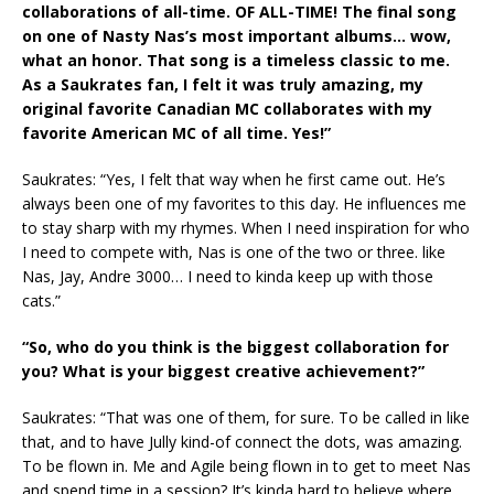
collaborations of all-time. OF ALL-TIME! The final song
on one of Nasty Nas’s most important albums… wow,
what an honor. That song is a timeless classic to me.
As a Saukrates fan, I felt it was truly amazing, my
original favorite Canadian MC collaborates with my
favorite American MC of all time. Yes!”
Saukrates: “Yes, I felt that way when he first came out. He’s
always been one of my favorites to this day. He influences me
to stay sharp with my rhymes. When I need inspiration for who
I need to compete with, Nas is one of the two or three. like
Nas, Jay, Andre 3000… I need to kinda keep up with those
cats.”
“So, who do you think is the biggest collaboration for
you? What is your biggest creative achievement?”
Saukrates: “That was one of them, for sure. To be called in like
that, and to have Jully kind-of connect the dots, was amazing.
To be flown in. Me and Agile being flown in to get to meet Nas
and spend time in a session? It’s kinda hard to believe where