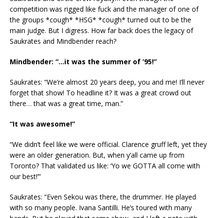
competition was rigged like fuck and the manager of one of
the groups *cough* *HSG* *cough* turned out to be the
main judge. But I digress. How far back does the legacy of
Saukrates and Mindbender reach?
Mindbender: “…it was the summer of ’95!”
Saukrates: “We’re almost 20 years deep, you and me! I’ll never
forget that show! To headline it? It was a great crowd out
there… that was a great time, man.”
“It was awesome!”
“We didn’t feel like we were official. Clarence gruff left, yet they
were an older generation. But, when y’all came up from
Toronto? That validated us like: ‘Yo we GOTTA all come with
our best!’”
Saukrates: “Even Sekou was there, the drummer. He played
with so many people. Ivana Santilli. He’s toured with many