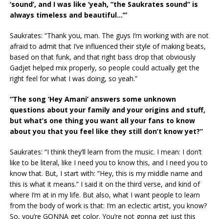
‘sound’, and I was like ‘yeah, “the Saukrates sound” is
always timeless and beautiful…’”
Saukrates: “Thank you, man. The guys I’m working with are not
afraid to admit that I’ve influenced their style of making beats,
based on that funk, and that right bass drop that obviously
Gadjet helped mix properly, so people could actually get the
right feel for what I was doing, so yeah.”
“The song ‘Hey Amani’ answers some unknown
questions about your family and your origins and stuff,
but what’s one thing you want all your fans to know
about you that you feel like they still don’t know yet?”
Saukrates: “I think they’ll learn from the music. I mean: I don’t
like to be literal, like I need you to know this, and I need you to
know that. But, I start with: “Hey, this is my middle name and
this is what it means.” I said it on the third verse, and kind of
where I’m at in my life. But also, what I want people to learn
from the body of work is that: I’m an eclectic artist, you know?
So, you’re GONNA get color. You’re not gonna get just this