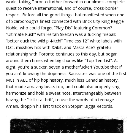
world, taking Toronto further forward in our almost-complete
quest to receive international, and of course, cross-border
respect. Before all the good things that manifested when one
of Scarborough’s finest connected with Brick City King Reggie
Noble, who could forget “Play Dis” featuring Common?
“Ultimate Rush” with Heltah Skeltah was a fucking fireball:
“better duck the wild pi-i-itch!” Timeless 12″ white labels with
O.C., mixshow hits with Xzibit, and Masta Ace’s grateful
relationship with Toronto continues to this day, but began
around them times when big chunes like “Top Ten List”. At
eight, you’re a sucker, seven a motherfucker! Youtube that if
you ain’t knowing the dopeness. Saukrates was one of the first
MCs in ALL of hip hop history, much less Canadian history,
that made amazing beats too, and could also properly sing,
harmonize and hold a sweet note, interchangeably between
having the “skillz ta thrill”, to use the words of a teenage
Amani, droppin his first track on Steppin’ Bigga Records.