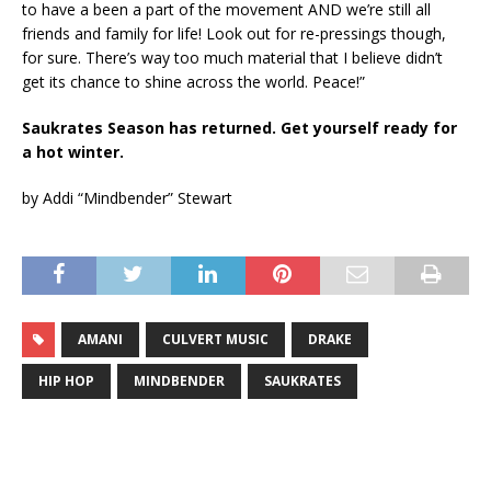
to have a been a part of the movement AND we’re still all
friends and family for life! Look out for re-pressings though,
for sure. There’s way too much material that I believe didn’t
get its chance to shine across the world. Peace!”
Saukrates Season has returned. Get yourself ready for
a hot winter.
by Addi “Mindbender” Stewart
AMANI
CULVERT MUSIC
DRAKE
HIP HOP
MINDBENDER
SAUKRATES