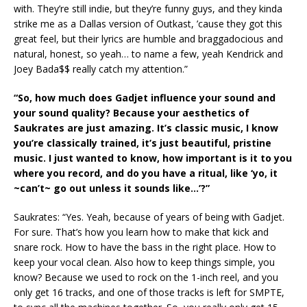
with. They’re still indie, but they’re funny guys, and they kinda
strike me as a Dallas version of Outkast, ’cause they got this
great feel, but their lyrics are humble and braggadocious and
natural, honest, so yeah… to name a few, yeah Kendrick and
Joey Bada$$ really catch my attention.”
“So, how much does Gadjet influence your sound and
your sound quality? Because your aesthetics of
Saukrates are just amazing. It’s classic music, I know
you’re classically trained, it’s just beautiful, pristine
music. I just wanted to know, how important is it to you
where you record, and do you have a ritual, like ‘yo, it
~can’t~ go out unless it sounds like…’?”
Saukrates: “Yes. Yeah, because of years of being with Gadjet.
For sure. That’s how you learn how to make that kick and
snare rock. How to have the bass in the right place. How to
keep your vocal clean. Also how to keep things simple, you
know? Because we used to rock on the 1-inch reel, and you
only get 16 tracks, and one of those tracks is left for SMPTE,