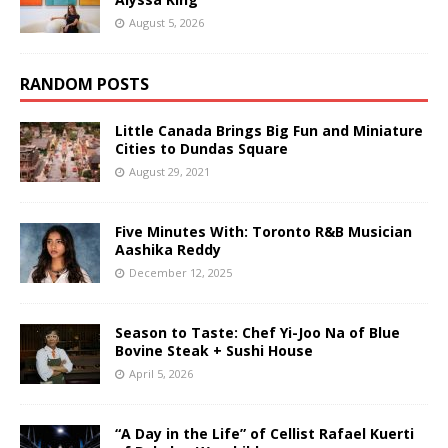
August 5, 2026
RANDOM POSTS
Little Canada Brings Big Fun and Miniature
Cities to Dundas Square
August 29, 2021
Five Minutes With: Toronto R&B Musician
Aashika Reddy
December 12, 2025
Season to Taste: Chef Yi-Joo Na of Blue
Bovine Steak + Sushi House
April 5, 2026
“A Day in the Life” of Cellist Rafael Kuerti