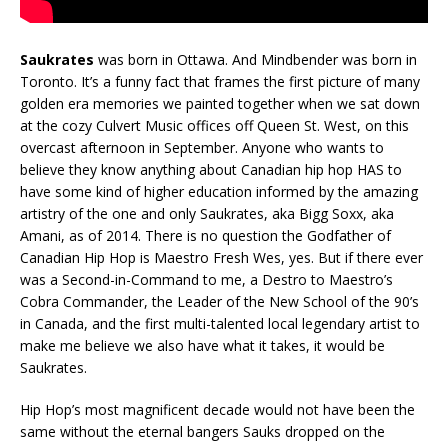
Saukrates
was born in Ottawa. And Mindbender was born in
Toronto. It’s a funny fact that frames the first picture of many
golden era memories we painted together when we sat down
at the cozy Culvert Music offices off Queen St. West, on this
overcast afternoon in September. Anyone who wants to
believe they know anything about Canadian hip hop HAS to
have some kind of higher education informed by the amazing
artistry of the one and only Saukrates, aka Bigg Soxx, aka
Amani, as of 2014. There is no question the Godfather of
Canadian Hip Hop is Maestro Fresh Wes, yes. But if there ever
was a Second-in-Command to me, a Destro to Maestro’s
Cobra Commander, the Leader of the New School of the 90’s
in Canada, and the first multi-talented local legendary artist to
make me believe we also have what it takes, it would be
Saukrates.
Hip Hop’s most magnificent decade would not have been the
same without the eternal bangers Sauks dropped on the