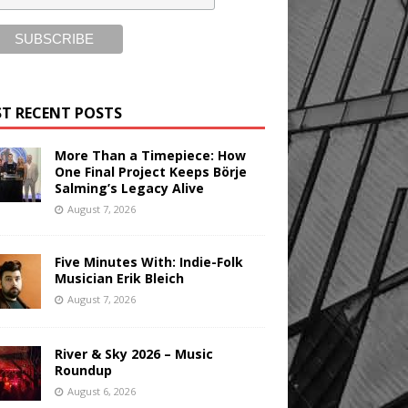
T RECENT POSTS
More Than a Timepiece: How
One Final Project Keeps Börje
Salming’s Legacy Alive
August 7, 2026
Five Minutes With: Indie-Folk
Musician Erik Bleich
August 7, 2026
River & Sky 2026 – Music
Roundup
August 6, 2026