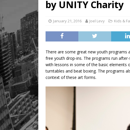
by UNITY Charity
Legacy Alive
LIFESTYLE
January 21, 2016
Joel Levy
Kids & Fa
There are some great new youth programs av
free youth drop-ins. The programs run aft
with lessons in some of the basic elements o
turntables and beat boxing. The programs als
context of these art forms.