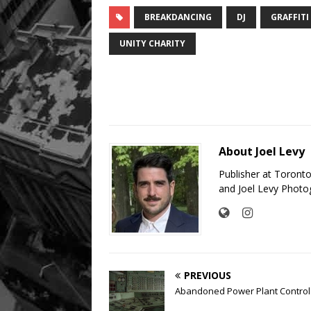
BREAKDANCING
DJ
GRAFFITI
UNITY CHARITY
About Joel Levy
Publisher at Toront
and Joel Levy Photo
PREVIOUS
Abandoned Power Plant Contro