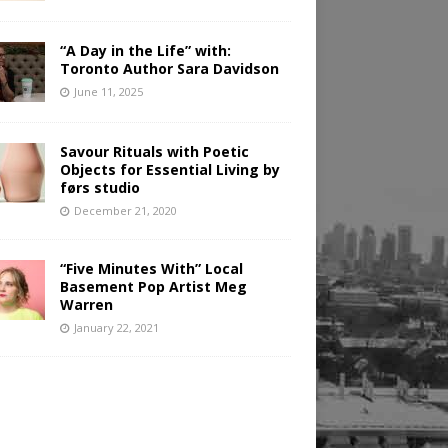
“A Day in the Life” with:
Toronto Author Sara Davidson
June 11, 2025
Savour Rituals with Poetic
Objects for Essential Living by
førs studio
December 21, 2020
“Five Minutes With” Local
Basement Pop Artist Meg
Warren
January 22, 2021