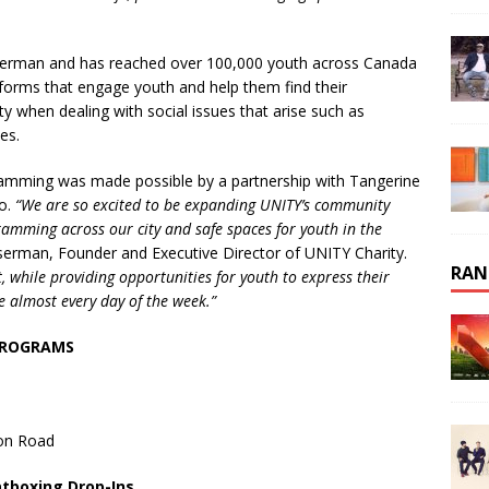
serman and has reached over 100,000 youth across Canada
 forms that engage youth and help them find their
 when dealing with social issues that arise such as
ues.
amming was made possible by a partnership with Tangerine
to.
“We are so excited to be expanding UNITY’s community
amming across our city and safe spaces for youth in the
serman, Founder and Executive Director of UNITY Charity.
RAN
 while providing opportunities for youth to express their
e almost every day of the week.”
PROGRAMS
son Road
atboxing Drop-Ins