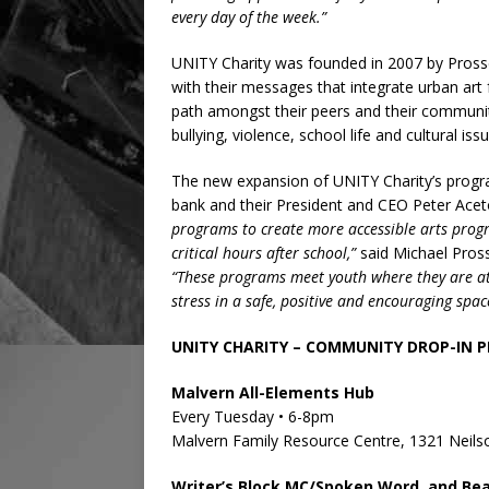
every day of the week.”
UNITY Charity was founded in 2007 by Pros
with their messages that integrate urban art
path amongst their peers and their community
bullying, violence, school life and cultural iss
The new expansion of UNITY Charity’s progr
bank and their President and CEO Peter Ace
programs to create more accessible arts progr
critical hours after school,”
said Michael Pros
“These programs meet youth where they are at,
stress in a safe, positive and encouraging spac
UNITY CHARITY – COMMUNITY DROP-IN 
Malvern All-Elements Hub
Every Tuesday • 6-8pm
Malvern Family Resource Centre, 1321 Neil
Writer’s Block MC/Spoken Word, and Be