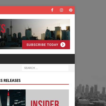
S RELEASES