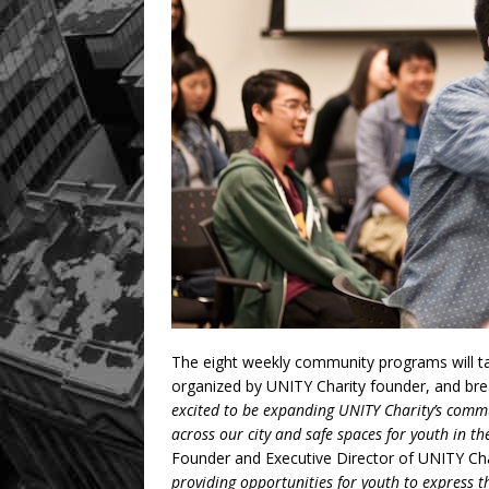
The eight weekly community programs will t
organized by UNITY Charity founder, and br
excited to be expanding UNITY Charity’s com
across our city and safe spaces for youth in the
Founder and Executive Director of UNITY Char
providing opportunities for youth to express t