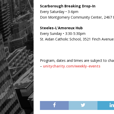
Scarborough Breaking Drop-In
Every Saturday • 3-6pm
Don Montgomery Community Center, 2467 E
Steeles-L’Amoreux Hub
Every Sunday • 3:30-5:30pm
St. Aidan Catholic School, 3521 Finch Avenue
Program, dates and times are subject to cha
–
unitycharity.com/weekly-events