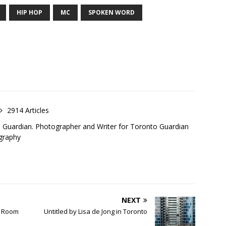
HIP HOP
MC
SPOKEN WORD
2914 Articles
o Guardian. Photographer and Writer for Toronto Guardian
graphy
NEXT
l Room
Untitled by Lisa de Jong in Toronto