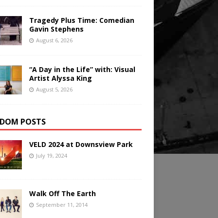
Tragedy Plus Time: Comedian
Gavin Stephens
August 6, 2026
“A Day in the Life” with: Visual
Artist Alyssa King
August 5, 2026
DOM POSTS
VELD 2024 at Downsview Park
July 19, 2024
Walk Off The Earth
September 11, 2014