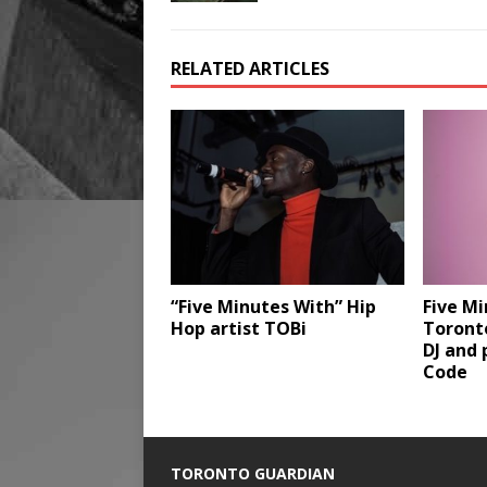
RELATED ARTICLES
“Five Minutes With” Hip
Five Mi
Hop artist TOBi
Toronto
DJ and 
Code
TORONTO GUARDIAN