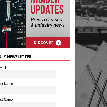
KLY NEWSLETTER
Mail
rst Name
ast Name