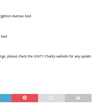
glinton Avenue East
 East
nge, please check the UNITY Charity website for any updats