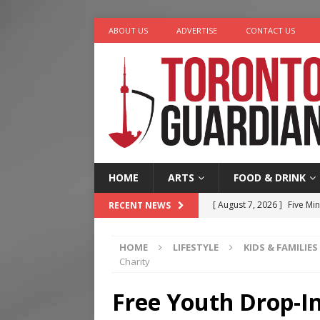
ABOUT US
ADVERTISE
CONTACT US
HOME
ARTS
FOOD & DRINK
[ August 7, 2026 ]
Five Min
RECENT NEWS
[ August 6, 2026 ]
River &
HOME
LIFESTYLE
KIDS & FAMILIES
[ August 6, 2026 ]
Tragedy
Charity
[ August 5, 2026 ]
“A Day i
Free Youth Drop-
[ August 7, 2026 ]
More Th