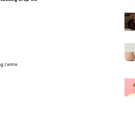
ng Centre