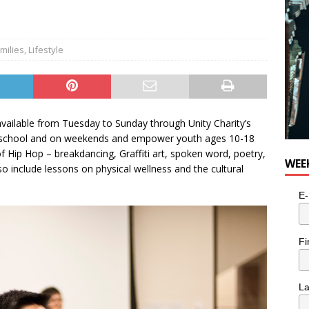
milies
,
Lifestyle
ailable from Tuesday to Sunday through Unity Charity’s
er-school and on weekends and empower youth ages 10-18
f Hip Hop – breakdancing, Graffiti art, spoken word, poetry,
WEE
o include lessons on physical wellness and the cultural
E-
Fi
L