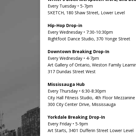
Every Tuesday • 5-7pm
SKETCH, 180 Shaw Street, Lower Level
Hip-Hop Drop-in
Every Wednesday • 7:30-10:30pm
Rightfoot Dance Studio, 370 Yonge Street
Downtown Breaking Drop-In
Every Wednesday • 4-7pm
Art Gallery of Ontario, Weston Family Learni
317 Dundas Street West
Mississauga Hub
Every Thursday • 6:30-8:30pm
City Hall Fitness Studio, 4th Floor Mezzanine
300 City Center Drive, Mississauga
Yorkdale Breaking Drop-In
Every Friday • 5-9pm
Art Starts, 3401 Dufferin Street Lower Level