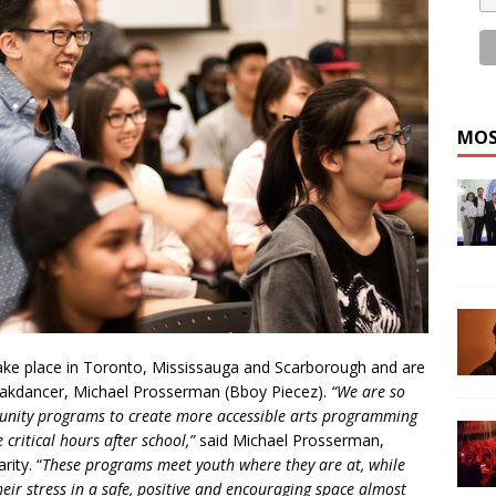
MOS
ake place in Toronto, Mississauga and Scarborough and are
eakdancer, Michael Prosserman (Bboy Piecez).
“We are so
munity programs to create more accessible arts programming
 critical hours after school,”
said Michael Prosserman,
ity. “
These programs meet youth where they are at, while
heir stress in a safe, positive and encouraging space almost