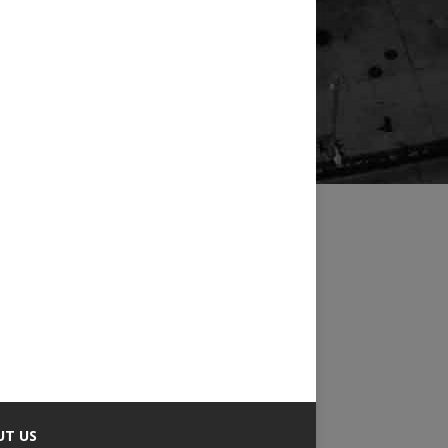
UT US