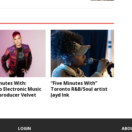
nutes With:
“Five Minutes With”
 Electronic Music
Toronto R&B/Soul artist
producer Velvet
Jayd Ink
LOGIN
ABO