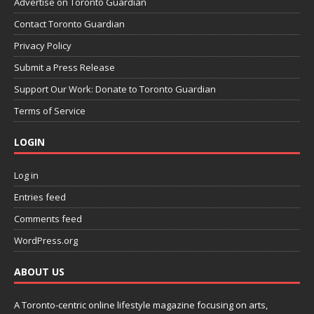
Advertise on Toronto Guardian
Contact Toronto Guardian
Privacy Policy
Submit a Press Release
Support Our Work: Donate to Toronto Guardian
Terms of Service
LOGIN
Log in
Entries feed
Comments feed
WordPress.org
ABOUT US
A Toronto-centric online lifestyle magazine focusing on arts,