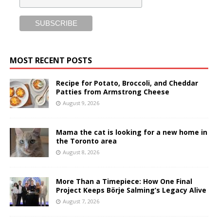
MOST RECENT POSTS
Recipe for Potato, Broccoli, and Cheddar
Patties from Armstrong Cheese
August 9, 2026
Mama the cat is looking for a new home in
the Toronto area
August 8, 2026
More Than a Timepiece: How One Final
Project Keeps Börje Salming’s Legacy Alive
August 7, 2026