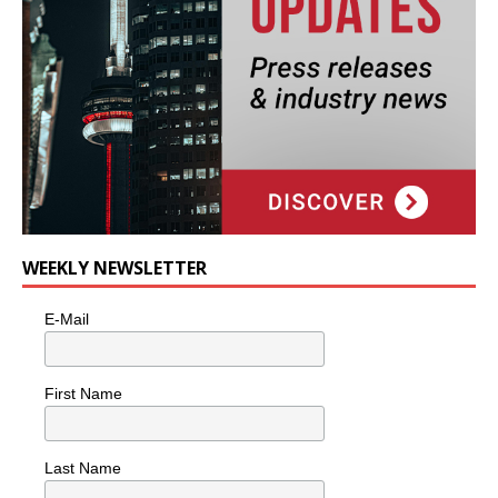
WEEKLY NEWSLETTER
E-Mail
First Name
Last Name