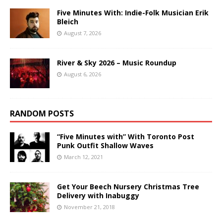
Five Minutes With: Indie-Folk Musician Erik
Bleich
August 7, 2026
River & Sky 2026 – Music Roundup
August 6, 2026
RANDOM POSTS
“Five Minutes with” With Toronto Post
Punk Outfit Shallow Waves
March 12, 2021
Get Your Beech Nursery Christmas Tree
Delivery with Inabuggy
November 21, 2018