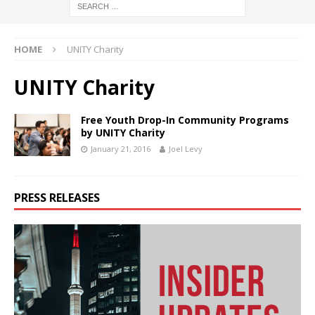
HOME
UNITY Charity
UNITY Charity
Free Youth Drop-In Community Programs
by UNITY Charity
January 21, 2016
Joel Levy
PRESS RELEASES