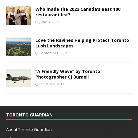
Who made the 2022 Canada’s Best 100
restaurant list?
June 3, 2022
Love the Ravines Helping Protect Toronto
Lush Landscapes
September 26, 2013
“A Friendly Wave” by Toronto
Photographer CJ Burnell
January 5, 2017
TORONTO GUARDIAN
About Toronto Guardian