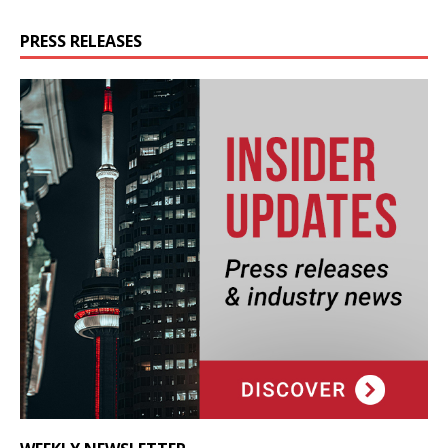
PRESS RELEASES