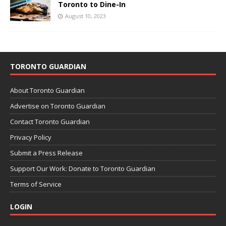
Toronto to Dine-In
August 10, 2023
TORONTO GUARDIAN
About Toronto Guardian
Advertise on Toronto Guardian
Contact Toronto Guardian
Privacy Policy
Submit a Press Release
Support Our Work: Donate to Toronto Guardian
Terms of Service
LOGIN