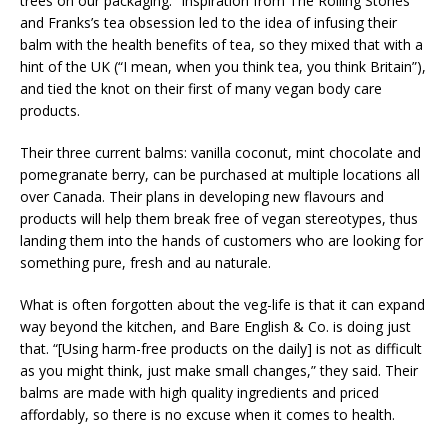
trees on our packaging.” Inspiration from The Rolling Stones
and Franks’s tea obsession led to the idea of infusing their
balm with the health benefits of tea, so they mixed that with a
hint of the UK (“I mean, when you think tea, you think Britain”),
and tied the knot on their first of many vegan body care
products.
Their three current balms: vanilla coconut, mint chocolate and
pomegranate berry, can be purchased at multiple locations all
over Canada. Their plans in developing new flavours and
products will help them break free of vegan stereotypes, thus
landing them into the hands of customers who are looking for
something pure, fresh and au naturale.
What is often forgotten about the veg-life is that it can expand
way beyond the kitchen, and Bare English & Co. is doing just
that. “[Using harm-free products on the daily] is not as difficult
as you might think, just make small changes,” they said. Their
balms are made with high quality ingredients and priced
affordably, so there is no excuse when it comes to health.