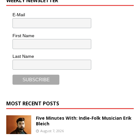
WEEKLY NEWSLETTER
E-Mail
First Name
Last Name
MOST RECENT POSTS
Five Minutes With: Indie-Folk Musician Erik
Bleich
August 7, 2026