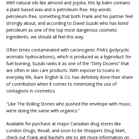
With natural oils like almond and jojoba, this lip balm contains
a plant-based wax and is petroleum-free. Key words:
petroleum-free, something that both Frank and his partner feel
strongly about, and according to David Suzuki who has listed
petroleum as one of the top most dangerous cosmetic
ingredients, we should all feel this way.
Often times contaminated with carcinogenic PHA’s (polycyclic
aromatic hydrocarbons), which is produced as a byproduct for
fuel burning, Suzuki ranks it as one of the “Dirty Dozens” that
are often in skin care products. With exposer to toxins in
everyday life, Bare English & Co. has definitely done their share
of contribution when it comes to minimizing the use of
contagions in cosmetics.
“Like The Rolling Stones who pushed the envelope with music,
we’re doing the same with organics.”
Available for purchase at major Canadian drug stores like
London Drugs, Rexall, and soon to be Shoppers Drug Mart,
check out Frank and Rachel’s site to get more information on