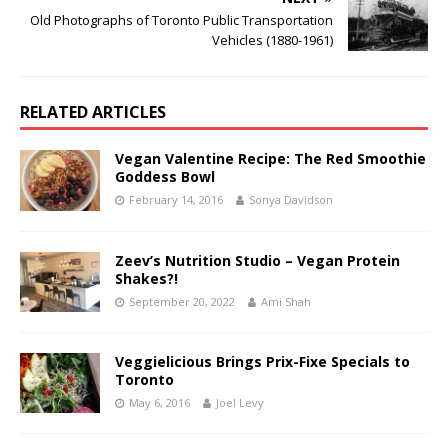
Old Photographs of Toronto Public Transportation
Vehicles (1880-1961)
RELATED ARTICLES
Vegan Valentine Recipe: The Red Smoothie
Goddess Bowl
February 14, 2016
Sonya Davidson
Zeev’s Nutrition Studio – Vegan Protein
Shakes?!
September 20, 2022
Ami Shah
Veggielicious Brings Prix-Fixe Specials to
Toronto
May 6, 2016
Joel Levy