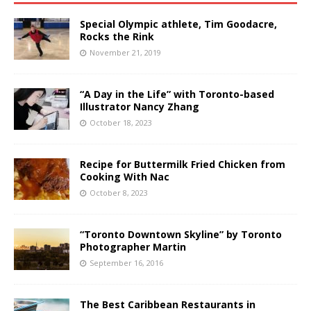
Special Olympic athlete, Tim Goodacre,
Rocks the Rink
November 21, 2019
“A Day in the Life” with Toronto-based
Illustrator Nancy Zhang
October 18, 2023
Recipe for Buttermilk Fried Chicken from
Cooking With Nac
October 8, 2023
“Toronto Downtown Skyline” by Toronto
Photographer Martin
September 16, 2016
The Best Caribbean Restaurants in