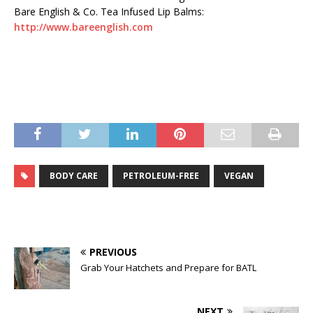
Bare English & Co. Tea Infused Lip Balms:
http://www.bareenglish.com
BODY CARE
PETROLEUM-FREE
VEGAN
PREVIOUS
Grab Your Hatchets and Prepare for BATL
NEXT