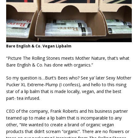
Bare English & Co. Vegan Lipbalm
“Picture The Rolling Stones meets Mother Nature, that’s what
Bare English & Co. has done with organics.”
So my question is…Burt’s Bees who? See ya’ later Sexy Mother
Pucker XL Extreme-Plump (I confess), and hello to this rising
star of a lip balm that is made locally, vegan, and the best
part- tea infused.
CEO of the company, Frank Roberts and his business partner
teamed up to make a lip balm that is incomparable to any
other, “We wanted to create a brand of organic vegan
products that didn’t scream “organic”. There are no flowers or