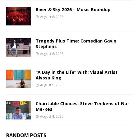
River & Sky 2026 – Music Roundup
August 6, 2026
Tragedy Plus Time: Comedian Gavin
Stephens
August 6, 2026
“A Day in the Life” with: Visual Artist
Alyssa King
August 5, 2026
Charitable Choices: Steve Teekens of Na-
Me-Res
August 4, 2026
RANDOM POSTS