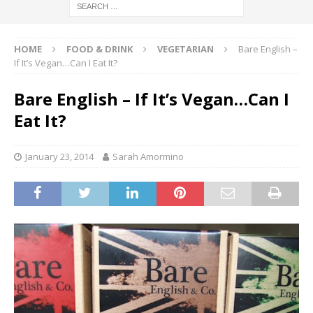
HOME
FOOD & DRINK
VEGETARIAN
Bare English –
If It’s Vegan…Can I Eat It?
Bare English – If It’s Vegan…Can I
Eat It?
January 23, 2014
Sarah Amormino