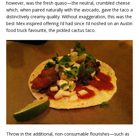
however, was the fresh quaso—the neutral, crumbled cheese
which, when paired naturally with the avocado, gave the taco a
distinctively creamy quality. Without exaggeration, this was the
best Mex-inspired offering I’d had since I’d noshed on an Austin
food truck favourite, the pickled cactus taco.
Throw in the additional, non-consumable flourishes—such as