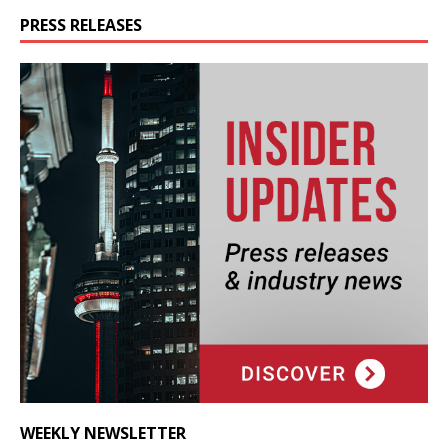
PRESS RELEASES
WEEKLY NEWSLETTER