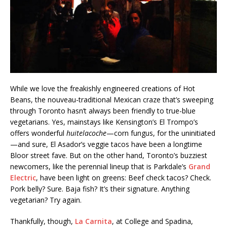
While we love the freakishly engineered creations of Hot
Beans, the nouveau-traditional Mexican craze that’s sweeping
through Toronto hasn’t always been friendly to true-blue
vegetarians. Yes, mainstays like Kensington’s El Trompo’s
offers wonderful
huitelacoche
—corn fungus, for the uninitiated
—and sure, El Asador’s veggie tacos have been a longtime
Bloor street fave. But on the other hand, Toronto’s buzziest
newcomers, like the perennial lineup that is Parkdale’s
Grand
Electric
, have been light on greens: Beef check tacos? Check.
Pork belly? Sure. Baja fish? It’s their signature. Anything
vegetarian? Try again.
Thankfully, though,
La Carnita
, at College and Spadina,