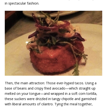
in spectacular fashion.
Then, the main attraction: Those ever-hyped tacos. Using a
base of beans and crispy fried avocado—which straight-up
melted on your tongue—and wrapped in a soft corn tortilla,
these suckers were drizzled in tangy chipotle and garnished
with liberal amounts of cilantro. Tying the meal together,