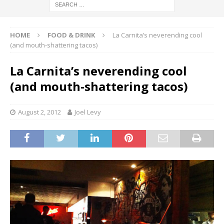
HOME
FOOD & DRINK
La Carnita’s neverending cool
(and mouth-shattering tacos)
La Carnita’s neverending cool
(and mouth-shattering tacos)
August 2, 2012
Joel Levy