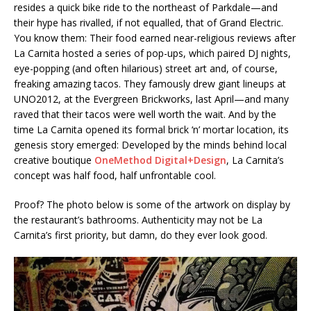
resides a quick bike ride to the northeast of Parkdale—and
their hype has rivalled, if not equalled, that of Grand Electric.
You know them: Their food earned near-religious reviews after
La Carnita hosted a series of pop-ups, which paired DJ nights,
eye-popping (and often hilarious) street art and, of course,
freaking amazing tacos. They famously drew giant lineups at
UNO2012, at the Evergreen Brickworks, last April—and many
raved that their tacos were well worth the wait. And by the
time La Carnita opened its formal brick ‘n’ mortar location, its
genesis story emerged: Developed by the minds behind local
creative boutique
OneMethod Digital+Design
, La Carnita’s
concept was half food, half unfrontable cool.
Proof? The photo below is some of the artwork on display by
the restaurant’s bathrooms. Authenticity may not be La
Carnita’s first priority, but damn, do they ever look good.