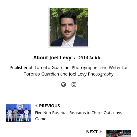
About Joel Levy
2914 Articles
Publisher at Toronto Guardian. Photographer and Writer for
Toronto Guardian and Joel Levy Photography
PREVIOUS
Five Non-Baseball Reasons to Check Out a Jays
Game
NEXT