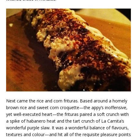
Next came the rice and corn frituras. Based around a homely
brown rice and sweet corn croquette—the appy’s inoffensive,
yet well-executed heart—the frituras paired a soft crunch with
a spike of habanero heat and the tart crunch of La Carnita’s
wonderful purple slaw. It was a wonderful balance of flavours,
textures and colour—and hit all of the requisite pleasure points