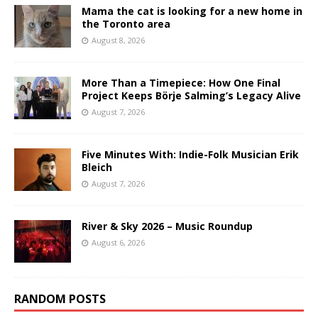
Mama the cat is looking for a new home in
the Toronto area
August 8, 2026
More Than a Timepiece: How One Final
Project Keeps Börje Salming’s Legacy Alive
August 7, 2026
Five Minutes With: Indie-Folk Musician Erik
Bleich
August 7, 2026
River & Sky 2026 – Music Roundup
August 6, 2026
RANDOM POSTS