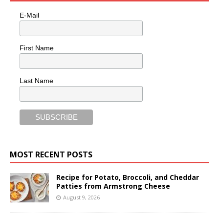
E-Mail
First Name
Last Name
MOST RECENT POSTS
Recipe for Potato, Broccoli, and Cheddar
Patties from Armstrong Cheese
August 9, 2026