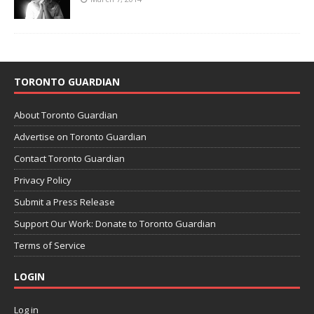
TORONTO GUARDIAN
About Toronto Guardian
Advertise on Toronto Guardian
Contact Toronto Guardian
Privacy Policy
Submit a Press Release
Support Our Work: Donate to Toronto Guardian
Terms of Service
LOGIN
Log in