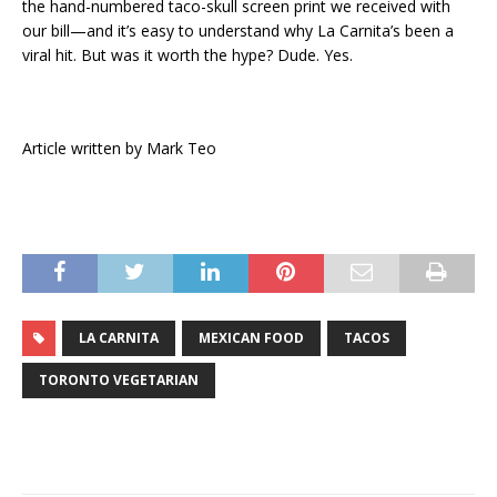
the hand-numbered taco-skull screen print we received with
our bill—and it’s easy to understand why La Carnita’s been a
viral hit. But was it worth the hype? Dude. Yes.
Article written by Mark Teo
LA CARNITA
MEXICAN FOOD
TACOS
TORONTO VEGETARIAN