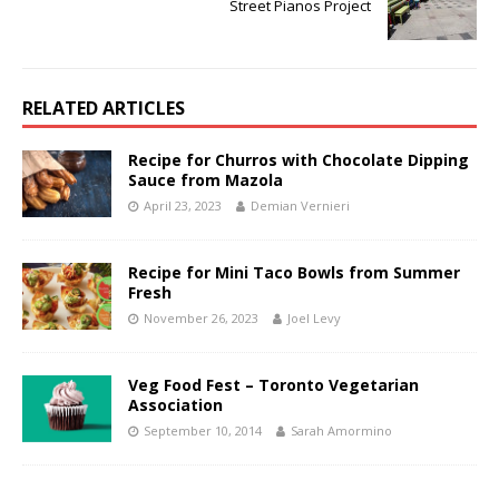
Street Pianos Project
RELATED ARTICLES
Recipe for Churros with Chocolate Dipping
Sauce from Mazola
April 23, 2023
Demian Vernieri
Recipe for Mini Taco Bowls from Summer
Fresh
November 26, 2023
Joel Levy
Veg Food Fest – Toronto Vegetarian
Association
September 10, 2014
Sarah Amormino