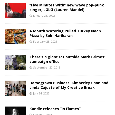
“Five Minutes With” new wave pop-punk
singer, LØLØ (Lauren Mandel)
January 28, 2022
A Mouth Watering Pulled Turkey Naan
Pizza by Suki Hariharan
February 28, 2021
There’s a giant rat outside Mark Grimes’
campaign office
September 20, 2018
Homegrown Business: Kimberley Chan and
Linda Cajuste of My Creative Break
July 24, 2023
Kandle releases “In Flames”
March 7, 2014