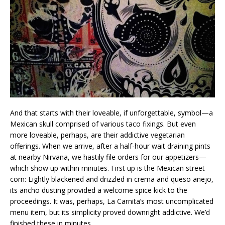
And that starts with their loveable, if unforgettable, symbol—a
Mexican skull comprised of various taco fixings. But even
more loveable, perhaps, are their addictive vegetarian
offerings. When we arrive, after a half-hour wait draining pints
at nearby Nirvana, we hastily file orders for our appetizers—
which show up within minutes. First up is the Mexican street
corn: Lightly blackened and drizzled in crema and queso anejo,
its ancho dusting provided a welcome spice kick to the
proceedings. It was, perhaps, La Carnita’s most uncomplicated
menu item, but its simplicity proved downright addictive. We’d
finished these in minutes.