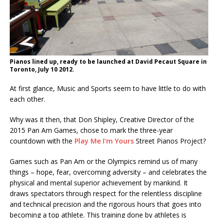
Pianos lined up, ready to be launched at David Pecaut Square in
Toronto, July 10 2012.
At first glance, Music and Sports seem to have little to do with
each other.
Why was it then, that Don Shipley, Creative Director of the
2015 Pan Am Games, chose to mark the three-year
countdown with the
Play Me I’m Yours
Street Pianos Project?
Games such as Pan Am or the Olympics remind us of many
things – hope, fear, overcoming adversity – and celebrates the
physical and mental superior achievement by mankind. It
draws spectators through respect for the relentless discipline
and technical precision and the rigorous hours that goes into
becoming a top athlete. This training done by athletes is