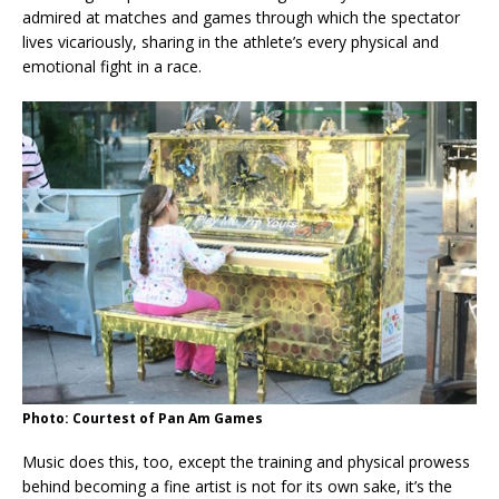
admired at matches and games through which the spectator
lives vicariously, sharing in the athlete’s every physical and
emotional fight in a race.
Photo: Courtest of Pan Am Games
Music does this, too, except the training and physical prowess
behind becoming a fine artist is not for its own sake, it’s the