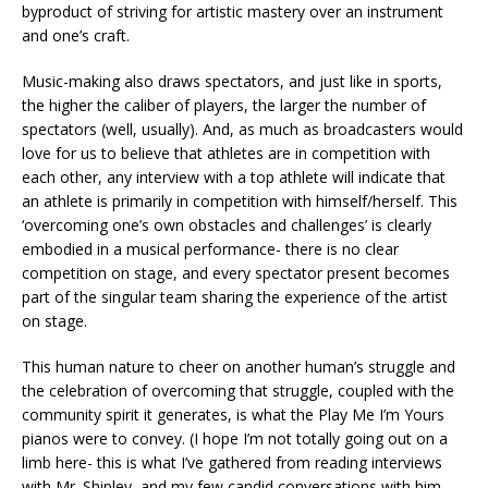
byproduct of striving for artistic mastery over an instrument
and one’s craft.
Music-making also draws spectators, and just like in sports,
the higher the caliber of players, the larger the number of
spectators (well, usually). And, as much as broadcasters would
love for us to believe that athletes are in competition with
each other, any interview with a top athlete will indicate that
an athlete is primarily in competition with himself/herself. This
‘overcoming one’s own obstacles and challenges’ is clearly
embodied in a musical performance- there is no clear
competition on stage, and every spectator present becomes
part of the singular team sharing the experience of the artist
on stage.
This human nature to cheer on another human’s struggle and
the celebration of overcoming that struggle, coupled with the
community spirit it generates, is what the Play Me I’m Yours
pianos were to convey. (I hope I’m not totally going out on a
limb here- this is what I’ve gathered from reading interviews
with Mr. Shipley, and my few candid conversations with him