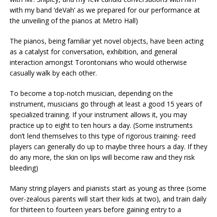
with my band ‘deVah’ as we prepared for our performance at
the unveiling of the pianos at Metro Hall)
The pianos, being familiar yet novel objects, have been acting
as a catalyst for conversation, exhibition, and general
interaction amongst Torontonians who would otherwise
casually walk by each other.
To become a top-notch musician, depending on the
instrument, musicians go through at least a good 15 years of
specialized training. If your instrument allows it, you may
practice up to eight to ten hours a day. (Some instruments
don’t lend themselves to this type of rigorous training- reed
players can generally do up to maybe three hours a day. If they
do any more, the skin on lips will become raw and they risk
bleeding)
Many string players and pianists start as young as three (some
over-zealous parents will start their kids at two), and train daily
for thirteen to fourteen years before gaining entry to a