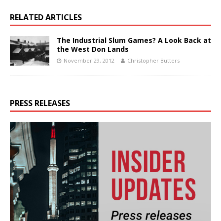
RELATED ARTICLES
The Industrial Slum Games? A Look Back at
the West Don Lands
November 29, 2012
Christopher Butters
PRESS RELEASES