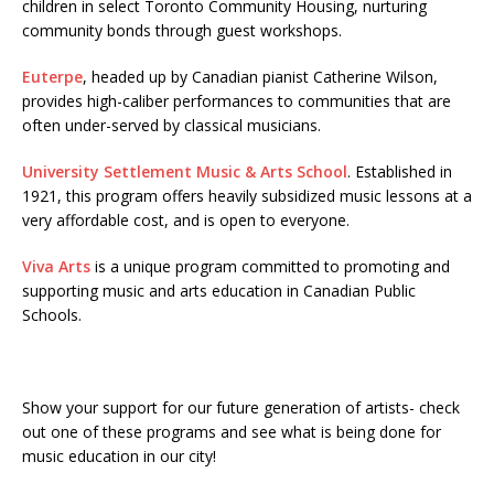
children in select Toronto Community Housing, nurturing
community bonds through guest workshops.
Euterpe
, headed up by Canadian pianist Catherine Wilson,
provides high-caliber performances to communities that are
often under-served by classical musicians.
University Settlement Music & Arts School
. Established in
1921, this program offers heavily subsidized music lessons at a
very affordable cost, and is open to everyone.
Viva Arts
is a unique program committed to promoting and
supporting music and arts education in Canadian Public
Schools.
Show your support for our future generation of artists- check
out one of these programs and see what is being done for
music education in our city!