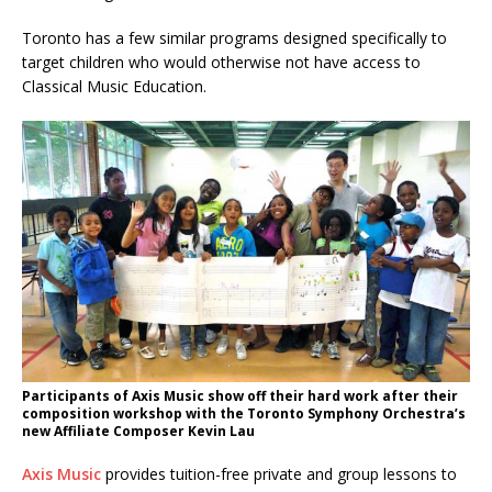
Toronto has a few similar programs designed specifically to
target children who would otherwise not have access to
Classical Music Education.
Participants of Axis Music show off their hard work after their
composition workshop with the Toronto Symphony Orchestra’s
new Affiliate Composer Kevin Lau
Axis Music
provides tuition-free private and group lessons to