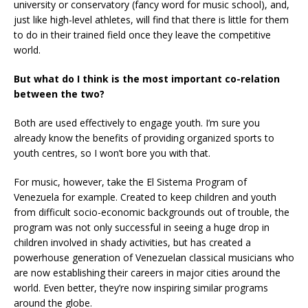
university or conservatory (fancy word for music school), and,
just like high-level athletes, will find that there is little for them
to do in their trained field once they leave the competitive
world.
But what do I think is the most important co-relation
between the two?
Both are used effectively to engage youth. I’m sure you
already know the benefits of providing organized sports to
youth centres, so I won’t bore you with that.
For music, however, take the El Sistema Program of
Venezuela for example. Created to keep children and youth
from difficult socio-economic backgrounds out of trouble, the
program was not only successful in seeing a huge drop in
children involved in shady activities, but has created a
powerhouse generation of Venezuelan classical musicians who
are now establishing their careers in major cities around the
world. Even better, they’re now inspiring similar programs
around the globe.