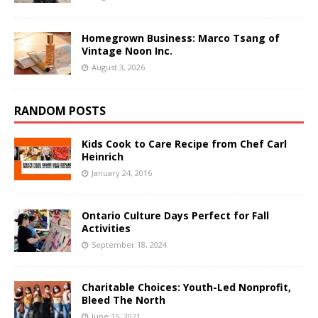
Homegrown Business: Marco Tsang of
Vintage Noon Inc.
August 3, 2026
RANDOM POSTS
Kids Cook to Care Recipe from Chef Carl
Heinrich
January 24, 2016
Ontario Culture Days Perfect for Fall
Activities
September 18, 2024
Charitable Choices: Youth-Led Nonprofit,
Bleed The North
June 15, 2021