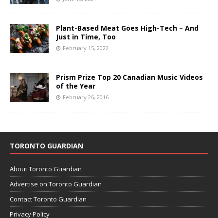
Plant-Based Meat Goes High-Tech – And
Just in Time, Too
February 15, 2022
Prism Prize Top 20 Canadian Music Videos
of the Year
February 26, 2016
TORONTO GUARDIAN
About Toronto Guardian
Advertise on Toronto Guardian
Contact Toronto Guardian
Privacy Policy