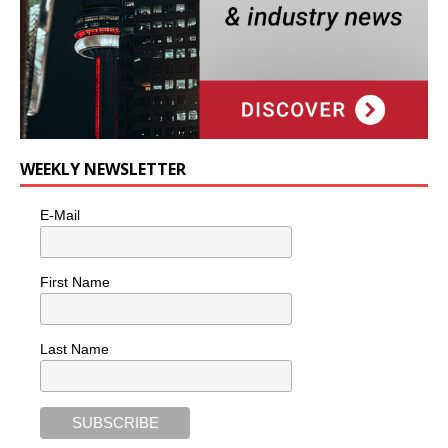
WEEKLY NEWSLETTER
E-Mail
First Name
Last Name