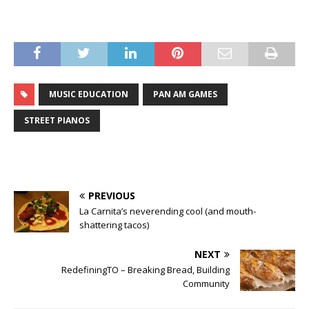
MUSIC EDUCATION
PAN AM GAMES
STREET PIANOS
PREVIOUS
La Carnita’s neverending cool (and mouth-
shattering tacos)
NEXT
RedefiningTO – Breaking Bread, Building
Community