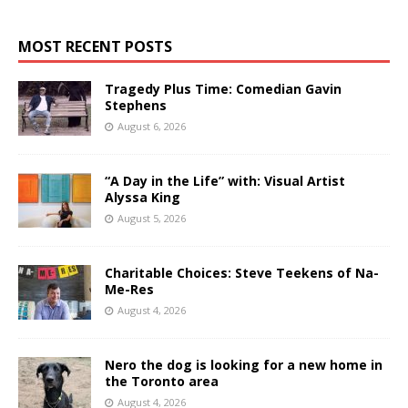
MOST RECENT POSTS
Tragedy Plus Time: Comedian Gavin
Stephens
August 6, 2026
“A Day in the Life” with: Visual Artist
Alyssa King
August 5, 2026
Charitable Choices: Steve Teekens of Na-
Me-Res
August 4, 2026
Nero the dog is looking for a new home in
the Toronto area
August 4, 2026