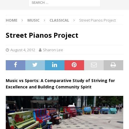
HOME
MUSIC
CLASSICAL
Street Pianos Project
Street Pianos Project
August 4, 2012
Sharon Lee
Music vs Sports: A Comparative Study of Striving for
Excellence and Building Community Spirit