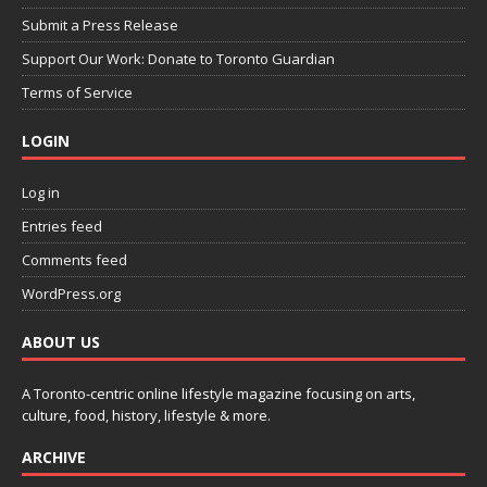
Submit a Press Release
Support Our Work: Donate to Toronto Guardian
Terms of Service
LOGIN
Log in
Entries feed
Comments feed
WordPress.org
ABOUT US
A Toronto-centric online lifestyle magazine focusing on arts,
culture, food, history, lifestyle & more.
ARCHIVE