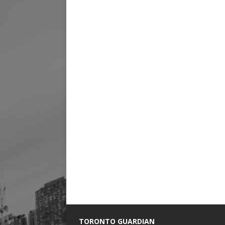
TORONTO GUARDIAN