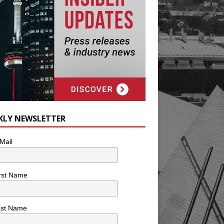
KLY NEWSLETTER
Mail
rst Name
ast Name