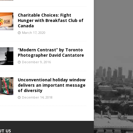
Charitable Choices: Fight
Hunger with Breakfast Club of
Canada
March 17, 2020
“Modern Contrast” by Toronto
Photographer David Cantatore
December 9, 2016
Unconventional holiday window
delivers an important message
of diversity
December 14, 2018
UT US