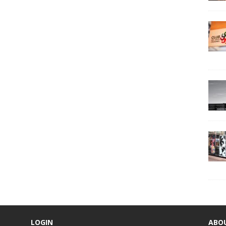
LOGIN
ABO