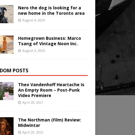
Nero the dog is looking for a
new home in the Toronto area
August 4, 2026
Homegrown Business: Marco
Tsang of Vintage Noon Inc.
August 3, 2026
DOM POSTS
Theo Vandenhoff Heartache Is
An Empty Room – Post-Punk
Video Premiere
April 28, 2021
The Northman (Film) Review:
Midwintar
April 20, 2022