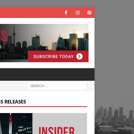
S RELEASES