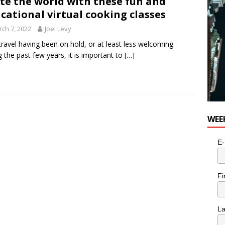
te the world with these fun and
cational virtual cooking classes
ch 7, 2022
Joel Levy
travel having been on hold, or at least less welcoming
g the past few years, it is important to
[…]
WEE
E-
Fi
L