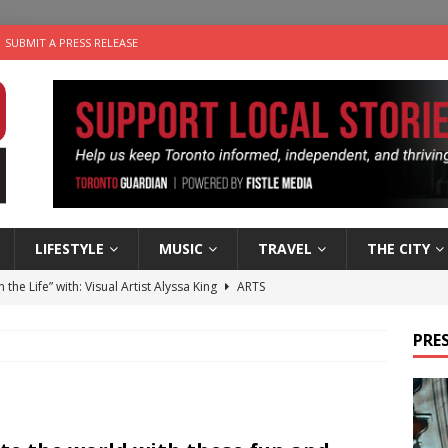
SUBMIT A PRESS RELEASE
LIFESTYLE
MUSIC
TRAVEL
THE CITY
n the Life” with: Visual Artist Alyssa King
ARTS
ble Choices: Steve Teekens of Na-Me-Res
CHARITIES
PRES
e dog is looking for a new home in the Toronto area
LIFESTYLE
wn Business: Marco Tsang of Vintage Noon Inc.
BUSINESSES
 Plus Time: Comedian Gavin Stephens
COMEDY