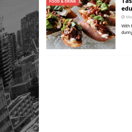
Tas
FOOD & DRINK
edu
Mar
With 
durin