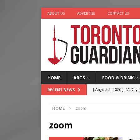
ABOUT US
ADVERTISE
CONTACT US
HOME
ARTS
FOOD & DRINK
[ August 5, 2026 ]
“A Day i
RECENT NEWS
[ August 4, 2026 ]
Charita
HOME
zoom
[ August 4, 2026 ]
Nero th
[ August 3, 2026 ]
Homegro
zoom
[ August 6, 2026 ]
Tragedy