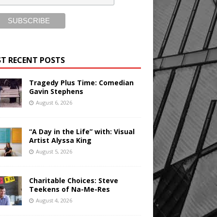
T RECENT POSTS
Tragedy Plus Time: Comedian
Gavin Stephens
August 6, 2026
“A Day in the Life” with: Visual
Artist Alyssa King
August 5, 2026
Charitable Choices: Steve
Teekens of Na-Me-Res
August 4, 2026