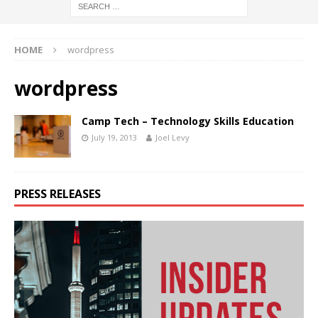
HOME
wordpress
wordpress
Camp Tech – Technology Skills Education
July 19, 2013
Joel Levy
PRESS RELEASES