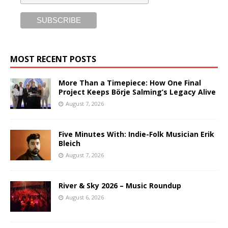
MOST RECENT POSTS
More Than a Timepiece: How One Final
Project Keeps Börje Salming’s Legacy Alive
August 7, 2026
Five Minutes With: Indie-Folk Musician Erik
Bleich
August 7, 2026
River & Sky 2026 – Music Roundup
August 6, 2026