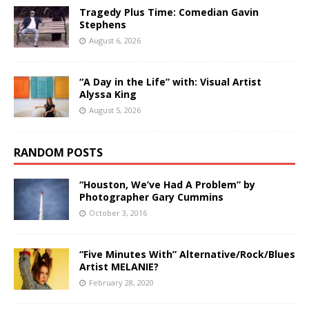
Tragedy Plus Time: Comedian Gavin
Stephens
August 6, 2026
“A Day in the Life” with: Visual Artist
Alyssa King
August 5, 2026
RANDOM POSTS
“Houston, We’ve Had A Problem” by
Photographer Gary Cummins
October 3, 2016
“Five Minutes With” Alternative/Rock/Blues
Artist MELANIE?
February 28, 2020