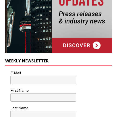
WEEKLY NEWSLETTER
E-Mail
First Name
Last Name