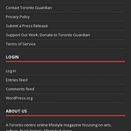
Contact Toronto Guardian
Privacy Policy
Submit a Press Release
Support Our Work: Donate to Toronto Guardian
Terms of Service
LOGIN
Log in
Entries feed
Comments feed
WordPress.org
ABOUT US
A Toronto-centric online lifestyle magazine focusing on arts,
culture, food, history, lifestyle & more.