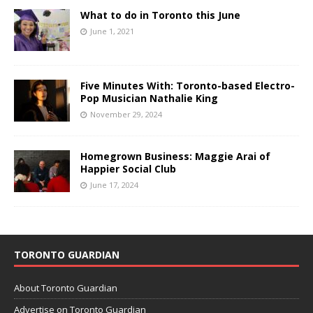
What to do in Toronto this June
June 1, 2021
Five Minutes With: Toronto-based Electro-
Pop Musician Nathalie King
November 29, 2024
Homegrown Business: Maggie Arai of
Happier Social Club
June 17, 2024
TORONTO GUARDIAN
About Toronto Guardian
Advertise on Toronto Guardian