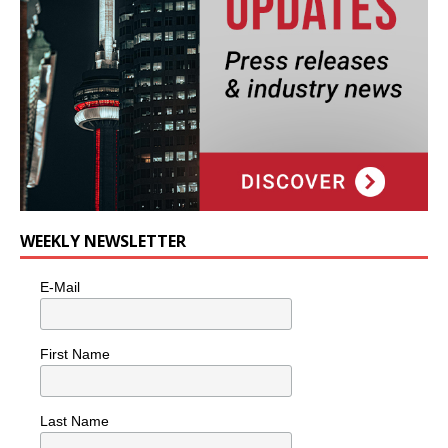
WEEKLY NEWSLETTER
E-Mail
First Name
Last Name