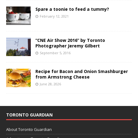
Spare a toonie to feed a tummy?
February 12, 2021
“CNE Air Show 2016” by Toronto
Photographer Jeremy Gilbert
September 5, 2016
Recipe for Bacon and Onion Smashburger
from Armstrong Cheese
June 28, 2026
TORONTO GUARDIAN
About Toronto Guardian