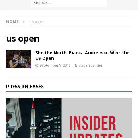
HOME
us open
us open
She the North: Bianca Andreescu Wins the
US Open
September 8, 2019
Steven Lantier
PRESS RELEASES