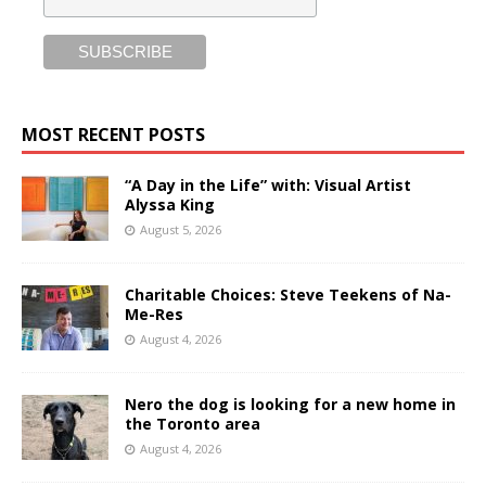
MOST RECENT POSTS
“A Day in the Life” with: Visual Artist
Alyssa King
August 5, 2026
Charitable Choices: Steve Teekens of Na-
Me-Res
August 4, 2026
Nero the dog is looking for a new home in
the Toronto area
August 4, 2026