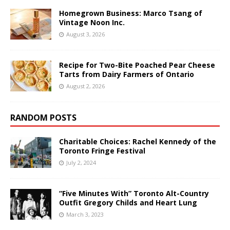
Homegrown Business: Marco Tsang of
Vintage Noon Inc.
August 3, 2026
Recipe for Two-Bite Poached Pear Cheese
Tarts from Dairy Farmers of Ontario
August 2, 2026
RANDOM POSTS
Charitable Choices: Rachel Kennedy of the
Toronto Fringe Festival
July 2, 2024
“Five Minutes With” Toronto Alt-Country
Outfit Gregory Childs and Heart Lung
March 3, 2023