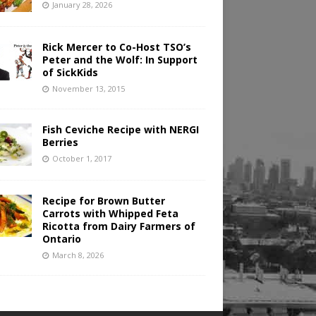
January 28, 2026
Rick Mercer to Co-Host TSO’s
Peter and the Wolf: In Support
of SickKids
November 13, 2015
Fish Ceviche Recipe with NERGI
Berries
October 1, 2017
Recipe for Brown Butter
Carrots with Whipped Feta
Ricotta from Dairy Farmers of
Ontario
March 8, 2026