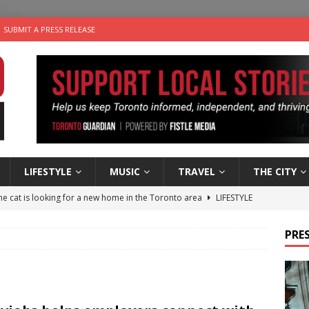
SUBMIT A PRESS RELEASE
LIFESTYLE
MUSIC
TRAVEL
THE CITY
e cat is looking for a new home in the Toronto area
LIFESTYLE
an a Timepiece: How One Final Project Keeps Börje Salming’s
PRES
utes With: Indie-Folk Musician Erik Bleich
FOLK-COUNTRY
 Sky 2026 – Music Roundup
EVENTS