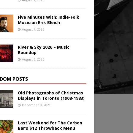
Five Minutes With: Indie-Folk
Musician Erik Bleich
August 7, 2026
River & Sky 2026 – Music
Roundup
August 6, 2026
DOM POSTS
Old Photographs of Christmas
Displays in Toronto (1908-1983)
December 9, 2021
Last Weekend for The Carbon
Bar’s $12 Throwback Menu