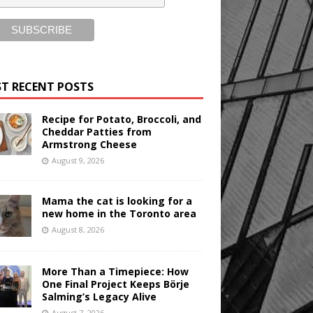
T RECENT POSTS
Recipe for Potato, Broccoli, and
Cheddar Patties from
Armstrong Cheese
August 9, 2026
Mama the cat is looking for a
new home in the Toronto area
August 8, 2026
More Than a Timepiece: How
One Final Project Keeps Börje
Salming’s Legacy Alive
August 7, 2026