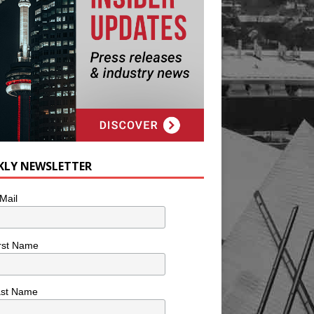
KLY NEWSLETTER
Mail
rst Name
ast Name