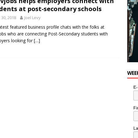
vjobs helps employers connect with
for Potato, Broccoli, and Cheddar Patties from Armstrong Cheese
dents at post-secondary schools
y 30, 2018
Joel Levy
atest featured business profile chats with the folks at
obs who are connecting Post-Secondary students with
yers looking for
[…]
WEE
E-
Fi
L