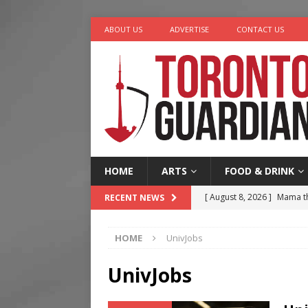
ABOUT US
ADVERTISE
CONTACT US
HOME
ARTS
FOOD & DRINK
[ August 8, 2026 ]
Mama th
RECENT NEWS
[ August 7, 2026 ]
More Th
HOME
UnivJobs
Legacy Alive
LIFESTYLE
[ August 7, 2026 ]
Five Min
UnivJobs
[ August 6, 2026 ]
River &