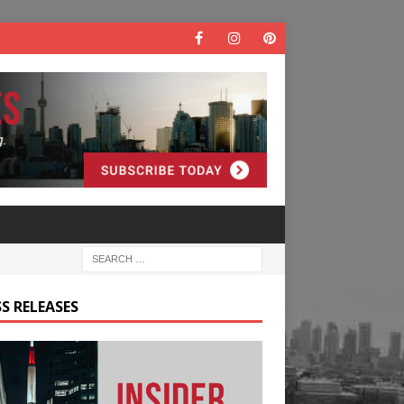
S RELEASES