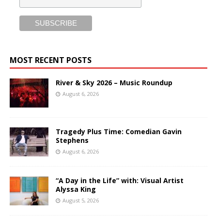
MOST RECENT POSTS
River & Sky 2026 – Music Roundup
August 6, 2026
Tragedy Plus Time: Comedian Gavin
Stephens
August 6, 2026
“A Day in the Life” with: Visual Artist
Alyssa King
August 5, 2026