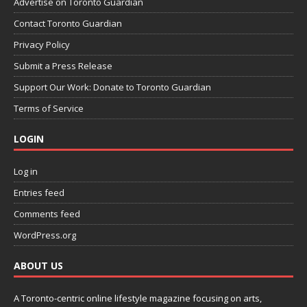
Advertise on Toronto Guardian
Contact Toronto Guardian
Privacy Policy
Submit a Press Release
Support Our Work: Donate to Toronto Guardian
Terms of Service
LOGIN
Log in
Entries feed
Comments feed
WordPress.org
ABOUT US
A Toronto-centric online lifestyle magazine focusing on arts,