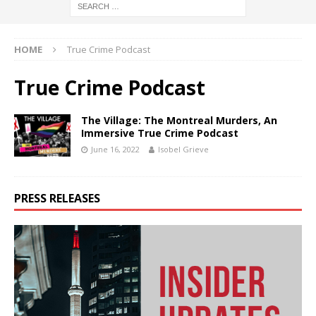
HOME
True Crime Podcast
True Crime Podcast
The Village: The Montreal Murders, An
Immersive True Crime Podcast
June 16, 2022
Isobel Grieve
PRESS RELEASES