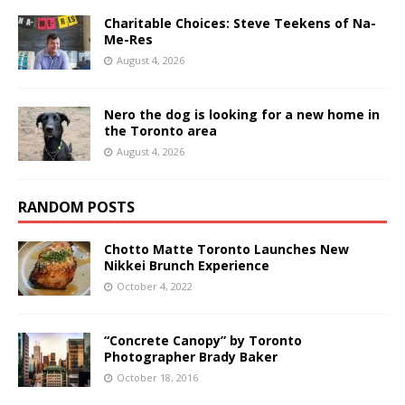
Charitable Choices: Steve Teekens of Na-
Me-Res
August 4, 2026
Nero the dog is looking for a new home in
the Toronto area
August 4, 2026
RANDOM POSTS
Chotto Matte Toronto Launches New
Nikkei Brunch Experience
October 4, 2022
“Concrete Canopy” by Toronto
Photographer Brady Baker
October 18, 2016