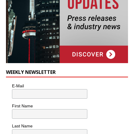
WEEKLY NEWSLETTER
E-Mail
First Name
Last Name