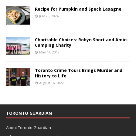
Recipe for Pumpkin and Speck Lasagne
July 28, 2024
Charitable Choices: Robyn Short and Amici
Camping Charity
May 14, 2019
Toronto Crime Tours Brings Murder and
History to Life
August 16, 2022
TORONTO GUARDIAN
About Toronto Guardian