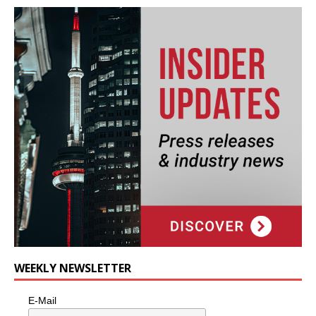
WEEKLY NEWSLETTER
E-Mail