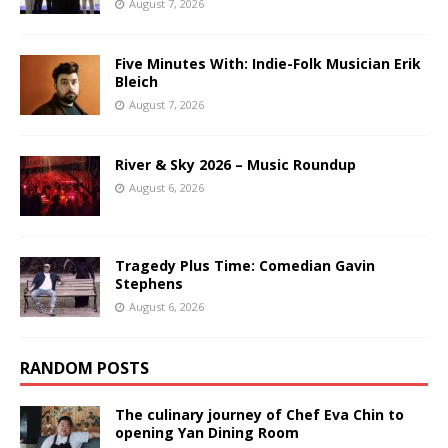
August 7, 2026
Five Minutes With: Indie-Folk Musician Erik
Bleich
August 7, 2026
River & Sky 2026 – Music Roundup
August 6, 2026
Tragedy Plus Time: Comedian Gavin
Stephens
August 6, 2026
RANDOM POSTS
The culinary journey of Chef Eva Chin to
opening Yan Dining Room