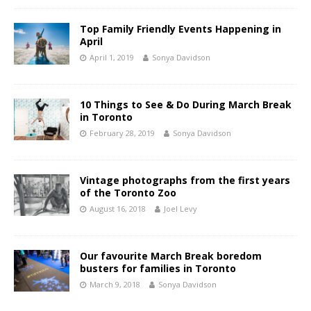
Top Family Friendly Events Happening in
April
April 1, 2019
Sonya Davidson
10 Things to See & Do During March Break
in Toronto
February 28, 2019
Sonya Davidson
Vintage photographs from the first years
of the Toronto Zoo
August 16, 2018
Joel Levy
Our favourite March Break boredom
busters for families in Toronto
March 9, 2018
Sonya Davidson