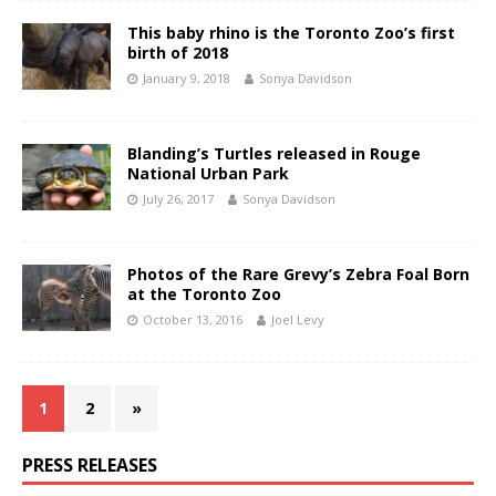
This baby rhino is the Toronto Zoo’s first
birth of 2018
January 9, 2018
Sonya Davidson
Blanding’s Turtles released in Rouge
National Urban Park
July 26, 2017
Sonya Davidson
Photos of the Rare Grevy’s Zebra Foal Born
at the Toronto Zoo
October 13, 2016
Joel Levy
1
2
»
PRESS RELEASES