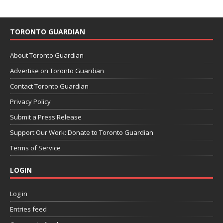
TORONTO GUARDIAN
About Toronto Guardian
Advertise on Toronto Guardian
Contact Toronto Guardian
Privacy Policy
Submit a Press Release
Support Our Work: Donate to Toronto Guardian
Terms of Service
LOGIN
Log in
Entries feed