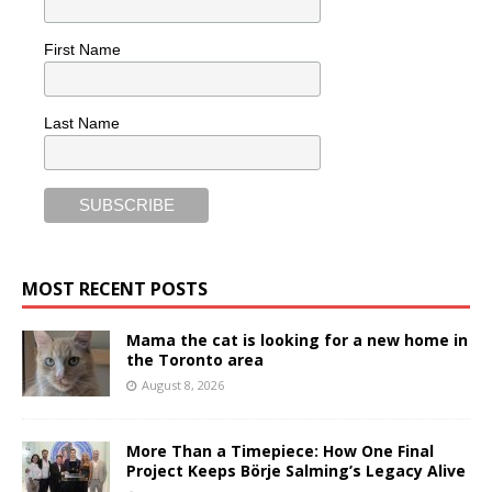
First Name
Last Name
MOST RECENT POSTS
Mama the cat is looking for a new home in
the Toronto area
August 8, 2026
More Than a Timepiece: How One Final
Project Keeps Börje Salming’s Legacy Alive