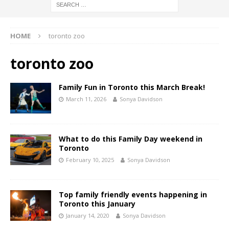
HOME
toronto zoo
toronto zoo
Family Fun in Toronto this March Break!
March 11, 2026
Sonya Davidson
What to do this Family Day weekend in
Toronto
February 10, 2025
Sonya Davidson
Top family friendly events happening in
Toronto this January
January 14, 2020
Sonya Davidson