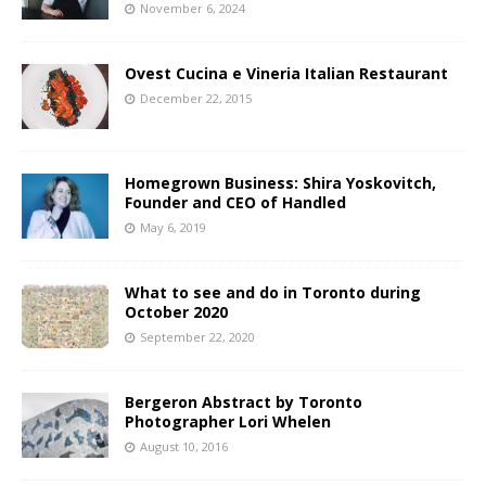
November 6, 2024
Ovest Cucina e Vineria Italian Restaurant
December 22, 2015
Homegrown Business: Shira Yoskovitch,
Founder and CEO of Handled
May 6, 2019
What to see and do in Toronto during
October 2020
September 22, 2020
Bergeron Abstract by Toronto
Photographer Lori Whelen
August 10, 2016